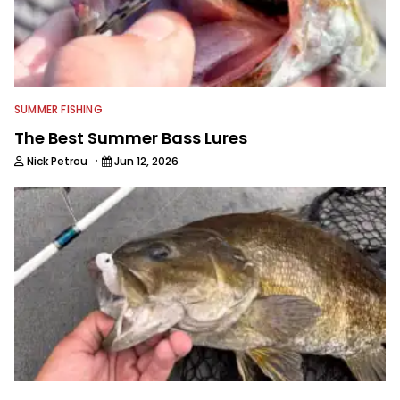
SUMMER FISHING
The Best Summer Bass Lures
·
Nick Petrou
Jun 12, 2026