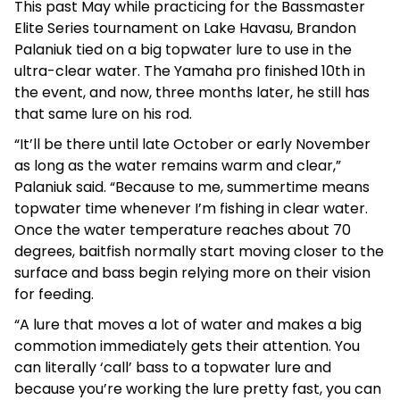
This past May while practicing for the Bassmaster
Elite Series tournament on Lake Havasu, Brandon
Palaniuk tied on a big topwater lure to use in the
ultra-clear water. The Yamaha pro finished 10th in
the event, and now, three months later, he still has
that same lure on his rod.
“It’ll be there until late October or early November
as long as the water remains warm and clear,”
Palaniuk said. “Because to me, summertime means
topwater time whenever I’m fishing in clear water.
Once the water temperature reaches about 70
degrees, baitfish normally start moving closer to the
surface and bass begin relying more on their vision
for feeding.
“A lure that moves a lot of water and makes a big
commotion immediately gets their attention. You
can literally ‘call’ bass to a topwater lure and
because you’re working the lure pretty fast, you can