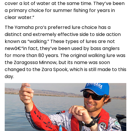
cover a lot of water at the same time. They’ve been
a primary choice for summer fishing for years in
clear water.”
The Yamaha pro’s preferred lure choice has a
distinct and extremely effective side to side action
known as “walking.” These types of lures are not
newâ€”in fact, they’ve been used by bass anglers
for more than 80 years. The original walking lure was
the Zaragossa Minnow, but its name was soon
changed to the Zara Spook, which is still made to this
day.