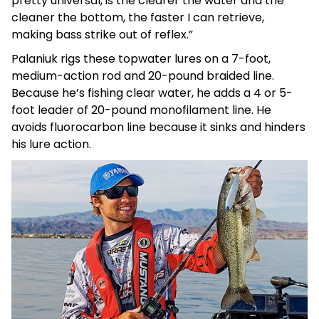
pretty universal, is the clearer the water and the
cleaner the bottom, the faster I can retrieve,
making bass strike out of reflex.”
Palaniuk rigs these topwater lures on a 7-foot,
medium-action rod and 20-pound braided line.
Because he’s fishing clear water, he adds a 4 or 5-
foot leader of 20-pound monofilament line. He
avoids fluorocarbon line because it sinks and hinders
his lure action.