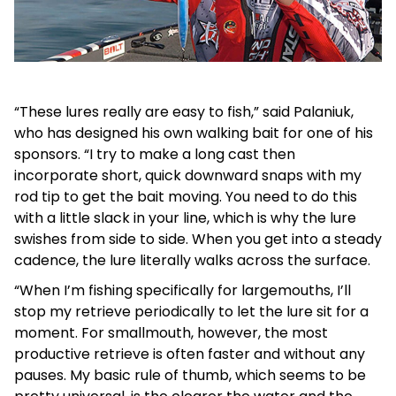
“These lures really are easy to fish,” said Palaniuk,
who has designed his own walking bait for one of his
sponsors. “I try to make a long cast then
incorporate short, quick downward snaps with my
rod tip to get the bait moving. You need to do this
with a little slack in your line, which is why the lure
swishes from side to side. When you get into a steady
cadence, the lure literally walks across the surface.
“When I’m fishing specifically for largemouths, I’ll
stop my retrieve periodically to let the lure sit for a
moment. For smallmouth, however, the most
productive retrieve is often faster and without any
pauses. My basic rule of thumb, which seems to be