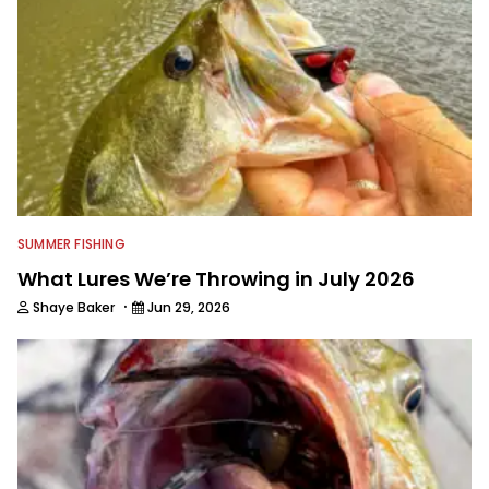
SUMMER FISHING
What Lures We’re Throwing in July 2026
·
Shaye Baker
Jun 29, 2026