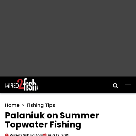
Main Navigation
Home
Fishing Tips
Palaniuk on Summer
Topwater Fishing
Wired2fish Editors
Aug 17, 2015