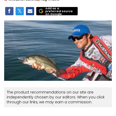
Add as a
preferred source
on Google
The product recommendations on our site are
independently chosen by our editors. When you click
through our links, we may earn a commission.