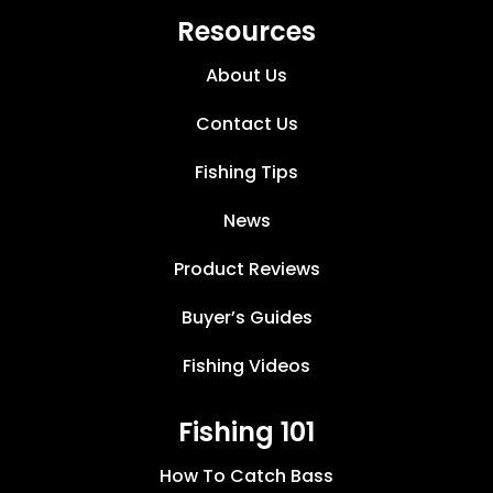
Resources
About Us
Contact Us
Fishing Tips
News
Product Reviews
Buyer’s Guides
Fishing Videos
Fishing 101
How To Catch Bass