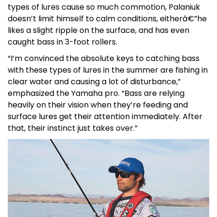
types of lures cause so much commotion, Palaniuk
doesn’t limit himself to calm conditions, eitherâ€”he
likes a slight ripple on the surface, and has even
caught bass in 3-foot rollers.
“I’m convinced the absolute keys to catching bass
with these types of lures in the summer are fishing in
clear water and causing a lot of disturbance,”
emphasized the Yamaha pro. “Bass are relying
heavily on their vision when they’re feeding and
surface lures get their attention immediately. After
that, their instinct just takes over.”