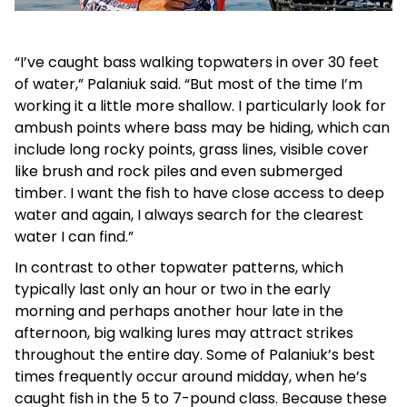
“I’ve caught bass walking topwaters in over 30 feet
of water,” Palaniuk said. “But most of the time I’m
working it a little more shallow. I particularly look for
ambush points where bass may be hiding, which can
include long rocky points, grass lines, visible cover
like brush and rock piles and even submerged
timber. I want the fish to have close access to deep
water and again, I always search for the clearest
water I can find.”
In contrast to other topwater patterns, which
typically last only an hour or two in the early
morning and perhaps another hour late in the
afternoon, big walking lures may attract strikes
throughout the entire day. Some of Palaniuk’s best
times frequently occur around midday, when he’s
caught fish in the 5 to 7-pound class. Because these