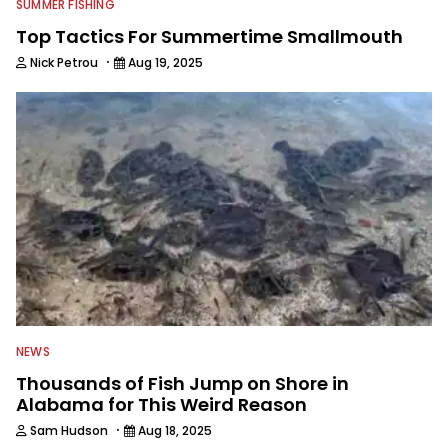
SUMMER FISHING
Top Tactics For Summertime Smallmouth
·
Nick Petrou
Aug 19, 2025
NEWS
Thousands of Fish Jump on Shore in
Alabama for This Weird Reason
·
Sam Hudson
Aug 18, 2025