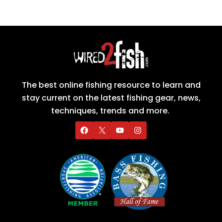
The best online fishing resource to learn and
stay current on the latest fishing gear, news,
techniques, trends and more.