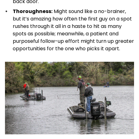
back door.
Thoroughness:
Might sound like a no-brainer,
but it’s amazing how often the first guy on a spot
rushes through it all in a haste to hit as many
spots as possible; meanwhile, a patient and
purposeful follow-up effort might turn up greater
opportunities for the one who picks it apart.