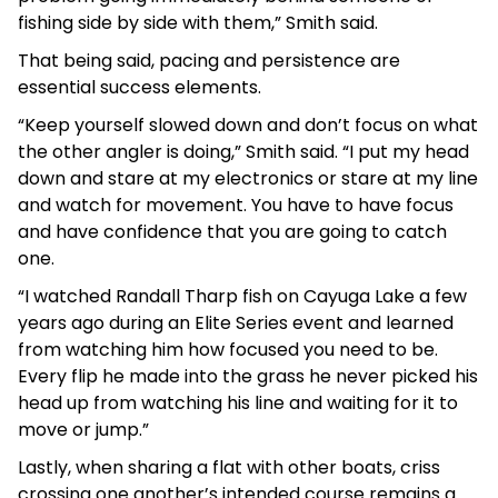
fishing side by side with them,” Smith said.
That being said, pacing and persistence are
essential success elements.
“Keep yourself slowed down and don’t focus on what
the other angler is doing,” Smith said. “I put my head
down and stare at my electronics or stare at my line
and watch for movement. You have to have focus
and have confidence that you are going to catch
one.
“I watched Randall Tharp fish on Cayuga Lake a few
years ago during an Elite Series event and learned
from watching him how focused you need to be.
Every flip he made into the grass he never picked his
head up from watching his line and waiting for it to
move or jump.”
Lastly, when sharing a flat with other boats, criss
crossing one another’s intended course remains a