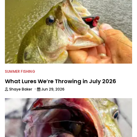
and proud dog grandpa.
SUMMER FISHING
What Lures We’re Throwing in July 2026
·
Shaye Baker
Jun 29, 2026