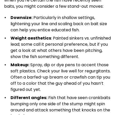
When you’re certain the fish have recently seen
baits, you might consider a few stand-out moves:
Downsize:
Particularly in shallow settings,
lightening your line and scaling back on bait size
can help you entice educated fish.
Weight aesthetics
: Painted sinkers vs. unfinished
lead; some call it personal preference, but if you
get a look at what others have been pitching,
show the fish something different.
Makeup:
Spray, dip or dye pens to accent those
soft plastics. Check your live well for regurgitants.
Often a barfed-up bream or crawfish can tip you
off to a color that the guy ahead of you hasn’t
figured out yet.
Different angles:
Fish that have seen crankbaits
bumping only one side of the stump might spin
around and attack something that knocks on the