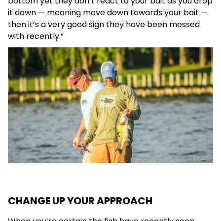
bottom yet they don’t react to your bait as you drop
it down — meaning move down towards your bait —
then it’s a very good sign they have been messed
with recently.”
CHANGE UP YOUR APPROACH