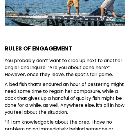
RULES OF ENGAGEMENT
You probably don’t want to slide up next to another
angler and inquire: “Are you about done here?”
However, once they leave, the spot’s fair game.
A bed fish that’s endured an hour of pestering might
need some time to regain her composure, while a
dock that gives up a handful of quality fish might be
done for a while, as well. Anywhere else, it’s all in how
you feel about the situation.
“If I am knowledgable about the area, I have no
problem going immediately behind someone or