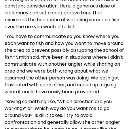
constant consideration. Here, a generous dose of
diplomacy can set a cooperative tone that
minimizes the headache of watching someone fish
over the are you wanted to fish.
“You have to communicate so you know where you
each want to fish and how you want to move around
the area to prevent possibly disrupting the school of
fish,” Smith said. “I’ve been in situations where I didn’t
communicate with another angler while sharing an
area and we were both wrong about what we
assumed the other person was doing. We both got
frustrated with each other, and ended up arguing
when it could have easily been prevented.
“Saying something like, ‘Which direction are you
working?’ or ‘Which way do you want me to go
around you?’ is all it takes. I try to avoid
confrontation and generally allow the other angler