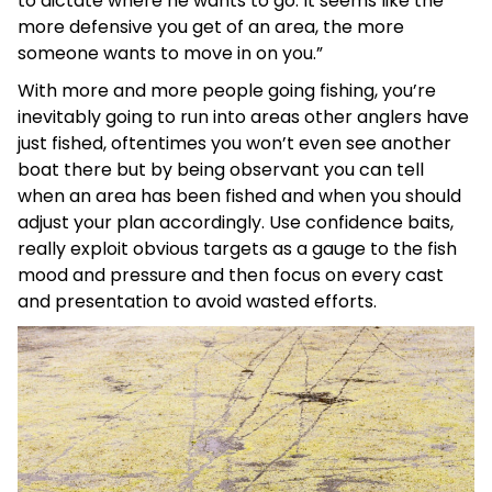
to dictate where he wants to go. It seems like the
more defensive you get of an area, the more
someone wants to move in on you.”
With more and more people going fishing, you’re
inevitably going to run into areas other anglers have
just fished, oftentimes you won’t even see another
boat there but by being observant you can tell
when an area has been fished and when you should
adjust your plan accordingly. Use confidence baits,
really exploit obvious targets as a gauge to the fish
mood and pressure and then focus on every cast
and presentation to avoid wasted efforts.