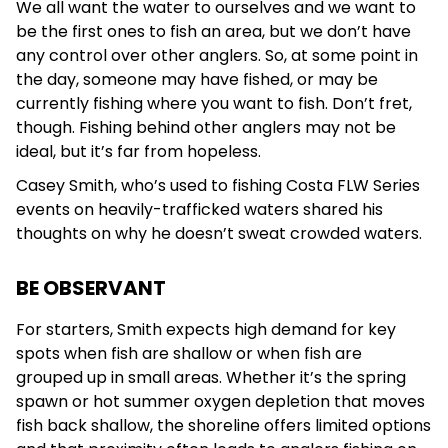
We all want the water to ourselves and we want to
be the first ones to fish an area, but we don’t have
any control over other anglers. So, at some point in
the day, someone may have fished, or may be
currently fishing where you want to fish. Don’t fret,
though. Fishing behind other anglers may not be
ideal, but it’s far from hopeless.
Casey Smith, who’s used to fishing Costa FLW Series
events on heavily-trafficked waters shared his
thoughts on why he doesn’t sweat crowded waters.
BE OBSERVANT
For starters, Smith expects high demand for key
spots when fish are shallow or when fish are
grouped up in small areas. Whether it’s the spring
spawn or hot summer oxygen depletion that moves
fish back shallow, the shoreline offers limited options