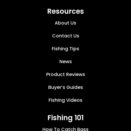
Resources
About Us
Contact Us
Fishing Tips
News
Product Reviews
Buyer’s Guides
Fishing Videos
Fishing 101
How To Catch Bass