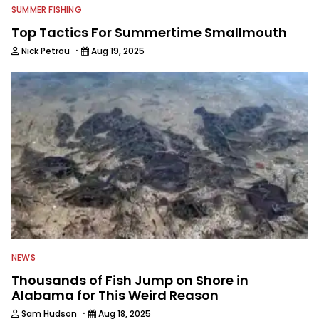
SUMMER FISHING
Top Tactics For Summertime Smallmouth
·
Nick Petrou
Aug 19, 2025
NEWS
Thousands of Fish Jump on Shore in
Alabama for This Weird Reason
·
Sam Hudson
Aug 18, 2025