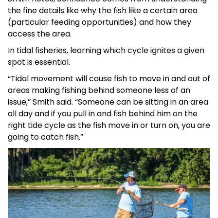
the fine details like why the fish like a certain area
(particular feeding opportunities) and how they
access the area.
In tidal fisheries, learning which cycle ignites a given
spot is essential.
“Tidal movement will cause fish to move in and out of
areas making fishing behind someone less of an
issue,” Smith said. “Someone can be sitting in an area
all day and if you pull in and fish behind him on the
right tide cycle as the fish move in or turn on, you are
going to catch fish.”