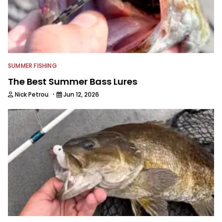
SUMMER FISHING
The Best Summer Bass Lures
·
Nick Petrou
Jun 12, 2026