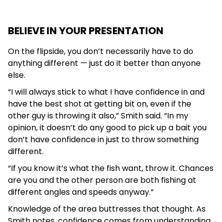
BELIEVE IN YOUR PRESENTATION
On the flipside, you don’t necessarily have to do
anything different — just do it better than anyone
else.
“I will always stick to what I have confidence in and
have the best shot at getting bit on, even if the
other guy is throwing it also,” Smith said. “In my
opinion, it doesn’t do any good to pick up a bait you
don’t have confidence in just to throw something
different.
“If you know it’s what the fish want, throw it. Chances
are you and the other person are both fishing at
different angles and speeds anyway.”
Knowledge of the area buttresses that thought. As
Smith notes, confidence comes from understanding