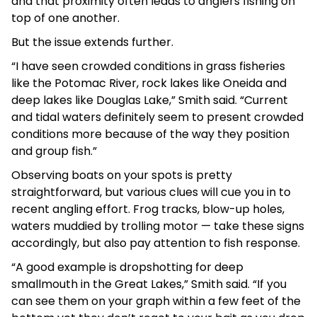
and that proximity often leads to anglers fishing on
top of one another.
But the issue extends further.
“I have seen crowded conditions in grass fisheries
like the Potomac River, rock lakes like Oneida and
deep lakes like Douglas Lake,” Smith said. “Current
and tidal waters definitely seem to present crowded
conditions more because of the way they position
and group fish.”
Observing boats on your spots is pretty
straightforward, but various clues will cue you in to
recent angling effort. Frog tracks, blow-up holes,
waters muddied by trolling motor — take these signs
accordingly, but also pay attention to fish response.
“A good example is dropshotting for deep
smallmouth in the Great Lakes,” Smith said. “If you
can see them on your graph within a few feet of the