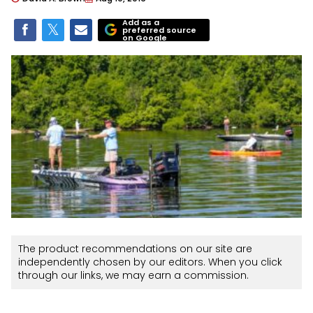
Add as a
preferred source
on Google
The product recommendations on our site are
independently chosen by our editors. When you click
through our links, we may earn a commission.