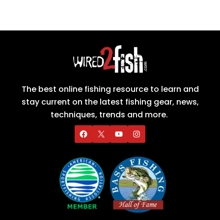
The best online fishing resource to learn and
stay current on the latest fishing gear, news,
techniques, trends and more.