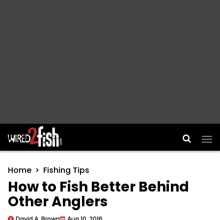
Main Navigation
Home
Fishing Tips
How to Fish Better Behind
Other Anglers
David A. Brown
Aug 10, 2016