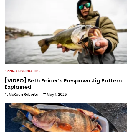
SPRING FISHING TIPS
[VIDEO] Seth Feider’s Prespawn Jig Pattern
Explained
·
McKeon Roberts
May 1, 2025