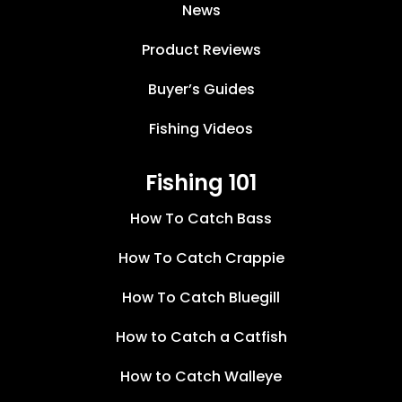
News
Product Reviews
Buyer’s Guides
Fishing Videos
Fishing 101
How To Catch Bass
How To Catch Crappie
How To Catch Bluegill
How to Catch a Catfish
How to Catch Walleye