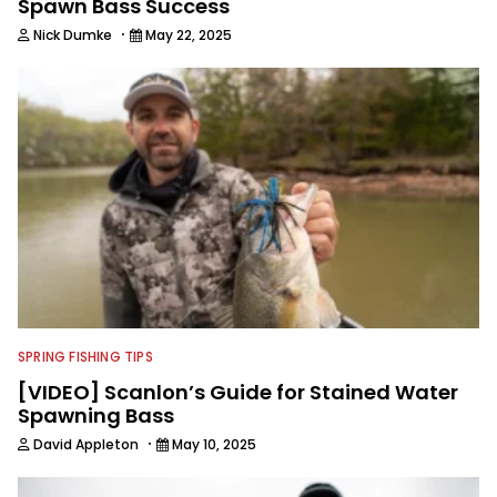
Spawn Bass Success
·
Nick Dumke
May 22, 2025
SPRING FISHING TIPS
[VIDEO] Scanlon’s Guide for Stained Water
Spawning Bass
·
David Appleton
May 10, 2025