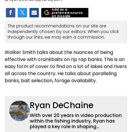
Add as a
preferred source
on Google
The product recommendations on our site are
independently chosen by our editors. When you click
through our links, we may earn a commission.
Walker Smith talks about the nuances of being
effective with crankbaits on rip rap banks. This is an
easy form of cover to find on a lot of lakes and rivers
all across the country. He talks about paralleling
banks, bait selection, forage availability.
Ryan DeChaine
With over 20 years in video production
within the fishing industry, Ryan has
played a key role in shaping