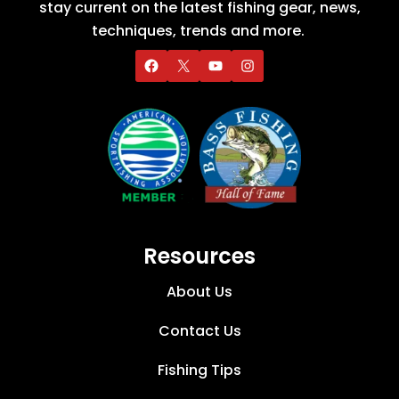
stay current on the latest fishing gear, news,
techniques, trends and more.
Resources
About Us
Contact Us
Fishing Tips