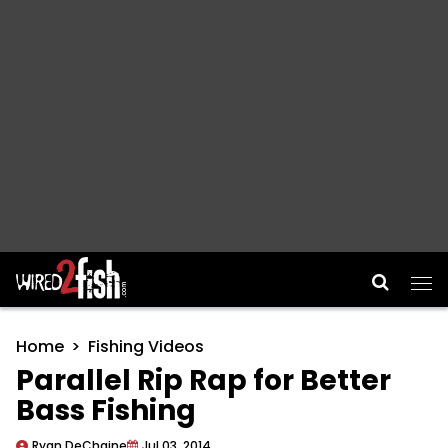
Main Navigation
Home
Fishing Videos
Parallel Rip Rap for Better
Bass Fishing
Ryan DeChaine
Jul 03, 2014