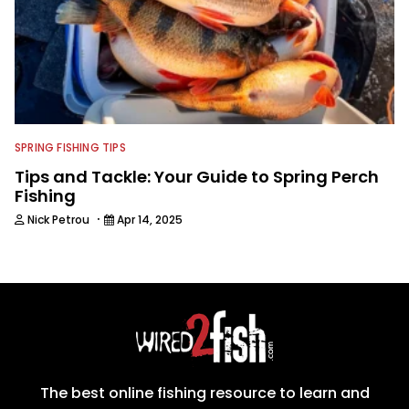
SPRING FISHING TIPS
Tips and Tackle: Your Guide to Spring Perch
Fishing
·
Nick Petrou
Apr 14, 2025
The best online fishing resource to learn and