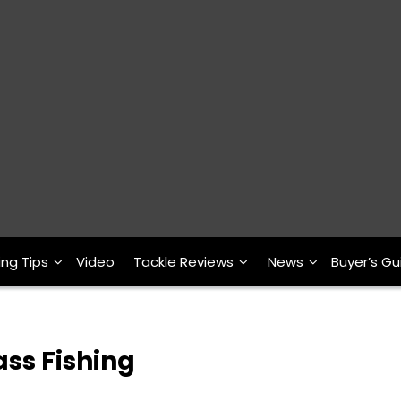
ing Tips
Video
Tackle Reviews
News
Buyer’s Gu
ass Fishing