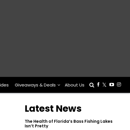
ides
Giveaways & Deals
About Us
Latest News
The Health of Florida’s Bass Fishing Lakes
Isn’t Pretty