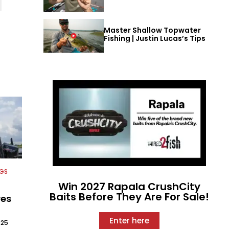
Master Shallow Topwater
Fishing | Justin Lucas’s Tips
NGS
Win 2027 Rapala CrushCity
Baits Before They Are For Sale!
res
Enter here
025