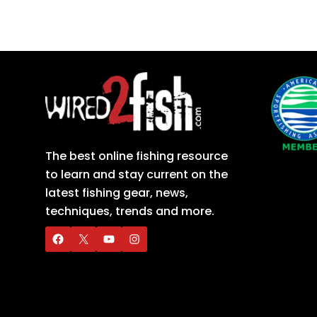
The best online fishing resource
to learn and stay current on the
latest fishing gear, news,
techniques, trends and more.