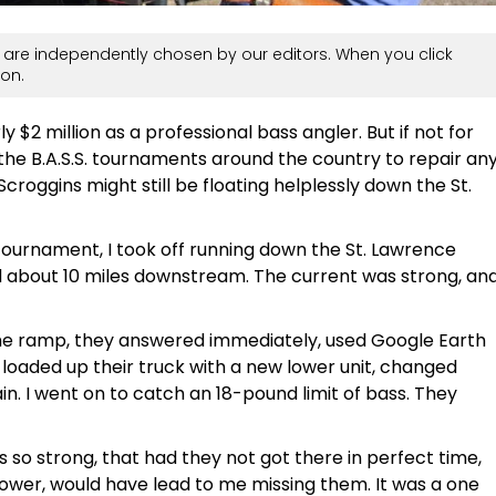
are independently chosen by our editors. When you click
on.
 $2 million as a professional bass angler. But if not for
the B.A.S.S. tournaments around the country to repair an
croggins might still be floating helplessly down the St.
tournament, I took off running down the St. Lawrence
ed about 10 miles downstream. The current was strong, an
 the ramp, they answered immediately, used Google Earth
, loaded up their truck with a new lower unit, changed
. I went on to catch an 18-pound limit of bass. They
is so strong, that had they not got there in perfect time,
ower, would have lead to me missing them. It was a one