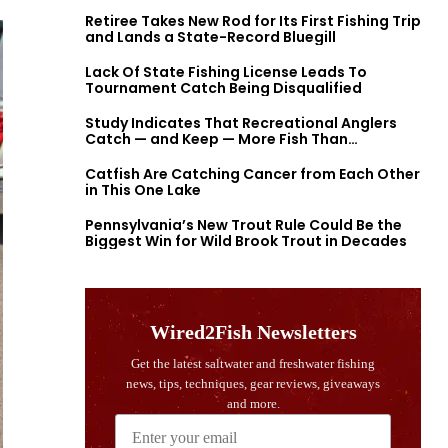
Retiree Takes New Rod for Its First Fishing Trip
and Lands a State-Record Bluegill
Lack Of State Fishing License Leads To
Tournament Catch Being Disqualified
Study Indicates That Recreational Anglers
Catch — and Keep — More Fish Than
Previously Thought
Catfish Are Catching Cancer from Each Other
in This One Lake
Pennsylvania’s New Trout Rule Could Be the
Biggest Win for Wild Brook Trout in Decades