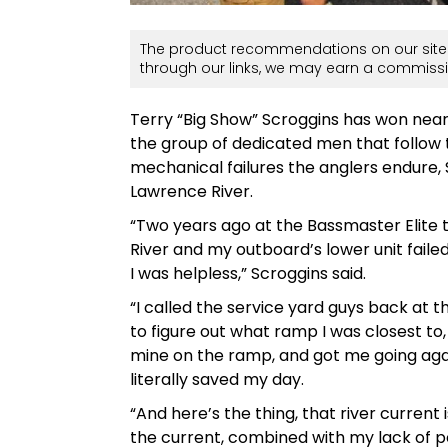
The product recommendations on our site 
through our links, we may earn a commissi
Terry “Big Show” Scroggins has won nearly
the group of dedicated men that follow 
mechanical failures the anglers endure, S
Lawrence River.
“Two years ago at the Bassmaster Elite 
River and my outboard’s lower unit fail
I was helpless,” Scroggins said.
“I called the service yard guys back at
to figure out what ramp I was closest to
mine on the ramp, and got me going again
literally saved my day.
“And here’s the thing, that river current 
the current, combined with my lack of p