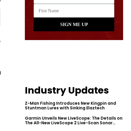
y
d
Industry Updates
Z-Man Fishing Introduces New Kingpin and
Stuntman Lures with Sinking Elaztech
Garmin Unveils New LiveScope: The Details on
The All-New LiveScope 2 Live-Scan Sonar
Series