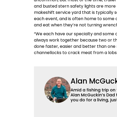
and busted stern safety lights are more a
makeshift service yard that is typically
each event, and is often home to some o
and eat when they’re not turning wrenc
“We each have our specialty and some o
always work together because two or th
done faster, easier and better than one 
channellocks to crack meat from a lobst
Alan McGuck
Amid a fishing trip on
Alan McGuckin’s Dad t
you do for a living, j
Originally from Pittsb
who has been richly b
ever gave him for many years