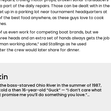
 part of the daily repairs. Those can be dealt with in the
 set up in a parking lot near tournament headquarters at
f the best food anywhere, as these guys love to cook
hes.
f us even work for competing boat brands, but we
ree heads and an extra set of hands always gets the job
man working alone,” said Stallings as he used
er the crew would later share for dinner.
in
 the bass-starved Ohio River in the summer of 1987,
old a then 16-year-old “Guck” — “I don’t care what
ust promise me you’ll do something you love.”
urgh, McGuckin considers himself a blue-collar kid,
lessed to live-out the best piece of advice his dad
 now in the Tulsa area. After earning a