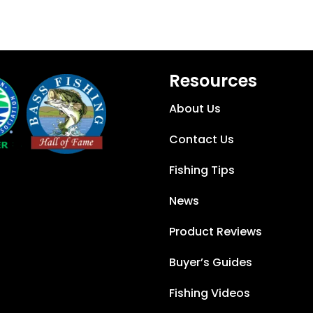
Resources
About Us
Contact Us
Fishing Tips
News
Product Reviews
Buyer’s Guides
Fishing Videos