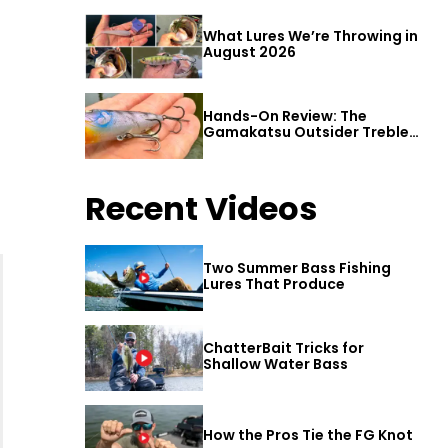
What Lures We’re Throwing in
August 2026
Hands-On Review: The
Gamakatsu Outsider Treble
Hook
Recent Videos
Two Summer Bass Fishing
Lures That Produce
ChatterBait Tricks for
Shallow Water Bass
How the Pros Tie the FG Knot