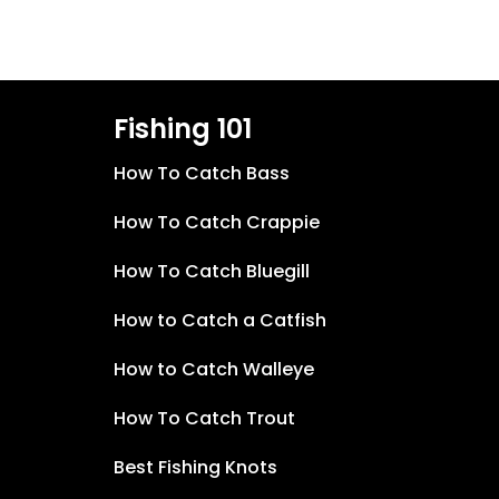
Fishing 101
How To Catch Bass
How To Catch Crappie
How To Catch Bluegill
How to Catch a Catfish
How to Catch Walleye
How To Catch Trout
Best Fishing Knots