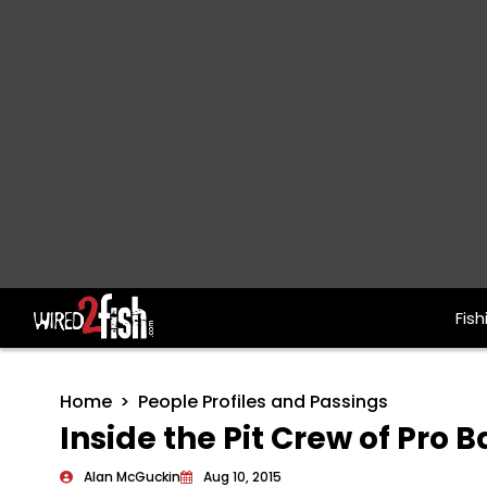
Fish
Main Navigation
Home
People Profiles and Passings
Inside the Pit Crew of Pro B
Alan McGuckin
Aug 10, 2015