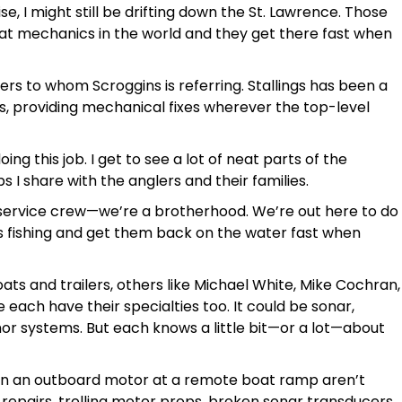
, I might still be drifting down the St. Lawrence. Those
oat mechanics in the world and they get there fast when
ers to whom Scroggins is referring. Stallings has been a
rs, providing mechanical fixes wherever the top-level
ing this job. I get to see a lot of neat parts of the
ps I share with the anglers and their families.
 service crew—we’re a brotherhood. We’re out here to do
rs fishing and get them back on the water fast when
oats and trailers, others like Michael White, Mike Cochran,
ach have their specialties too. It could be sonar,
r systems. But each knows a little bit—or a lot—about
ts on an outboard motor at a remote boat ramp aren’t
 repairs, trolling motor props, broken sonar transducers