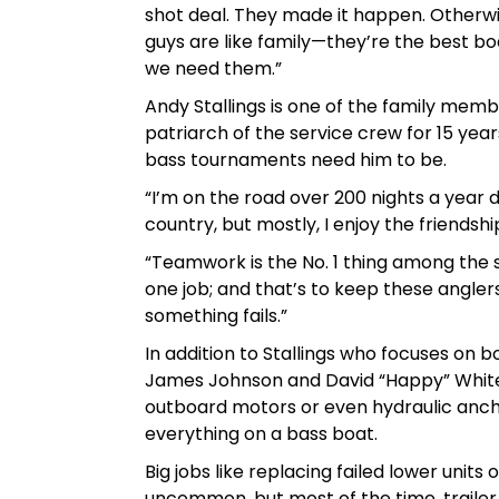
shot deal. They made it happen. Otherwise
guys are like family—they’re the best b
we need them.”
Andy Stallings is one of the family memb
patriarch of the service crew for 15 yea
bass tournaments need him to be.
“I’m on the road over 200 nights a year do
country, but mostly, I enjoy the friendshi
“Teamwork is the No. 1 thing among the
one job; and that’s to keep these angle
something fails.”
In addition to Stallings who focuses on b
James Johnson and David “Happy” White e
outboard motors or even hydraulic ancho
everything on a bass boat.
Big jobs like replacing failed lower uni
uncommon, but most of the time, trailer