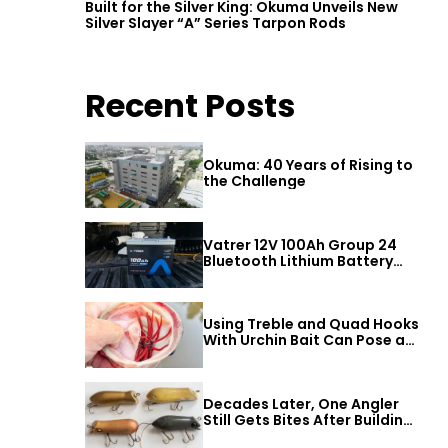
Built for the Silver King: Okuma Unveils New
Silver Slayer “A” Series Tarpon Rods
Recent Posts
Okuma: 40 Years of Rising to
the Challenge
Vatrer 12V 100Ah Group 24
Bluetooth Lithium Battery
Review
Using Treble and Quad Hooks
With Urchin Bait Can Pose a
Threat to Big Bass
Decades Later, One Angler
Still Gets Bites After Building
a Better Mouse Bait