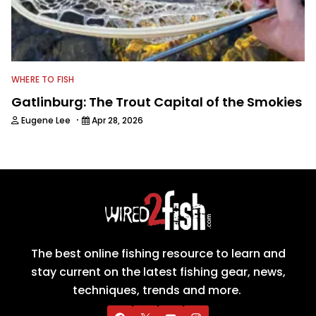
WHERE TO FISH
Gatlinburg: The Trout Capital of the Smokies
·
Eugene Lee
Apr 28, 2026
The best online fishing resource to learn and
stay current on the latest fishing gear, news,
techniques, trends and more.