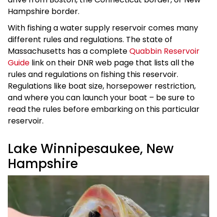
Hampshire border.
With fishing a water supply reservoir comes many
different rules and regulations. The state of
Massachusetts has a complete
Quabbin Reservoir
Guide
link on their DNR web page that lists all the
rules and regulations on fishing this reservoir.
Regulations like boat size, horsepower restriction,
and where you can launch your boat – be sure to
read the rules before embarking on this particular
reservoir.
Lake Winnipesaukee, New
Hampshire