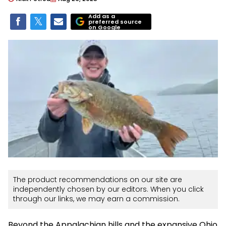
Add as a
preferred source
on Google
The product recommendations on our site are
independently chosen by our editors. When you click
through our links, we may earn a commission.
Beyond the Appalachian hills and the expansive Ohio