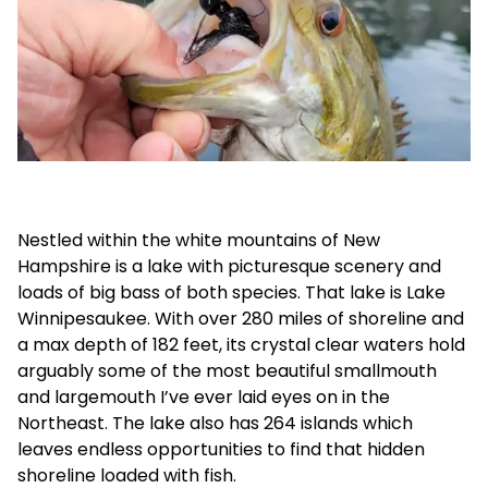
Nestled within the white mountains of New
Hampshire is a lake with picturesque scenery and
loads of big bass of both species. That lake is Lake
Winnipesaukee. With over 280 miles of shoreline and
a max depth of 182 feet, its crystal clear waters hold
arguably some of the most beautiful smallmouth
and largemouth I’ve ever laid eyes on in the
Northeast. The lake also has 264 islands which
leaves endless opportunities to find that hidden
shoreline loaded with fish.