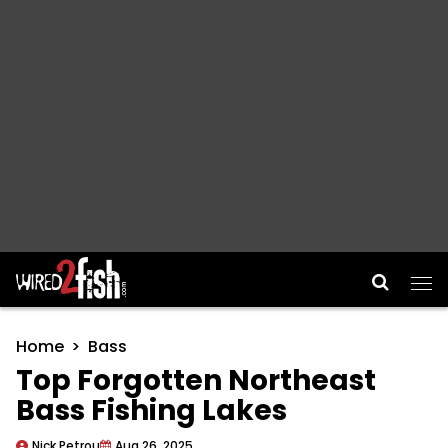
Main Navigation
Home
Bass
Top Forgotten Northeast
Bass Fishing Lakes
Nick Petrou
Aug 26, 2025