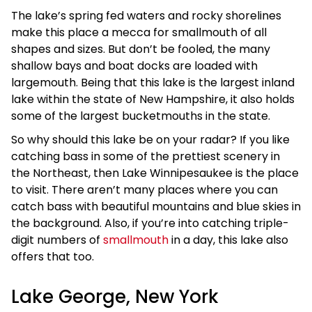
The lake’s spring fed waters and rocky shorelines
make this place a mecca for smallmouth of all
shapes and sizes. But don’t be fooled, the many
shallow bays and boat docks are loaded with
largemouth. Being that this lake is the largest inland
lake within the state of New Hampshire, it also holds
some of the largest bucketmouths in the state.
So why should this lake be on your radar? If you like
catching bass in some of the prettiest scenery in
the Northeast, then Lake Winnipesaukee is the place
to visit. There aren’t many places where you can
catch bass with beautiful mountains and blue skies in
the background. Also, if you’re into catching triple-
digit numbers of
smallmouth
in a day, this lake also
offers that too.
Lake George, New York