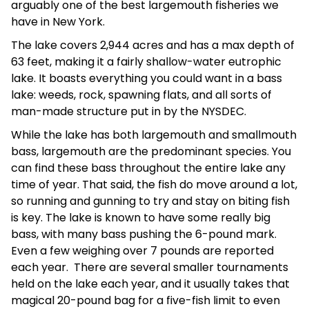
arguably one of the best largemouth fisheries we
have in New York.
The lake covers 2,944 acres and has a max depth of
63 feet, making it a fairly shallow-water eutrophic
lake. It boasts everything you could want in a bass
lake: weeds, rock, spawning flats, and all sorts of
man-made structure put in by the NYSDEC.
While the lake has both largemouth and smallmouth
bass, largemouth are the predominant species. You
can find these bass throughout the entire lake any
time of year. That said, the fish do move around a lot,
so running and gunning to try and stay on biting fish
is key. The lake is known to have some really big
bass, with many bass pushing the 6-pound mark.
Even a few weighing over 7 pounds are reported
each year. There are several smaller tournaments
held on the lake each year, and it usually takes that
magical 20-pound bag for a five-fish limit to even