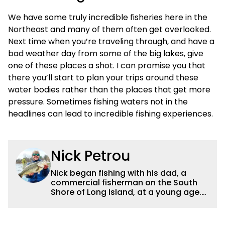
We have some truly incredible fisheries here in the
Northeast and many of them often get overlooked.
Next time when you’re traveling through, and have a
bad weather day from some of the big lakes, give
one of these places a shot. I can promise you that
there you’ll start to plan your trips around these
water bodies rather than the places that get more
pressure. Sometimes fishing waters not in the
headlines can lead to incredible fishing experiences.
Nick Petrou
Nick began fishing with his dad, a
commercial fisherman on the South
Shore of Long Island, at a young age.
Even though he was surrounded by
saltwater, Nick’s fascination with
freshwater fishing grew year after