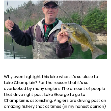
Why even highlight this lake when it’s so close to
Lake Champlain? For the reason that it’s so
overlooked by many anglers. The amount of people
that drive right past Lake George to go to
Champlain is astonishing. Anglers are driving past an
amazing fishery that at times (in my honest opinion)