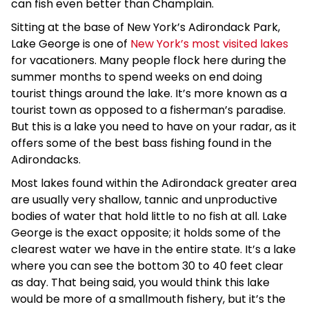
can fish even better than Champlain.
Sitting at the base of New York’s Adirondack Park,
Lake George is one of
New York’s most visited lakes
for vacationers. Many people flock here during the
summer months to spend weeks on end doing
tourist things around the lake. It’s more known as a
tourist town as opposed to a fisherman’s paradise.
But this is a lake you need to have on your radar, as it
offers some of the best bass fishing found in the
Adirondacks.
Most lakes found within the Adirondack greater area
are usually very shallow, tannic and unproductive
bodies of water that hold little to no fish at all. Lake
George is the exact opposite; it holds some of the
clearest water we have in the entire state. It’s a lake
where you can see the bottom 30 to 40 feet clear
as day. That being said, you would think this lake
would be more of a smallmouth fishery, but it’s the