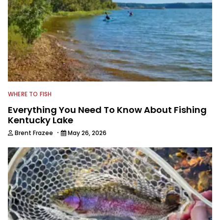
WHERE TO FISH
Everything You Need To Know About Fishing
Kentucky Lake
·
Brent Frazee
May 26, 2026