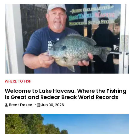
WHERE TO FISH
Welcome to Lake Havasu, Where the Fishing
is Great and Redear Break World Records
·
Brent Frazee
Jun 30, 2026