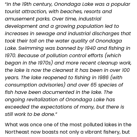
“
In the 19th century, Onondaga Lake was a popular
tourist attraction, with beaches, resorts and
amusement parks. Over time, industrial
development and a growing population led to
increases in sewage and industrial discharges that
took their toll on the water quality of Onondaga
Lake. Swimming was banned by 1940 and fishing in
1970. Because of pollution control efforts (which
began in the 1970s) and more recent cleanup work,
the lake is now the cleanest it has been in over 100
years. The lake reopened to fishing in 1986 (with
consumption advisories) and over 65 species of
fish have been documented in the lake. The
ongoing revitalization of Onondaga Lake has
exceeded the expectations of many, but there is
still work to be done.”
What was once one of the most polluted lakes in the
Northeast now boasts not only a vibrant fishery, but