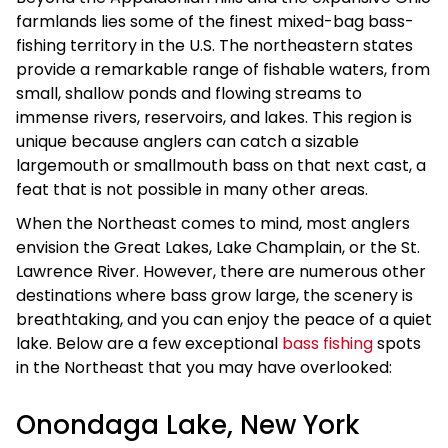
farmlands lies some of the finest mixed-bag bass-
fishing territory in the U.S. The northeastern states
provide a remarkable range of fishable waters, from
small, shallow ponds and flowing streams to
immense rivers, reservoirs, and lakes. This region is
unique because anglers can catch a sizable
largemouth or smallmouth bass on that next cast, a
feat that is not possible in many other areas.
When the Northeast comes to mind, most anglers
envision the Great Lakes, Lake Champlain, or the St.
Lawrence River. However, there are numerous other
destinations where bass grow large, the scenery is
breathtaking, and you can enjoy the peace of a quiet
lake. Below are a few exceptional
bass fishing
spots
in the Northeast that you may have overlooked:
Onondaga Lake, New York