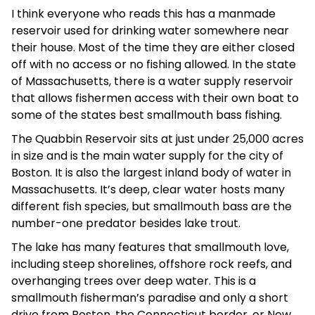
I think everyone who reads this has a manmade
reservoir used for drinking water somewhere near
their house. Most of the time they are either closed
off with no access or no fishing allowed. In the state
of Massachusetts, there is a water supply reservoir
that allows fishermen access with their own boat to
some of the states best smallmouth bass fishing.
The Quabbin Reservoir sits at just under 25,000 acres
in size and is the main water supply for the city of
Boston. It is also the largest inland body of water in
Massachusetts. It’s deep, clear water hosts many
different fish species, but smallmouth bass are the
number-one predator besides lake trout.
The lake has many features that smallmouth love,
including steep shorelines, offshore rock reefs, and
overhanging trees over deep water. This is a
smallmouth fisherman’s paradise and only a short
drive from Boston, the Connecticut border, or New