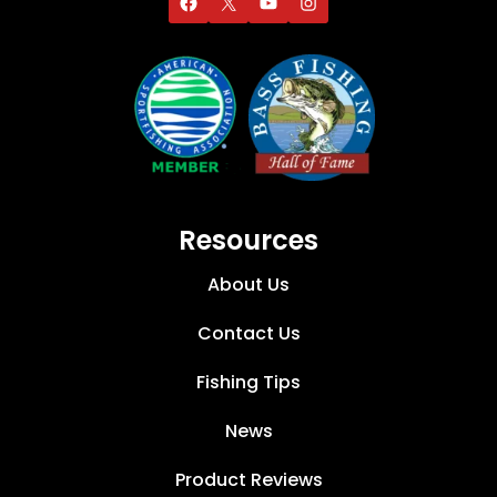
Resources
About Us
Contact Us
Fishing Tips
News
Product Reviews