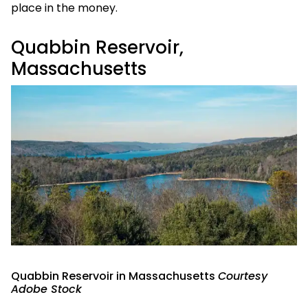
place in the money.
Quabbin Reservoir,
Massachusetts
Quabbin Reservoir in Massachusetts
Courtesy
Adobe Stock