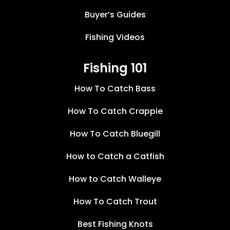
Buyer’s Guides
Fishing Videos
Fishing 101
How To Catch Bass
How To Catch Crappie
How To Catch Bluegill
How to Catch a Catfish
How to Catch Walleye
How To Catch Trout
Best Fishing Knots