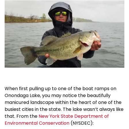
When first pulling up to one of the boat ramps on
Onondaga Lake, you may notice the beautifully
manicured landscape within the heart of one of the
busiest cities in the state. The lake wasn’t always like
that. From the
New York State Department of
Environmental Conservation
(NYSDEC):