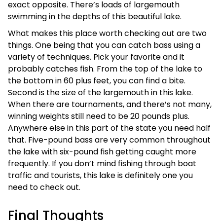
exact opposite. There’s loads of largemouth
swimming in the depths of this beautiful lake.
What makes this place worth checking out are two
things. One being that you can catch bass using a
variety of techniques. Pick your favorite and it
probably catches fish. From the top of the lake to
the bottom in 60 plus feet, you can find a bite.
Second is the size of the largemouth in this lake.
When there are tournaments, and there’s not many,
winning weights still need to be 20 pounds plus.
Anywhere else in this part of the state you need half
that. Five-pound bass are very common throughout
the lake with six-pound fish getting caught more
frequently. If you don’t mind fishing through boat
traffic and tourists, this lake is definitely one you
need to check out.
Final Thoughts