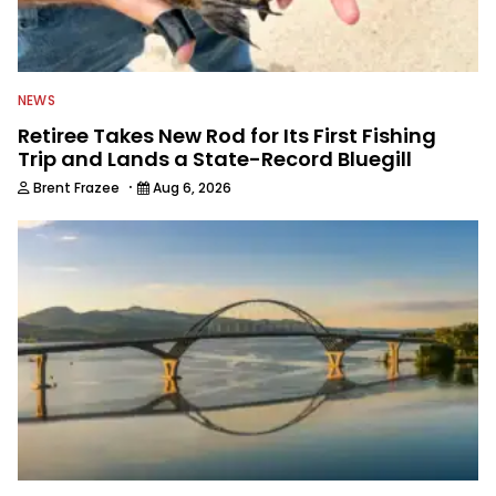
NEWS
Retiree Takes New Rod for Its First Fishing
Trip and Lands a State-Record Bluegill
·
Brent Frazee
Aug 6, 2026