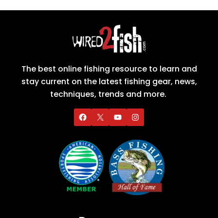
The best online fishing resource to learn and
stay current on the latest fishing gear, news,
techniques, trends and more.