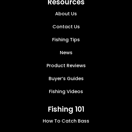
Resources
About Us
Contact Us
Fishing Tips
News
Product Reviews
Buyer’s Guides
Fishing Videos
Fishing 101
How To Catch Bass