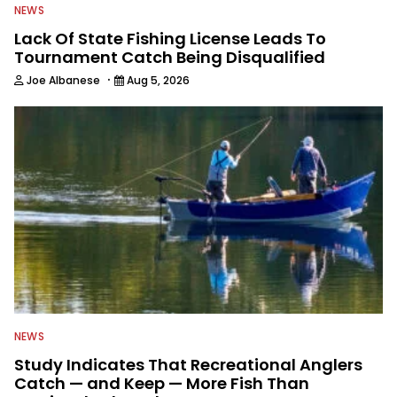
NEWS
Lack Of State Fishing License Leads To
Tournament Catch Being Disqualified
·
Joe Albanese
Aug 5, 2026
NEWS
Study Indicates That Recreational Anglers
Catch — and Keep — More Fish Than