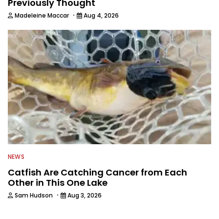
Previously Thought
·
Madeleine Maccar
Aug 4, 2026
NEWS
Catfish Are Catching Cancer from Each
Other in This One Lake
·
Sam Hudson
Aug 3, 2026