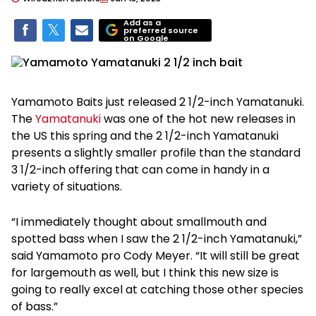
Add as a
preferred source
on Google
Yamamoto Baits just released 2 1/2-inch Yamatanuki.
The
Yamatanuki
was one of the hot new releases in
the US this spring and the 2 1/2-inch Yamatanuki
presents a slightly smaller profile than the standard
3 1/2-inch offering that can come in handy in a
variety of situations.
“I immediately thought about smallmouth and
spotted bass when I saw the 2 1/2-inch Yamatanuki,”
said Yamamoto pro Cody Meyer. “It will still be great
for largemouth as well, but I think this new size is
going to really excel at catching those other species
of bass.”