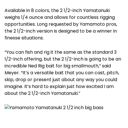
Available in 8 colors, the 2 1/2-inch Yamatanuki
weighs 1/4 ounce and allows for countless rigging
opportunities. Long requested by Yamamoto pros,
the 2 1/2-inch version is designed to be a winner in
finesse situations.
“You can fish and rig it the same as the standard 3
1/2-inch offering, but the 2 1/2-inch is going to be an
incredible Ned Rig bait for big smallmouth,” said
Meyer. “It’s a versatile bait that you can cast, pitch,
skip, drop or present just about any way you could
imagine. It’s hard to explain just how excited I am
about the 2 1/2-inch Yamatanuki.”