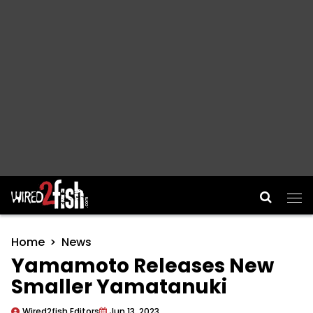
Main Navigation
Home
News
Yamamoto Releases New
Smaller Yamatanuki
Wired2fish Editors
Jun 13, 2023