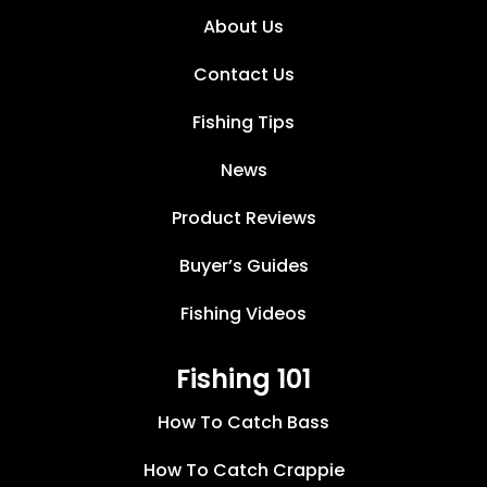
About Us
Contact Us
Fishing Tips
News
Product Reviews
Buyer’s Guides
Fishing Videos
Fishing 101
How To Catch Bass
How To Catch Crappie