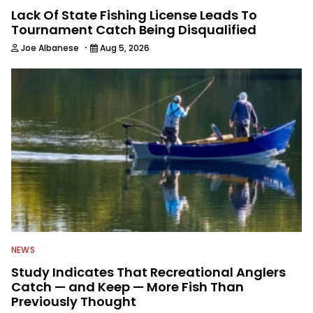
Lack Of State Fishing License Leads To
Tournament Catch Being Disqualified
·
Joe Albanese
Aug 5, 2026
NEWS
Study Indicates That Recreational Anglers
Catch — and Keep — More Fish Than
Previously Thought