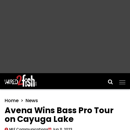
Main Navigation
Home
News
Avena Wins Bass Pro Tour
on Cayuga Lake
MLF Communications
Jun 11, 2023