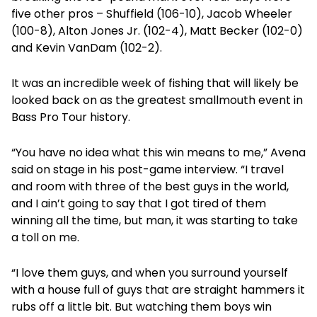
five other pros – Shuffield (106-10), Jacob Wheeler
(100-8), Alton Jones Jr. (102-4), Matt Becker (102-0)
and Kevin VanDam (102-2).
It was an incredible week of fishing that will likely be
looked back on as the greatest smallmouth event in
Bass Pro Tour history.
“You have no idea what this win means to me,” Avena
said on stage in his post-game interview. “I travel
and room with three of the best guys in the world,
and I ain’t going to say that I got tired of them
winning all the time, but man, it was starting to take
a toll on me.
“I love them guys, and when you surround yourself
with a house full of guys that are straight hammers it
rubs off a little bit. But watching them boys win