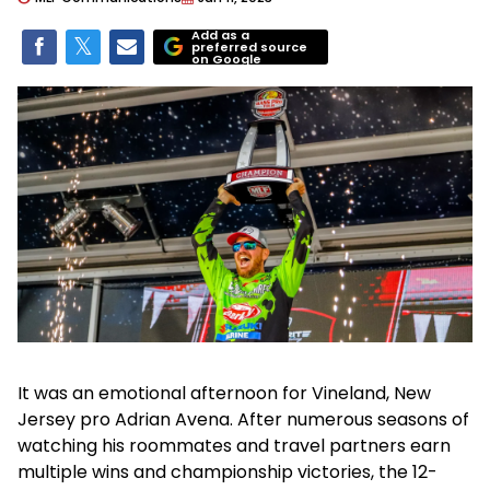
Add as a
preferred source
on Google
It was an emotional afternoon for Vineland, New
Jersey pro Adrian Avena. After numerous seasons of
watching his roommates and travel partners earn
multiple wins and championship victories, the 12-