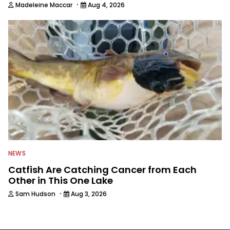
·
Madeleine Maccar
Aug 4, 2026
NEWS
Catfish Are Catching Cancer from Each
Other in This One Lake
·
Sam Hudson
Aug 3, 2026