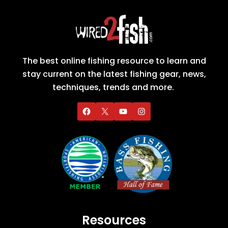
The best online fishing resource to learn and
stay current on the latest fishing gear, news,
techniques, trends and more.
Resources