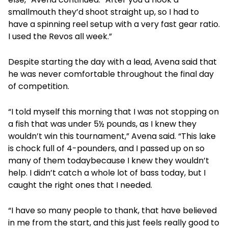
smallmouth they’d shoot straight up, so I had to
have a spinning reel setup with a very fast gear ratio.
I used the Revos all week.”
Despite starting the day with a lead, Avena said that
he was never comfortable throughout the final day
of competition.
“I told myself this morning that I was not stopping on
a fish that was under 5½ pounds, as I knew they
wouldn’t win this tournament,” Avena said. “This lake
is chock full of 4-pounders, and I passed up on so
many of them todaybecause I knew they wouldn’t
help. I didn’t catch a whole lot of bass today, but I
caught the right ones that I needed.
“I have so many people to thank, that have believed
in me from the start, and this just feels really good to