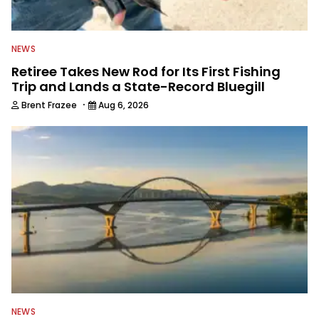
NEWS
Retiree Takes New Rod for Its First Fishing
Trip and Lands a State-Record Bluegill
·
Brent Frazee
Aug 6, 2026
NEWS