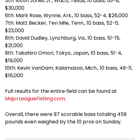
5th: Alton Jones Jr., Waco, Texas, 10 bass, 53-8,
$30,000
6th: Mark Rose, Wynne, Ark., 10 bass, 52-4, $26,000
7th: Matt Becker, Ten Mile, Tenn., 10 bass, 52-0,
$23,000
8th: David Dudley, Lynchburg, Va., 10 bass, 51-15,
$21,000
9th: Takahiro Omori, Tokyo, Japan, 10 bass, 51-4,
$19,000
10th: Kevin VanDam, Kalamazoo, Mich., 10 bass, 49-11,
$16,000
Full results for the entire field can be found at
MajorLeagueFishing.com
.
Overall, there were 97 scorable bass totaling 459
pounds even weighed by the 10 pros on Sunday.