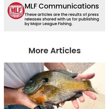
MLF Communications
These articles are the results of press
releases shared with us for publishing
by Major League Fishing.
More Articles