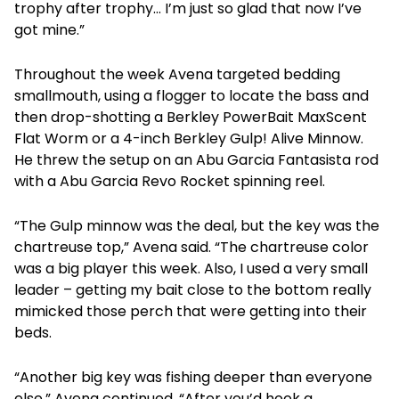
trophy after trophy… I’m just so glad that now I’ve
got mine.”
Throughout the week Avena targeted bedding
smallmouth, using a flogger to locate the bass and
then drop-shotting a Berkley PowerBait MaxScent
Flat Worm or a 4-inch Berkley Gulp! Alive Minnow.
He threw the setup on an Abu Garcia Fantasista rod
with a Abu Garcia Revo Rocket spinning reel.
“The Gulp minnow was the deal, but the key was the
chartreuse top,” Avena said. “The chartreuse color
was a big player this week. Also, I used a very small
leader – getting my bait close to the bottom really
mimicked those perch that were getting into their
beds.
“Another big key was fishing deeper than everyone
else,” Avena continued. “After you’d hook a