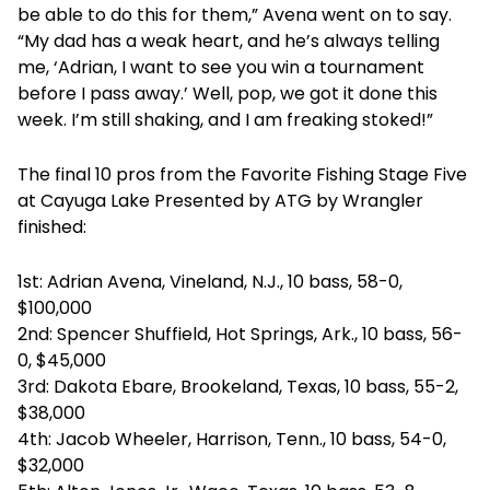
be able to do this for them,” Avena went on to say.
“My dad has a weak heart, and he’s always telling
me, ‘Adrian, I want to see you win a tournament
before I pass away.’ Well, pop, we got it done this
week. I’m still shaking, and I am freaking stoked!”
The final 10 pros from the Favorite Fishing Stage Five
at Cayuga Lake Presented by ATG by Wrangler
finished:
1st: Adrian Avena, Vineland, N.J., 10 bass, 58-0,
$100,000
2nd: Spencer Shuffield, Hot Springs, Ark., 10 bass, 56-
0, $45,000
3rd: Dakota Ebare, Brookeland, Texas, 10 bass, 55-2,
$38,000
4th: Jacob Wheeler, Harrison, Tenn., 10 bass, 54-0,
$32,000