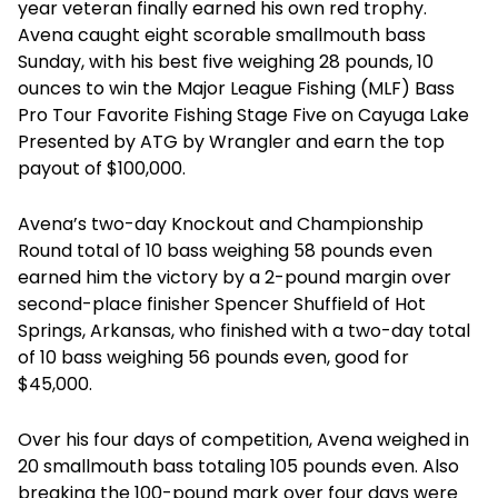
year veteran finally earned his own red trophy.
Avena caught eight scorable smallmouth bass
Sunday, with his best five weighing 28 pounds, 10
ounces to win the Major League Fishing (MLF) Bass
Pro Tour Favorite Fishing Stage Five on Cayuga Lake
Presented by ATG by Wrangler and earn the top
payout of $100,000.
Avena’s two-day Knockout and Championship
Round total of 10 bass weighing 58 pounds even
earned him the victory by a 2-pound margin over
second-place finisher Spencer Shuffield of Hot
Springs, Arkansas, who finished with a two-day total
of 10 bass weighing 56 pounds even, good for
$45,000.
Over his four days of competition, Avena weighed in
20 smallmouth bass totaling 105 pounds even. Also
breaking the 100-pound mark over four days were