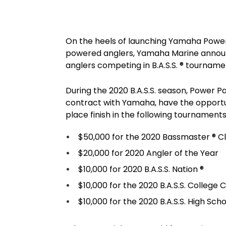
On the heels of launching Yamaha Power
powered anglers, Yamaha Marine annou
anglers competing in B.A.S.S. ® tourname
During the 2020 B.A.S.S. season, Power P
contract with Yamaha, have the opportun
place finish in the following tournaments
$50,000 for the 2020 Bassmaster ® Cl
$20,000 for 2020 Angler of the Year
$10,000 for 2020 B.A.S.S. Nation ®
$10,000 for the 2020 B.A.S.S. College
$10,000 for the 2020 B.A.S.S. High Sc