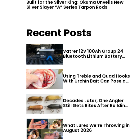
Built for the Silver King: Okuma Unveils New
Silver Slayer “A” Series Tarpon Rods
Recent Posts
Vatrer 12V 100Ah Group 24
Bluetooth Lithium Battery
Review
Using Treble and Quad Hooks
With Urchin Bait Can Pose a
Threat to Big Bass
Decades Later, One Angler
Still Gets Bites After Building
a Better Mouse Bait
What Lures We’re Throwing in
August 2026