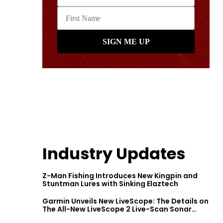
Industry Updates
Z-Man Fishing Introduces New Kingpin and
Stuntman Lures with Sinking Elaztech
Garmin Unveils New LiveScope: The Details on
The All-New LiveScope 2 Live-Scan Sonar
Series