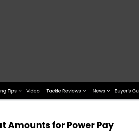
ing Tips
Video
Tackle Reviews
News
Buyer’s Gu
 Amounts for Power Pay