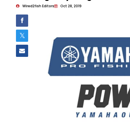
Wired2fish Editors
Oct 28, 2019