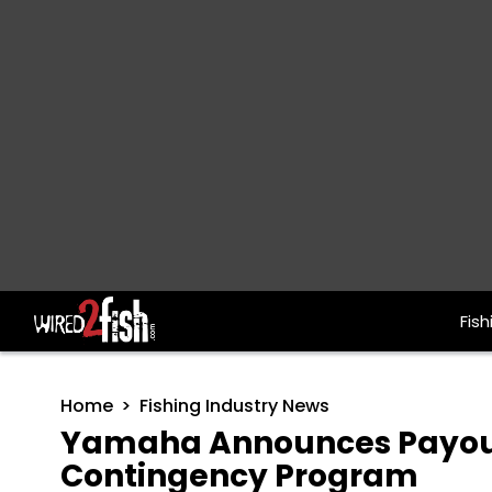
Fish
Main Navigation
Home
Fishing Industry News
Yamaha Announces Payout
Contingency Program