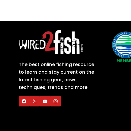
The best online fishing resource
to learn and stay current on the
latest fishing gear, news,
techniques, trends and more.