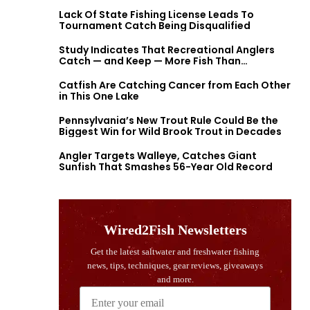
Lack Of State Fishing License Leads To
Tournament Catch Being Disqualified
Study Indicates That Recreational Anglers
Catch — and Keep — More Fish Than
Previously Thought
Catfish Are Catching Cancer from Each Other
in This One Lake
Pennsylvania’s New Trout Rule Could Be the
Biggest Win for Wild Brook Trout in Decades
Angler Targets Walleye, Catches Giant
Sunfish That Smashes 56-Year Old Record