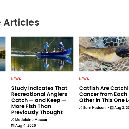
 Articles
NEWS
NEWS
Study Indicates That
Catfish Are Catch
Recreational Anglers
Cancer from Each
Catch — and Keep —
Other in This One 
More Fish Than
·
Sam Hudson
Aug 3, 2
Previously Thought
6
·
Madeleine Maccar
Aug 4, 2026