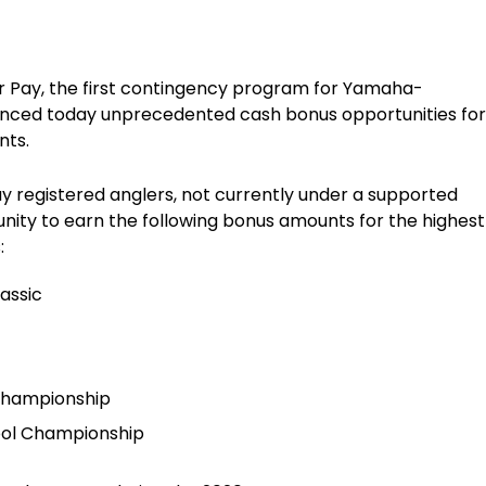
 Pay, the first contingency program for Yamaha-
nced today unprecedented cash bonus opportunities for
nts.
ay registered anglers, not currently under a supported
ity to earn the following bonus amounts for the highest
:
assic
 Championship
hool Championship