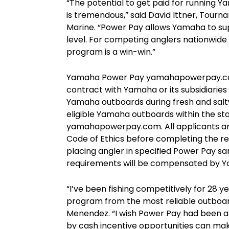
“The potential to get paid for running 
is tremendous,” said David Ittner, Tour
Marine. “Power Pay allows Yamaha to su
level. For competing anglers nationwide
program is a win-win.”
Yamaha Power Pay yamahapowerpay.com,
contract with Yamaha or its subsidiarie
Yamaha outboards during fresh and saltw
eligible Yamaha outboards within the sta
yamahapowerpay.com. All applicants ar
Code of Ethics before completing the re
placing angler in specified Power Pay sa
requirements will be compensated by Y
“I’ve been fishing competitively for 28 
program from the most reliable outboa
Menendez. “I wish Power Pay had been 
by cash incentive opportunities can ma