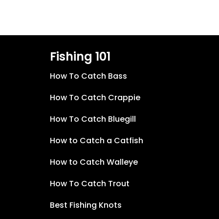
Fishing 101
How To Catch Bass
How To Catch Crappie
How To Catch Bluegill
How to Catch a Catfish
How to Catch Walleye
How To Catch Trout
Best Fishing Knots