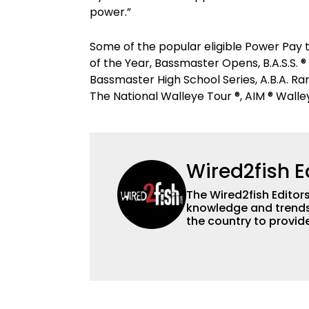
power.”
Some of the popular eligible Power Pay 
of the Year, Bassmaster Opens, B.A.S.S. ®
Bassmaster High School Series, A.B.A. R
The National Walleye Tour ®, AIM ® Walle
Wired2fish E
The Wired2fish Editors 
knowledge and trends 
the country to provide
help a wide variety of
fishing. We also aggr
as well to keep angle