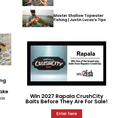
Master Shallow Topwater
Fishing | Justin Lucas’s Tips
ing
Lake
Win 2027 Rapala CrushCity
026
Baits Before They Are For Sale!
Enter here