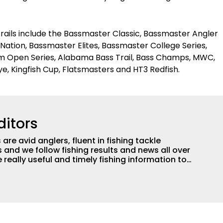
trails include the Bassmaster Classic, Bassmaster Angler
 Nation, Bassmaster Elites, Bassmaster College Series,
am Open Series, Alabama Bass Trail, Bass Champs, MWC,
ye, Kingfish Cup, Flatsmasters and HT3 Redfish.
ditors
are avid anglers, fluent in fishing tackle
and we follow fishing results and news all over
 really useful and timely fishing information to
 anglers all over the country enjoy more and better
egate great fishing information from other sources
rs more informed about everything fishing.