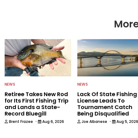
More
NEWS
NEWS
Retiree Takes New Rod
Lack Of State Fishing
for Its First Fishing Trip
License Leads To
and Lands a State-
Tournament Catch
Record Bluegill
Being Disqualified
·
·
Brent Frazee
Aug 6, 2026
Joe Albanese
Aug 5, 202