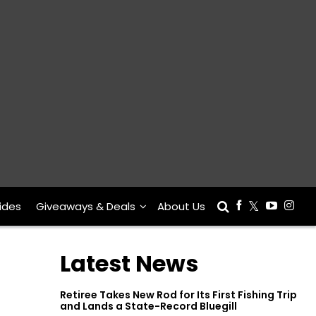
ides
Giveaways & Deals
About Us
Latest News
Retiree Takes New Rod for Its First Fishing Trip
and Lands a State-Record Bluegill