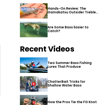
Hands-On Review: The
Gamakatsu Outsider Treble
Hook
Are Some Bass Easier to
Catch?
Recent Videos
Two Summer Bass Fishing
Lures That Produce
ChatterBait Tricks for
Shallow Water Bass
How the Pros Tie the FG Knot