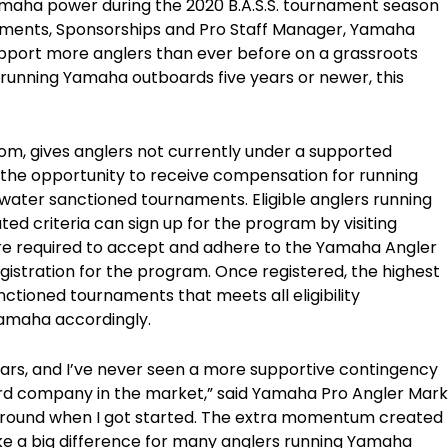
Yamaha power during the 2020 B.A.S.S. tournament season
naments, Sponsorships and Pro Staff Manager, Yamaha
pport more anglers than ever before on a grassroots
 running Yamaha outboards five years or newer, this
 gives anglers not currently under a supported
s the opportunity to receive compensation for running
ater sanctioned tournaments. Eligible anglers running
ted criteria can sign up for the program by visiting
e required to accept and adhere to the Yamaha Angler
gistration for the program. Once registered, the highest
nctioned tournaments that meets all eligibility
amaha accordingly.
years, and I’ve never seen a more supportive contingency
rd company in the market,” said Yamaha Pro Angler Mark
around when I got started. The extra momentum created
ke a big difference for many anglers running Yamaha