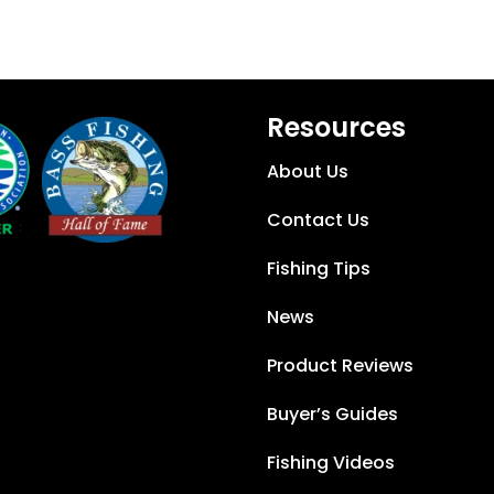
Resources
About Us
Contact Us
Fishing Tips
News
Product Reviews
Buyer’s Guides
Fishing Videos