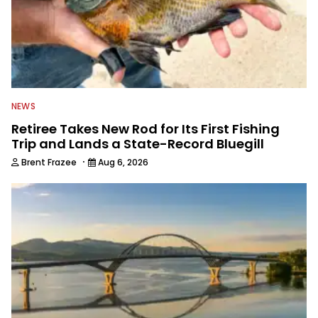
NEWS
Retiree Takes New Rod for Its First Fishing
Trip and Lands a State-Record Bluegill
·
Brent Frazee
Aug 6, 2026