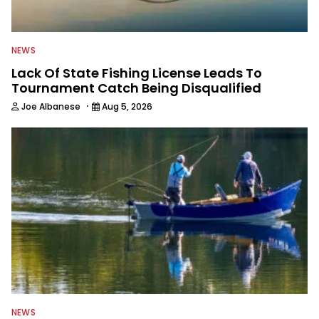
NEWS
Lack Of State Fishing License Leads To
Tournament Catch Being Disqualified
·
Joe Albanese
Aug 5, 2026
NEWS