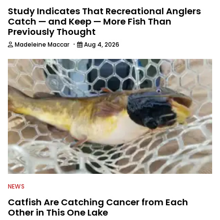
Study Indicates That Recreational Anglers
Catch — and Keep — More Fish Than
Previously Thought
·
Madeleine Maccar
Aug 4, 2026
NEWS
Catfish Are Catching Cancer from Each
Other in This One Lake