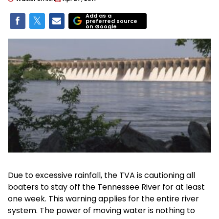
Add as a
preferred source
on Google
Due to excessive rainfall, the TVA is cautioning all
boaters to stay off the Tennessee River for at least
one week. This warning applies for the entire river
system. The power of moving water is nothing to