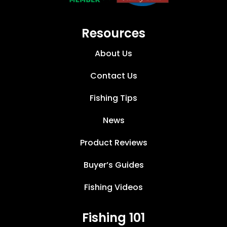
Resources
About Us
Contact Us
Fishing Tips
News
Product Reviews
Buyer’s Guides
Fishing Videos
Fishing 101