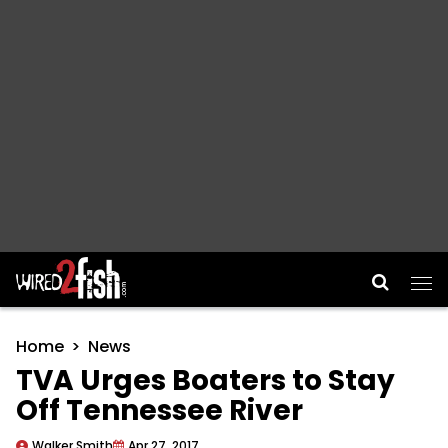
Main Navigation
Home
News
TVA Urges Boaters to Stay
Off Tennessee River
Walker Smith
Apr 27, 2017