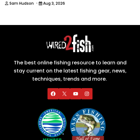
·
Sam Hudson
Aug 3, 2026
The best online fishing resource to learn and
stay current on the latest fishing gear, news,
techniques, trends and more.