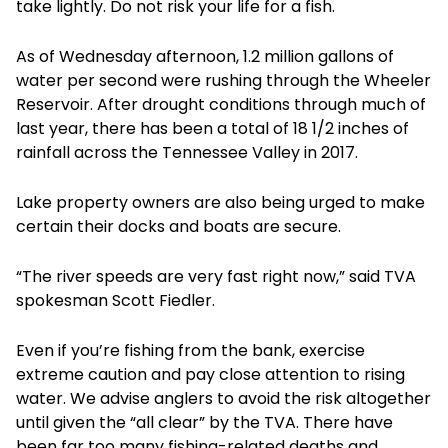
take lightly. Do not risk your life for a fish.
As of Wednesday afternoon, 1.2 million gallons of
water per second were rushing through the Wheeler
Reservoir. After drought conditions through much of
last year, there has been a total of 18 1/2 inches of
rainfall across the Tennessee Valley in 2017.
Lake property owners are also being urged to make
certain their docks and boats are secure.
“The river speeds are very fast right now,” said TVA
spokesman Scott Fiedler.
Even if you’re fishing from the bank, exercise
extreme caution and pay close attention to rising
water. We advise anglers to avoid the risk altogether
until given the “all clear” by the TVA. There have
been far too many fishing-related deaths and