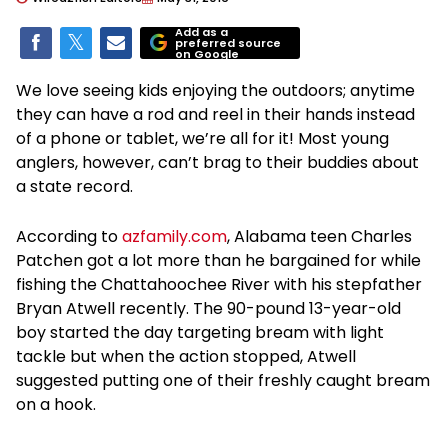
Add as a
preferred source
on Google
We love seeing kids enjoying the outdoors; anytime
they can have a rod and reel in their hands instead
of a phone or tablet, we’re all for it! Most young
anglers, however, can’t brag to their buddies about
a state record.
According to
azfamily.com
, Alabama teen Charles
Patchen got a lot more than he bargained for while
fishing the Chattahoochee River with his stepfather
Bryan Atwell recently. The 90-pound 13-year-old
boy started the day targeting bream with light
tackle but when the action stopped, Atwell
suggested putting one of their freshly caught bream
on a hook.