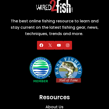
The best online fishing resource to learn and
stay current on the latest fishing gear, news,
techniques, trends and more.
Resources
About Us