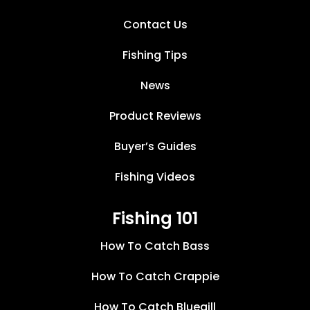
Contact Us
Fishing Tips
News
Product Reviews
Buyer’s Guides
Fishing Videos
Fishing 101
How To Catch Bass
How To Catch Crappie
How To Catch Bluegill