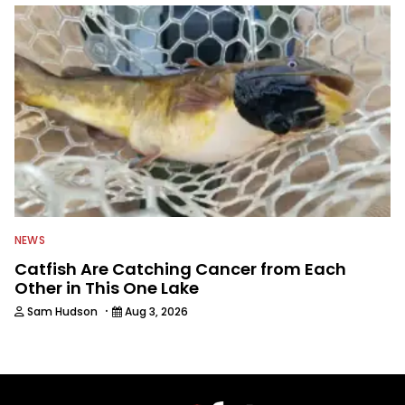
NEWS
Catfish Are Catching Cancer from Each
Other in This One Lake
·
Sam Hudson
Aug 3, 2026