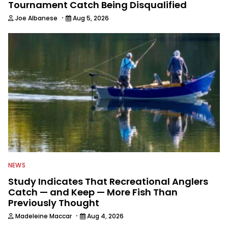
Tournament Catch Being Disqualified
·
Joe Albanese
Aug 5, 2026
NEWS
Study Indicates That Recreational Anglers
Catch — and Keep — More Fish Than
Previously Thought
·
Madeleine Maccar
Aug 4, 2026