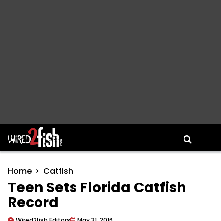
Main Navigation
Home
Catfish
Teen Sets Florida Catfish
Record
Wired2fish Editors
May 31, 2016