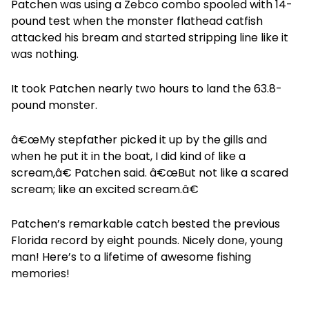
Patchen was using a Zebco combo spooled with 14-
pound test when the monster flathead catfish
attacked his bream and started stripping line like it
was nothing.
It took Patchen nearly two hours to land the 63.8-
pound monster.
â€œMy stepfather picked it up by the gills and
when he put it in the boat, I did kind of like a
scream,â€ Patchen said. â€œBut not like a scared
scream; like an excited scream.â€
Patchen’s remarkable catch bested the previous
Florida record by eight pounds. Nicely done, young
man! Here’s to a lifetime of awesome fishing
memories!