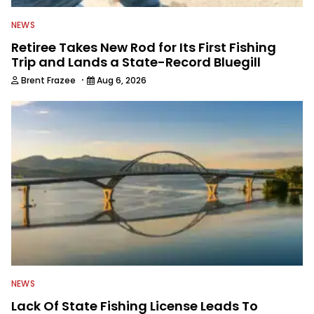
NEWS
Retiree Takes New Rod for Its First Fishing
Trip and Lands a State-Record Bluegill
·
Brent Frazee
Aug 6, 2026
NEWS
Lack Of State Fishing License Leads To