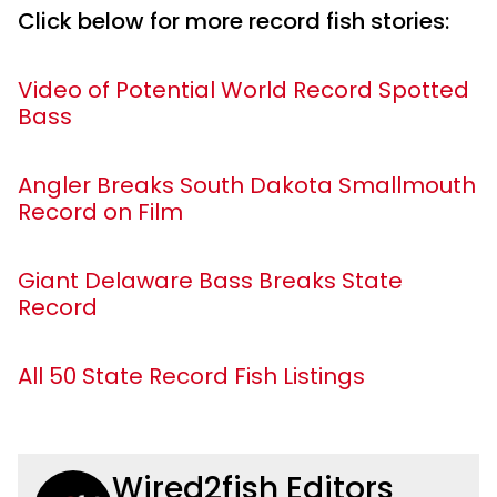
Click below for more record fish stories:
Video of Potential World Record Spotted
Bass
Angler Breaks South Dakota Smallmouth
Record on Film
Giant Delaware Bass Breaks State
Record
All 50 State Record Fish Listings
Wired2fish Editors