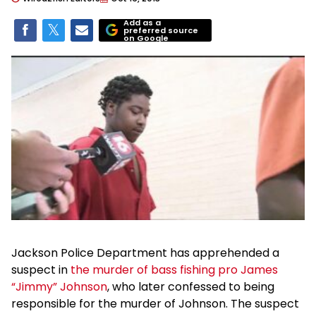
Add as a
preferred source
on Google
Jackson Police Department has apprehended a
suspect in
the murder of bass fishing pro James
“Jimmy” Johnson
, who later confessed to being
responsible for the murder of Johnson. The suspect