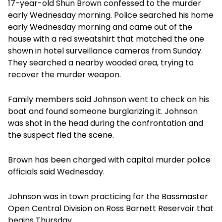
17-year-old Shun Brown confessed to the murder
early Wednesday morning. Police searched his home
early Wednesday morning and came out of the
house with a red sweatshirt that matched the one
shown in hotel surveillance cameras from Sunday.
They searched a nearby wooded area, trying to
recover the murder weapon.
Family members said Johnson went to check on his
boat and found someone burglarizing it. Johnson
was shot in the head during the confrontation and
the suspect fled the scene.
Brown has been charged with capital murder police
officials said Wednesday.
Johnson was in town practicing for the Bassmaster
Open Central Division on Ross Barnett Reservoir that
begins Thursday.