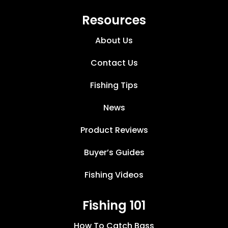
Resources
About Us
Contact Us
Fishing Tips
News
Product Reviews
Buyer’s Guides
Fishing Videos
Fishing 101
How To Catch Bass