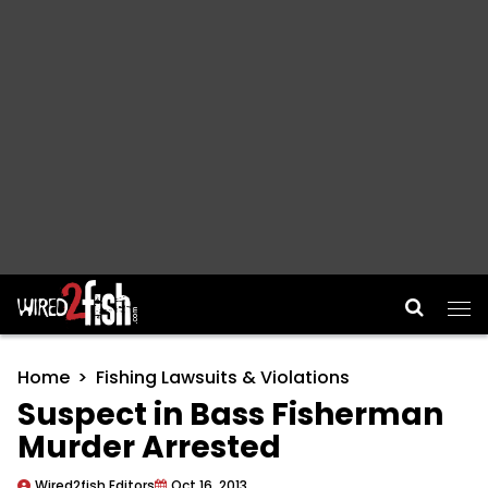
Main Navigation
Home
Fishing Lawsuits & Violations
Suspect in Bass Fisherman
Murder Arrested
Wired2fish Editors
Oct 16, 2013