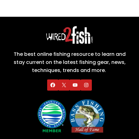
The best online fishing resource to learn and
stay current on the latest fishing gear, news,
techniques, trends and more.