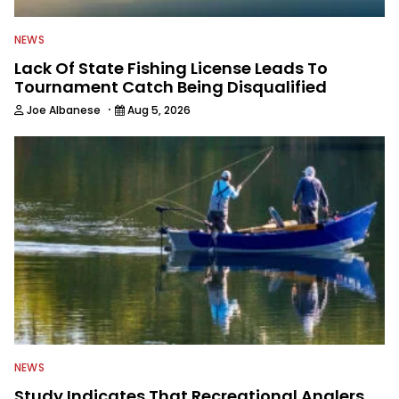
NEWS
Lack Of State Fishing License Leads To
Tournament Catch Being Disqualified
·
Joe Albanese
Aug 5, 2026
NEWS
Study Indicates That Recreational Anglers