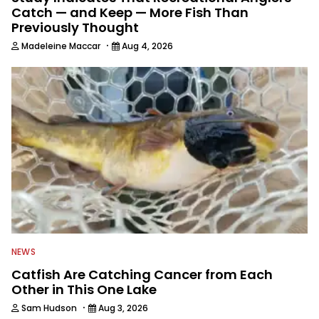
Catch — and Keep — More Fish Than
Previously Thought
·
Madeleine Maccar
Aug 4, 2026
NEWS
Catfish Are Catching Cancer from Each
Other in This One Lake
·
Sam Hudson
Aug 3, 2026