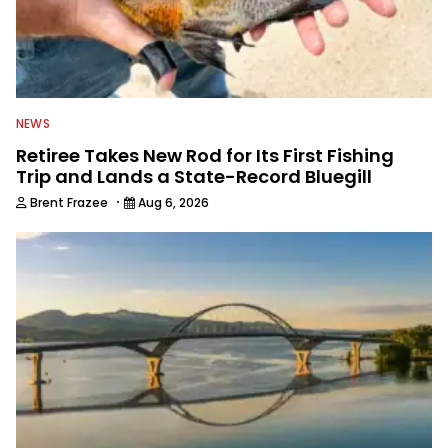
NEWS
Retiree Takes New Rod for Its First Fishing
Trip and Lands a State-Record Bluegill
·
Brent Frazee
Aug 6, 2026