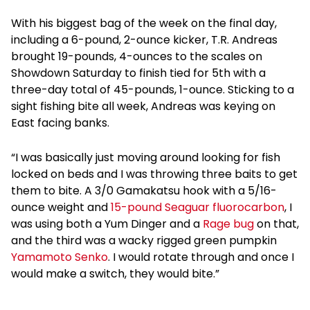
With his biggest bag of the week on the final day,
including a 6-pound, 2-ounce kicker, T.R. Andreas
brought 19-pounds, 4-ounces to the scales on
Showdown Saturday to finish tied for 5th with a
three-day total of 45-pounds, 1-ounce. Sticking to a
sight fishing bite all week, Andreas was keying on
East facing banks.
“I was basically just moving around looking for fish
locked on beds and I was throwing three baits to get
them to bite. A 3/0 Gamakatsu hook with a 5/16-
ounce weight and
15-pound Seaguar fluorocarbon
, I
was using both a Yum Dinger and a
Rage bug
on that,
and the third was a wacky rigged green pumpkin
Yamamoto Senko
. I would rotate through and once I
would make a switch, they would bite.”