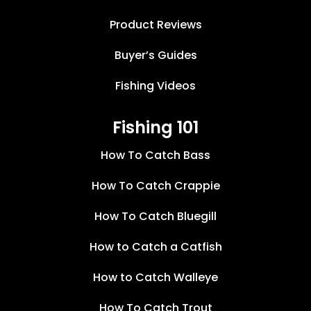
Product Reviews
Buyer’s Guides
Fishing Videos
Fishing 101
How To Catch Bass
How To Catch Crappie
How To Catch Bluegill
How to Catch a Catfish
How to Catch Walleye
How To Catch Trout