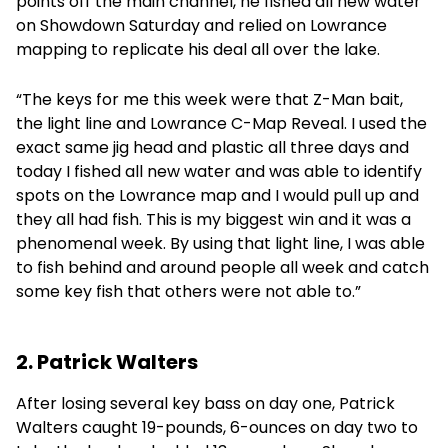
points off the main channel, he fished all new water
on Showdown Saturday and relied on Lowrance
mapping to replicate his deal all over the lake.
“The keys for me this week were that Z-Man bait,
the light line and Lowrance C-Map Reveal. I used the
exact same jig head and plastic all three days and
today I fished all new water and was able to identify
spots on the Lowrance map and I would pull up and
they all had fish. This is my biggest win and it was a
phenomenal week. By using that light line, I was able
to fish behind and around people all week and catch
some key fish that others were not able to.”
2. Patrick Walters
After losing several key bass on day one, Patrick
Walters caught 19-pounds, 6-ounces on day two to