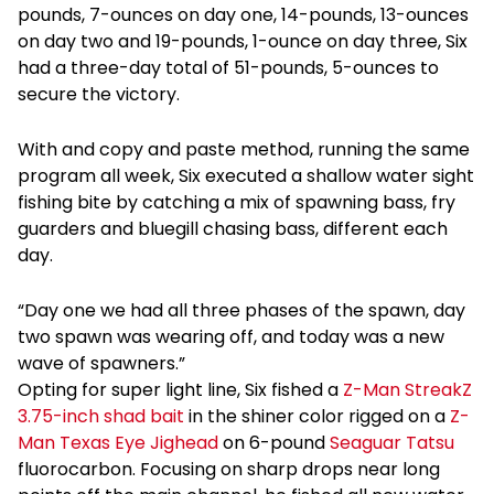
pounds, 7-ounces on day one, 14-pounds, 13-ounces
on day two and 19-pounds, 1-ounce on day three, Six
had a three-day total of 51-pounds, 5-ounces to
secure the victory.
With and copy and paste method, running the same
program all week, Six executed a shallow water sight
fishing bite by catching a mix of spawning bass, fry
guarders and bluegill chasing bass, different each
day.
“Day one we had all three phases of the spawn, day
two spawn was wearing off, and today was a new
wave of spawners.”
Opting for super light line, Six fished a
Z-Man StreakZ
3.75-inch shad bait
in the shiner color rigged on a
Z-
Man Texas Eye Jighead
on 6-pound
Seaguar Tatsu
fluorocarbon. Focusing on sharp drops near long