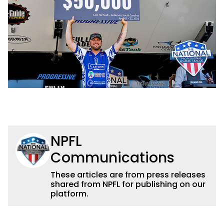
NPFL
Communications
These articles are from press releases
shared from NPFL for publishing on our
platform.