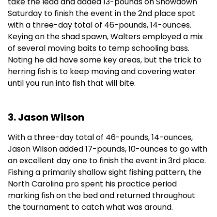
take the lead and added 13-pounds on Showdown
Saturday to finish the event in the 2nd place spot
with a three-day total of 46-pounds, 14-ounces.
Keying on the shad spawn, Walters employed a mix
of several moving baits to temp schooling bass.
Noting he did have some key areas, but the trick to
herring fish is to keep moving and covering water
until you run into fish that will bite.
3. Jason Wilson
With a three-day total of 46-pounds, 14-ounces,
Jason Wilson added 17-pounds, 10-ounces to go with
an excellent day one to finish the event in 3rd place.
Fishing a primarily shallow sight fishing pattern, the
North Carolina pro spent his practice period
marking fish on the bed and returned throughout
the tournament to catch what was around.