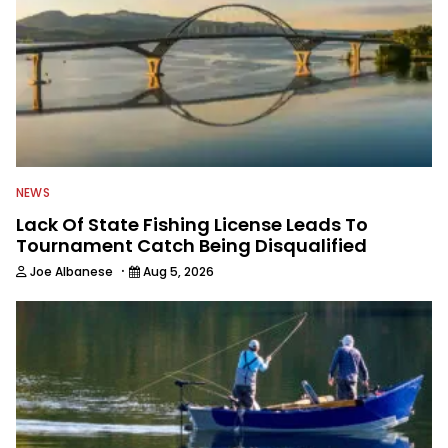
NEWS
Lack Of State Fishing License Leads To
Tournament Catch Being Disqualified
·
Joe Albanese
Aug 5, 2026