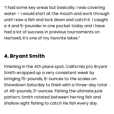
“I had some key areas but basically, I was covering
water – I would start at the mouth and work through
until I saw a fish and lock down and catch it. I caught
a 4 and 5-pounder in one pocket today and I have
had a lot of success in previous tournaments on
Hartwell, it’s one of my favorite lakes.”
4. Bryant Smith
Finishing in the 4th place spot, California pro Bryant
Smith wrapped up a very consistent week by
bringing 15-pounds, 6-ounces to the scales on
Showdown Saturday to finish with a three-day total
of 46-pounds, 11-ounces. Fishing the ultimate junk
pattern, Smith rotated between herring fish and
shallow sight fishing to catch his fish every day.