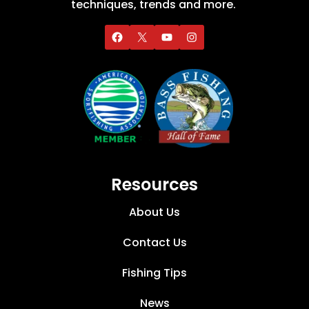
techniques, trends and more.
Resources
About Us
Contact Us
Fishing Tips
News