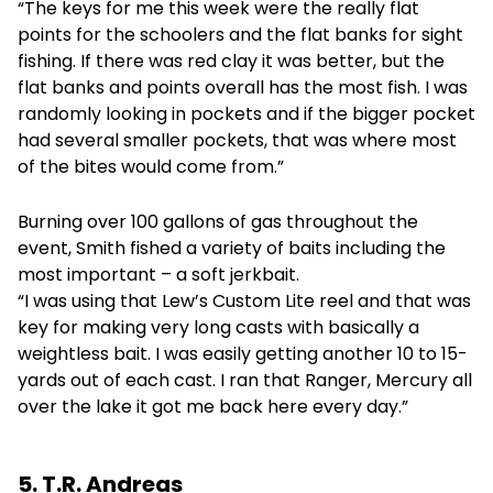
“The keys for me this week were the really flat
points for the schoolers and the flat banks for sight
fishing. If there was red clay it was better, but the
flat banks and points overall has the most fish. I was
randomly looking in pockets and if the bigger pocket
had several smaller pockets, that was where most
of the bites would come from.”
Burning over 100 gallons of gas throughout the
event, Smith fished a variety of baits including the
most important – a soft jerkbait.
“I was using that Lew’s Custom Lite reel and that was
key for making very long casts with basically a
weightless bait. I was easily getting another 10 to 15-
yards out of each cast. I ran that Ranger, Mercury all
over the lake it got me back here every day.”
5. T.R. Andreas