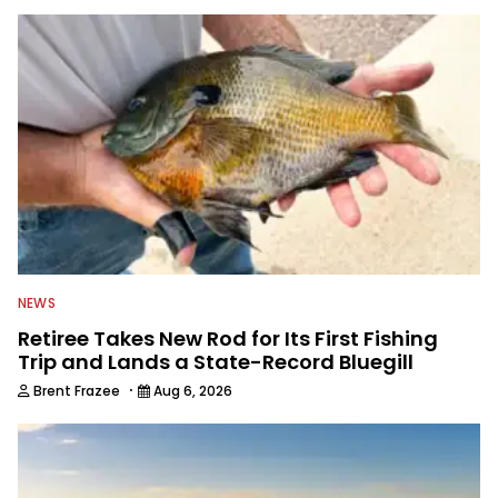
NEWS
Retiree Takes New Rod for Its First Fishing
Trip and Lands a State-Record Bluegill
·
Brent Frazee
Aug 6, 2026