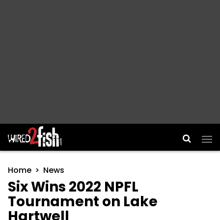
Main Navigation
Home
News
Six Wins 2022 NPFL
Tournament on Lake
Hartwell