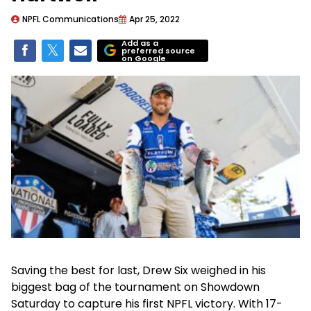
NPFL Communications
Apr 25, 2022
Add as a
preferred source
on Google
Saving the best for last, Drew Six weighed in his
biggest bag of the tournament on Showdown
Saturday to capture his first NPFL victory. With 17-