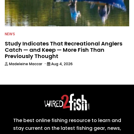
NEWS
Study Indicates That Recreational Anglers
Catch — and Keep — More Fish Than
Previously Thought
·
Madeleine Maccar
Aug 4, 2026
The best online fishing resource to learn and
stay current on the latest fishing gear, news,