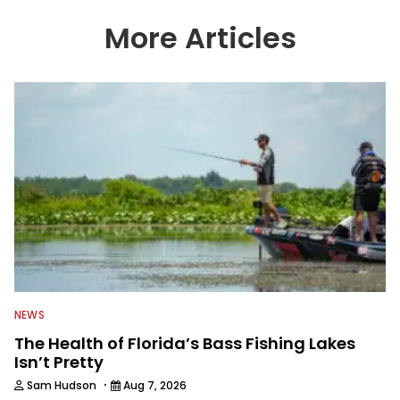
More Articles
NEWS
The Health of Florida’s Bass Fishing Lakes
Isn’t Pretty
·
Sam Hudson
Aug 7, 2026