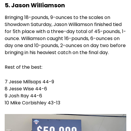
5. Jason Williamson
Bringing 18-pounds, 9-ounces to the scales on
Showdown Saturday, Jason Williamson finished tied
for 5th place with a three-day total of 45-pounds, 1-
ounce. Williamson caught 16-pounds, 6-ounces on
day one and 10-pounds, 2-ounces on day two before
bringing in his heaviest catch on the final day.
Rest of the best:
7 Jesse Millsaps 44-9
8 Jesse Wise 44-6
9 Josh Ray 44-6
10 Mike Corbishley 43-13