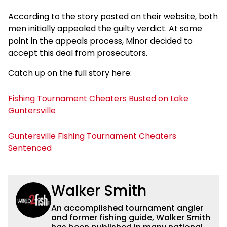
According to the story posted on their website, both
men initially appealed the guilty verdict. At some
point in the appeals process, Minor decided to
accept this deal from prosecutors.
Catch up on the full story here:
Fishing Tournament Cheaters Busted on Lake
Guntersville
Guntersville Fishing Tournament Cheaters
Sentenced
Walker Smith
An accomplished tournament angler
and former fishing guide, Walker Smith