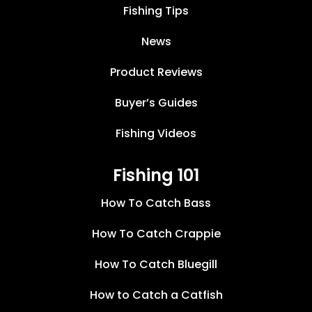
Fishing Tips
News
Product Reviews
Buyer’s Guides
Fishing Videos
Fishing 101
How To Catch Bass
How To Catch Crappie
How To Catch Bluegill
How to Catch a Catfish