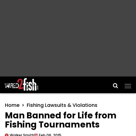
Main Navigation
Home
Fishing Lawsuits & Violations
Man Banned for Life from
Fishing Tournaments
Walker Smith
Feb 06, 2015