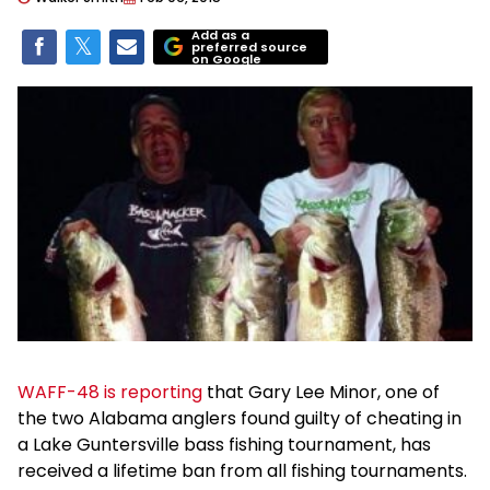
Add as a
preferred source
on Google
WAFF-48 is reporting
that Gary Lee Minor, one of
the two Alabama anglers found guilty of cheating in
a Lake Guntersville bass fishing tournament, has
received a lifetime ban from all fishing tournaments.