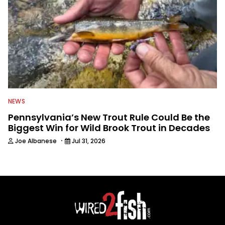
NEWS
Pennsylvania’s New Trout Rule Could Be the
Biggest Win for Wild Brook Trout in Decades
·
Joe Albanese
Jul 31, 2026