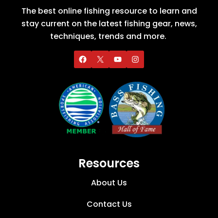
The best online fishing resource to learn and
stay current on the latest fishing gear, news,
techniques, trends and more.
Resources
About Us
Contact Us