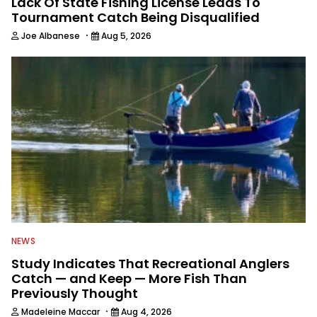
Lack Of State Fishing License Leads To
Tournament Catch Being Disqualified
·
Joe Albanese
Aug 5, 2026
NEWS
Study Indicates That Recreational Anglers
Catch — and Keep — More Fish Than
Previously Thought
·
Madeleine Maccar
Aug 4, 2026