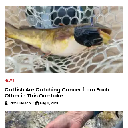
NEWS
Catfish Are Catching Cancer from Each
Other in This One Lake
·
Sam Hudson
Aug 3, 2026