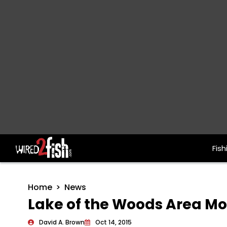
Fish
Main Navigation
Home
News
Lake of the Woods Area M
David A. Brown
Oct 14, 2015