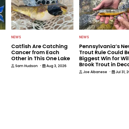
NEWS
NEWS
Catfish Are Catching
Pennsylvania’s N
Cancer from Each
Trout Rule Could B
Other in This One Lake
Biggest Win for Wi
Brook Trout in De
·
Sam Hudson
Aug 3, 2026
·
Joe Albanese
Jul 31, 