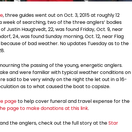
ne
, three guides went out on Oct. 3, 2015 at roughly 12
a week of searching, two of the three anglers’ bodies
 Justin Haugtvedt, 22, was found Friday, Oct. 9, near
dorf, 24, was found Sunday morning, Oct. 12, near Flag
y because of bad weather. No updates Tuesday as to the
28.
 mourning the passing of the young, energetic anglers.
ke and were familiar with typical weather conditions on
e said to be very windy on the night the let out in a 16-
speculation as to what caused the boat to capsize.
e page
to help cover funeral and travel expense for the
 the page to make donations at this link
.
and the anglers, check out the full story at the
Star