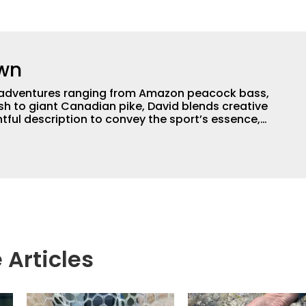
own
th adventures ranging from Amazon peacock bass,
ish to giant Canadian pike, David blends creative
ghtful description to convey the sport’s essence,
 anglers need to make their own memories. With
f writing experience, David delivers compelling
le media platforms. He’s also a book author,
, and proud dog grandpa.
 Articles