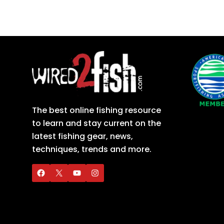
The best online fishing resource
to learn and stay current on the
latest fishing gear, news,
techniques, trends and more.