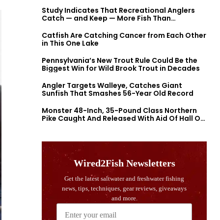
Study Indicates That Recreational Anglers
Catch — and Keep — More Fish Than
Previously Thought
Catfish Are Catching Cancer from Each Other
in This One Lake
Pennsylvania’s New Trout Rule Could Be the
Biggest Win for Wild Brook Trout in Decades
Angler Targets Walleye, Catches Giant
Sunfish That Smashes 56-Year Old Record
Monster 48-Inch, 35-Pound Class Northern
Pike Caught And Released With Aid Of Hall Of
Fame Fishermen