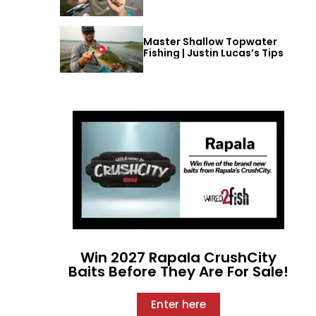
Master Shallow Topwater
Fishing | Justin Lucas’s Tips
Win 2027 Rapala CrushCity
Baits Before They Are For Sale!
Enter here