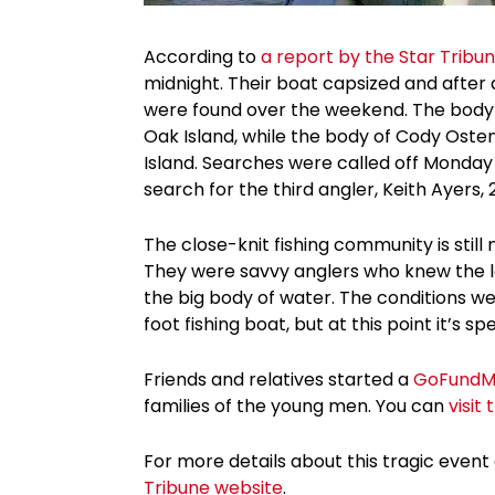
According to
a report by the Star Tribu
midnight. Their boat capsized and after 
were found over the weekend. The body of
Oak Island, while the body of Cody Osten
Island. Searches were called off Monda
search for the third angler, Keith Ayers, 
The close-knit fishing community is still
They were savvy anglers who knew the la
the big body of water. The conditions wer
foot fishing boat, but at this point it’s 
Friends and relatives started a
GoFundM
families of the young men. You can
visit
For more details about this tragic event 
Tribune website
.