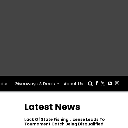
ides
Giveaways & Deals
About Us
Latest News
Lack Of State Fishing License Leads To
Tournament Catch Being Disqualified