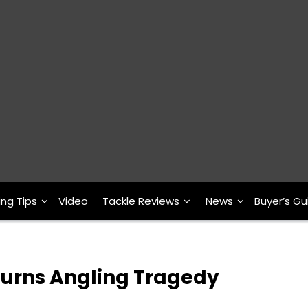
ing Tips
Video
Tackle Reviews
News
Buyer’s Gu
ourns Angling Tragedy