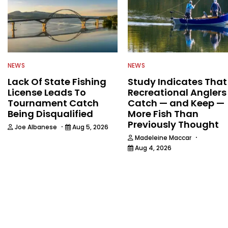
NEWS
NEWS
Lack Of State Fishing
Study Indicates That
License Leads To
Recreational Anglers
Tournament Catch
Catch — and Keep —
Being Disqualified
More Fish Than
Previously Thought
·
Joe Albanese
Aug 5, 2026
·
Madeleine Maccar
Aug 4, 2026