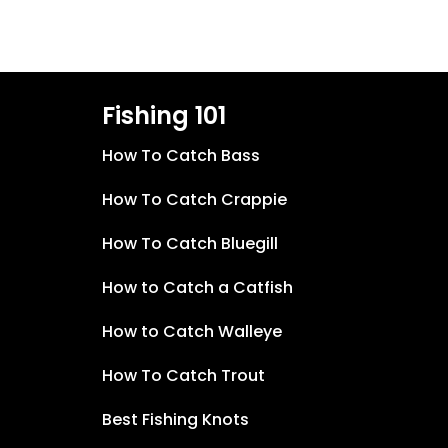
Fishing 101
How To Catch Bass
How To Catch Crappie
How To Catch Bluegill
How to Catch a Catfish
How to Catch Walleye
How To Catch Trout
Best Fishing Knots