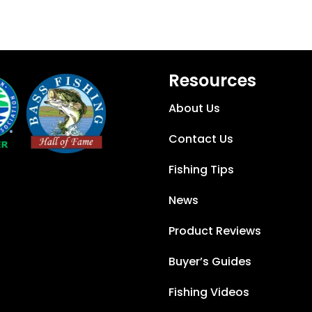
Resources
About Us
Contact Us
Fishing Tips
News
Product Reviews
Buyer’s Guides
Fishing Videos