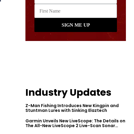
Industry Updates
Z-Man Fishing Introduces New Kingpin and
Stuntman Lures with Sinking Elaztech
Garmin Unveils New LiveScope: The Details on
The All-New LiveScope 2 Live-Scan Sonar
Series