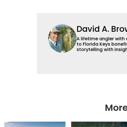
David A. Br
A lifetime angler wi
to Florida Keys bonef
storytelling with insi
along with the details
nearly four decades o
content across multip
photographer, foodie
More