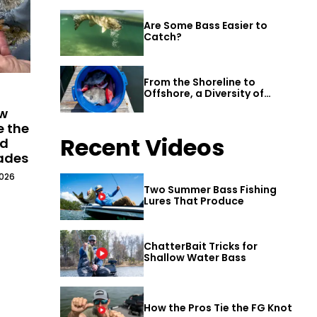
Are Some Bass Easier to
Catch?
From the Shoreline to
Offshore, a Diversity of
Fishing Awaits in Alabama’s
ew
Gulf Shores
e the
Recent Videos
ld
cades
2026
Two Summer Bass Fishing
Lures That Produce
ChatterBait Tricks for
Shallow Water Bass
How the Pros Tie the FG Knot