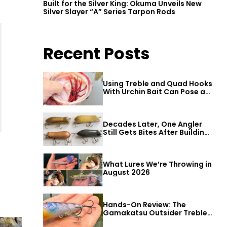
Built for the Silver King: Okuma Unveils New
Silver Slayer “A” Series Tarpon Rods
Recent Posts
Using Treble and Quad Hooks
With Urchin Bait Can Pose a
Threat to Big Bass
Decades Later, One Angler
Still Gets Bites After Building
a Better Mouse Bait
What Lures We’re Throwing in
August 2026
Hands-On Review: The
Gamakatsu Outsider Treble
Hook