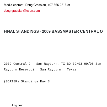
Media contact: Doug Grassian, 407-566-2216 or
doug.grassian@espn.com
FINAL STANDINGS - 2009 BASSMASTER CENTRAL OP
2009 Central 2 – Sam Rayburn, TX BO 09/03-09/05 Sam
Rayburn Reservoir, Sam Rayburn Texas
(BOATER) Standings Day 3
Angler