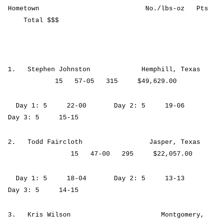
Hometown No./lbs-oz Pts
Total $$$
1. Stephen Johnston Hemphill, Texas
15 57-05 315 $49,629.00
Day 1: 5 22-00 Day 2: 5 19-06
Day 3: 5 15-15
2. Todd Faircloth Jasper, Texas
15 47-00 295 $22,057.00
Day 1: 5 18-04 Day 2: 5 13-13
Day 3: 5 14-15
3. Kris Wilson Montgomery,