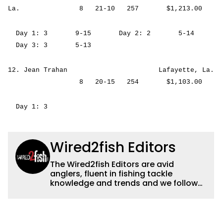
La. 8 21-10 257 $1,213.00
Day 1: 3 9-15 Day 2: 2 5-14
Day 3: 3 5-13
12. Jean Trahan Lafayette, La.
8 20-15 254 $1,103.00
Day 1: 3
Wired2fish Editors
The Wired2fish Editors are avid
anglers, fluent in fishing tackle
knowledge and trends and we follow
fishing results and news all over the
country to provide really useful and
timely fishing information to help a
wide variety of anglers all over the