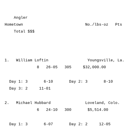
Angler
Hometown No./lbs-oz Pts
Total $$$
1. William Loftin Youngsville, La.
8 26-05 305 $32,000.00
Day 1: 3 6-10 Day 2: 3 8-10
Day 3: 2 11-01
2. Michael Hubbard Loveland, Colo.
6 24-10 300 $5,514.00
Day 1: 3 6-07 Day 2: 2 12-05