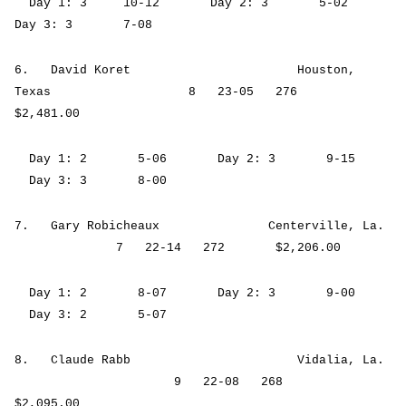
Day 1: 3 10-12 Day 2: 3 5-02
Day 3: 3 7-08
6. David Koret Houston,
Texas 8 23-05 276
$2,481.00
Day 1: 2 5-06 Day 2: 3 9-15
Day 3: 3 8-00
7. Gary Robicheaux Centerville, La.
7 22-14 272 $2,206.00
Day 1: 2 8-07 Day 2: 3 9-00
Day 3: 2 5-07
8. Claude Rabb Vidalia, La.
9 22-08 268
$2,095.00