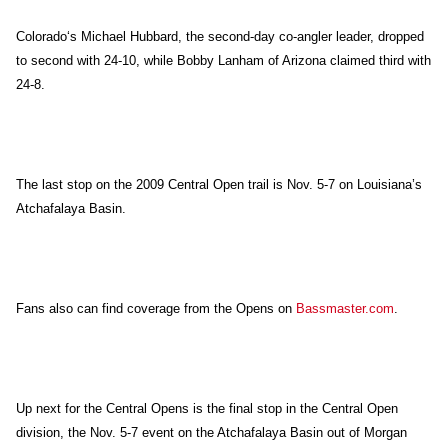
Colorado
‘s Michael Hubbard, the second-day co-angler leader, dropped
to second with 24-10, while Bobby Lanham of Arizona claimed third with
24-8.
The last stop on the 2009 Central Open trail is Nov. 5-7 on Louisiana’s
Atchafalaya Basin.
Fans also can find coverage from the Opens on
Bassmaster.com
.
Up next for the Central Opens is the final stop in the Central Open
division, the Nov. 5-7 event on the Atchafalaya Basin out of Morgan