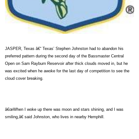
JASPER, Texas â€“ Texas’ Stephen Johnston had to abandon his
preferred pattern during the second day of the Bassmaster Central
Open on Sam Rayburn Reservoir after thick clouds moved in, but he
was excited when he awoke for the last day of competition to see the
cloud cover breaking.
â€œWhen I woke up there was moon and stars shining, and I was
smiling,â€ said Johnston, who lives in nearby Hemphill.