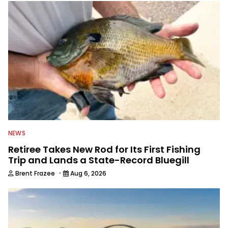
NEWS
Retiree Takes New Rod for Its First Fishing
Trip and Lands a State-Record Bluegill
·
Brent Frazee
Aug 6, 2026