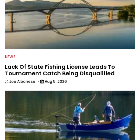
NEWS
Lack Of State Fishing License Leads To
Tournament Catch Being Disqualified
·
Joe Albanese
Aug 5, 2026