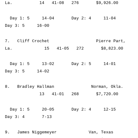
La. 14 41-08 276 $9,926.00
Day 1: 5 14-04 Day 2: 4 11-04
Day 3: 5 16-00
7. Cliff Crochet Pierre Part,
La. 15 41-05 272 $8,823.00
Day 1: 5 13-02 Day 2: 5 14-01
Day 3: 5 14-02
8. Bradley Hallman Norman, Okla.
13 41-01 268 $7,720.00
Day 1: 5 20-05 Day 2: 4 12-15
Day 3: 4 7-13
9. James Niggemeyer Van, Texas