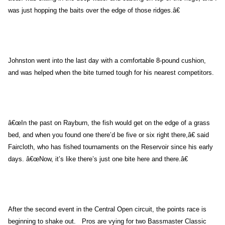
was just hopping the baits over the edge of those ridges.â€
Johnston
went into the last day with a comfortable 8-pound cushion,
and was helped when the bite turned tough for his nearest competitors.
â€œIn the past on Rayburn, the fish would get on the edge of a grass
bed, and when you found one there’d be five or six right there,â€ said
Faircloth, who has fished tournaments on the Reservoir since his early
days. â€œNow, it’s like there’s just one bite here and there.â€
After the second event in the Central Open circuit, the points race is
beginning to shake out. Pros are vying for two Bassmaster Classic