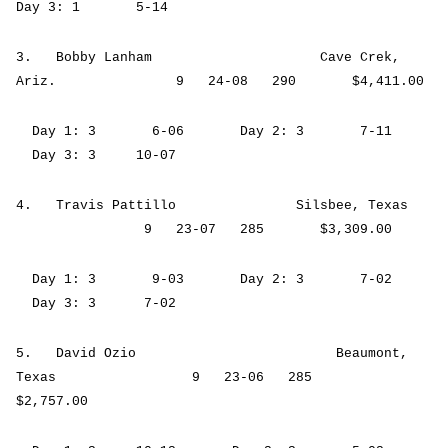
Day 3: 1 5-14
3. Bobby Lanham Cave Crek,
Ariz. 9 24-08 290 $4,411.00
Day 1: 3 6-06 Day 2: 3 7-11
Day 3: 3 10-07
4. Travis Pattillo Silsbee, Texas
9 23-07 285 $3,309.00
Day 1: 3 9-03 Day 2: 3 7-02
Day 3: 3 7-02
5. David Ozio Beaumont,
Texas 9 23-06 285
$2,757.00