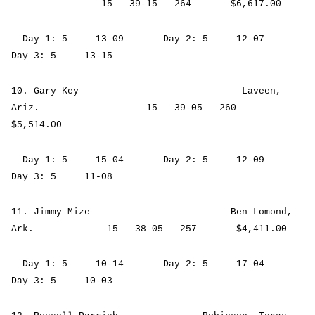
15 39-15 264 $6,617.00
Day 1: 5 13-09 Day 2: 5 12-07
Day 3: 5 13-15
10. Gary Key Laveen,
Ariz. 15 39-05 260
$5,514.00
Day 1: 5 15-04 Day 2: 5 12-09
Day 3: 5 11-08
11. Jimmy Mize Ben Lomond,
Ark. 15 38-05 257 $4,411.00
Day 1: 5 10-14 Day 2: 5 17-04
Day 3: 5 10-03