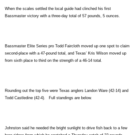
When the scales settled the local guide had clinched his first
Bassmaster victory with a three-day total of 57 pounds, 5 ounces.
Bassmaster Elite Series pro Todd Faircloth moved up one spot to claim
second-place with a 47-pound total, and Texas’ Kris Wilson moved up
from sixth place to third on the strength of a 46-14 total.
Rounding out the top five were Texas anglers Landon Ware (42-14) and
Todd Castledine (42-4). Full standings are below.
Johnston
said he needed the bright sunlight to drive fish back to a few