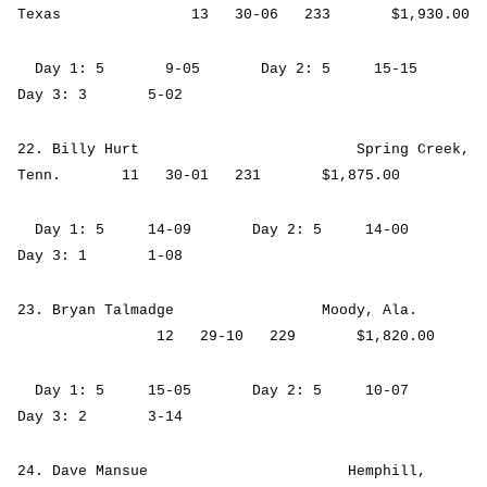
Texas 13 30-06 233 $1,930.00
Day 1: 5 9-05 Day 2: 5 15-15
Day 3: 3 5-02
22. Billy Hurt Spring Creek,
Tenn. 11 30-01 231 $1,875.00
Day 1: 5 14-09 Day 2: 5 14-00
Day 3: 1 1-08
23. Bryan Talmadge Moody, Ala.
12 29-10 229 $1,820.00
Day 1: 5 15-05 Day 2: 5 10-07
Day 3: 2 3-14
24. Dave Mansue Hemphill,