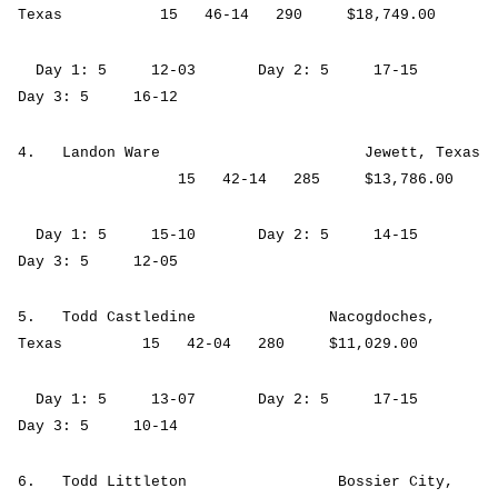
Texas 15 46-14 290 $18,749.00
Day 1: 5 12-03 Day 2: 5 17-15
Day 3: 5 16-12
4. Landon Ware Jewett, Texas
15 42-14 285 $13,786.00
Day 1: 5 15-10 Day 2: 5 14-15
Day 3: 5 12-05
5. Todd Castledine Nacogdoches,
Texas 15 42-04 280 $11,029.00
Day 1: 5 13-07 Day 2: 5 17-15
Day 3: 5 10-14
6. Todd Littleton Bossier City,