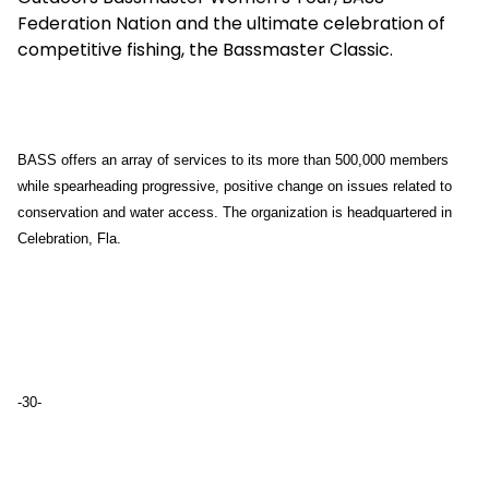
Federation Nation and the ultimate celebration of
competitive fishing, the Bassmaster Classic.
BASS offers an array of services to its more than 500,000 members
while spearheading progressive, positive change on issues related to
conservation and water access. The organization is headquartered in
Celebration, Fla.
-30-