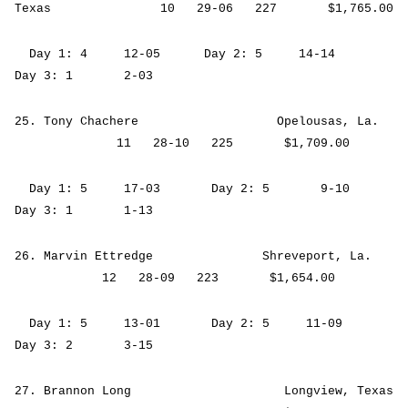
Texas 10 29-06 227 $1,765.00
Day 1: 4 12-05 Day 2: 5 14-14
Day 3: 1 2-03
25. Tony Chachere Opelousas, La.
11 28-10 225 $1,709.00
Day 1: 5 17-03 Day 2: 5 9-10
Day 3: 1 1-13
26. Marvin Ettredge Shreveport, La.
12 28-09 223 $1,654.00
Day 1: 5 13-01 Day 2: 5 11-09
Day 3: 2 3-15
27. Brannon Long Longview, Texas