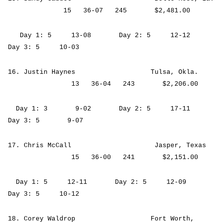
15 36-07 245 $2,481.00
Day 1: 5 13-08 Day 2: 5 12-12
Day 3: 5 10-03
16. Justin Haynes Tulsa, Okla.
13 36-04 243 $2,206.00
Day 1: 3 9-02 Day 2: 5 17-11
Day 3: 5 9-07
17. Chris McCall Jasper, Texas
15 36-00 241 $2,151.00
Day 1: 5 12-11 Day 2: 5 12-09
Day 3: 5 10-12
18. Corey Waldrop Fort Worth,