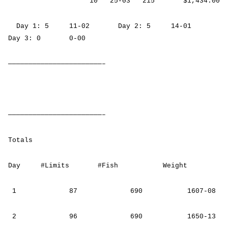
10 25-03 215 $1,434.00
Day 1: 5 11-02 Day 2: 5 14-01
Day 3: 0 0-00
———————————————————————–
———————————————————————–
Totals
Day #Limits #Fish Weight
1 87 690 1607-08
2 96 690 1650-13