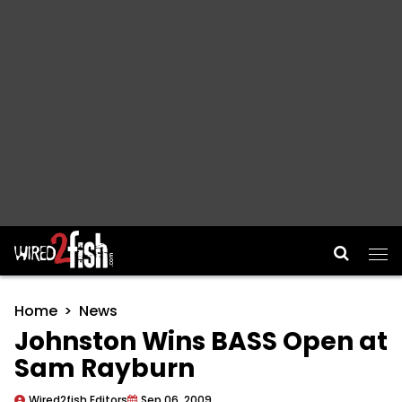
Main Navigation
Home
News
Johnston Wins BASS Open at
Sam Rayburn
Wired2fish Editors
Sep 06, 2009