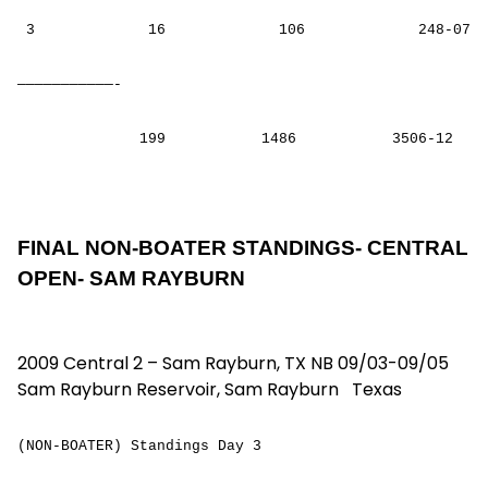
3 16 106 248-07
———————————-
199 1486 3506-12
FINAL NON-BOATER STANDINGS- CENTRAL
OPEN- SAM RAYBURN
2009 Central 2 – Sam Rayburn, TX NB 09/03-09/05
Sam Rayburn Reservoir, Sam Rayburn Texas
(NON-BOATER) Standings Day 3