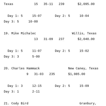
Texas 15 35-11 239 $2,095.00
Day 1: 5 15-07 Day 2: 5 10-04
Day 3: 5 10-00
19. Mike Michalec Willis, Texas
13 31-09 237 $2,040.00
Day 1: 5 11-07 Day 2: 5 15-02
Day 3: 3 5-00
20. Charles Hammack New Caney, Texas
9 31-03 235 $1,985.00
Day 1: 3 12-15 Day 2: 5 15-09
Day 3: 1 2-11
21. Cody Bird Granbury,