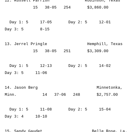
12. Russell Parrish Robinson, Texas
15 38-05 254 $3,860.00
Day 1: 5 17-05 Day 2: 5 12-01
Day 3: 5 8-15
13. Jerrel Pringle Hemphill, Texas
15 38-05 251 $3,309.00
Day 1: 5 12-13 Day 2: 5 14-02
Day 3: 5 11-06
14. Jason Berg Minnetonka,
Minn. 14 37-06 248 $2,757.00
Day 1: 5 11-08 Day 2: 5 15-04
Day 3: 4 10-10
15. Sandy Gaudet Belle Rose, La.