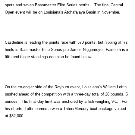
spots and seven Bassmaster Elite Series berths. The final Central
Open event will be on Louisiana’s Atchafalaya Basin in November.
Castledine is leading the points race with 570 points, but nipping at his
heels is Bassmaster Elite Series pro James Niggemeyer. Faircloth is in
fifth and those standings can also be found below.
On the co-angler side of the Rayburn event, Louisiana’s William Loftin
pushed ahead of the competition with a three-day total of 26 pounds, 5
ounces. His final-day limit was anchored by a fish weighing 9-1. For
his efforts, Loftin earned a won a Triton/Mercury boat package valued
at $32,000.