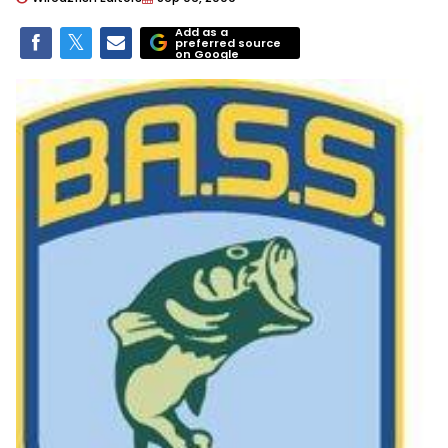
Add as a
preferred source
on Google