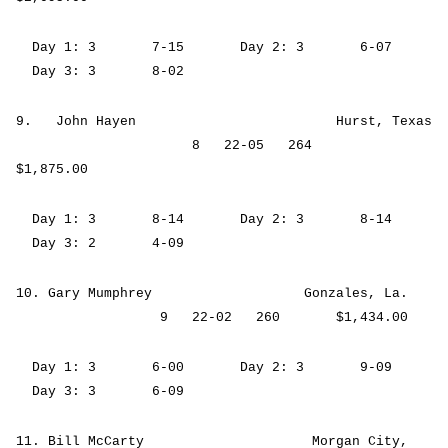
Day 1: 3 7-15 Day 2: 3 6-07
Day 3: 3 8-02
9. John Hayen Hurst, Texas
8 22-05 264
$1,875.00
Day 1: 3 8-14 Day 2: 3 8-14
Day 3: 2 4-09
10. Gary Mumphrey Gonzales, La.
9 22-02 260 $1,434.00
Day 1: 3 6-00 Day 2: 3 9-09
Day 3: 3 6-09
11. Bill McCarty Morgan City,