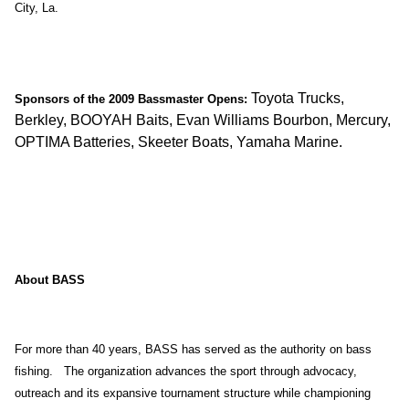
City, La.
Toyota Trucks,
Sponsors of the 2009 Bassmaster Opens:
Berkley, BOOYAH Baits, Evan Williams Bourbon, Mercury,
OPTIMA Batteries, Skeeter Boats, Yamaha Marine.
About BASS
For more than 40 years, BASS has served as the authority on bass
fishing. The organization advances the sport through advocacy,
outreach and its expansive tournament structure while championing