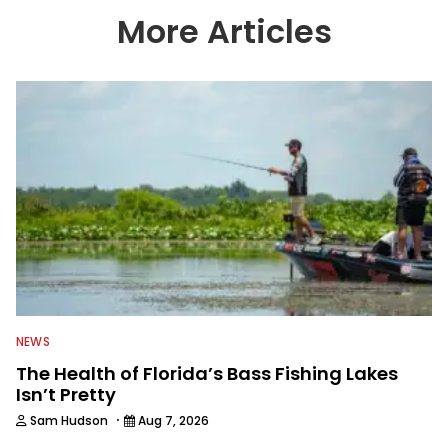
country enjoy more and better fishing.
More Articles
We also aggregate great fishing
information from other sources as well
to keep anglers more informed about
everything fishing.
NEWS
The Health of Florida’s Bass Fishing Lakes
Isn’t Pretty
·
Sam Hudson
Aug 7, 2026