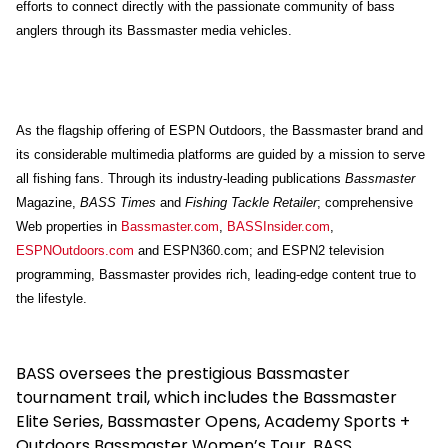
efforts to connect directly with the passionate community of bass
anglers through its Bassmaster media vehicles.
As the flagship offering of ESPN Outdoors, the Bassmaster brand and
its considerable multimedia platforms are guided by a mission to serve
all fishing fans. Through its industry-leading publications
Bassmaster
Magazine,
BASS Times
and
Fishing Tackle Retailer
; comprehensive
Web properties in
Bassmaster.com
,
BASSInsider.com
,
ESPNOutdoors.com
and ESPN360.com; and ESPN2 television
programming, Bassmaster provides rich, leading-edge content true to
the lifestyle.
BASS oversees the prestigious Bassmaster
tournament trail, which includes the Bassmaster
Elite Series, Bassmaster Opens, Academy Sports +
Outdoors Bassmaster Women’s Tour, BASS