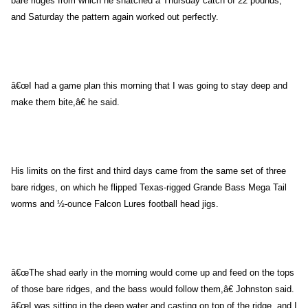
bare ridges from which he snatched a Thursday catch of 22 pounds,
and Saturday the pattern again worked out perfectly.
â€œI had a game plan this morning that I was going to stay deep and
make them bite,â€ he said.
His limits on the first and third days came from the same set of three
bare ridges, on which he flipped Texas-rigged Grande Bass Mega Tail
worms and ½-ounce Falcon Lures football head jigs.
â€œThe shad early in the morning would come up and feed on the tops
of those bare ridges, and the bass would follow them,â€ Johnston said.
â€œI was sitting in the deep water and casting on top of the ridge, and I