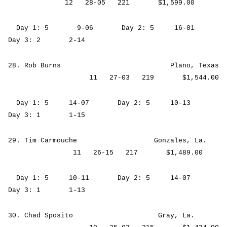
12 28-05 221 $1,599.00
Day 1: 5 9-06 Day 2: 5 16-01
Day 3: 2 2-14
28. Rob Burns Plano, Texas
11 27-03 219 $1,544.00
Day 1: 5 14-07 Day 2: 5 10-13
Day 3: 1 1-15
29. Tim Carmouche Gonzales, La.
11 26-15 217 $1,489.00
Day 1: 5 10-11 Day 2: 5 14-07
Day 3: 1 1-13
30. Chad Sposito Gray, La.