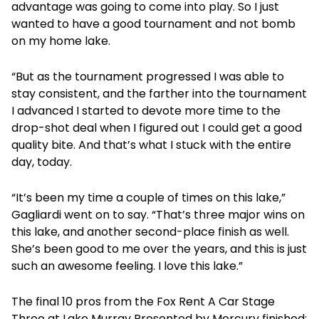
advantage was going to come into play. So I just
wanted to have a good tournament and not bomb
on my home lake.
“But as the tournament progressed I was able to
stay consistent, and the farther into the tournament
I advanced I started to devote more time to the
drop-shot deal when I figured out I could get a good
quality bite. And that’s what I stuck with the entire
day, today.
“It’s been my time a couple of times on this lake,”
Gagliardi went on to say. “That’s three major wins on
this lake, and another second-place finish as well.
She’s been good to me over the years, and this is just
such an awesome feeling. I love this lake.”
The final 10 pros from the Fox Rent A Car Stage
Three at Lake Murray Presented by Mercury finished: