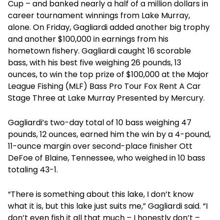
Cup – and banked nearly a half of a million dollars in
career tournament winnings from Lake Murray,
alone. On Friday, Gagliardi added another big trophy
and another $100,000 in earnings from his
hometown fishery. Gagliardi caught 16 scorable
bass, with his best five weighing 26 pounds, 13
ounces, to win the top prize of $100,000 at the Major
League Fishing (MLF) Bass Pro Tour Fox Rent A Car
Stage Three at Lake Murray Presented by Mercury.
Gagliardi’s two-day total of 10 bass weighing 47
pounds, 12 ounces, earned him the win by a 4-pound,
11-ounce margin over second-place finisher Ott
DeFoe of Blaine, Tennessee, who weighed in 10 bass
totaling 43-1.
“There is something about this lake, I don’t know
what it is, but this lake just suits me,” Gagliardi said. “I
don’t even fish it all that much – I honestly don’t –