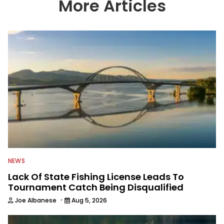
More Articles
NEWS
Lack Of State Fishing License Leads To
Tournament Catch Being Disqualified
·
Joe Albanese
Aug 5, 2026