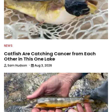
NEWS
Catfish Are Catching Cancer from Each
Other in This One Lake
·
Sam Hudson
Aug 3, 2026