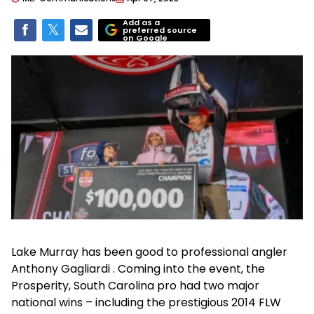
Add as a
preferred source
on Google
Lake Murray has been good to professional angler
Anthony Gagliardi . Coming into the event, the
Prosperity, South Carolina pro had two major
national wins – including the prestigious 2014 FLW