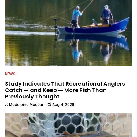
NEWS
Study Indicates That Recreational Anglers
Catch — and Keep — More Fish Than
Previously Thought
·
Madeleine Maccar
Aug 4, 2026