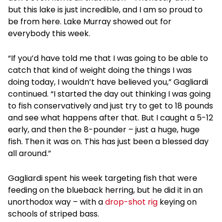
but this lake is just incredible, and I am so proud to
be from here. Lake Murray showed out for
everybody this week.
“If you’d have told me that I was going to be able to
catch that kind of weight doing the things I was
doing today, I wouldn’t have believed you,” Gagliardi
continued. “I started the day out thinking I was going
to fish conservatively and just try to get to 18 pounds
and see what happens after that. But I caught a 5-12
early, and then the 8-pounder – just a huge, huge
fish. Then it was on. This has just been a blessed day
all around.”
Gagliardi spent his week targeting fish that were
feeding on the blueback herring, but he did it in an
unorthodox way – with a
drop-shot rig
keying on
schools of striped bass.