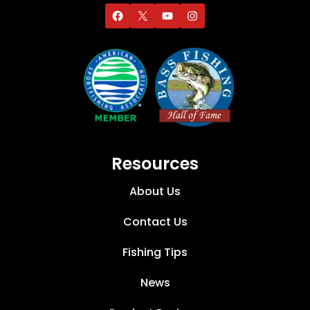
Resources
About Us
Contact Us
Fishing Tips
News