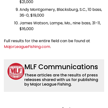
$21,000
Andy Montgomery, Blacksburg, S.C., 10 bass,
36-0, $19,000
James Watson, Lampe, Mo., nine bass, 31-11,
$16,000
Full results for the entire field can be found at
MajorLeagueFishing.com
.
MLF Communications
These articles are the results of press
releases shared with us for publishing
by Major League Fishing.