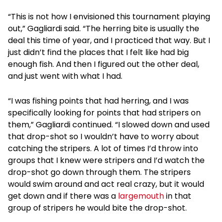
“This is not how I envisioned this tournament playing
out,” Gagliardi said. “The herring bite is usually the
deal this time of year, and I practiced that way. But I
just didn’t find the places that I felt like had big
enough fish. And then I figured out the other deal,
and just went with what I had.
“I was fishing points that had herring, and I was
specifically looking for points that had stripers on
them,” Gagliardi continued. “I slowed down and used
that drop-shot so I wouldn’t have to worry about
catching the stripers. A lot of times I’d throw into
groups that I knew were stripers and I’d watch the
drop-shot go down through them. The stripers
would swim around and act real crazy, but it would
get down and if there was a
largemouth
in that
group of stripers he would bite the drop-shot.