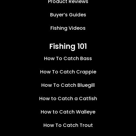
Product Reviews
Buyer’s Guides
Fishing Videos
Fishing 101
How To Catch Bass
How To Catch Crappie
How To Catch Bluegill
How to Catch a Catfish
How to Catch Walleye
How To Catch Trout