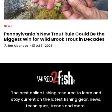
NEWS
Pennsylvania’s New Trout Rule Could Be the
Biggest Win for Wild Brook Trout in Decades
·
Joe Albanese
Jul 31, 2026
The best online fishing resource to learn and
stay current on the latest fishing gear, news,
techniques, trends and more.