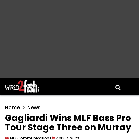
Main Navigation
Home
News
Gagliardi Wins MLF Bass Pro
Tour Stage Three on Murray
MLF Communications
Apr 07, 2023