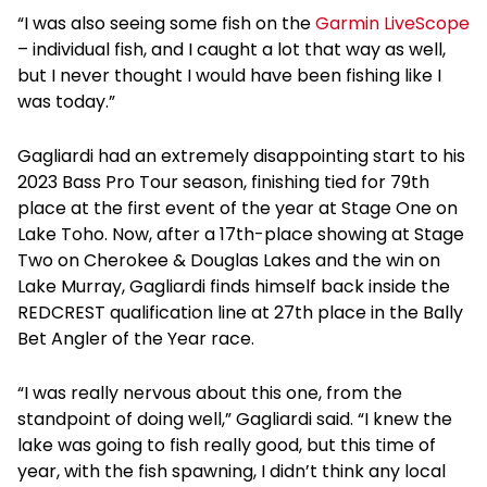
“I was also seeing some fish on the
Garmin LiveScope
– individual fish, and I caught a lot that way as well,
but I never thought I would have been fishing like I
was today.”
Gagliardi had an extremely disappointing start to his
2023 Bass Pro Tour season, finishing tied for 79th
place at the first event of the year at Stage One on
Lake Toho. Now, after a 17th-place showing at Stage
Two on Cherokee & Douglas Lakes and the win on
Lake Murray, Gagliardi finds himself back inside the
REDCREST qualification line at 27th place in the Bally
Bet Angler of the Year race.
“I was really nervous about this one, from the
standpoint of doing well,” Gagliardi said. “I knew the
lake was going to fish really good, but this time of
year, with the fish spawning, I didn’t think any local