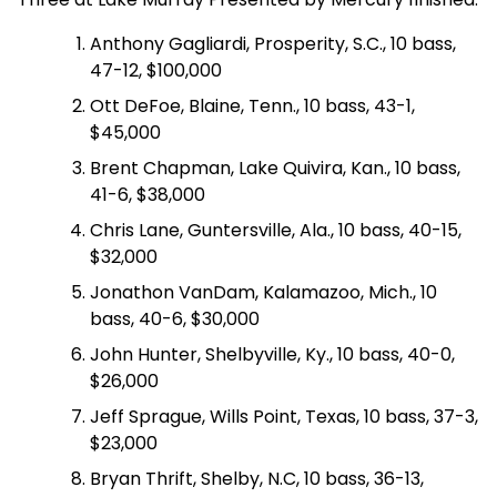
Anthony Gagliardi, Prosperity, S.C., 10 bass,
47-12, $100,000
Ott DeFoe, Blaine, Tenn., 10 bass, 43-1,
$45,000
Brent Chapman, Lake Quivira, Kan., 10 bass,
41-6, $38,000
Chris Lane, Guntersville, Ala., 10 bass, 40-15,
$32,000
Jonathon VanDam, Kalamazoo, Mich., 10
bass, 40-6, $30,000
John Hunter, Shelbyville, Ky., 10 bass, 40-0,
$26,000
Jeff Sprague, Wills Point, Texas, 10 bass, 37-3,
$23,000
Bryan Thrift, Shelby, N.C, 10 bass, 36-13,