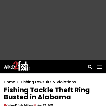
Main Navigation
Home
Fishing Lawsuits & Violations
Fishing Tackle Theft Ring
Busted in Alabama
Wired2fish Editors
Apr 27, 2011