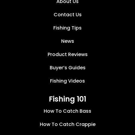
About Us
Contact Us
Fishing Tips
News
Product Reviews
Buyer’s Guides
Fishing Videos
Fishing 101
How To Catch Bass
How To Catch Crappie