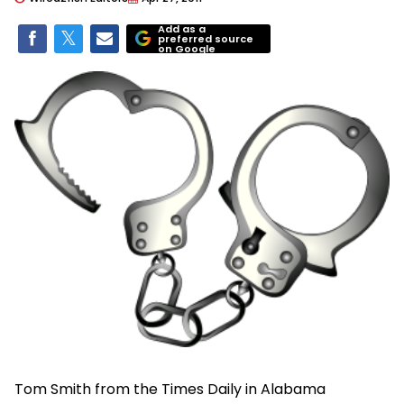
Add as a
preferred source
on Google
Tom Smith from the Times Daily in Alabama