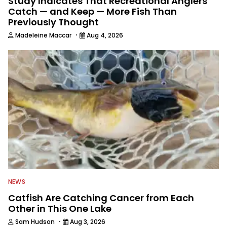
Study Indicates That Recreational Anglers
Catch — and Keep — More Fish Than
Previously Thought
·
Madeleine Maccar
Aug 4, 2026
NEWS
Catfish Are Catching Cancer from Each
Other in This One Lake
·
Sam Hudson
Aug 3, 2026