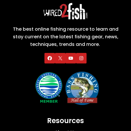
The best online fishing resource to learn and
stay current on the latest fishing gear, news,
techniques, trends and more.
Resources