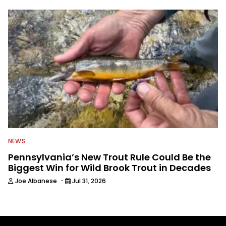
NEWS
Pennsylvania’s New Trout Rule Could Be the
Biggest Win for Wild Brook Trout in Decades
·
Joe Albanese
Jul 31, 2026