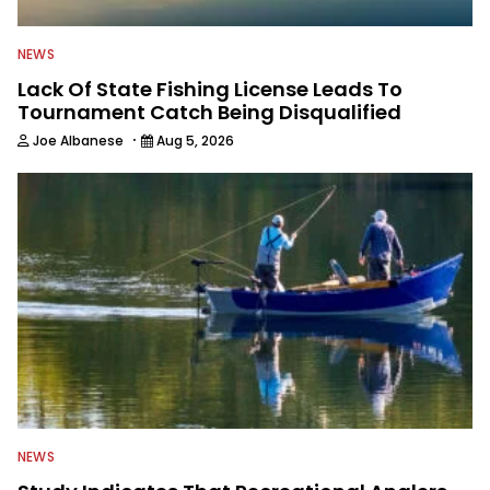
NEWS
Lack Of State Fishing License Leads To
Tournament Catch Being Disqualified
·
Joe Albanese
Aug 5, 2026
NEWS