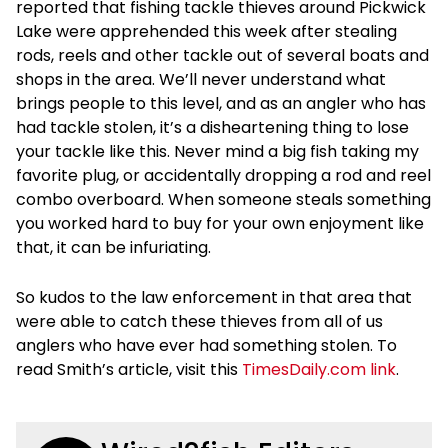
reported that fishing tackle thieves around Pickwick
Lake were apprehended this week after stealing
rods, reels and other tackle out of several boats and
shops in the area. We’ll never understand what
brings people to this level, and as an angler who has
had tackle stolen, it’s a disheartening thing to lose
your tackle like this. Never mind a big fish taking my
favorite plug, or accidentally dropping a rod and reel
combo overboard. When someone steals something
you worked hard to buy for your own enjoyment like
that, it can be infuriating.
So kudos to the law enforcement in that area that
were able to catch these thieves from all of us
anglers who have ever had something stolen. To
read Smith’s article, visit this
TimesDaily.com link
.