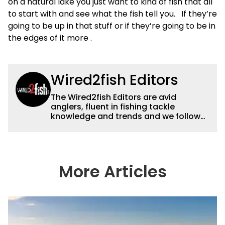
on a natural lake you just want to kind of fish that all
to start with and see what the fish tell you. If they’re
going to be up in that stuff or if they’re going to be in
the edges of it more .
Wired2fish Editors
The Wired2fish Editors are avid
anglers, fluent in fishing tackle
knowledge and trends and we follow
fishing results and news all over the
country to provide really useful and
timely fishing information to help a
wide variety of anglers all over the
country enjoy more and better fishing.
More Articles
We also aggregate great fishing
information from other sources as well
to keep anglers more informed about
everything fishing.