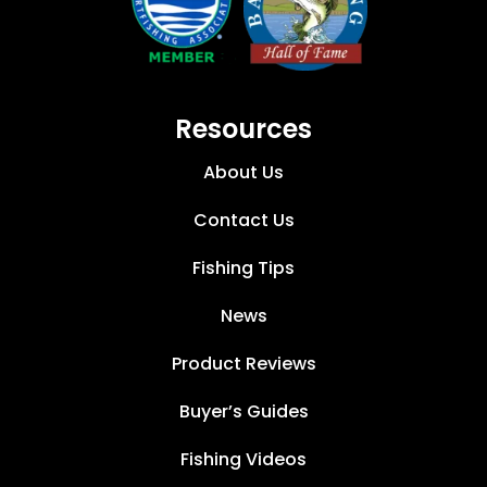
Resources
About Us
Contact Us
Fishing Tips
News
Product Reviews
Buyer’s Guides
Fishing Videos