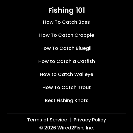
Fishing 101
How To Catch Bass
How To Catch Crappie
How To Catch Bluegill
How to Catch a Catfish
How to Catch Walleye
How To Catch Trout
Best Fishing Knots
Terms of Service
Privacy Policy
©
2026
Wired2Fish, Inc.