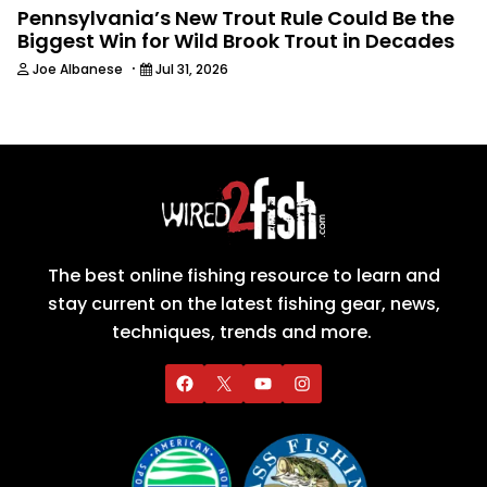
Pennsylvania’s New Trout Rule Could Be the
Biggest Win for Wild Brook Trout in Decades
·
Joe Albanese
Jul 31, 2026
The best online fishing resource to learn and
stay current on the latest fishing gear, news,
techniques, trends and more.