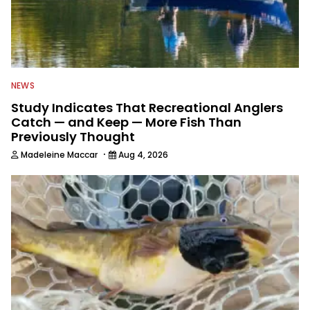
NEWS
Study Indicates That Recreational Anglers
Catch — and Keep — More Fish Than
Previously Thought
·
Madeleine Maccar
Aug 4, 2026