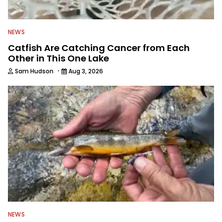
NEWS
Catfish Are Catching Cancer from Each
Other in This One Lake
·
Sam Hudson
Aug 3, 2026
NEWS