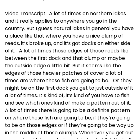
Video Transcript: A lot of times on northern lakes
and it really applies to anywhere you go in the
country. But I guess natural lakes in general you have
a place like that where you have a nice clump of
reeds, it’s broke up, and it’s got docks on either side
of it. A lot of times those edges of those reeds like
between the first dock and that clump or maybe
the outside edge a little bit. But it seems like the
edges of those heavier patches of cover a lot of
times are where those fish are going to be. Or they
might be on the first dock you get to just outside of it
a lot of times. It’s kind of, it’s kind of you have to fish
and see which ones kind of make a pattern out of it.
A lot of times there is going to be a definite pattern
on where those fish are going to be, if they’re going
to be on those edges or if they’re going to be way up
in the middle of those clumps. Whenever you get out