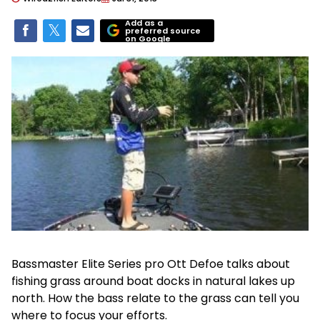
Add as a
preferred source
on Google
Bassmaster Elite Series pro Ott Defoe talks about
fishing grass around boat docks in natural lakes up
north. How the bass relate to the grass can tell you
where to focus your efforts.