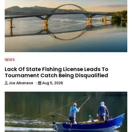
NEWS
Lack Of State Fishing License Leads To
Tournament Catch Being Disqualified
·
Joe Albanese
Aug 5, 2026