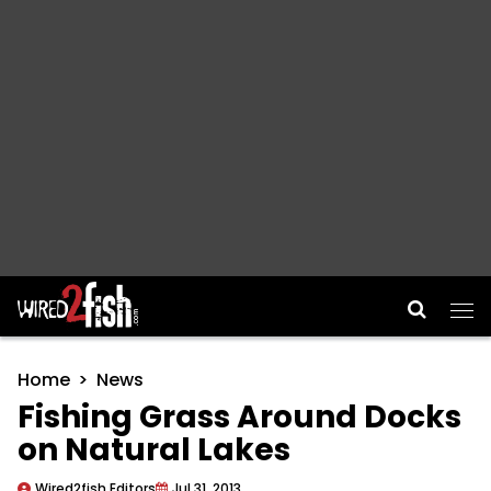
Main Navigation
Home
News
Fishing Grass Around Docks
on Natural Lakes
Wired2fish Editors
Jul 31, 2013