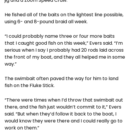
jig and a Zoom Speed Craw.
He fished all of the baits on the lightest line possible,
using 6- and 8-pound braid all week.
“I could probably name three or four more baits
that I caught good fish on this week,” Evers said. “I’m
serious when I say I probably had 20 rods laid across
the front of my boat, and they all helped me in some
way.”
The swimbait often paved the way for him to land
fish on the Fluke Stick.
“There were times when I’d throw that swimbait out
there, and the fish just wouldn’t commit to it,” Evers
said. “But when they’d follow it back to the boat, I
would know they were there and I could really go to
work on them.”