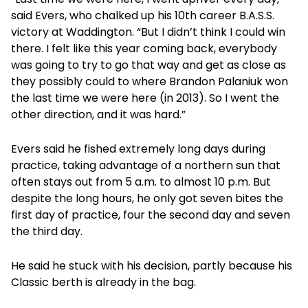
said Evers, who chalked up his 10th career B.A.S.S.
victory at Waddington. “But I didn’t think I could win
there. I felt like this year coming back, everybody
was going to try to go that way and get as close as
they possibly could to where Brandon Palaniuk won
the last time we were here (in 2013). So I went the
other direction, and it was hard.”
Evers said he fished extremely long days during
practice, taking advantage of a northern sun that
often stays out from 5 a.m. to almost 10 p.m. But
despite the long hours, he only got seven bites the
first day of practice, four the second day and seven
the third day.
He said he stuck with his decision, partly because his
Classic berth is already in the bag.