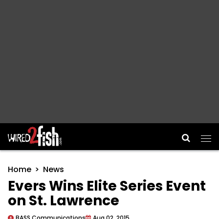
Main Navigation
Home
News
Evers Wins Elite Series Event
on St. Lawrence
BASS Communications
Aug 02, 2015