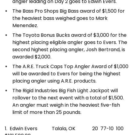
angler leading on Day 2 goes to Edwin Evers.
The Bass Pro Shops Big Bass award of $1,500 for
the heaviest bass weighed goes to Mark
Menendez.
The Toyota Bonus Bucks award of $3,000 for the
highest placing eligible angler goes to Evers. The
second highest placing angler, Josh Bertrand, is
awarded $2,000.
The A.R.E. Truck Caps Top Angler Award of $1,000
will be awarded to Evers for being the highest
placing angler using A.R.E. products.
The Rigid Industries Big Fish Light Jackpot will
rollover to the next event with a total of $1,500.
An angler must weigh in the heaviest five-fish
limit of more than 25 pounds.
1. Edwin Evers Talala, OK 20 77-10 100