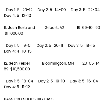
Day 1: 5 20-12 Day 2: 5 14-00 Day 3: 5 22-04
Day 4: 5 12-10
11. Josh Bertrand Gilbert, AZ 19 69-10 90
$11,000.00
Day 1: 5 19-01 Day 2: 5 20-11 Day 3: 5 18-15
Day 4: 4 10-15
12. Seth Feider Bloomington, MN 20 65-14
89 $10,500.00
Day 1: 5 18-04 Day 2: 5 19-10 Day 3: 5 16-04
Day 4: 5 11-12
BASS PRO SHOPS BIG BASS