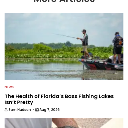
NEWS
The Health of Florida’s Bass Fishing Lakes
Isn’t Pretty
·
Sam Hudson
Aug 7, 2026