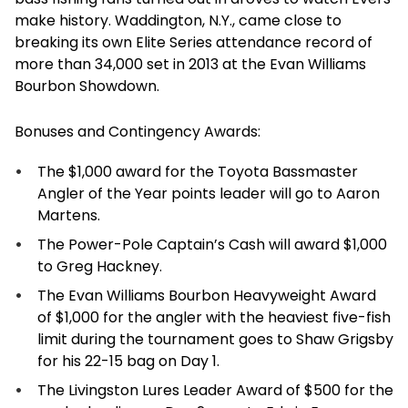
make history. Waddington, N.Y., came close to
breaking its own Elite Series attendance record of
more than 34,000 set in 2013 at the Evan Williams
Bourbon Showdown.
Bonuses and Contingency Awards:
The $1,000 award for the Toyota Bassmaster
Angler of the Year points leader will go to Aaron
Martens.
The Power-Pole Captain’s Cash will award $1,000
to Greg Hackney.
The Evan Williams Bourbon Heavyweight Award
of $1,000 for the angler with the heaviest five-fish
limit during the tournament goes to Shaw Grigsby
for his 22-15 bag on Day 1.
The Livingston Lures Leader Award of $500 for the