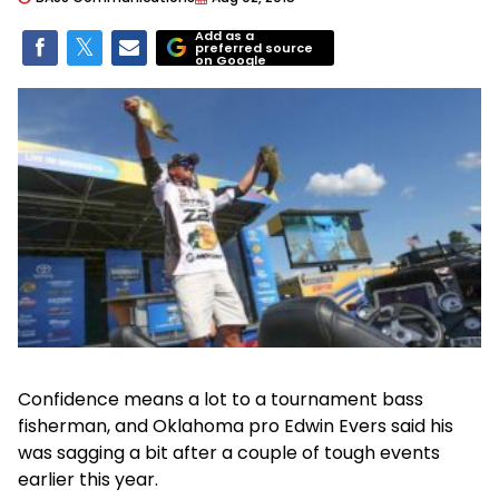
Add as a
preferred source
on Google
Confidence means a lot to a tournament bass
fisherman, and Oklahoma pro Edwin Evers said his
was sagging a bit after a couple of tough events
earlier this year.