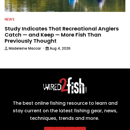
NEWS
Study Indicates That Recreational Anglers
Catch — and Keep — More Fish Than
Previously Thought
·
Madeleine Maccar
Aug 4, 2026
The best online fishing resource to learn and
stay current on the latest fishing gear, news,
techniques, trends and more.