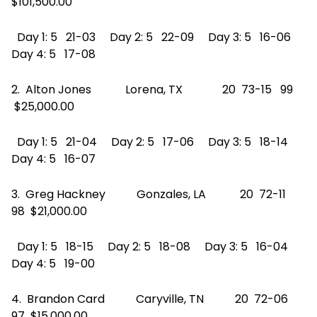
$101,500.00
Day 1: 5 21-03 Day 2: 5 22-09 Day 3: 5 16-06
Day 4: 5 17-08
2. Alton Jones Lorena, TX 20 73-15 99
$25,000.00
Day 1: 5 21-04 Day 2: 5 17-06 Day 3: 5 18-14
Day 4: 5 16-07
3. Greg Hackney Gonzales, LA 20 72-11
98 $21,000.00
Day 1: 5 18-15 Day 2: 5 18-08 Day 3: 5 16-04
Day 4: 5 19-00
4. Brandon Card Caryville, TN 20 72-06
97 $15,000.00