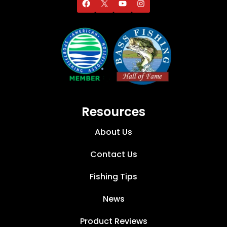
Resources
About Us
Contact Us
Fishing Tips
News
Product Reviews