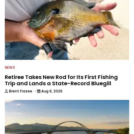
NEWS
Retiree Takes New Rod for Its First Fishing
Trip and Lands a State-Record Bluegill
·
Brent Frazee
Aug 6, 2026