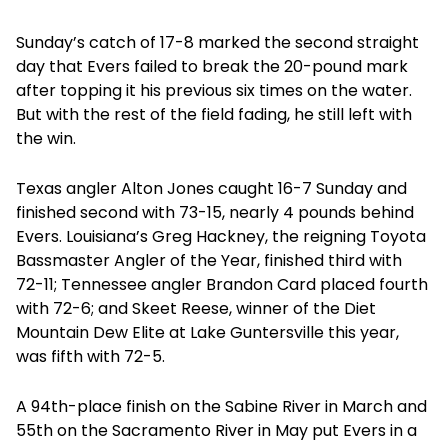
Sunday’s catch of 17-8 marked the second straight
day that Evers failed to break the 20-pound mark
after topping it his previous six times on the water.
But with the rest of the field fading, he still left with
the win.
Texas angler Alton Jones caught 16-7 Sunday and
finished second with 73-15, nearly 4 pounds behind
Evers. Louisiana’s Greg Hackney, the reigning Toyota
Bassmaster Angler of the Year, finished third with
72-11; Tennessee angler Brandon Card placed fourth
with 72-6; and Skeet Reese, winner of the Diet
Mountain Dew Elite at Lake Guntersville this year,
was fifth with 72-5.
A 94th-place finish on the Sabine River in March and
55th on the Sacramento River in May put Evers in a