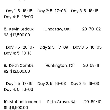
Day 1: 5 18-15 Day 2: 5 17-08 Day 3: 5 18-15
Day 4: 5 16-00
8. Kevin Ledoux Choctaw, OK 20 70-02
93 $12,500.00
Day 1: 5 20-07 Day 2: 5 17-09 Day 3: 5 18-05
Day 4: 5 13-13
9. Keith Combs Huntington, TX 20 69-11
92 $12,000.00
Day 1: 5 17-15 Day 2: 5 16-03 Day 3: 5 19-03
Day 4: 5 16-06
10. Michael Iaconelli Pitts Grove, NJ 20 69-10
91 $11,500.00