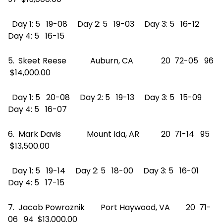
Day 1: 5 19-08 Day 2: 5 19-03 Day 3: 5 16-12
Day 4: 5 16-15
5. Skeet Reese Auburn, CA 20 72-05 96
$14,000.00
Day 1: 5 20-08 Day 2: 5 19-13 Day 3: 5 15-09
Day 4: 5 16-07
6. Mark Davis Mount Ida, AR 20 71-14 95
$13,500.00
Day 1: 5 19-14 Day 2: 5 18-00 Day 3: 5 16-01
Day 4: 5 17-15
7. Jacob Powroznik Port Haywood, VA 20 71-
06 94 $13,000.00