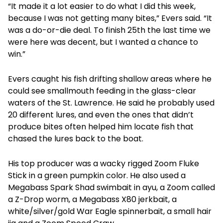
“It made it a lot easier to do what I did this week,
because I was not getting many bites,” Evers said. “It
was a do-or-die deal. To finish 25th the last time we
were here was decent, but I wanted a chance to
win.”
Evers caught his fish drifting shallow areas where he
could see smallmouth feeding in the glass-clear
waters of the St. Lawrence. He said he probably used
20 different lures, and even the ones that didn’t
produce bites often helped him locate fish that
chased the lures back to the boat.
His top producer was a wacky rigged Zoom Fluke
Stick in a green pumpkin color. He also used a
Megabass Spark Shad swimbait in ayu, a Zoom called
a Z-Drop worm, a Megabass X80 jerkbait, a
white/silver/gold War Eagle spinnerbait, a small hair