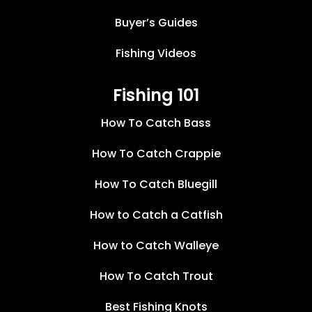
Buyer’s Guides
Fishing Videos
Fishing 101
How To Catch Bass
How To Catch Crappie
How To Catch Bluegill
How to Catch a Catfish
How to Catch Walleye
How To Catch Trout
Best Fishing Knots