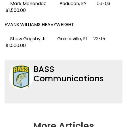
Mark Menendez Paducah, KY 06-03
$1,500.00
EVANS WILLIAMS HEAVYWEIGHT
Shaw Grigsby Jr. Gainesville, FL 22-15
$1,000.00
BASS
Communications
More Articles