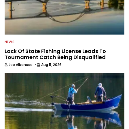
NEWS
Lack Of State Fishing License Leads To
Tournament Catch Being Disqualified
·
Joe Albanese
Aug 5, 2026