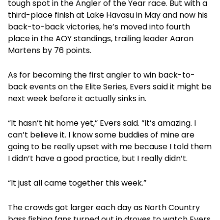
tough spot in the Angler of the Year race. But with a
third-place finish at Lake Havasu in May and now his
back-to-back victories, he’s moved into fourth
place in the AOY standings, trailing leader Aaron
Martens by 76 points.
As for becoming the first angler to win back-to-
back events on the Elite Series, Evers said it might be
next week before it actually sinks in.
“It hasn’t hit home yet,” Evers said. “It’s amazing. I
can’t believe it. I know some buddies of mine are
going to be really upset with me because I told them
I didn’t have a good practice, but I really didn’t.
“It just all came together this week.”
The crowds got larger each day as North Country
bass fishing fans turned out in droves to watch Evers