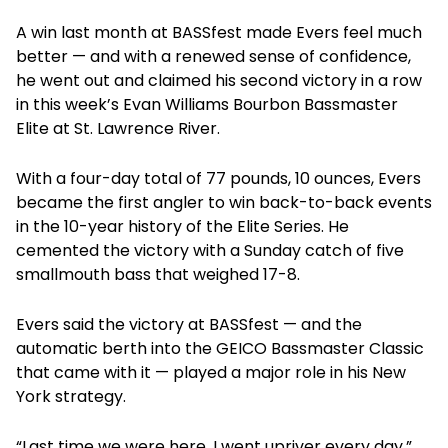
A win last month at BASSfest made Evers feel much
better — and with a renewed sense of confidence,
he went out and claimed his second victory in a row
in this week’s Evan Williams Bourbon Bassmaster
Elite at St. Lawrence River.
With a four-day total of 77 pounds, 10 ounces, Evers
became the first angler to win back-to-back events
in the 10-year history of the Elite Series. He
cemented the victory with a Sunday catch of five
smallmouth bass that weighed 17-8.
Evers said the victory at BASSfest — and the
automatic berth into the GEICO Bassmaster Classic
that came with it — played a major role in his New
York strategy.
“Last time we were here, I went upriver every day,”