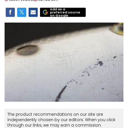
Add as a
preferred source
on Google
The product recommendations on our site are
independently chosen by our editors. When you click
through our links, we may earn a commission.