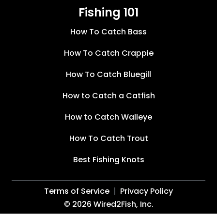
Fishing 101
How To Catch Bass
How To Catch Crappie
How To Catch Bluegill
How to Catch a Catfish
How to Catch Walleye
How To Catch Trout
Best Fishing Knots
Terms of Service
Privacy Policy
©
2026
Wired2Fish, Inc.