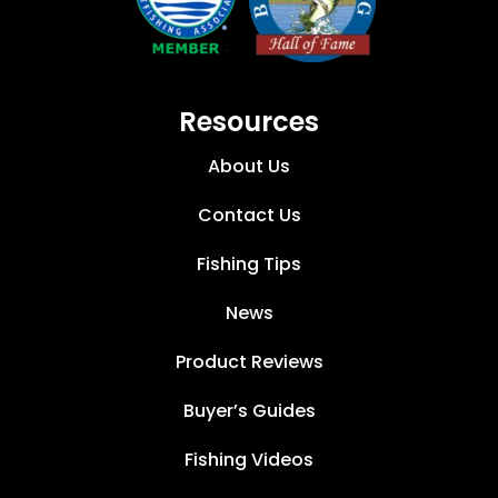
Resources
About Us
Contact Us
Fishing Tips
News
Product Reviews
Buyer’s Guides
Fishing Videos