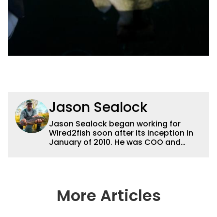
Jason Sealock
Jason Sealock began working for
Wired2fish soon after its inception in
January of 2010. He was COO and
Publisher for 14 years and ran
operations for the property during
that time. Prior to that, he was the
Editor-in-Chief of FLW Outdoors
Magazines. He has been an
More Articles
accomplished angler for the better
part of 40 years and has been writing
and shooting fishing and outdoors