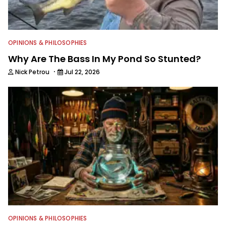
OPINIONS & PHILOSOPHIES
Why Are The Bass In My Pond So Stunted?
·
Nick Petrou
Jul 22, 2026
OPINIONS & PHILOSOPHIES