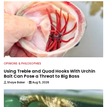
content and educating outdoorsmen
for more than 25 years. He is an expert
with fishing electronics and
technologies, he's one of the
industry's top experts in fishing tackle
and an accomplished and award-
winning photographer, writer and
editor.
OPINIONS & PHILOSOPHIES
Using Treble and Quad Hooks With Urchin
Bait Can Pose a Threat to Big Bass
·
Shaye Baker
Aug 5, 2026