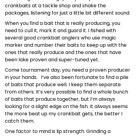
crankbaits at a tackle shop and shake the
packages, listening for just a little bit different sound.
When you find a bait that is really producing, you
need to cull it, mark it and guard it. I fished with
several good crankbait anglers who use magic
marker and number their baits to keep up with the
ones that really produce and the ones that have
been lake proven and super-tuned yet.
Come tournament day, you need a proven producer
in your hands. I’ve also been fortunate to find a pile
of baits that produce well. I keep them separate
from others. It’s very possible to find a whole bunch
of baits that produce together, but I’m always
looking for a slight edge on the fish. It always seems
the more beat up my crankbait gets, the better I
catch them.
One factor to mind is lip strength. Grinding a