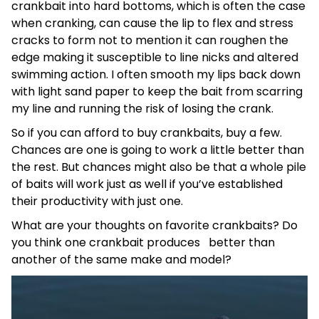
crankbait into hard bottoms, which is often the case
when cranking, can cause the lip to flex and stress
cracks to form not to mention it can roughen the
edge making it susceptible to line nicks and altered
swimming action. I often smooth my lips back down
with light sand paper to keep the bait from scarring
my line and running the risk of losing the crank.
So if you can afford to buy crankbaits, buy a few.
Chances are one is going to work a little better than
the rest. But chances might also be that a whole pile
of baits will work just as well if you’ve established
their productivity with just one.
What are your thoughts on favorite crankbaits? Do
you think one crankbait produces better than
another of the same make and model?