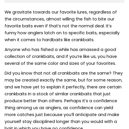
We gravitate towards our favorite lures, regardless of
the circumstances, almost willing the fish to bite our
favorite baits even if that’s not the normal deal. It’s
funny how anglers latch on to specific baits, especially
when it comes to hardbaits like crankbaits.
Anyone who has fished a while has amassed a good
collection of crankbaits, and if you’re like us, you have
several of the same color and sizes of your favorites.
Did you know that not all crankbaits are the same? They
may be created exactly the same, but for some reason,
and we have yet to explain it perfectly, there are certain
crankbaits in a stock of similar crankbaits that just
produce better than others. Perhaps it’s a confidence
thing among us as anglers, as confidence can yield
more catches just because you’ll anticipate and make
yourself stay disciplined longer than you would with a
bait in which you have no confidence.