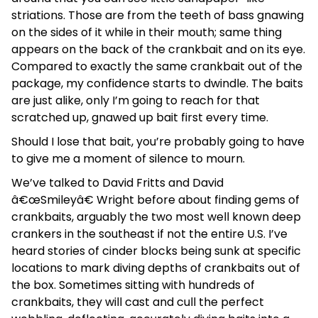
striations. Those are from the teeth of bass gnawing
on the sides of it while in their mouth; same thing
appears on the back of the crankbait and on its eye.
Compared to exactly the same crankbait out of the
package, my confidence starts to dwindle. The baits
are just alike, only I’m going to reach for that
scratched up, gnawed up bait first every time.
Should I lose that bait, you’re probably going to have
to give me a moment of silence to mourn.
We’ve talked to David Fritts and David
â€œSmileyâ€ Wright before about finding gems of
crankbaits, arguably the two most well known deep
crankers in the southeast if not the entire U.S. I’ve
heard stories of cinder blocks being sunk at specific
locations to mark diving depths of crankbaits out of
the box. Sometimes sitting with hundreds of
crankbaits, they will cast and cull the perfect