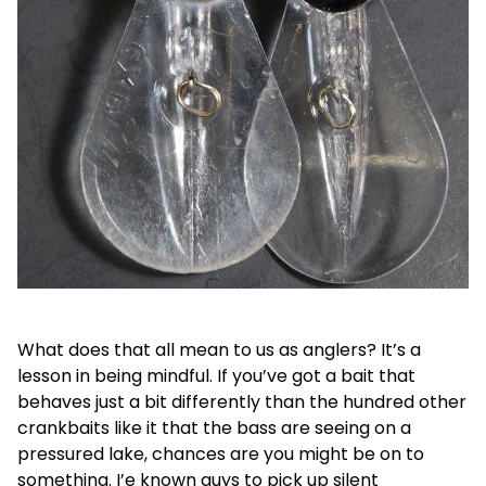
What does that all mean to us as anglers? It’s a
lesson in being mindful. If you’ve got a bait that
behaves just a bit differently than the hundred other
crankbaits like it that the bass are seeing on a
pressured lake, chances are you might be on to
something. I’e known guys to pick up silent