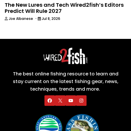
The New Lures and Tech Wired2fish’s Editors
Predict Will Rule 2027
·
Joe Albanese
Jul 8, 2026
The best online fishing resource to learn and
stay current on the latest fishing gear, news,
techniques, trends and more.