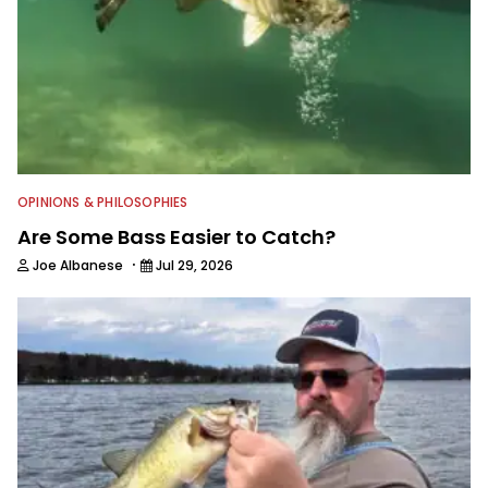
OPINIONS & PHILOSOPHIES
Are Some Bass Easier to Catch?
·
Joe Albanese
Jul 29, 2026