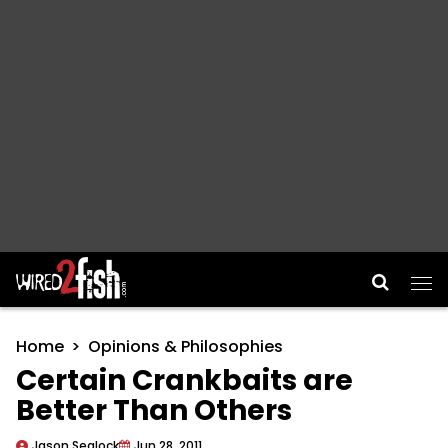
Main Navigation
Home
Opinions & Philosophies
Certain Crankbaits are
Better Than Others
Jason Sealock
Jun 28, 2011