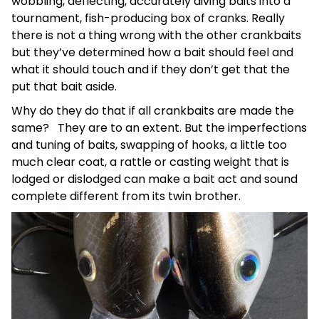
wobbling, deflecting, accurately diving baits into a
tournament, fish-producing box of cranks. Really
there is not a thing wrong with the other crankbaits
but they’ve determined how a bait should feel and
what it should touch and if they don’t get that the
put that bait aside.
Why do they do that if all crankbaits are made the
same? They are to an extent. But the imperfections
and tuning of baits, swapping of hooks, a little too
much clear coat, a rattle or casting weight that is
lodged or dislodged can make a bait act and sound
complete different from its twin brother.