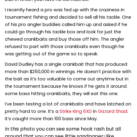
I recently heard a pro was fed up with the craziness in
tournament fishing and decided to sell all his tackle. One
of his pro angler buddies called him up and asked if he
could go through his tackle box and look for just the
chewed
crankbaits and buy those off him. The angler
refused to part with those crankbaits even though he
was getting out of the game so to speak.
David Dudley has a single crankbait that has produced
more than $250,000 in winnings. He doesn’t practice with
the bait as it’s too valuable to come out anytime but in
the tournament because he knows if he gets it around
some bass hitting crankbaits, they will eat this one.
I’ve been testing a lot of crankbaits and have latched on
pretty hard to one. It’s a
Strike King 6XD
in
Gizzard Shad
.
It’s caught more than 100 bass since May.
In this photo you can see some hook rash but all
around that you can see little sandpaper-like