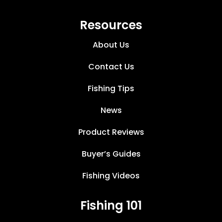
Resources
About Us
Contact Us
Fishing Tips
News
Product Reviews
Buyer’s Guides
Fishing Videos
Fishing 101