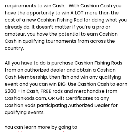
requirements to win Cash. With Cashion Cash you
have the opportunity to win A LOT more than the
cost of a new Cashion Fishing Rod for doing what you
already do. It doesn’t matter if you’re a pro or
amateur, you have the potential to earn Cashion
Cash in qualifying tournaments from across the
country.
All you have to do is purchase Cashion Fishing Rods
from an authorized dealer and obtain a Cashion
Cash Membership, then fish and win any qualifying
event and you can win BIG. Use Cashion Cash to earn
$200 + in Cash, FREE rods and merchandise from
CashionRods.com, OR Gift Certificates to any
Cashion Rods participating Authorized Dealer for
qualifying events.
You can learn more by going to