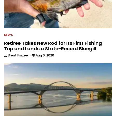
NEWS
Retiree Takes New Rod for Its First Fishing
Trip and Lands a State-Record Bluegill
·
Brent Frazee
Aug 6, 2026