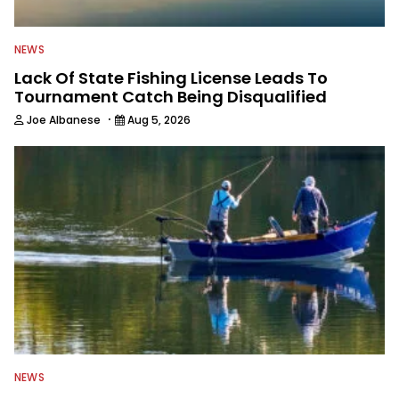
NEWS
Lack Of State Fishing License Leads To
Tournament Catch Being Disqualified
·
Joe Albanese
Aug 5, 2026
NEWS