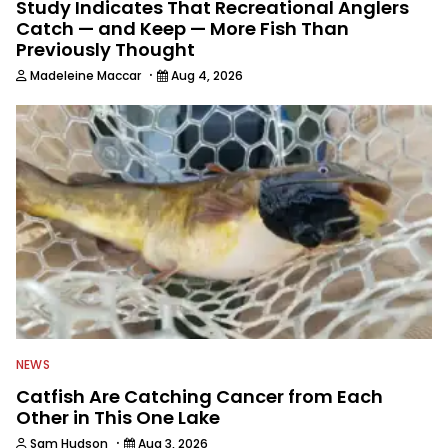
Study Indicates That Recreational Anglers
Catch — and Keep — More Fish Than
Previously Thought
·
Madeleine Maccar
Aug 4, 2026
NEWS
Catfish Are Catching Cancer from Each
Other in This One Lake
·
Sam Hudson
Aug 3, 2026