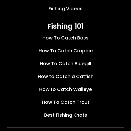
Fishing Videos
Fishing 101
How To Catch Bass
How To Catch Crappie
How To Catch Bluegill
How to Catch a Catfish
How to Catch Walleye
How To Catch Trout
Best Fishing Knots