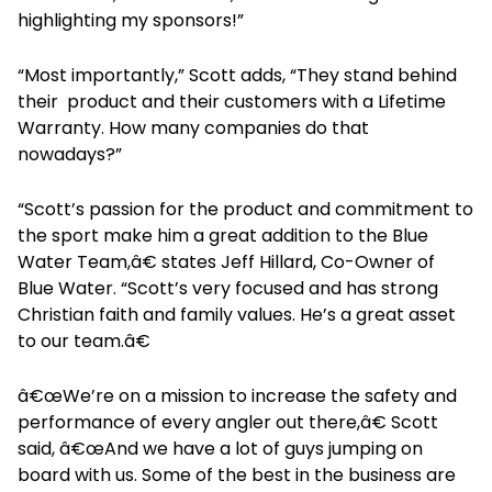
highlighting my sponsors!”
“Most importantly,” Scott adds, “They stand behind
their product and their customers with a Lifetime
Warranty. How many companies do that
nowadays?”
“Scott’s passion for the product and commitment to
the sport make him a great addition to the Blue
Water Team,â€ states Jeff Hillard, Co-Owner of
Blue Water. “Scott’s very focused and has strong
Christian faith and family values. He’s a great asset
to our team.â€
â€œWe’re on a mission to increase the safety and
performance of every angler out there,â€ Scott
said, â€œAnd we have a lot of guys jumping on
board with us. Some of the best in the business are