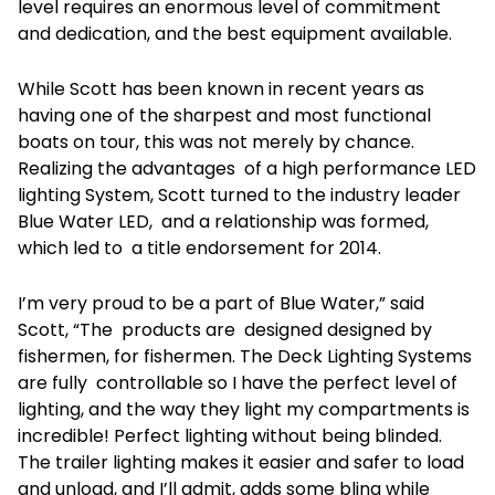
level requires an enormous level of commitment
and dedication, and the best equipment available.
While Scott has been known in recent years as
having one of the sharpest and most functional
boats on tour, this was not merely by chance.
Realizing the advantages of a high performance LED
lighting System, Scott turned to the industry leader
Blue Water LED, and a relationship was formed,
which led to a title endorsement for 2014.
I’m very proud to be a part of Blue Water,” said
Scott, “The products are designed designed by
fishermen, for fishermen. The Deck Lighting Systems
are fully controllable so I have the perfect level of
lighting, and the way they light my compartments is
incredible! Perfect lighting without being blinded.
The trailer lighting makes it easier and safer to load
and unload, and I’ll admit, adds some bling while