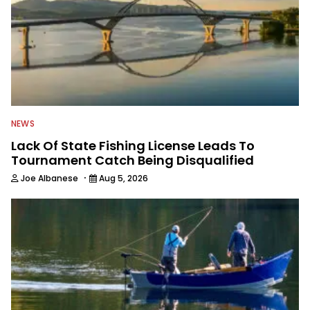
NEWS
Lack Of State Fishing License Leads To
Tournament Catch Being Disqualified
·
Joe Albanese
Aug 5, 2026