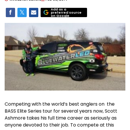
Add as a
preferred source
on Google
Competing with the world’s best anglers on the
BASS Elite Series tour for several years now, Scott
Ashmore takes his full time career as seriously as
anyone devoted to their job. To compete at this