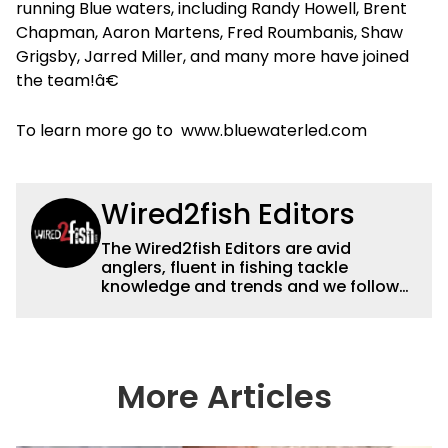
running Blue waters, including Randy Howell, Brent
Chapman, Aaron Martens, Fred Roumbanis, Shaw
Grigsby, Jarred Miller, and many more have joined
the team!â€
To learn more go to www.bluewaterled.com
Wired2fish Editors
The Wired2fish Editors are avid
anglers, fluent in fishing tackle
knowledge and trends and we follow
fishing results and news all over the
country to provide really useful and
timely fishing information to help a
wide variety of anglers all over the
country enjoy more and better fishing.
More Articles
We also aggregate great fishing
information from other sources as well
to keep anglers more informed about