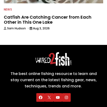
NEWS
Catfish Are Catching Cancer from Each
Other in This One Lake
·
Sam Hudson
Aug 3, 2026
The best online fishing resource to learn and
stay current on the latest fishing gear, news,
techniques, trends and more.