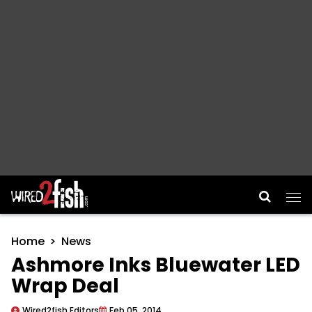
Main Navigation
Home
News
Ashmore Inks Bluewater LED
Wrap Deal
Wired2fish Editors
Feb 05, 2014