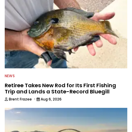
everything fishing.
NEWS
Retiree Takes New Rod for Its First Fishing
Trip and Lands a State-Record Bluegill
·
Brent Frazee
Aug 6, 2026