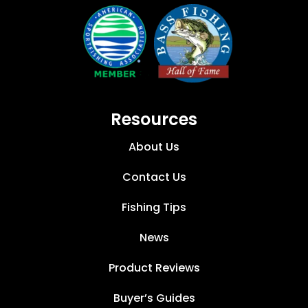
Resources
About Us
Contact Us
Fishing Tips
News
Product Reviews
Buyer’s Guides