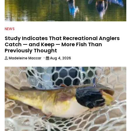
NEWS
Study Indicates That Recreational Anglers
Catch — and Keep — More Fish Than
Previously Thought
·
Madeleine Maccar
Aug 4, 2026