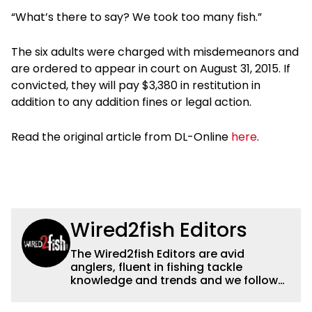
“What’s there to say? We took too many fish.”
The six adults were charged with misdemeanors and
are ordered to appear in court on August 31, 2015. If
convicted, they will pay $3,380 in restitution in
addition to any addition fines or legal action.
Read the original article from DL-Online
here
.
Wired2fish Editors
The Wired2fish Editors are avid
anglers, fluent in fishing tackle
knowledge and trends and we follow
fishing results and news all over the
country to provide really useful and