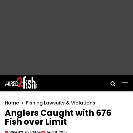
Main Navigation
Home
Fishing Lawsuits & Violations
Anglers Caught with 676
Fish over Limit
Wired2fish Editors
Aug 11, 2015