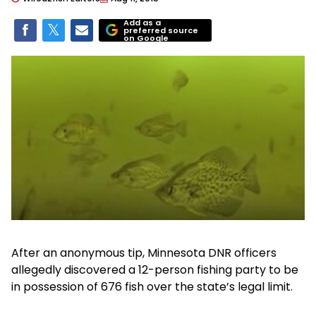
Add as a
preferred source
on Google
After an anonymous tip, Minnesota DNR officers
allegedly discovered a 12-person fishing party to be
in possession of 676 fish over the state’s legal limit.