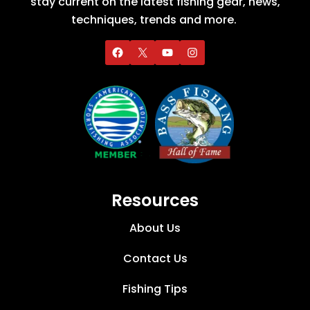
stay current on the latest fishing gear, news,
techniques, trends and more.
Resources
About Us
Contact Us
Fishing Tips