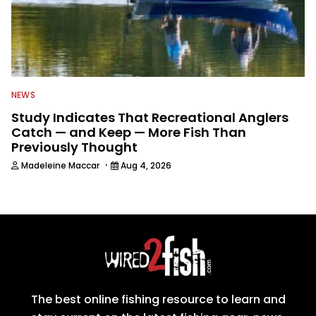
NEWS
Study Indicates That Recreational Anglers
Catch — and Keep — More Fish Than
Previously Thought
·
Madeleine Maccar
Aug 4, 2026
The best online fishing resource to learn and