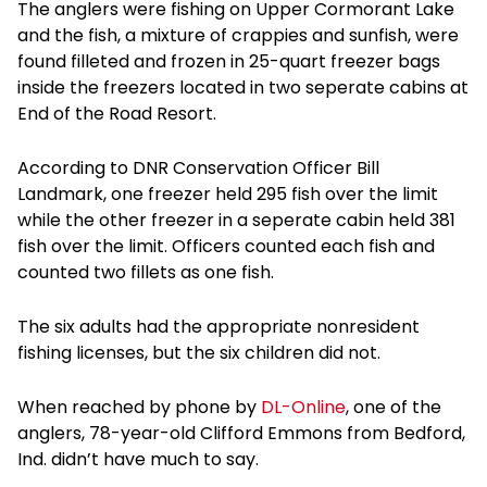
The anglers were fishing on Upper Cormorant Lake
and the fish, a mixture of crappies and sunfish, were
found filleted and frozen in 25-quart freezer bags
inside the freezers located in two seperate cabins at
End of the Road Resort.
According to DNR Conservation Officer Bill
Landmark, one freezer held 295 fish over the limit
while the other freezer in a seperate cabin held 381
fish over the limit. Officers counted each fish and
counted two fillets as one fish.
The six adults had the appropriate nonresident
fishing licenses, but the six children did not.
When reached by phone by
DL-Online
, one of the
anglers, 78-year-old Clifford Emmons from Bedford,
Ind. didn’t have much to say.