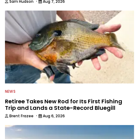
·
Sam Hudson
Aug 7, 2026
NEWS
Retiree Takes New Rod for Its First Fishing
Trip and Lands a State-Record Bluegill
·
Brent Frazee
Aug 6, 2026