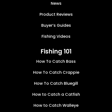
News
Product Reviews
Buyer’s Guides
Fishing Videos
Fishing 101
How To Catch Bass
How To Catch Crappie
How To Catch Bluegill
How to Catch a Catfish
How to Catch Walleye