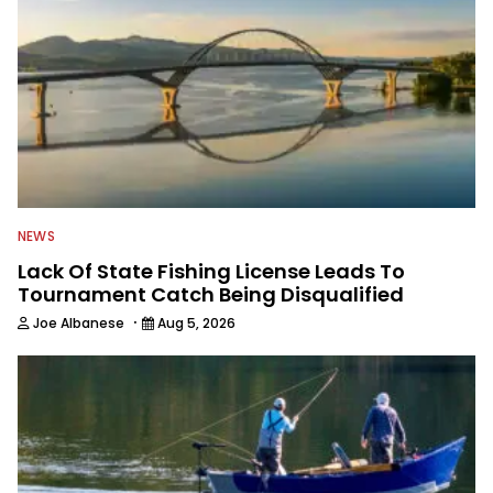
NEWS
Lack Of State Fishing License Leads To
Tournament Catch Being Disqualified
·
Joe Albanese
Aug 5, 2026