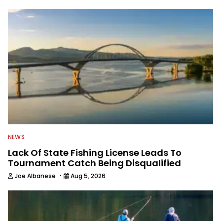
NEWS
Lack Of State Fishing License Leads To
Tournament Catch Being Disqualified
·
Joe Albanese
Aug 5, 2026