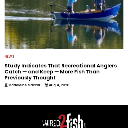
NEWS
Study Indicates That Recreational Anglers
Catch — and Keep — More Fish Than
Previously Thought
·
Madeleine Maccar
Aug 4, 2026