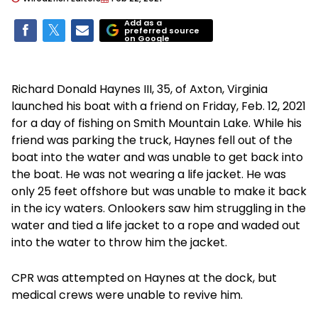
Add as a
preferred source
on Google
Richard Donald Haynes III, 35, of Axton, Virginia
launched his boat with a friend on Friday, Feb. 12, 2021
for a day of fishing on Smith Mountain Lake. While his
friend was parking the truck, Haynes fell out of the
boat into the water and was unable to get back into
the boat. He was not wearing a life jacket. He was
only 25 feet offshore but was unable to make it back
in the icy waters. Onlookers saw him struggling in the
water and tied a life jacket to a rope and waded out
into the water to throw him the jacket.
CPR was attempted on Haynes at the dock, but
medical crews were unable to revive him.