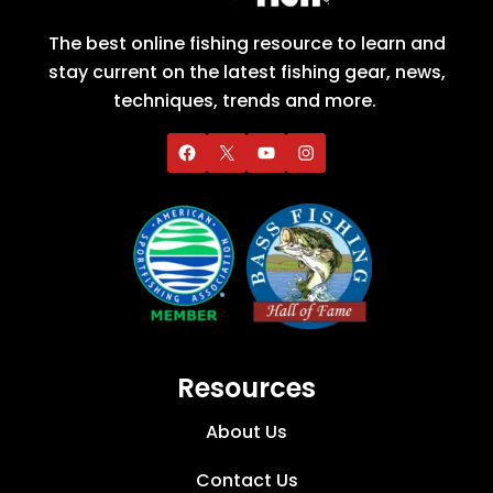
The best online fishing resource to learn and
stay current on the latest fishing gear, news,
techniques, trends and more.
Resources
About Us
Contact Us