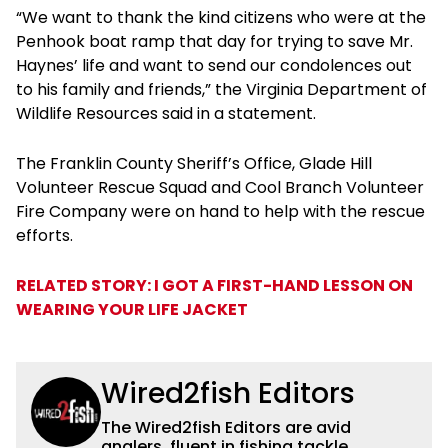
“We want to thank the kind citizens who were at the
Penhook boat ramp that day for trying to save Mr.
Haynes’ life and want to send our condolences out
to his family and friends,” the Virginia Department of
Wildlife Resources said in a statement.
The Franklin County Sheriff’s Office, Glade Hill
Volunteer Rescue Squad and Cool Branch Volunteer
Fire Company were on hand to help with the rescue
efforts.
RELATED STORY: I GOT A FIRST-HAND LESSON ON
WEARING YOUR LIFE JACKET
Wired2fish Editors
The Wired2fish Editors are avid
anglers, fluent in fishing tackle