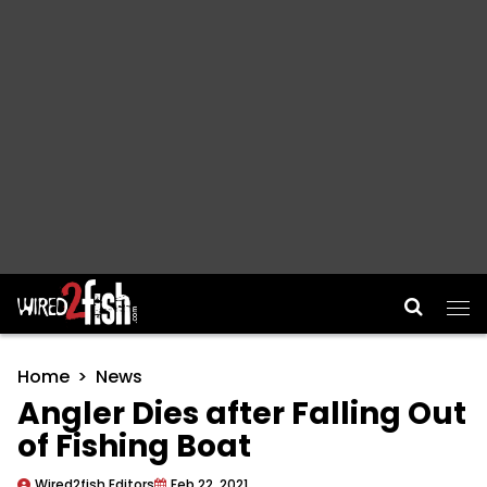
Main Navigation
Home
News
Angler Dies after Falling Out
of Fishing Boat
Wired2fish Editors
Feb 22, 2021