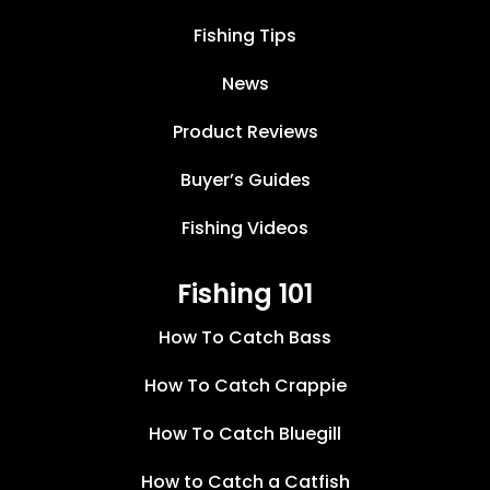
Fishing Tips
News
Product Reviews
Buyer’s Guides
Fishing Videos
Fishing 101
How To Catch Bass
How To Catch Crappie
How To Catch Bluegill
How to Catch a Catfish