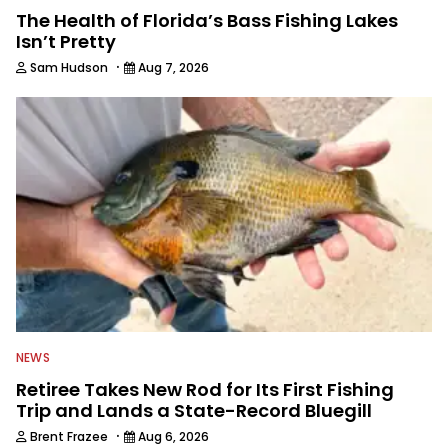
The Health of Florida’s Bass Fishing Lakes
Isn’t Pretty
·
Sam Hudson
Aug 7, 2026
NEWS
Retiree Takes New Rod for Its First Fishing
Trip and Lands a State-Record Bluegill
·
Brent Frazee
Aug 6, 2026