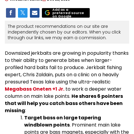
Add as a
preferred source
on Google
The product recommendations on our site are
independently chosen by our editors. When you click
through our links, we may earn a commission.
Downsized jerkbaits are growing in popularity thanks
to their ability to generate bites when larger-
profiled hard baits fail to produce. Jerkbait fishing
expert, Chris Zaldain, puts on a clinic on a heavily
pressured Texas lake using the ultra-realistic
Megabass Oneten +1 Jr.
to work a deeper water
column on main lake points.
He shares 6 pointers
that will help you catch bass others have been
missing
:
Target bass on large tapering
windblown points
. Prominent main lake
points are bass magnets, especially with the