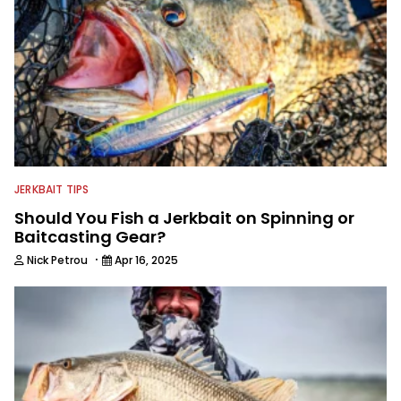
JERKBAIT TIPS
Should You Fish a Jerkbait on Spinning or
Baitcasting Gear?
·
Nick Petrou
Apr 16, 2025