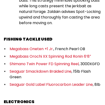
bass. This strategy minimizes spooking bass
while long casts present the jerkbait as
natural forage. Zaldain advises Spot-Locking
upwind and thoroughly fan casting the area
before moving on.
FISHING TACKLE USED
Megabass Oneten +1 Jr.
, French Pearl OB
Megabass Orochi XX Spinning Rod Ronin 6’8″
Shimano Twin Power FD Spinning Reel
, 3000XGFD
Seaguar Smackdown Braided Line
, 15lb Flash
Green
Seaguar Gold Label Fluorocarbon Leader Line
, 8lb
ELECTRONICS