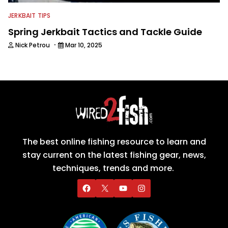
JERKBAIT TIPS
Spring Jerkbait Tactics and Tackle Guide
·
Nick Petrou
Mar 10, 2025
The best online fishing resource to learn and
stay current on the latest fishing gear, news,
techniques, trends and more.