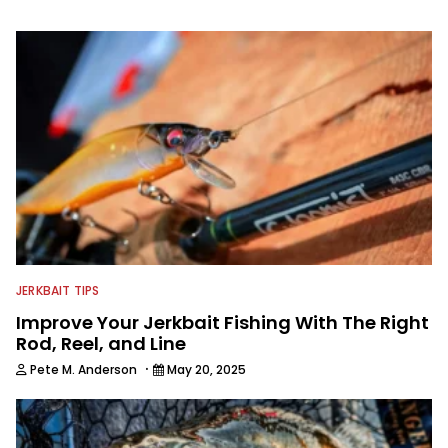
information from other sources as well
to keep anglers more informed about
everything fishing.
JERKBAIT TIPS
Improve Your Jerkbait Fishing With The Right
Rod, Reel, and Line
·
Pete M. Anderson
May 20, 2025