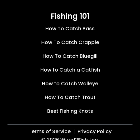
Fishing 101
How To Catch Bass
How To Catch Crappie
How To Catch Bluegill
How to Catch a Catfish
How to Catch Walleye
How To Catch Trout
Best Fishing Knots
Terms of Service
Privacy Policy
©
2026
Wired2Fish, Inc.