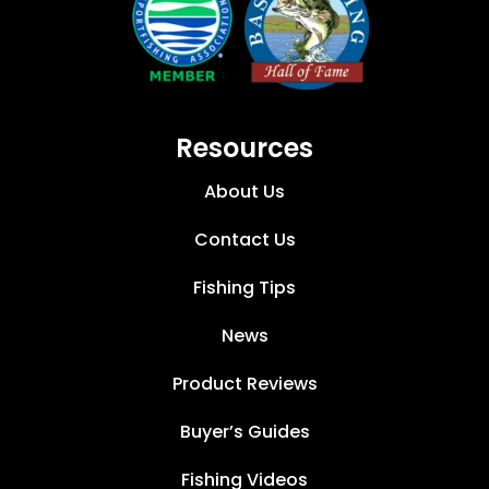
Resources
About Us
Contact Us
Fishing Tips
News
Product Reviews
Buyer’s Guides
Fishing Videos