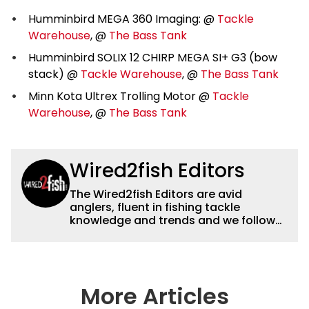
Humminbird MEGA 360 Imaging: @
Tackle
Warehouse
, @
The Bass Tank
Humminbird SOLIX 12 CHIRP MEGA SI+ G3 (bow
stack) @
Tackle Warehouse
, @
The Bass Tank
Minn Kota Ultrex Trolling Motor @
Tackle
Warehouse
, @
The Bass Tank
Wired2fish Editors
The Wired2fish Editors are avid
anglers, fluent in fishing tackle
knowledge and trends and we follow
fishing results and news all over the
country to provide really useful and
timely fishing information to help a
wide variety of anglers all over the
country enjoy more and better fishing.
More Articles
We also aggregate great fishing