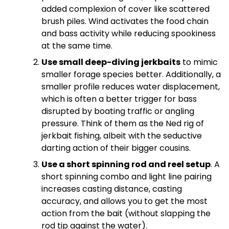
added complexion of cover like scattered
brush piles. Wind activates the food chain
and bass activity while reducing spookiness
at the same time.
Use small deep-diving jerkbaits
to mimic
smaller forage species better. Additionally, a
smaller profile reduces water displacement,
which is often a better trigger for bass
disrupted by boating traffic or angling
pressure. Think of them as the Ned rig of
jerkbait fishing, albeit with the seductive
darting action of their bigger cousins.
Use a short spinning rod and reel setup
. A
short spinning combo and light line pairing
increases casting distance, casting
accuracy, and allows you to get the most
action from the bait (without slapping the
rod tip against the water).