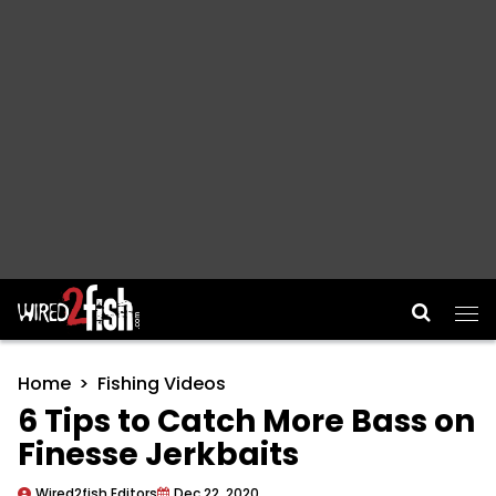
Main Navigation
Home
Fishing Videos
6 Tips to Catch More Bass on
Finesse Jerkbaits
Wired2fish Editors
Dec 22, 2020