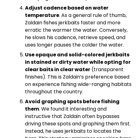
Adjust cadence based on water
temperature
. As a general rule of thumb,
Zaldain fishes jerkbaits faster and more
erratic the warmer the water. Conversely,
he slows his cadence, retrieve speed, and
uses longer pauses the colder the water.
Use opaque and solid-colored jerkbaits
in stained or dirty water while opting for
clear baits in clear water
(transparent
finishes). This is Zaldain’s preference based
on experience fishing wide-ranging habitats
throughout the country.
Avoid graphing spots before fishing
them
. We found it interesting and
instructive that Zaldain often bypasses
driving these spots and graphing them first.
Instead, he uses jerkbaits to locates the