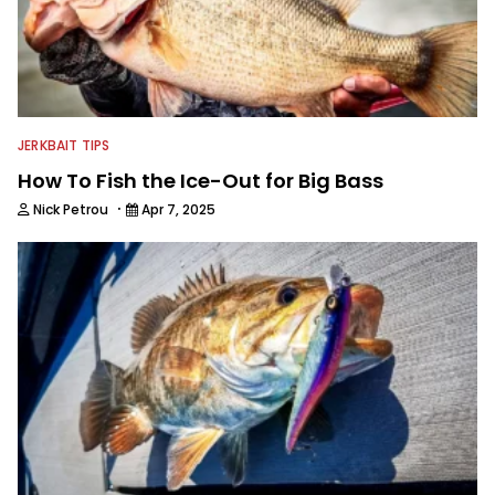
JERKBAIT TIPS
How To Fish the Ice-Out for Big Bass
·
Nick Petrou
Apr 7, 2025