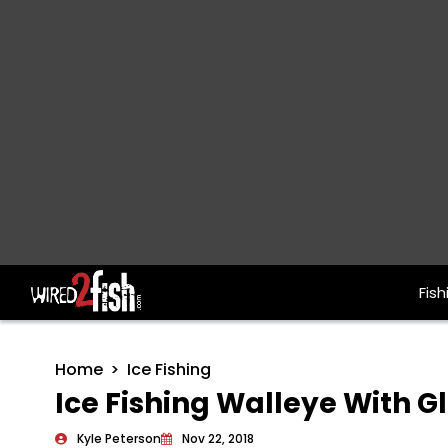
Fish
Main Navigation
Home
Ice Fishing
Ice Fishing Walleye With 
Kyle Peterson
Nov 22, 2018