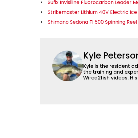
Sufix Invisiline Fluorocarbon Leader M
Strikemaster Lithium 40V Electric Ic
Shimano Sedona FI 500 Spinning Reel
Kyle Peterso
Kyle is the resident 
the training and exper
Wired2fish videos. Hi
set Wired2fish’s cont
angler adept at catchin
different ways and pl