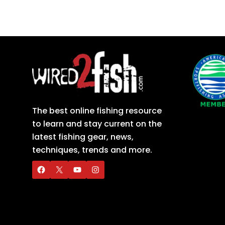
The best online fishing resource
to learn and stay current on the
latest fishing gear, news,
techniques, trends and more.