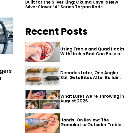
Built for the Silver King: Okuma Unveils New
Silver Slayer “A” Series Tarpon Rods
Recent Posts
Using Treble and Quad Hooks
With Urchin Bait Can Pose a
Threat to Big Bass
ugers
Decades Later, One Angler
Still Gets Bites After Building
4
a Better Mouse Bait
What Lures We’re Throwing in
August 2026
Hands-On Review: The
Gamakatsu Outsider Treble
Hook