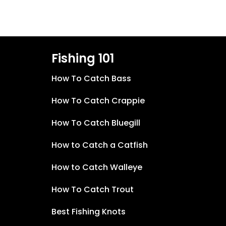
Fishing 101
How To Catch Bass
How To Catch Crappie
How To Catch Bluegill
How to Catch a Catfish
How to Catch Walleye
How To Catch Trout
Best Fishing Knots