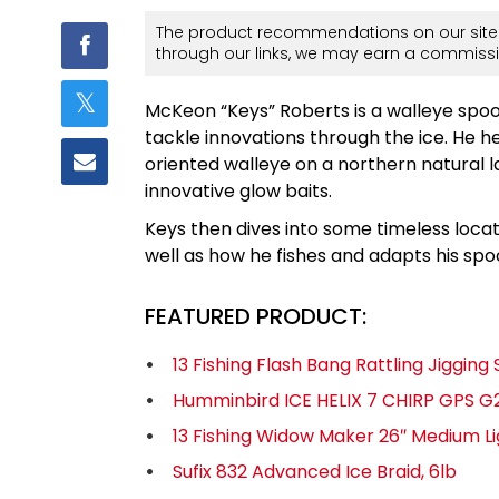
The product recommendations on our site 
through our links, we may earn a commissi
McKeon “Keys” Roberts is a walleye spoo
tackle innovations through the ice. He h
oriented walleye on a northern natural 
innovative glow baits.
Keys then dives into some timeless locat
well as how he fishes and adapts his sp
FEATURED PRODUCT:
13 Fishing Flash Bang Rattling Jiggin
Humminbird ICE HELIX 7 CHIRP GPS G2
13 Fishing Widow Maker 26″ Medium Li
Sufix 832 Advanced Ice Braid, 6lb