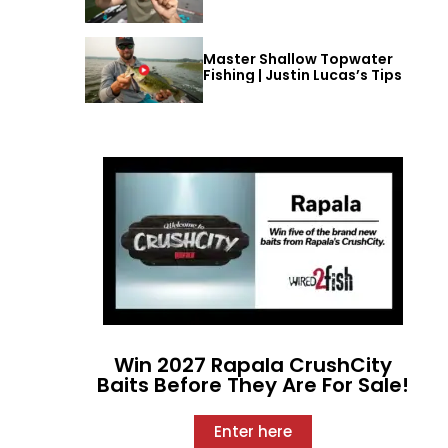
Master Shallow Topwater
Fishing | Justin Lucas’s Tips
Win 2027 Rapala CrushCity
Baits Before They Are For Sale!
Enter here