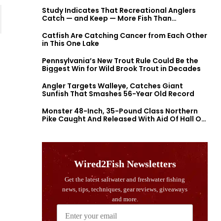
Study Indicates That Recreational Anglers
Catch — and Keep — More Fish Than
Previously Thought
Catfish Are Catching Cancer from Each Other
in This One Lake
Pennsylvania’s New Trout Rule Could Be the
Biggest Win for Wild Brook Trout in Decades
Angler Targets Walleye, Catches Giant
Sunfish That Smashes 56-Year Old Record
Monster 48-Inch, 35-Pound Class Northern
Pike Caught And Released With Aid Of Hall Of
Fame Fishermen