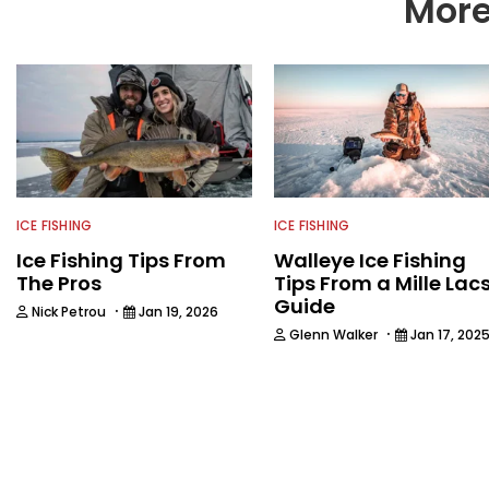
More
ICE FISHING
ICE FISHING
Ice Fishing Tips From
Walleye Ice Fishing
The Pros
Tips From a Mille Lac
Guide
·
Nick Petrou
Jan 19, 2026
·
Glenn Walker
Jan 17, 202