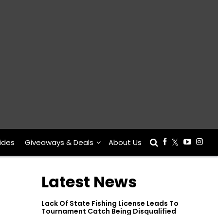
ides
Giveaways & Deals
About Us
Latest News
Lack Of State Fishing License Leads To
Tournament Catch Being Disqualified