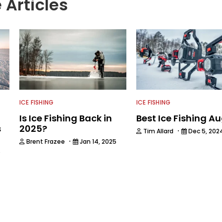
 Articles
ICE FISHING
ICE FISHING
Is Ice Fishing Back in
Best Ice Fishing A
s
2025?
·
Tim Allard
Dec 5, 202
·
Brent Frazee
Jan 14, 2025
5