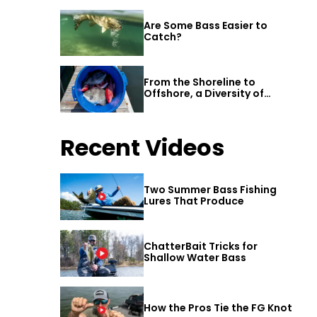
Are Some Bass Easier to
Catch?
From the Shoreline to
Offshore, a Diversity of
Fishing Awaits in Alabama’s
Gulf Shores
Recent Videos
Two Summer Bass Fishing
Lures That Produce
ChatterBait Tricks for
Shallow Water Bass
How the Pros Tie the FG Knot