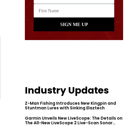
Industry Updates
Z-Man Fishing Introduces New Kingpin and
Stuntman Lures with Sinking Elaztech
Garmin Unveils New LiveScope: The Details on
The All-New LiveScope 2 Live-Scan Sonar
Series