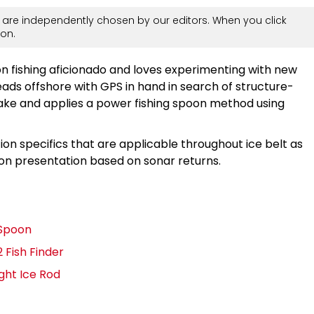
are independently chosen by our editors. When you click
on.
n fishing aficionado and loves experimenting with new
eads offshore with GPS in hand in search of structure-
lake and applies a power fishing spoon method using
ion specifics that are applicable throughout ice belt as
oon presentation based on sonar returns.
g Spoon
 Fish Finder
ght Ice Rod