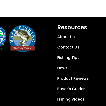
Resources
About Us
Contact Us
Fishing Tips
News
Product Reviews
Buyer’s Guides
Fishing Videos