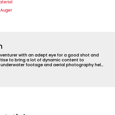
aterial
e Auger
n
adventurer with an adept eye for a good shot and
tise to bring a lot of dynamic content to
s underwater footage and aerial photography help
ent apart from the masses. He’s an avid freshwater
g a lot of different kinds of fish in a lot of
aces.