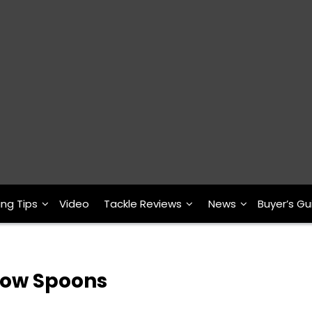
ing Tips
Video
Tackle Reviews
News
Buyer’s Gu
Glow Spoons