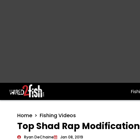
Fish
Main Navigation
Home
Fishing Videos
Top Shad Rap Modification
Ryan DeChaine
Jan 08, 2019