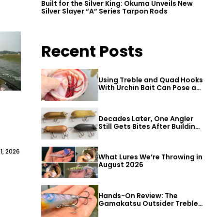
Built for the Silver King: Okuma Unveils New
Silver Slayer “A” Series Tarpon Rods
Recent Posts
Using Treble and Quad Hooks
With Urchin Bait Can Pose a
Threat to Big Bass
Decades Later, One Angler
Still Gets Bites After Building
a Better Mouse Bait
1, 2026
What Lures We’re Throwing in
August 2026
Hands-On Review: The
Gamakatsu Outsider Treble
Hook