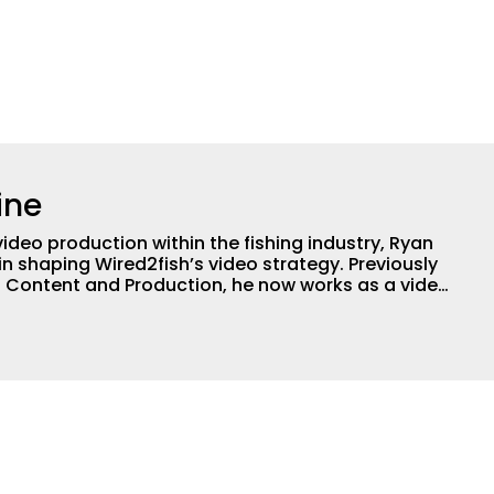
ine
video production within the fishing industry, Ryan
in shaping Wired2fish’s video strategy. Previously
o Content and Production, he now works as a video
or, collaborating with the in-house team on
 execution.