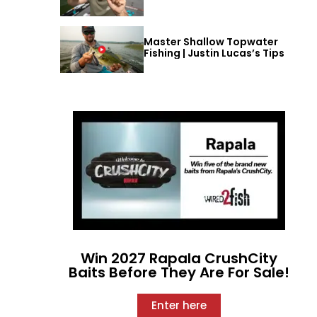
Master Shallow Topwater
Fishing | Justin Lucas’s Tips
Win 2027 Rapala CrushCity
Baits Before They Are For Sale!
Enter here