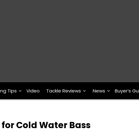
ing Tips
Video
Tackle Reviews
News
Buyer’s Gu
 for Cold Water Bass