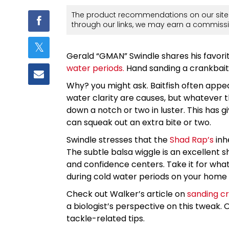
The product recommendations on our site 
through our links, we may earn a commissi
Gerald “GMAN” Swindle shares his favori
water periods.
Hand sanding a crankbait i
Why? you might ask. Baitfish often appe
water clarity are causes, but whatever th
down a notch or two in luster. This has g
can squeak out an extra bite or two.
Swindle stresses that the
Shad Rap’s
inhe
The subtle balsa wiggle is an excellent sh
and confidence centers. Take it for what 
during cold water periods on your home
Check out Walker’s article on
sanding c
a biologist’s perspective on this tweak. 
tackle-related tips.