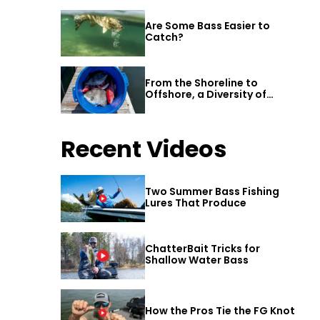
Are Some Bass Easier to
Catch?
From the Shoreline to
Offshore, a Diversity of
Fishing Awaits in Alabama’s
Gulf Shores
Recent Videos
Two Summer Bass Fishing
Lures That Produce
ChatterBait Tricks for
Shallow Water Bass
How the Pros Tie the FG Knot