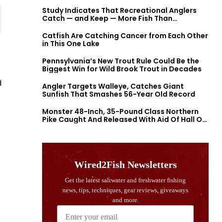
Study Indicates That Recreational Anglers
Catch — and Keep — More Fish Than
Previously Thought
Catfish Are Catching Cancer from Each Other
in This One Lake
Pennsylvania’s New Trout Rule Could Be the
Biggest Win for Wild Brook Trout in Decades
d
Angler Targets Walleye, Catches Giant
Sunfish That Smashes 56-Year Old Record
Monster 48-Inch, 35-Pound Class Northern
Pike Caught And Released With Aid Of Hall Of
Fame Fishermen