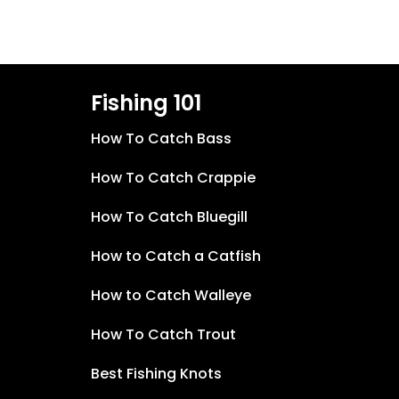
Fishing 101
How To Catch Bass
How To Catch Crappie
How To Catch Bluegill
How to Catch a Catfish
How to Catch Walleye
How To Catch Trout
Best Fishing Knots