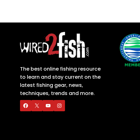
The best online fishing resource
to learn and stay current on the
latest fishing gear, news,
techniques, trends and more.