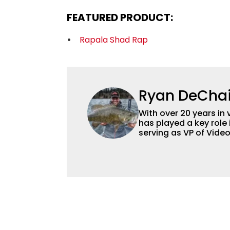
FEATURED PRODUCT:
Rapala Shad Rap
Ryan DeCha
With over 20 years in 
has played a key role 
serving as VP of Vide
advisor and contribut
content strategy and