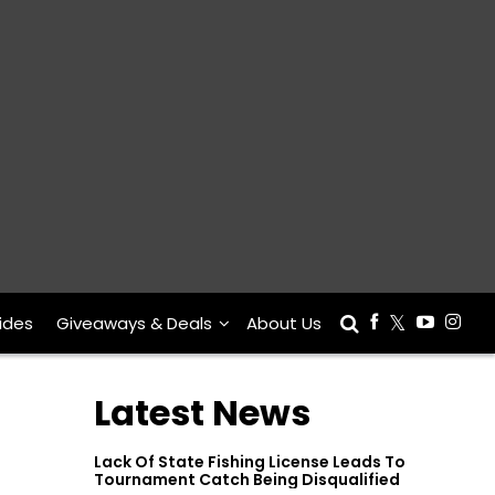
ides
Giveaways & Deals
About Us
Latest News
Lack Of State Fishing License Leads To
Tournament Catch Being Disqualified