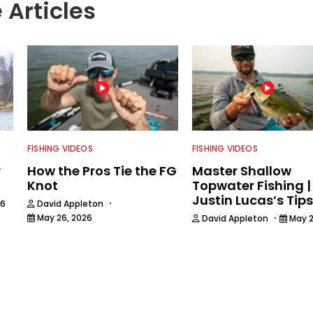
 Articles
FISHING VIDEOS
FISHING VIDEOS
r
How the Pros Tie the FG
Master Shallow
Knot
Topwater Fishing |
Justin Lucas’s Tips
·
26
David Appleton
·
May 26, 2026
David Appleton
May 2