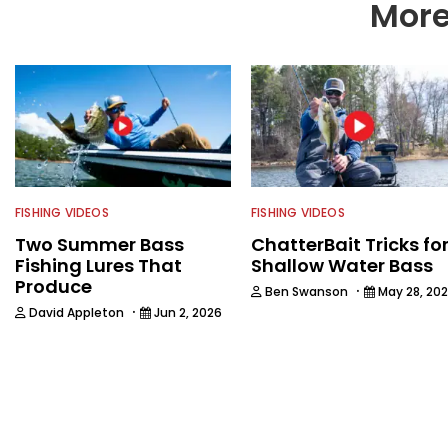
More
FISHING VIDEOS
FISHING VIDEOS
Two Summer Bass
ChatterBait Tricks fo
Fishing Lures That
Shallow Water Bass
Produce
·
Ben Swanson
May 28, 20
·
David Appleton
Jun 2, 2026