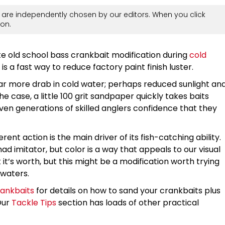
are independently chosen by our editors. When you click
on.
te old school bass crankbait modification during
cold
s a fast way to reduce factory paint finish luster.
ar more drab in cold water; perhaps reduced sunlight an
e case, a little 100 grit sandpaper quickly takes baits
iven generations of skilled anglers confidence that they
rent action is the main driver of its fish-catching ability.
ad imitator, but color is a way that appeals to our visual
it’s worth, but this might be a modification worth trying
 waters.
rankbaits
for details on how to sand your crankbaits plus
Our
Tackle Tips
section has loads of other practical