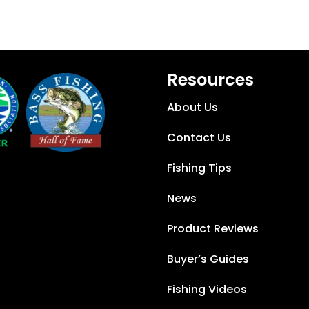
Resources
About Us
Contact Us
Fishing Tips
News
Product Reviews
Buyer’s Guides
Fishing Videos