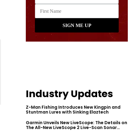
Industry Updates
Z-Man Fishing Introduces New Kingpin and
Stuntman Lures with Sinking Elaztech
Garmin Unveils New LiveScope: The Details on
The All-New LiveScope 2 Live-Scan Sonar
Series