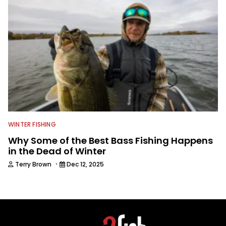
WINTER FISHING
Why Some of the Best Bass Fishing Happens
in the Dead of Winter
·
Terry Brown
Dec 12, 2025