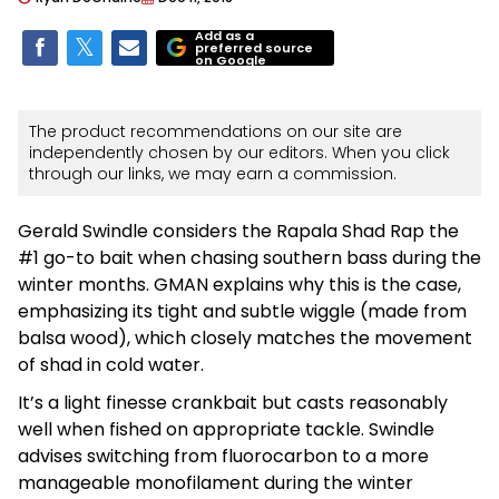
Add as a
preferred source
on Google
The product recommendations on our site are
independently chosen by our editors. When you click
through our links, we may earn a commission.
Gerald Swindle considers the Rapala Shad Rap the
#1 go-to bait when chasing southern bass during the
winter months. GMAN explains why this is the case,
emphasizing its tight and subtle wiggle (made from
balsa wood), which closely matches the movement
of shad in cold water.
It’s a light finesse crankbait but casts reasonably
well when fished on appropriate tackle. Swindle
advises switching from fluorocarbon to a more
manageable monofilament during the winter