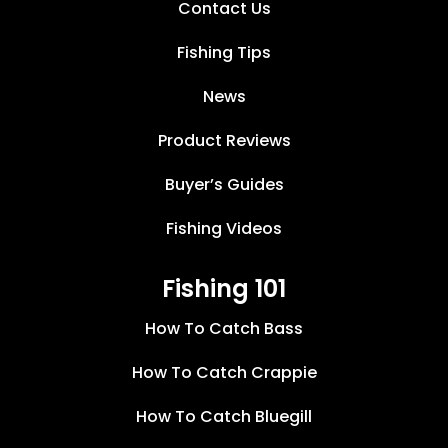
Contact Us
Fishing Tips
News
Product Reviews
Buyer’s Guides
Fishing Videos
Fishing 101
How To Catch Bass
How To Catch Crappie
How To Catch Bluegill