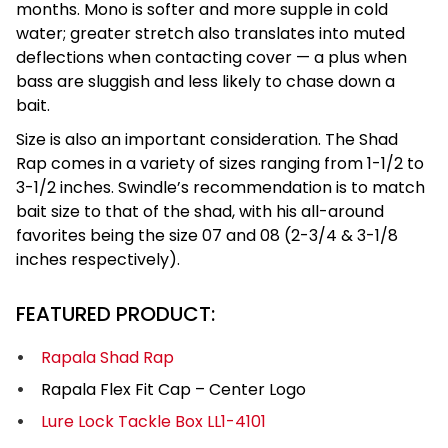
months. Mono is softer and more supple in cold
water; greater stretch also translates into muted
deflections when contacting cover — a plus when
bass are sluggish and less likely to chase down a
bait.
Size is also an important consideration. The Shad
Rap comes in a variety of sizes ranging from 1-1/2 to
3-1/2 inches. Swindle’s recommendation is to match
bait size to that of the shad, with his all-around
favorites being the size 07 and 08 (2-3/4 & 3-1/8
inches respectively).
FEATURED PRODUCT:
Rapala Shad Rap
Rapala Flex Fit Cap – Center Logo
Lure Lock Tackle Box LL1-4101