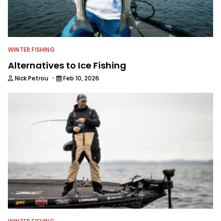
WINTER FISHING
Alternatives to Ice Fishing
·
Nick Petrou
Feb 10, 2026