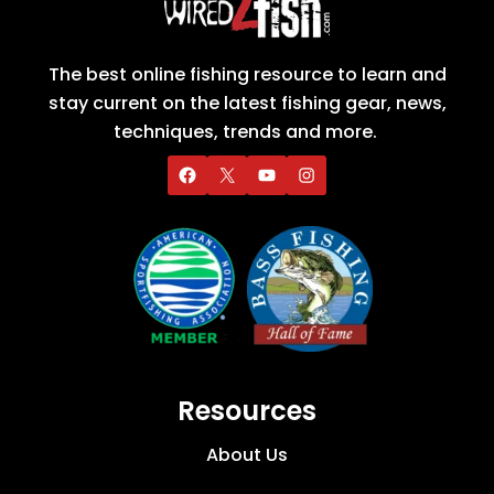
The best online fishing resource to learn and
stay current on the latest fishing gear, news,
techniques, trends and more.
Resources
About Us