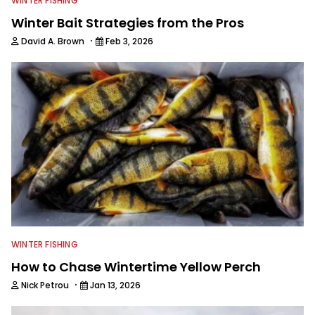
WINTER FISHING
Winter Bait Strategies from the Pros
·
David A. Brown
Feb 3, 2026
WINTER FISHING
How to Chase Wintertime Yellow Perch
·
Nick Petrou
Jan 13, 2026