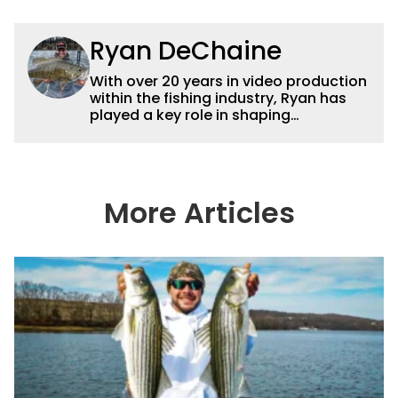
Ryan DeChaine
With over 20 years in video production
within the fishing industry, Ryan has
played a key role in shaping
Wired2fish’s video strategy. Previously
serving as VP of Video Content and
Production, he now works as a video
advisor and contributor, collaborating
with the in-house team on content
More Articles
strategy and execution.