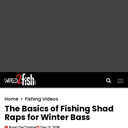
Main Navigation
Home
Fishing Videos
The Basics of Fishing Shad
Raps for Winter Bass
Ryan DeChaine
Dec 11, 2018