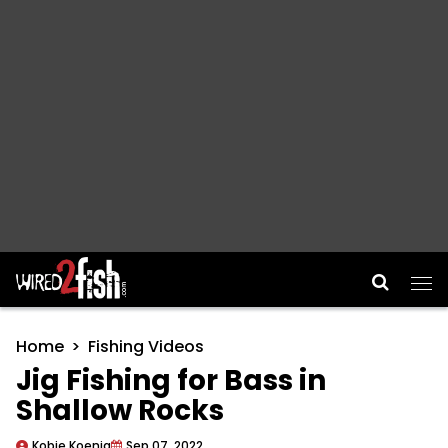
Main Navigation
Home
Fishing Videos
Jig Fishing for Bass in
Shallow Rocks
Kobie Koenig
Sep 07, 2022