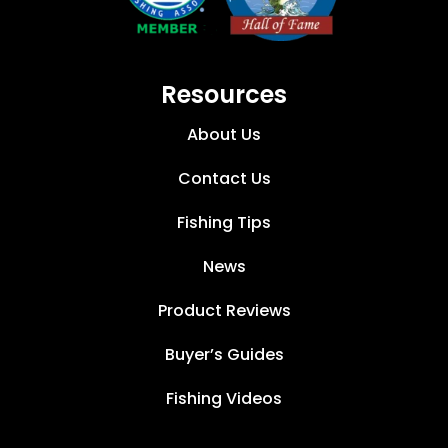
Resources
About Us
Contact Us
Fishing Tips
News
Product Reviews
Buyer’s Guides
Fishing Videos