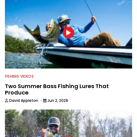
captivating shots while telling a
compelling story.
FISHING VIDEOS
Two Summer Bass Fishing Lures That
Produce
·
David Appleton
Jun 2, 2026