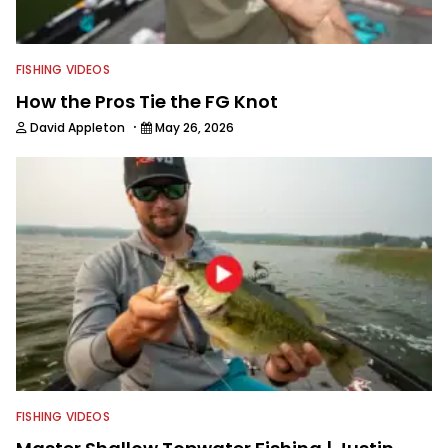
FISHING VIDEOS
How the Pros Tie the FG Knot
·
David Appleton
May 26, 2026
FISHING VIDEOS