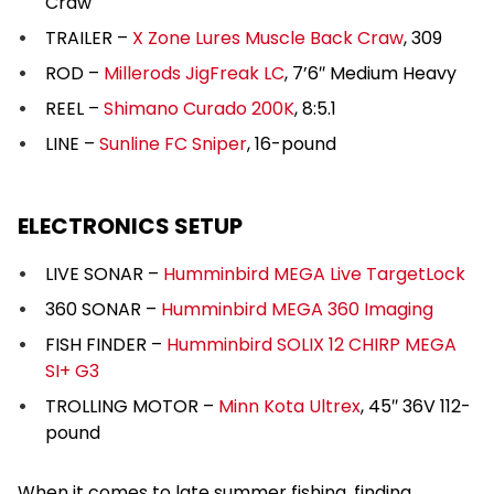
Craw
TRAILER –
X Zone Lures Muscle Back Craw
, 309
ROD –
Millerods JigFreak LC
, 7’6″ Medium Heavy
REEL –
Shimano Curado 200K
, 8:5.1
LINE –
Sunline FC Sniper
, 16-pound
ELECTRONICS SETUP
LIVE SONAR –
Humminbird MEGA Live TargetLock
360 SONAR –
Humminbird MEGA 360 Imaging
FISH FINDER –
Humminbird SOLIX 12 CHIRP MEGA
SI+ G3
TROLLING MOTOR –
Minn Kota Ultrex
, 45″ 36V 112-
pound
When it comes to late summer fishing, finding