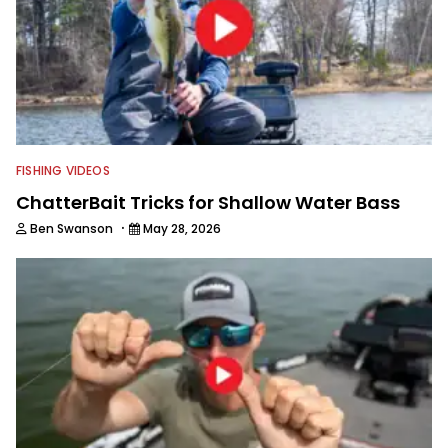
FISHING VIDEOS
ChatterBait Tricks for Shallow Water Bass
·
Ben Swanson
May 28, 2026