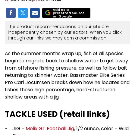
Add as a
preferred source
on Google
The product recommendations on our site are
independently chosen by our editors. When you click
through our links, we may earn a commission.
As the summer months wrap up, fish of all species
begin to migrate back to shallow water to get away
from offshore fishing pressure, as well as follow bait
returning to skinnier water. Bassmaster Elite Series
Pro Carl Jocumsen breaks down how he locates and
fishes these high percentage, hard-structured
shallow areas with a jig.
TACKLE USED (retail links)
JIG –
Molix GT Football Jig
, 1/2 ounce, color – Wild