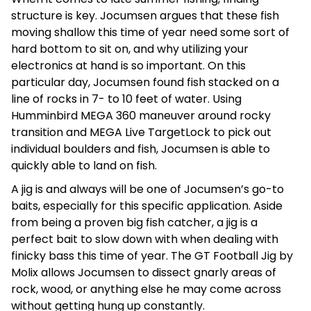
structure is key. Jocumsen argues that these fish
moving shallow this time of year need some sort of
hard bottom to sit on, and why utilizing your
electronics at hand is so important. On this
particular day, Jocumsen found fish stacked on a
line of rocks in 7- to 10 feet of water. Using
Humminbird MEGA 360 maneuver around rocky
transition and MEGA Live TargetLock to pick out
individual boulders and fish, Jocumsen is able to
quickly able to land on fish.
A jig is and always will be one of Jocumsen’s go-to
baits, especially for this specific application. Aside
from being a proven big fish catcher, a jig is a
perfect bait to slow down with when dealing with
finicky bass this time of year. The GT Football Jig by
Molix allows Jocumsen to dissect gnarly areas of
rock, wood, or anything else he may come across
without getting hung up constantly.