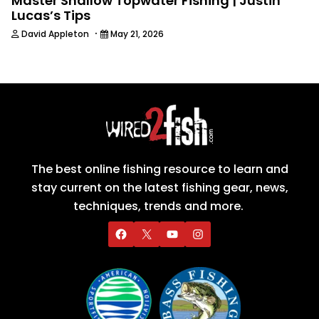
Master Shallow Topwater Fishing | Justin
Lucas’s Tips
·
David Appleton
May 21, 2026
The best online fishing resource to learn and
stay current on the latest fishing gear, news,
techniques, trends and more.