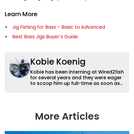
Learn More
Jig Fishing for Bass – Basic to Advanced
Best Bass Jigs Buyer’s Guide
Kobie Koenig
Kobie has been interning at Wired2fish
for several years and they were eager
to scoop him up full-time as soon as
he graduated college. Fishing for his
high school team and then Bemidji
State, Kobie got a solid foundation in
bass fishing tournaments that helped
him win the Minnesota BASS State
More Articles
Federation Championship this
summer. He’s a heck of a good stick
with a great eye for capturing