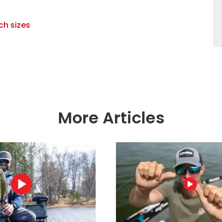
ch sizes
More Articles