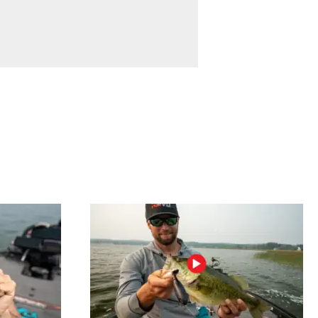
Braves and
the Georgia
Bulldogs and
hunting.