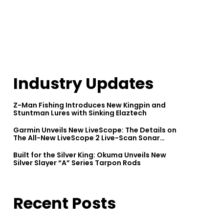
Industry Updates
Z-Man Fishing Introduces New Kingpin and
Stuntman Lures with Sinking Elaztech
Garmin Unveils New LiveScope: The Details on
The All-New LiveScope 2 Live-Scan Sonar
Series
Built for the Silver King: Okuma Unveils New
Silver Slayer “A” Series Tarpon Rods
Recent Posts