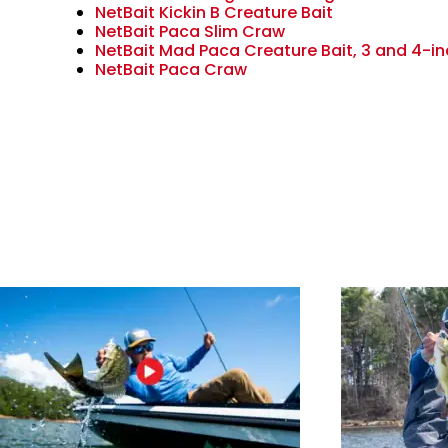
NetBait Kickin B Creature Bait
NetBait Paca Slim Craw
NetBait Mad Paca Creature Bait, 3 and 4-in
NetBait Paca Craw