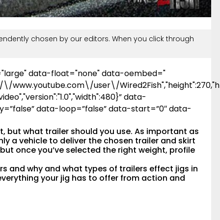
ndently chosen by our editors. When you click through
="large" data-float="none" data-oembed="
\/\/www.youtube.com\/user\/Wired2Fish","height":270,"ht
ideo","version":"1.0","width":480}” data-
y=”false” data-loop=”false” data-start=”0″ data-
ot, but what trailer should you use. As important as
nly a vehicle to deliver the chosen trailer and skirt
gs but once you’ve selected the right weight, profile
rs and why and what types of trailers effect jigs in
everything your jig has to offer from action and