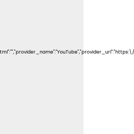
decade. His
articles and
videos have
been viewed
by millions of
people. He
has a strong
passion for
teaching
others about
ml":"","provider_name":"YouTube","provider_url":"https:
fishing while
connecting
with the
human
element of
fishing as well.
When he’s not
fishing, he
enjoys
spending time
with his wife
and family,
watching the
Atlanta