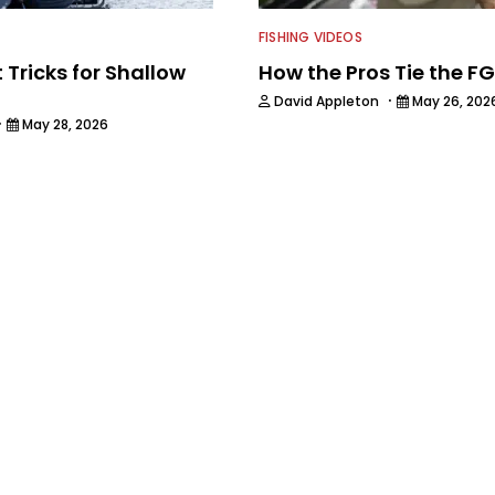
FISHING VIDEOS
 Tricks for Shallow
How the Pros Tie the F
·
David Appleton
May 26, 202
·
May 28, 2026