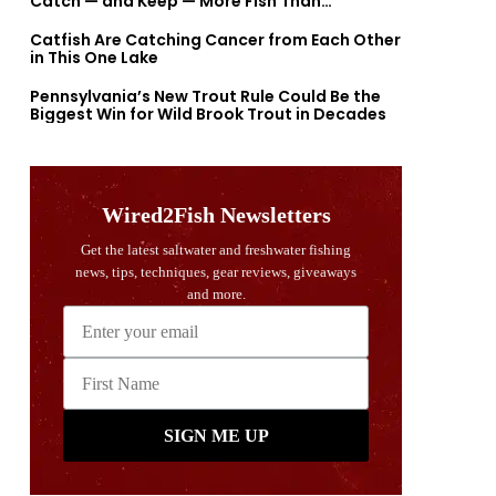
Catch — and Keep — More Fish Than
Previously Thought
Catfish Are Catching Cancer from Each Other
in This One Lake
Pennsylvania’s New Trout Rule Could Be the
Biggest Win for Wild Brook Trout in Decades