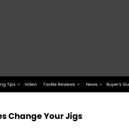
ing Tips
Video
Tackle Reviews
News
Buyer’s Gu
les Change Your Jigs