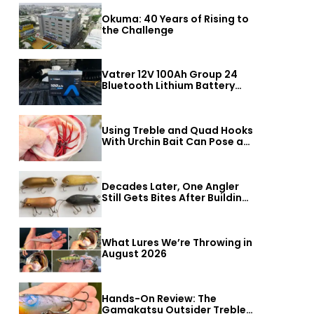
Okuma: 40 Years of Rising to
the Challenge
Vatrer 12V 100Ah Group 24
Bluetooth Lithium Battery
Review
Using Treble and Quad Hooks
With Urchin Bait Can Pose a
Threat to Big Bass
Decades Later, One Angler
Still Gets Bites After Building
a Better Mouse Bait
What Lures We’re Throwing in
August 2026
Hands-On Review: The
Gamakatsu Outsider Treble