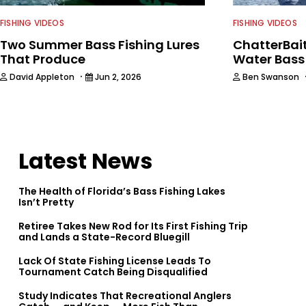
FISHING VIDEOS
FISHING VIDEOS
Two Summer Bass Fishing Lures
ChatterBait
That Produce
Water Bass
·
David Appleton
Jun 2, 2026
Ben Swanson
Latest News
The Health of Florida’s Bass Fishing Lakes
Isn’t Pretty
Retiree Takes New Rod for Its First Fishing Trip
and Lands a State-Record Bluegill
Lack Of State Fishing License Leads To
Tournament Catch Being Disqualified
Study Indicates That Recreational Anglers