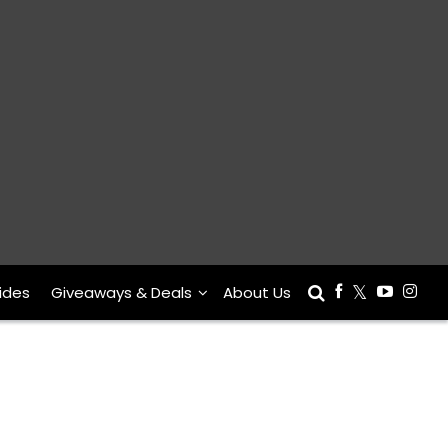
ides
Giveaways & Deals
About Us