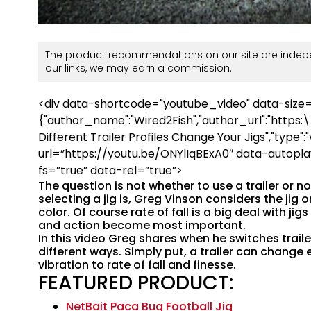
The product recommendations on our site are indepe
our links, we may earn a commission.
<div data-shortcode="youtube_video" data-size
{"author_name":"Wired2Fish","author_url":"https:
Different Trailer Profiles Change Your Jigs","type":"v
url=”https://youtu.be/ONYlIqBExA0″ data-autopla
fs=”true” data-rel=”true”>
The question is not whether to use a trailer or n
selecting a jig is, Greg Vinson considers the jig o
color. Of course rate of fall is a big deal with ji
and action become most important.
In this video Greg shares when he switches traile
different ways. Simply put, a trailer can change 
vibration to rate of fall and finesse.
FEATURED PRODUCT:
NetBait Paca Bug Football Jig