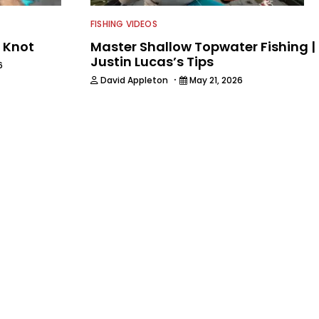
FISHING VIDEOS
G Knot
Master Shallow Topwater Fishing |
Justin Lucas’s Tips
6
·
David Appleton
May 21, 2026