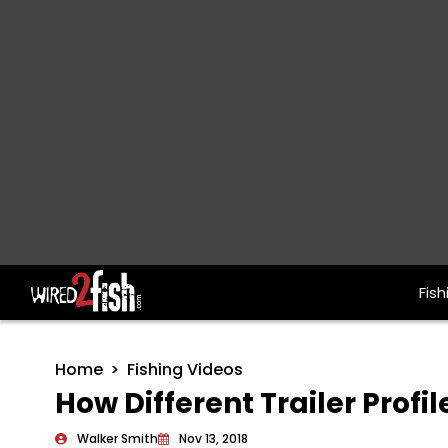
Fish
Main Navigation
Home
Fishing Videos
How Different Trailer Profi
Walker Smith
Nov 13, 2018