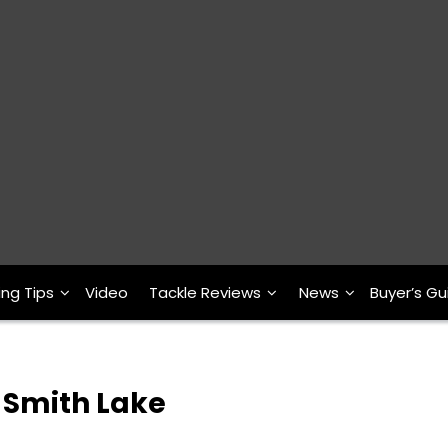
ing Tips
Video
Tackle Reviews
News
Buyer’s Gu
 Smith Lake