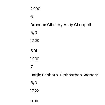
2,000
6
Brandon Gibson / Andy Chappell
5/0
17.23
5.01
1,000
7
Benjie Seaborn /Johnathon Seaborn
5/0
17.22
0.00