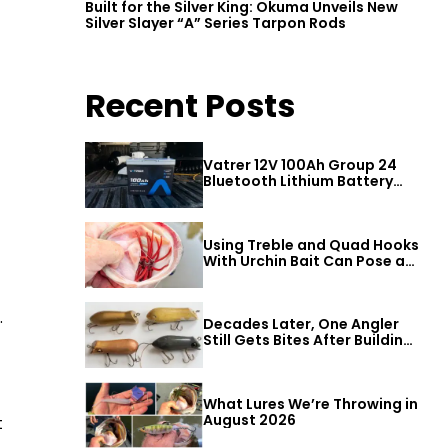
Built for the Silver King: Okuma Unveils New
Silver Slayer “A” Series Tarpon Rods
Recent Posts
Vatrer 12V 100Ah Group 24
Bluetooth Lithium Battery
Review
Using Treble and Quad Hooks
With Urchin Bait Can Pose a
Threat to Big Bass
.
Decades Later, One Angler
Still Gets Bites After Building
a Better Mouse Bait
What Lures We’re Throwing in
August 2026
t