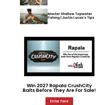
Master Shallow Topwater
Fishing | Justin Lucas’s Tips
Win 2027 Rapala CrushCity
Baits Before They Are For Sale!
Enter here