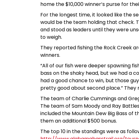
home the $10,000 winner’s purse for their
For the longest time, it looked like th
would be the team holding that check. Th
and stood as leaders until they were un
to weigh.
They reported fishing the Rock Creek ar
winners.
“All of our fish were deeper spawning fi
bass on the shaky head, but we had a c
had a good chance to win, but those guys 
pretty good about second place.” They re
The team of Charlie Cummings and Greg P
The team of Sam Moody and Ray Battles fi
included the Mountain Dew Big Bass of 
them an additional $500 bonus.
The top 10 in the standings were as foll
http://www.alabamabasstrail.org/tourna