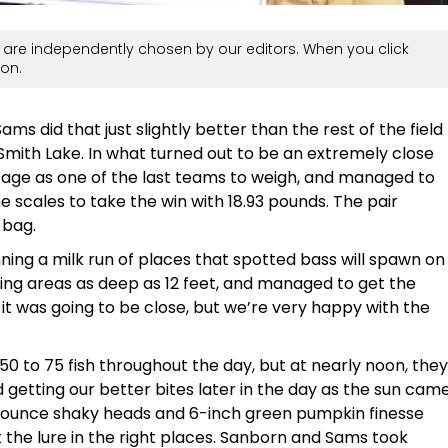
are independently chosen by our editors. When you click
on.
 did that just slightly better than the rest of the field
Smith Lake. In what turned out to be an extremely close
tage as one of the last teams to weigh, and managed to
e scales to take the win with 18.93 pounds. The pair
 bag.
ing a milk run of places that spotted bass will spawn on
ning areas as deep as 12 feet, and managed to get the
it was going to be close, but we’re very happy with the
0 to 75 fish throughout the day, but at nearly noon, they
 getting our better bites later in the day as the sun cam
4-ounce shaky heads and 6-inch green pumpkin finesse
 the lure in the right places. Sanborn and Sams took