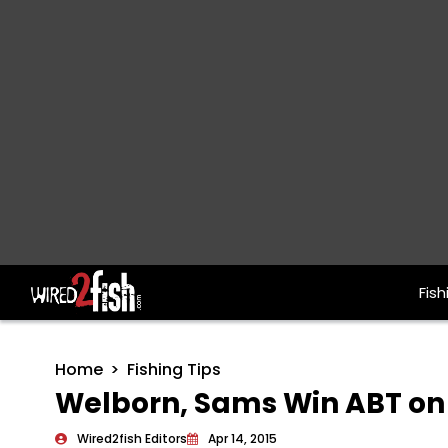
Fish
Main Navigation
Home
Fishing Tips
Welborn, Sams Win ABT on
Wired2fish Editors
Apr 14, 2015