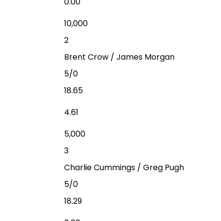
0.00
10,000
2
Brent Crow / James Morgan
5/0
18.65
4.61
5,000
3
Charlie Cummings / Greg Pugh
5/0
18.29