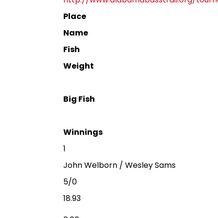
Place
Name
Fish
Weight
Big Fish
Winnings
1
John Welborn / Wesley Sams
5/0
18.93