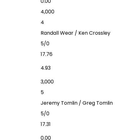
0.00
4,000
4
Randall Wear / Ken Crossley
5/0
17.76
4.93
3,000
5
Jeremy Tomlin / Greg Tomlin
5/0
17.31
0.00