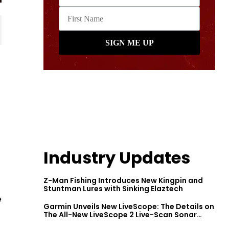
Industry Updates
Z-Man Fishing Introduces New Kingpin and
Stuntman Lures with Sinking Elaztech
e
Garmin Unveils New LiveScope: The Details on
The All-New LiveScope 2 Live-Scan Sonar
Series