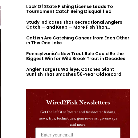
Lack Of State Fishing License Leads To
Tournament Catch Being Disqualified
Study Indicates That Recreational Anglers
Catch — and Keep — More Fish Than
Previously Thought
Catfish Are Catching Cancer from Each Other
in This One Lake
Pennsylvania’s New Trout Rule Could Be the
Biggest Win for Wild Brook Trout in Decades
Angler Targets Walleye, Catches Giant
Sunfish That Smashes 56-Year Old Record