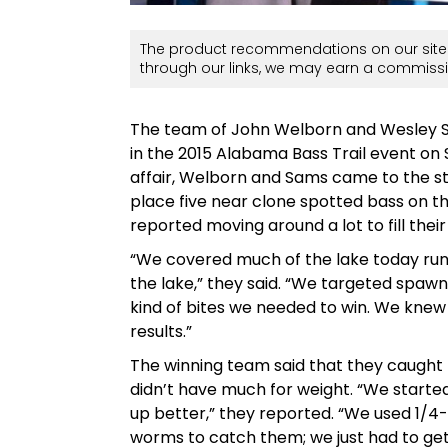
The product recommendations on our site 
through our links, we may earn a commissi
The team of John Welborn and Wesley Sams
in the 2015 Alabama Bass Trail event on 
affair, Welborn and Sams came to the s
place five near clone spotted bass on th
reported moving around a lot to fill their
“We covered much of the lake today runn
the lake,” they said. “We targeted spaw
kind of bites we needed to win. We knew 
results.”
The winning team said that they caught 5
didn’t have much for weight. “We started
up better,” they reported. “We used 1/
worms to catch them; we just had to get