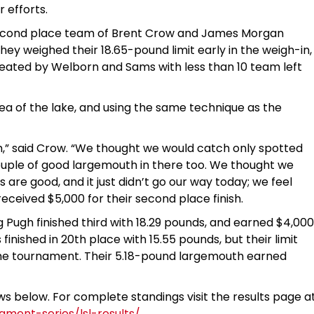
 efforts.
e second place team of Brent Crow and James Morgan
ey weighed their 18.65-pound limit early in the weigh-in,
seated by Welborn and Sams with less than 10 team left
ea of the lake, and using the same technique as the
sh,” said Crow. “We thought we would catch only spotted
ouple of good largemouth in there too. We thought we
are good, and it just didn’t go our way today; we feel
ceived $5,000 for their second place finish.
ugh finished third with 18.29 pounds, and earned $4,000
nished in 20th place with 15.55 pounds, but their limit
the tournament. Their 5.18-pound largemouth earned
ows below. For complete standings visit the results page a
ment-series/lsl-results/