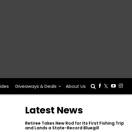
ides
Giveaways & Deals
About Us
Latest News
Retiree Takes New Rod for Its First Fishing Trip
and Lands a State-Record Bluegill