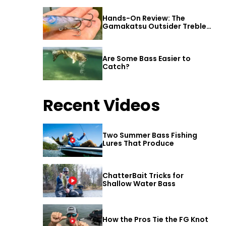
Hands-On Review: The
Gamakatsu Outsider Treble
Hook
Are Some Bass Easier to
Catch?
Recent Videos
Two Summer Bass Fishing
Lures That Produce
ChatterBait Tricks for
Shallow Water Bass
How the Pros Tie the FG Knot