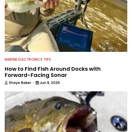
MARINE ELECTRONICS TIPS
How to Find Fish Around Docks with
Forward-Facing Sonar
·
Shaye Baker
Jun 8, 2026