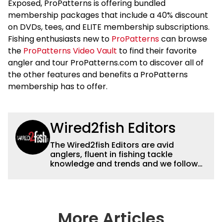
Exposed, ProPatterns is offering bundled
membership packages that include a 40% discount
on DVDs, tees, and ELITE membership subscriptions.
Fishing enthusiasts new to
ProPatterns
can browse
the
ProPatterns Video Vault
to find their favorite
angler and tour ProPatterns.com to discover all of
the other features and benefits a ProPatterns
membership has to offer.
Wired2fish Editors
The Wired2fish Editors are avid
anglers, fluent in fishing tackle
knowledge and trends and we follow
fishing results and news all over the
country to provide really useful and
timely fishing information to help a
wide variety of anglers all over the
country enjoy more and better fishing.
More Articles
We also aggregate great fishing