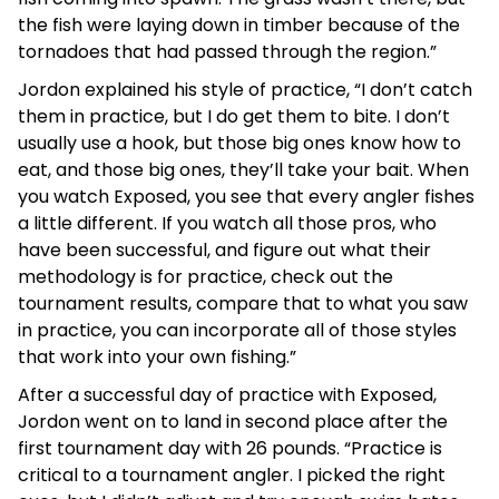
the fish were laying down in timber because of the
tornadoes that had passed through the region.”
Jordon explained his style of practice, “I don’t catch
them in practice, but I do get them to bite. I don’t
usually use a hook, but those big ones know how to
eat, and those big ones, they’ll take your bait. When
you watch Exposed, you see that every angler fishes
a little different. If you watch all those pros, who
have been successful, and figure out what their
methodology is for practice, check out the
tournament results, compare that to what you saw
in practice, you can incorporate all of those styles
that work into your own fishing.”
After a successful day of practice with Exposed,
Jordon went on to land in second place after the
first tournament day with 26 pounds. “Practice is
critical to a tournament angler. I picked the right