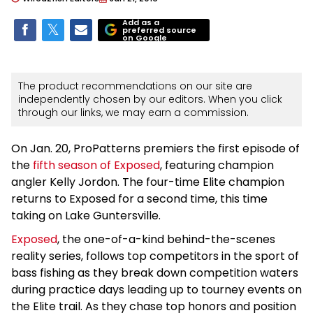
Add as a
preferred source
on Google
The product recommendations on our site are
independently chosen by our editors. When you click
through our links, we may earn a commission.
On Jan. 20, ProPatterns premiers the first episode of
the
fifth season of Exposed
, featuring champion
angler Kelly Jordon. The four-time Elite champion
returns to Exposed for a second time, this time
taking on Lake Guntersville.
Exposed
, the one-of-a-kind behind-the-scenes
reality series, follows top competitors in the sport of
bass fishing as they break down competition waters
during practice days leading up to tourney events on
the Elite trail. As they chase top honors and position