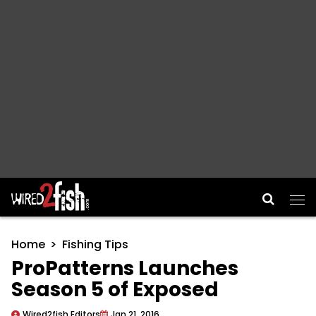
Main Navigation
Home
Fishing Tips
ProPatterns Launches
Season 5 of Exposed
Wired2fish Editors
Jan 21, 2016