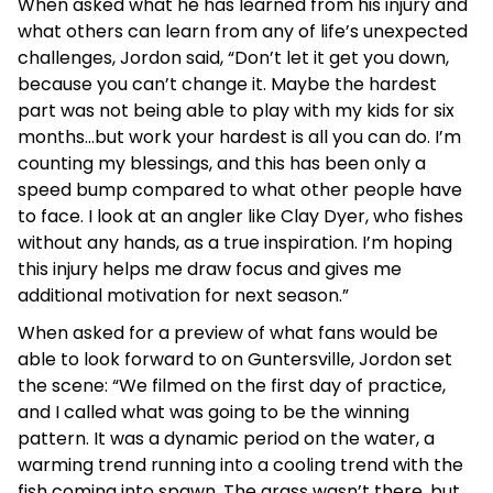
When asked what he has learned from his injury and
what others can learn from any of life’s unexpected
challenges, Jordon said, “Don’t let it get you down,
because you can’t change it. Maybe the hardest
part was not being able to play with my kids for six
months…but work your hardest is all you can do. I’m
counting my blessings, and this has been only a
speed bump compared to what other people have
to face. I look at an angler like Clay Dyer, who fishes
without any hands, as a true inspiration. I’m hoping
this injury helps me draw focus and gives me
additional motivation for next season.”
When asked for a preview of what fans would be
able to look forward to on Guntersville, Jordon set
the scene: “We filmed on the first day of practice,
and I called what was going to be the winning
pattern. It was a dynamic period on the water, a
warming trend running into a cooling trend with the
fish coming into spawn. The grass wasn’t there, but