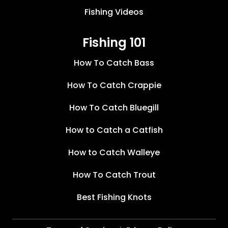
Fishing Videos
Fishing 101
How To Catch Bass
How To Catch Crappie
How To Catch Bluegill
How to Catch a Catfish
How to Catch Walleye
How To Catch Trout
Best Fishing Knots