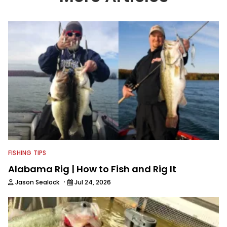
information from other sources as well
to keep anglers more informed about
everything fishing.
FISHING TIPS
Alabama Rig | How to Fish and Rig It
·
Jason Sealock
Jul 24, 2026