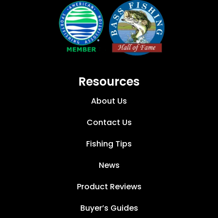
Resources
About Us
Contact Us
Fishing Tips
News
Product Reviews
Buyer’s Guides