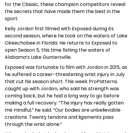
for the Classic, these champion competitors reveal
the secrets that have made them the best in the
sport.
Kelly Jordon first filmed with Exposed during its
second season, where he took on the waters of Lake
Okeechobee in Florida. He returns to Exposed to
open Season 5, this time fishing the waters of
Alabama’s Lake Guntersville.
Exposed was fortunate to film with Jordon in 2015, as
he suffered a career-threatening wrist injury in July
that cut his season short. This week ProPatterns
caught up with Jordon, who said his strength was
coming back, but he had a long way to go before
making a full recovery. “The injury has really gotten
me mindful,” he said. “Our bodies are unbelievable
creations. Twenty tendons and ligaments pass
through the wrist alone.”