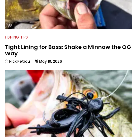
FISHING TIPS
Tight Lining for Bass: Shake a Minnow the OG
Way
·
Nick Petrou
May 18, 2026