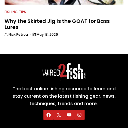
FISHING TIPS
Why the Skirted Jig Is the GOAT for Bass
Lures
·
Nick Petrou
May 13, 2026
The best online fishing resource to learn and
stay current on the latest fishing gear, news,
techniques, trends and more.