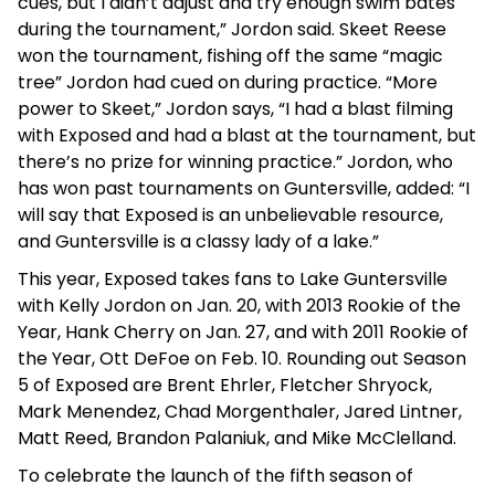
cues, but I didn’t adjust and try enough swim bates
during the tournament,” Jordon said. Skeet Reese
won the tournament, fishing off the same “magic
tree” Jordon had cued on during practice. “More
power to Skeet,” Jordon says, “I had a blast filming
with Exposed and had a blast at the tournament, but
there’s no prize for winning practice.” Jordon, who
has won past tournaments on Guntersville, added: “I
will say that Exposed is an unbelievable resource,
and Guntersville is a classy lady of a lake.”
This year, Exposed takes fans to Lake Guntersville
with Kelly Jordon on Jan. 20, with 2013 Rookie of the
Year, Hank Cherry on Jan. 27, and with 2011 Rookie of
the Year, Ott DeFoe on Feb. 10. Rounding out Season
5 of Exposed are Brent Ehrler, Fletcher Shryock,
Mark Menendez, Chad Morgenthaler, Jared Lintner,
Matt Reed, Brandon Palaniuk, and Mike McClelland.
To celebrate the launch of the fifth season of