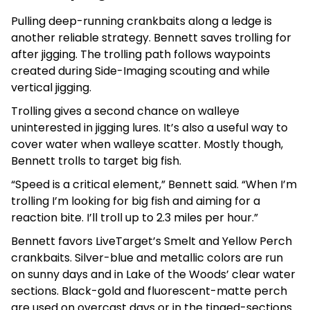
Pulling deep-running crankbaits along a ledge is
another reliable strategy. Bennett saves trolling for
after jigging. The trolling path follows waypoints
created during Side-Imaging scouting and while
vertical jigging.
Trolling gives a second chance on walleye
uninterested in jigging lures. It’s also a useful way to
cover water when walleye scatter. Mostly though,
Bennett trolls to target big fish.
“Speed is a critical element,” Bennett said. “When I’m
trolling I’m looking for big fish and aiming for a
reaction bite. I’ll troll up to 2.3 miles per hour.”
Bennett favors LiveTarget’s Smelt and Yellow Perch
crankbaits. Silver-blue and metallic colors are run
on sunny days and in Lake of the Woods’ clear water
sections. Black-gold and fluorescent-matte perch
are used on overcast days or in the tinged-sections