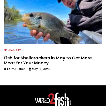
FISHING TIPS
Fish for Shellcrackers in May to Get More
Meat for Your Money
·
Keith Lusher
May 12, 2026