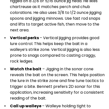
rigged on a 3/8 or 5/16 ounce jig head. He likes
chartreuse as it matches perch and chub
colorations. He also uses 3/8 to 1/2 ounce jigging
spoons and jigging minnows. Use fast rod snaps
and lifts to target active fish, then move to the
next area.
Vertical perks
– Vertical jigging provides good
lure control. This helps keep the bait in a
walleye’s strike zone. Vertical jigging is also less
prone to snags compared to casting craggy,
rock ledges.
Watch the bait
– Jigging in the sonar cone
reveals the bait on the screen. This helps position
the lure in the strike zone and fine tune tactics to
trigger a bite. Bennett prefers 2D sonar for this
application, increasing sensitivity for a consistent
reading of the bait.
Call up walleye
– Walleye holding tight to