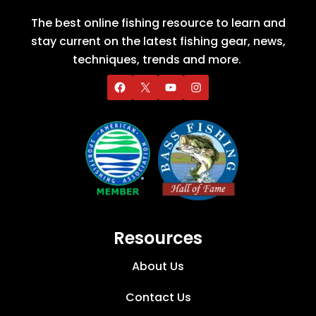
The best online fishing resource to learn and
stay current on the latest fishing gear, news,
techniques, trends and more.
Resources
About Us
Contact Us