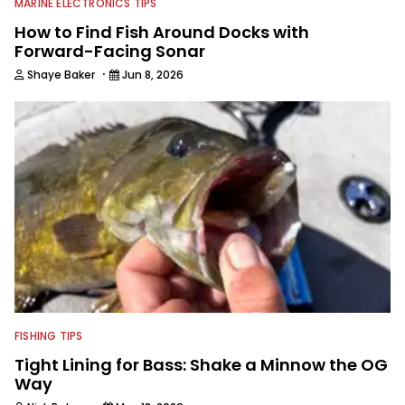
MARINE ELECTRONICS TIPS
How to Find Fish Around Docks with
Forward-Facing Sonar
·
Shaye Baker
Jun 8, 2026
FISHING TIPS
Tight Lining for Bass: Shake a Minnow the OG
Way