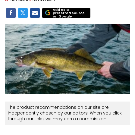
Add as a
preferred source
on Google
The product recommendations on our site are
independently chosen by our editors. When you click
through our links, we may earn a commission.