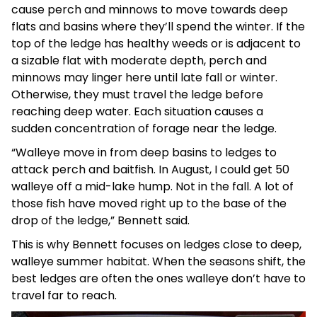
cause perch and minnows to move towards deep
flats and basins where they’ll spend the winter. If the
top of the ledge has healthy weeds or is adjacent to
a sizable flat with moderate depth, perch and
minnows may linger here until late fall or winter.
Otherwise, they must travel the ledge before
reaching deep water. Each situation causes a
sudden concentration of forage near the ledge.
“Walleye move in from deep basins to ledges to
attack perch and baitfish. In August, I could get 50
walleye off a mid-lake hump. Not in the fall. A lot of
those fish have moved right up to the base of the
drop of the ledge,” Bennett said.
This is why Bennett focuses on ledges close to deep,
walleye summer habitat. When the seasons shift, the
best ledges are often the ones walleye don’t have to
travel far to reach.