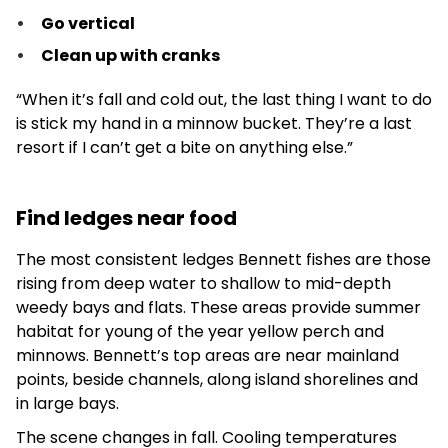
Go vertical
Clean up with cranks
“When it’s fall and cold out, the last thing I want to do
is stick my hand in a minnow bucket. They’re a last
resort if I can’t get a bite on anything else.”
Find ledges near food
The most consistent ledges Bennett fishes are those
rising from deep water to shallow to mid-depth
weedy bays and flats. These areas provide summer
habitat for young of the year yellow perch and
minnows. Bennett’s top areas are near mainland
points, beside channels, along island shorelines and
in large bays.
The scene changes in fall. Cooling temperatures