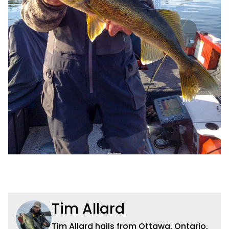
Tim Allard
Tim Allard hails from Ottawa, Ontario,