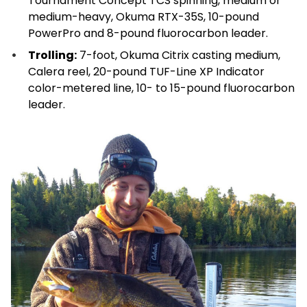
Tournament Concept TCS spinning, medium or
medium-heavy, Okuma RTX-35S, 10-pound
PowerPro and 8-pound fluorocarbon leader.
Trolling:
7-foot, Okuma Citrix casting medium,
Calera reel, 20-pound TUF-Line XP Indicator
color-metered line, 10- to 15-pound fluorocarbon
leader.