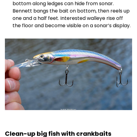
bottom along ledges can hide from sonar.
Bennett bangs the bait on bottom, then reels up
one and a half feet. Interested walleye rise off
the floor and become visible on a sonar’s display.
Clean-up big fish with crankbaits