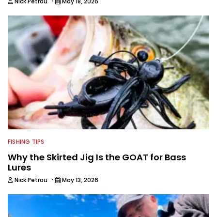
·
Nick Petrou
May 18, 2026
FISHING TIPS
Why the Skirted Jig Is the GOAT for Bass
Lures
·
Nick Petrou
May 13, 2026