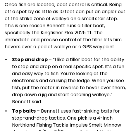
Once fish are located, boat control is critical. Being
off a spot by as little as 10 feet can put an angler out
of the strike zone of walleye on a small stair step.
This is one reason Bennett runs a tiller boat,
specifically the Kingfisher Flex 2025 TL. The
immediate and precise control of the tiller lets him
hovers over a pod of walleye or a GPS waypoint.
Stop and drop
– “I like a tiller boat for the ability
to stop and drop on a real specific spot. It’s a fun
and easy way to fish. You’re looking at the
electronics and cruising the ledge. When you see
fish, put the motor in reverse to hover over them,
drop down a jig and start catching walleye,”
Bennett said.
Top baits
– Bennett uses fast-sinking baits for
stop-and-drop tactics. One pick is a 4-inch
Northland Fishing Tackle Impulse Smelt Minnow