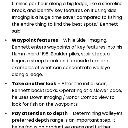
5 miles per hour along a big ledge, like a shoreline
break, and identify key features on it using Side
Imaging is a huge time saver compared to fishing
the entire thing to find the best spots,” Bennett
said.
Waypoint features
– While Side-Imaging,
Bennett enters waypoints of key features into his
Humminbird 1198. Boulder piles, stair steps, a
finger, a steep break and an inside turn are
examples of what can concentrate walleye
along a ledge.
Take another look
– After the initial scan,
Bennett backtracks. Operating at a slower pace,
he uses Down Imaging / Sonar Combo view to
look for fish on the waypoints.
Pay attention to depth
– Determining walleye’s
preferred depth range is an important step. It
helps focus on productive areas and further