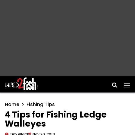
Main Navigation
Home
Fishing Tips
4 Tips for Fishing Ledge
Walleyes
Tim Allard
Nov 20, 2014