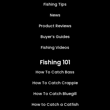
Fishing Tips
News
Product Reviews
Buyer’s Guides
Fishing Videos
Fishing 101
How To Catch Bass
How To Catch Crappie
How To Catch Bluegill
How to Catch a Catfish