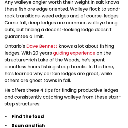
Any walleye angler worth their weight in salt knows
these fish are edge oriented. Walleye flock to sand-
rock transitions, weed edges and, of course, ledges.
Come fall, deep ledges are common walleye hang
outs, but finding a decent-looking ledge doesn’t
guarantee a limit.
Ontario’s
Dave Bennett
knows a lot about fishing
ledges. With 20 years
guiding experience
on the
structure-rich Lake of the Woods, he’s spent
countless hours fishing steep breaks. In this time,
he’s learned why certain ledges are great, while
others are ghost towns in fall.
He offers these 4 tips for finding productive ledges
and consistently catching walleye from these stair-
step structures:
Find the food
Scan and fish