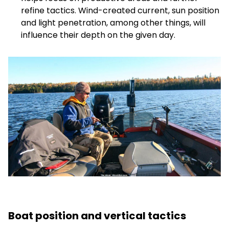
refine tactics. Wind-created current, sun position
and light penetration, among other things, will
influence their depth on the given day.
Boat position and vertical tactics