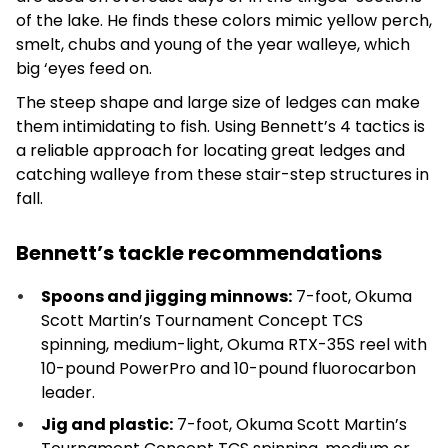
of the lake. He finds these colors mimic yellow perch,
smelt, chubs and young of the year walleye, which
big ‘eyes feed on.
The steep shape and large size of ledges can make
them intimidating to fish. Using Bennett’s 4 tactics is
a reliable approach for locating great ledges and
catching walleye from these stair-step structures in
fall.
Bennett’s tackle recommendations
Spoons and jigging minnows:
7-foot, Okuma
Scott Martin’s Tournament Concept TCS
spinning, medium-light, Okuma RTX-35S reel with
10-pound PowerPro and 10-pound fluorocarbon
leader.
Jig and plastic:
7-foot, Okuma Scott Martin’s