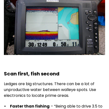
Scan first, fish second
Ledges are big structures. There can be a lot of
unproductive water between walleye spots. Use
electronics to locate prime areas.
Faster than fishing
– “Being able to drive 3.5 to