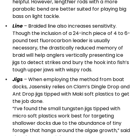
helpful. However, lengthier rods with a more
parabolic bend are better suited for playing big
bass on light tackle.
Line
– Braided line also increases sensitivity.
Though the inclusion of a 24-inch piece of 4 to 6-
pound test fluorocarbon leader is usually
necessary, the drastically reduced memory of
braid will help anglers vertically presenting ice
jigs to detect strikes and bury the hook into fish’s
tough upper jaws with wispy rods.
Jigs
– When employing the method from boat
docks, Jasensky relies on Clam’s Dingle Drop and
Ant Drop jigs tipped with Maki soft plastics to get
the job done.
“I’ve found the small tungsten jigs tipped with
micro soft plastics work best for targeting
shallower docks due to the abundance of tiny
forage that hangs around the algae growth,” said