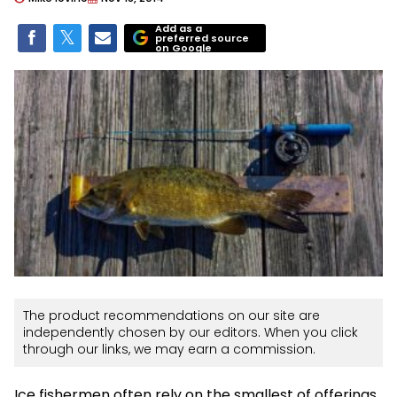
Add as a
preferred source
on Google
The product recommendations on our site are
independently chosen by our editors. When you click
through our links, we may earn a commission.
Ice fishermen often rely on the smallest of offerings