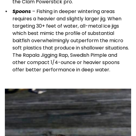
the Clam Powerstick pro.
Spoons
– Fishing in deeper wintering areas
requires a heavier and slightly larger jig. When
targeting 30+ feet of water, all-metal ice jigs
which best mimic the profile of substantial
baitfish overwhelmingly outperform the micro
soft plastics that produce in shallower situations.
The Rapala Jigging Rap, Swedish Pimple and
other compact 1/4-ounce or heavier spoons
offer better performance in deep water.