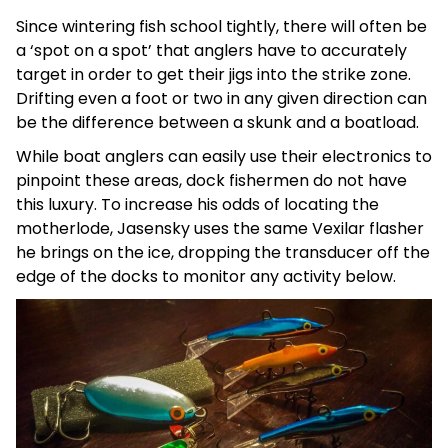
Since wintering fish school tightly, there will often be
a ‘spot on a spot’ that anglers have to accurately
target in order to get their jigs into the strike zone.
Drifting even a foot or two in any given direction can
be the difference between a skunk and a boatload.
While boat anglers can easily use their electronics to
pinpoint these areas, dock fishermen do not have
this luxury. To increase his odds of locating the
motherlode, Jasensky uses the same Vexilar flasher
he brings on the ice, dropping the transducer off the
edge of the docks to monitor any activity below.