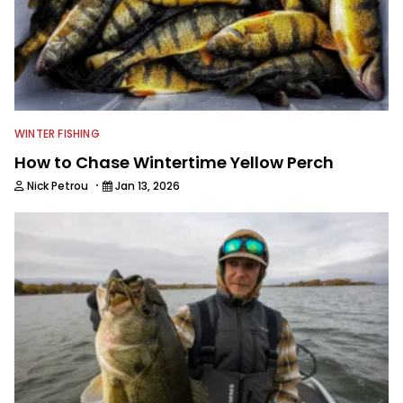
WINTER FISHING
How to Chase Wintertime Yellow Perch
·
Nick Petrou
Jan 13, 2026