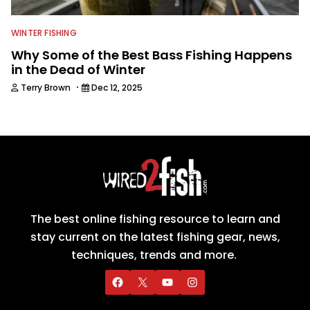
WINTER FISHING
Why Some of the Best Bass Fishing Happens
in the Dead of Winter
·
Terry Brown
Dec 12, 2025
The best online fishing resource to learn and
stay current on the latest fishing gear, news,
techniques, trends and more.