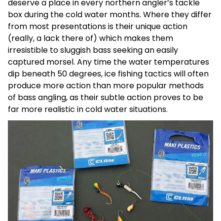
deserve a place in every northern angler’s tackle
box during the cold water months. Where they differ
from most presentations is their unique action
(really, a lack there of) which makes them
irresistible to sluggish bass seeking an easily
captured morsel. Any time the water temperatures
dip beneath 50 degrees, ice fishing tactics will often
produce more action than more popular methods
of bass angling, as their subtle action proves to be
far more realistic in cold water situations.