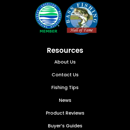
Resources
About Us
Contact Us
Fishing Tips
News
Product Reviews
Buyer’s Guides