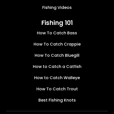
Fishing Videos
Fishing 101
How To Catch Bass
How To Catch Crappie
How To Catch Bluegill
How to Catch a Catfish
How to Catch Walleye
How To Catch Trout
Best Fishing Knots