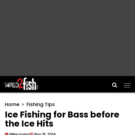
Main Navigation
Home
Fishing Tips
Ice Fishing for Bass before
the Ice Hits
Mike Iovino
Nov 18, 2014