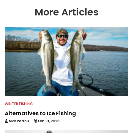
More Articles
WINTER FISHING
Alternatives to Ice Fishing
·
Nick Petrou
Feb 10, 2026