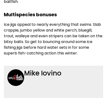
baitfish.
Multispecies bonuses
Ice jigs appeal to nearly everything that swims. Slab
crappie, jumbo yellow and white perch, bluegill,
trout, walleye and even stripers can be taken on the
bitsy baits. So get to bouncing around some ice
fishing jigs before hard water sets in for some
superb fish-catching action this winter.
Mike Iovino