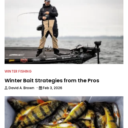
WINTER FISHING
Winter Bait Strategies from the Pros
·
David A. Brown
Feb 3, 2026