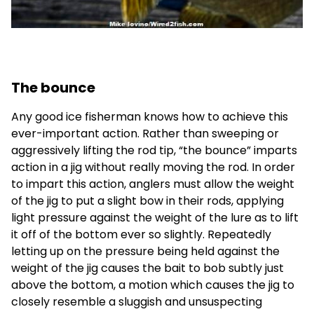
The bounce
Any good ice fisherman knows how to achieve this
ever-important action. Rather than sweeping or
aggressively lifting the rod tip, “the bounce” imparts
action in a jig without really moving the rod. In order
to impart this action, anglers must allow the weight
of the jig to put a slight bow in their rods, applying
light pressure against the weight of the lure as to lift
it off of the bottom ever so slightly. Repeatedly
letting up on the pressure being held against the
weight of the jig causes the bait to bob subtly just
above the bottom, a motion which causes the jig to
closely resemble a sluggish and unsuspecting