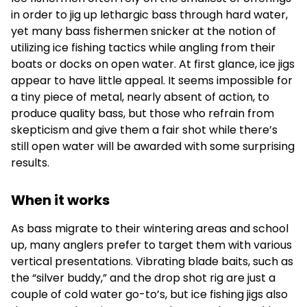
in order to jig up lethargic bass through hard water,
yet many bass fishermen snicker at the notion of
utilizing ice fishing tactics while angling from their
boats or docks on open water. At first glance, ice jigs
appear to have little appeal. It seems impossible for
a tiny piece of metal, nearly absent of action, to
produce quality bass, but those who refrain from
skepticism and give them a fair shot while there’s
still open water will be awarded with some surprising
results.
When it works
As bass migrate to their wintering areas and school
up, many anglers prefer to target them with various
vertical presentations. Vibrating blade baits, such as
the “silver buddy,” and the drop shot rig are just a
couple of cold water go-to’s, but ice fishing jigs also