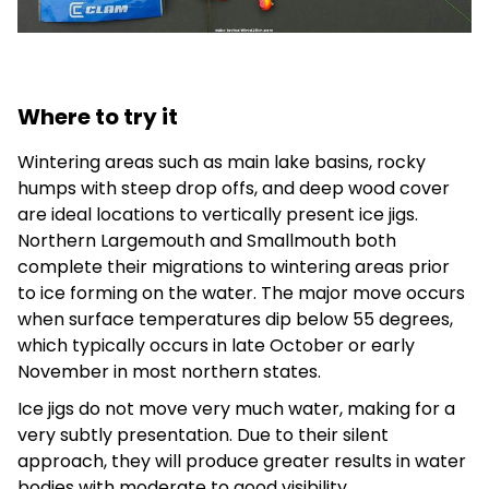
Where to try it
Wintering areas such as main lake basins, rocky
humps with steep drop offs, and deep wood cover
are ideal locations to vertically present ice jigs.
Northern Largemouth and Smallmouth both
complete their migrations to wintering areas prior
to ice forming on the water. The major move occurs
when surface temperatures dip below 55 degrees,
which typically occurs in late October or early
November in most northern states.
Ice jigs do not move very much water, making for a
very subtly presentation. Due to their silent
approach, they will produce greater results in water
bodies with moderate to good visibility.