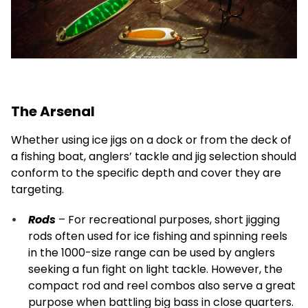
The Arsenal
Whether using ice jigs on a dock or from the deck of
a fishing boat, anglers’ tackle and jig selection should
conform to the specific depth and cover they are
targeting.
Rods
– For recreational purposes, short jigging
rods often used for ice fishing and spinning reels
in the 1000-size range can be used by anglers
seeking a fun fight on light tackle. However, the
compact rod and reel combos also serve a great
purpose when battling big bass in close quarters.