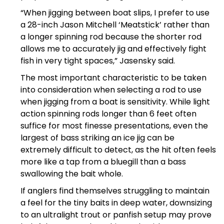
“When jigging between boat slips, I prefer to use
a 28-inch Jason Mitchell ‘Meatstick’ rather than
a longer spinning rod because the shorter rod
allows me to accurately jig and effectively fight
fish in very tight spaces,” Jasensky said.
The most important characteristic to be taken
into consideration when selecting a rod to use
when jigging from a boat is sensitivity. While light
action spinning rods longer than 6 feet often
suffice for most finesse presentations, even the
largest of bass striking an ice jig can be
extremely difficult to detect, as the hit often feels
more like a tap from a bluegill than a bass
swallowing the bait whole.
If anglers find themselves struggling to maintain
a feel for the tiny baits in deep water, downsizing
to an ultralight trout or panfish setup may prove