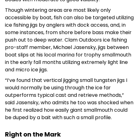
Though wintering areas are most likely only
accessible by boat, fish can also be targeted utilizing
ice fishing jigs by anglers with dock access, and, in
some instances, from shore before bass make their
push out to deep water. Clam Outdoors ice fishing
pro-staff member, Michael Jasensky, jigs between
boat slips at his local marina for trophy smallmouth
in the early fall months utilizing extremely light line
and micro ice jigs.
“I’ve found that vertical jigging small tungsten jigs I
would normally be using through the ice far
outperforms typical cast and retrieve methods,”
said Jasensky, who admits he too was shocked when
he first realized how easily giant smallmouth could
be duped by a bait with such a small profile.
Right on the Mark