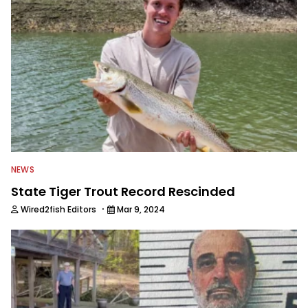
NEWS
State Tiger Trout Record Rescinded
·
Wired2fish Editors
Mar 9, 2024