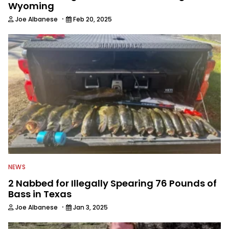
Wyoming
·
Joe Albanese
Feb 20, 2025
NEWS
2 Nabbed for Illegally Spearing 76 Pounds of
Bass in Texas
·
Joe Albanese
Jan 3, 2025