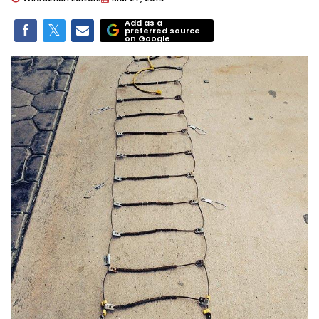
Add as a
preferred source
on Google