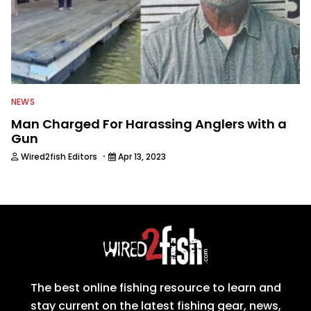
NEWS
Man Charged For Harassing Anglers with a
Gun
·
Wired2fish Editors
Apr 13, 2023
The best online fishing resource to learn and
stay current on the latest fishing gear, news,