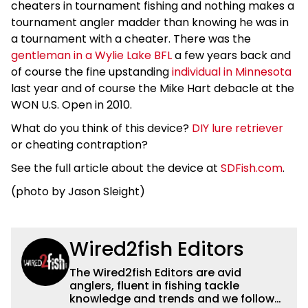
cheaters in tournament fishing and nothing makes a
tournament angler madder than knowing he was in
a tournament with a cheater. There was the
gentleman in a Wylie Lake BFL
a few years back and
of course the fine upstanding
individual in Minnesota
last year and of course the Mike Hart debacle at the
WON U.S. Open in 2010.
What do you think of this device?
DIY lure retriever
or cheating contraption?
See the full article about the device at
SDFish.com
.
(photo by Jason Sleight)
Wired2fish Editors
The Wired2fish Editors are avid
anglers, fluent in fishing tackle
knowledge and trends and we follow