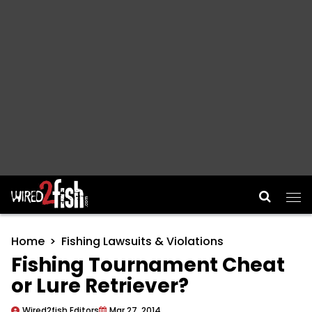
Main Navigation
Home
Fishing Lawsuits & Violations
Fishing Tournament Cheat
or Lure Retriever?
Wired2fish Editors
Mar 27, 2014