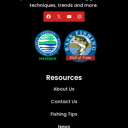
techniques, trends and more.
Resources
About Us
Contact Us
Fishing Tips
News