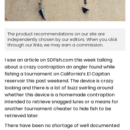
The product recommendations on our site are
independently chosen by our editors. When you click
through our links, we may earn a commission.
I saw an article on SDFish.com this week talking
about a crazy contraption an angler found while
fishing a tournament on California’s El Capitan
reservoir this past weekend. The device is crazy
looking and there is a lot of buzz swirling around
whether this device is a homemade contraption
intended to retrieve snagged lures or a means for
another tournament cheater to hide fish to be
retrieved later.
There have been no shortage of well documented