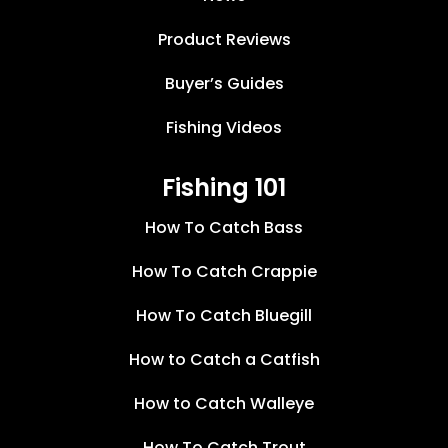
Product Reviews
Buyer’s Guides
Fishing Videos
Fishing 101
How To Catch Bass
How To Catch Crappie
How To Catch Bluegill
How to Catch a Catfish
How to Catch Walleye
How To Catch Trout