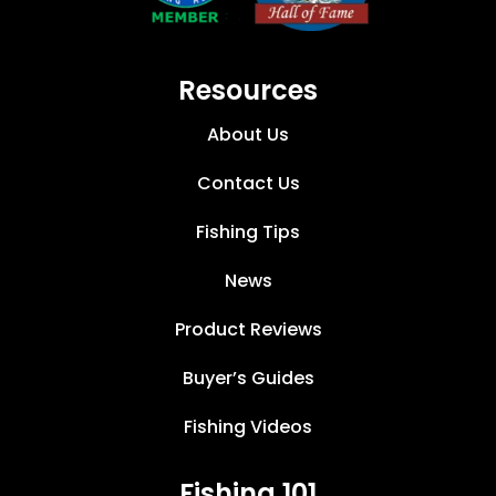
Resources
About Us
Contact Us
Fishing Tips
News
Product Reviews
Buyer’s Guides
Fishing Videos
Fishing 101