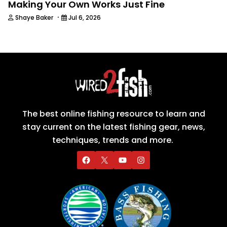
Making Your Own Works Just Fine
·
Shaye Baker
Jul 6, 2026
The best online fishing resource to learn and
stay current on the latest fishing gear, news,
techniques, trends and more.