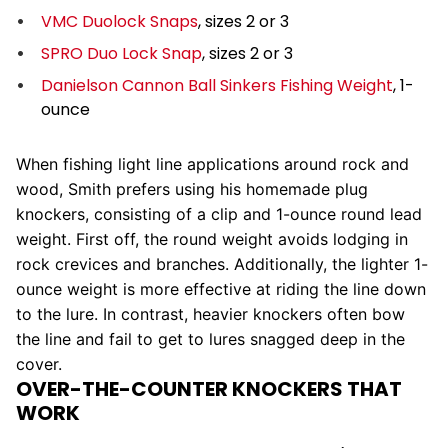
VMC Duolock Snaps
, sizes 2 or 3
SPRO Duo Lock Snap
, sizes 2 or 3
Danielson Cannon Ball Sinkers Fishing Weight
, 1-
ounce
When fishing light line applications around rock and
wood, Smith prefers using his homemade plug
knockers, consisting of a clip and 1-ounce round lead
weight. First off, the round weight avoids lodging in
rock crevices and branches. Additionally, the lighter 1-
ounce weight is more effective at riding the line down
to the lure. In contrast, heavier knockers often bow
the line and fail to get to lures snagged deep in the
cover.
OVER-THE-COUNTER KNOCKERS THAT
WORK