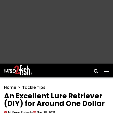
Main Navigation
Home
Tackle Tips
An Excellent Lure Retriever
(DIY) for Around One Dollar
McKeon Roberts
Nov 28, 2021