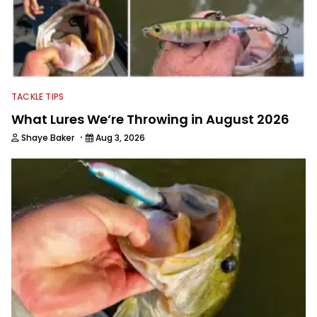
TACKLE TIPS
What Lures We’re Throwing in August 2026
·
Shaye Baker
Aug 3, 2026