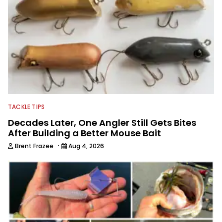
techniques and gear. McKeon enjoys
traveling to fishing destinations and
playing music in his spare time.
TACKLE TIPS
Decades Later, One Angler Still Gets Bites
After Building a Better Mouse Bait
·
Brent Frazee
Aug 4, 2026