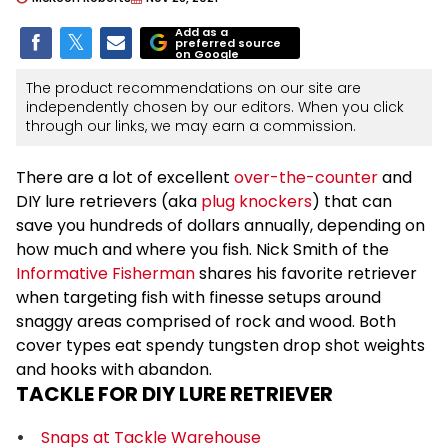
Add as a
preferred source
on Google
The product recommendations on our site are
independently chosen by our editors. When you click
through our links, we may earn a commission.
There are a lot of excellent
over-the-counter
and
DIY lure retrievers (aka
plug knockers
) that can
save you hundreds of dollars annually, depending on
how much and where you fish. Nick Smith of the
Informative Fisherman
shares his favorite retriever
when targeting fish with finesse setups around
snaggy areas comprised of rock and wood. Both
cover types eat spendy tungsten drop shot weights
and hooks with abandon.
TACKLE FOR DIY LURE RETRIEVER
Snaps at Tackle Warehouse