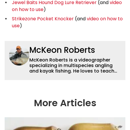
Jewel Baits Hound Dog Lure Retriever
(and
video
on how to use
)
Strikezone Pocket Knocker
(and
video on how to
use
)
McKeon Roberts
McKeon Roberts is a videographer
specializing in multispecies angling
and kayak fishing. He loves to teach
and tell a story through film while
exploring and pursuing his lifelong
passion for catching fish. He served as
a natural resource professional for six
years, working with the limnological
More Articles
and biological aspects of lakes and
wetlands across northern Minnesota.
This subject matter is often woven
into his how-to fishing content, and
his love for tinkering with new angling