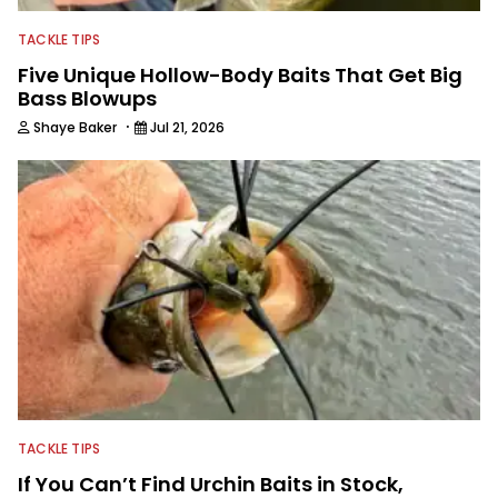
TACKLE TIPS
Five Unique Hollow-Body Baits That Get Big
Bass Blowups
·
Shaye Baker
Jul 21, 2026
TACKLE TIPS
If You Can’t Find Urchin Baits in Stock,