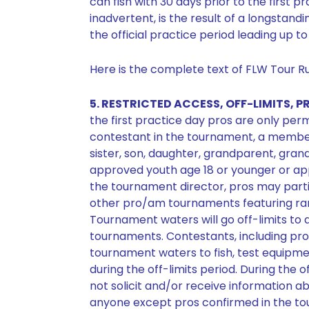
can fish with 30 days prior to the first pr
inadvertent, is the result of a longstand
the official practice period leading up 
Here is the complete text of FLW Tour Rul
5. RESTRICTED ACCESS, OFF-LIMITS,
the first practice day pros are only p
contestant in the tournament, a member 
sister, son, daughter, grandparent, gra
approved youth age 18 or younger or ap
the tournament director, pros may particip
other pro/am tournaments featuring ra
Tournament waters will go off-limits to al
tournaments. Contestants, including pros
tournament waters to fish, test equipmen
during the off-limits period. During the 
not solicit and/or receive information 
anyone except pros confirmed in the to