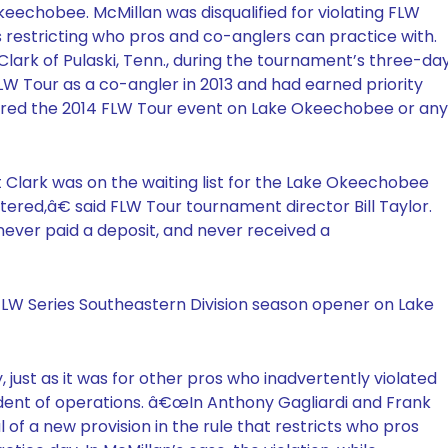
echobee. McMillan was disqualified for violating FLW
ns restricting who pros and co-anglers can practice with.
 Clark of Pulaski, Tenn., during the tournament’s three-da
FLW Tour as a co-angler in 2013 and had earned priority
tered the 2014 FLW Tour event on Lake Okeechobee or any
lark was on the waiting list for the Lake Okeechobee
tered,â€ said FLW Tour tournament director Bill Taylor.
ever paid a deposit, and never received a
FLW Series Southeastern Division season opener on Lake
, just as it was for other pros who inadvertently violated
ident of operations. â€œIn Anthony Gagliardi and Frank
l of a new provision in the rule that restricts who pros