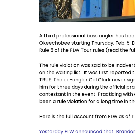
A third professional bass angler has be
Okeechobee starting Thursday, Feb. 5. B
Rule 5 of the FLW Tour rules (read the ful
The rule violation was said to be inadve
on the waiting list. It was first reported
TRUE. The co-angler Cal Clark never sign
him for three days during the official p
contestant in the event. Practicing with
been a rule violation for a long time in t
Here is the full account from FLW as of T
Yesterday FLW announced that
Brandon