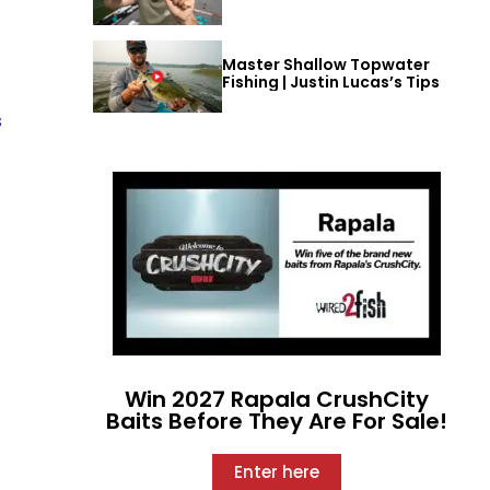
Master Shallow Topwater
Fishing | Justin Lucas’s Tips
s
Win 2027 Rapala CrushCity
Baits Before They Are For Sale!
Enter here