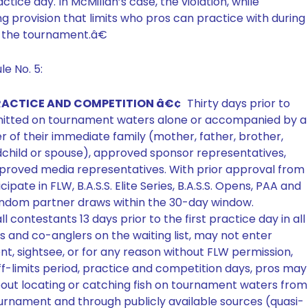
actice day. In McMillan’s case, the violation, while
ing provision that limits who pros can practice with during
to the tournament.â€
e No. 5:
 PRACTICE AND COMPETITION â€¢
Thirty days prior to
ermitted on tournament waters alone or accompanied by a
of their immediate family (mother, father, brother,
ndchild or spouse), approved sponsor representatives,
proved media representatives. With prior approval from
ate in FLW, B.A.S.S. Elite Series, B.A.S.S. Opens, PAA and
ndom partner draws within the 30-day window.
l contestants 13 days prior to the first practice day in all
 and co-anglers on the waiting list, may not enter
t, sightsee, or for any reason without FLW permission,
off-limits period, practice and competition days, pros may
about locating or catching fish on tournament waters from
urnament and through publicly available sources (quasi-