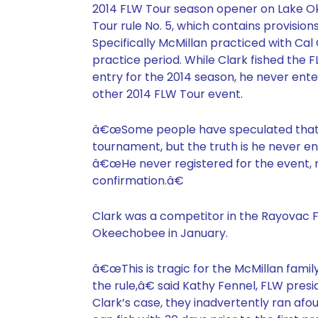
2014 FLW Tour season opener on Lake Oke
Tour rule No. 5, which contains provisio
Specifically McMillan practiced with Cal
practice period. While Clark fished the 
entry for the 2014 season, he never en
other 2014 FLW Tour event.
â€œSome people have speculated that C
tournament, but the truth is he never en
â€œHe never registered for the event, n
confirmation.â€
Clark was a competitor in the Rayovac 
Okeechobee in January.
â€œThis is tragic for the McMillan family
the rule,â€ said Kathy Fennel, FLW pres
Clark’s case, they inadvertently ran afou