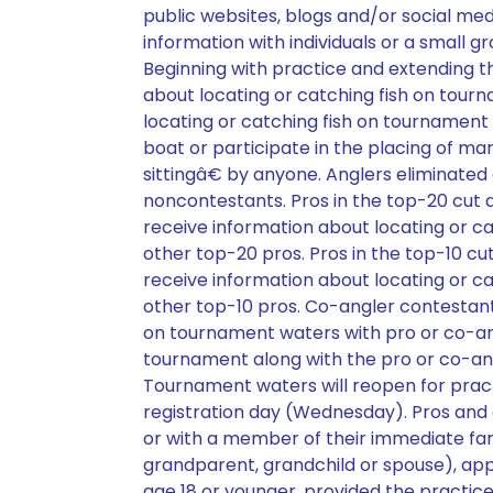
public websites, blogs and/or social med
information with individuals or a small gr
Beginning with practice and extending t
about locating or catching fish on tou
locating or catching fish on tournamen
boat or participate in the placing of m
sittingâ€ by anyone. Anglers eliminated
noncontestants. Pros in the top-20 cut a
receive information about locating or 
other top-20 pros. Pros in the top-10 cut
receive information about locating or 
other top-10 pros. Co-angler contestant
on tournament waters with pro or co-angl
tournament along with the pro or co-ang
Tournament waters will reopen for prac
registration day (Wednesday). Pros and
or with a member of their immediate fami
grandparent, grandchild or spouse), ap
age 18 or younger, provided the practic