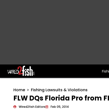
Fish
Main Navigation
Home
Fishing Lawsuits & Violations
FLW DQs Florida Pro from 
Wired2fish Editors
Feb 05, 2014