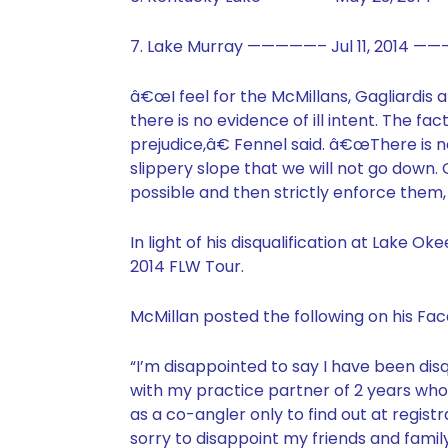
7. Lake Murray —————– Jul 11, 2014 ———
â€œI feel for the McMillans, Gagliardis 
there is no evidence of ill intent. The f
prejudice,â€ Fennel said. â€œThere is no
slippery slope that we will not go down. 
possible and then strictly enforce them
In light of his disqualification at Lake
2014 FLW Tour.
McMillan posted the following on his Fa
“I’m disappointed to say I have been dis
with my practice partner of 2 years wh
as a co-angler only to find out at regis
sorry to disappoint my friends and family