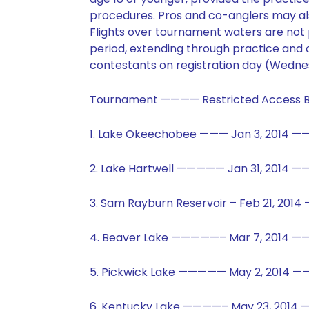
procedures. Pros and co-anglers may al
Flights over tournament waters are not p
period, extending through practice and 
contestants on registration day (Wedne
Tournament ———— Restricted Access B
1. Lake Okeechobee ——— Jan 3, 2014 ——
2. Lake Hartwell ————— Jan 31, 2014 —
3. Sam Rayburn Reservoir – Feb 21, 201
4. Beaver Lake —————– Mar 7, 2014 ——
5. Pickwick Lake ————— May 2, 2014 ——
6. Kentucky Lake ————– May 23, 2014 —