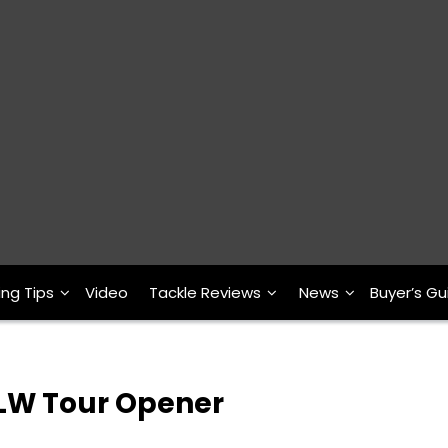
ing Tips
Video
Tackle Reviews
News
Buyer’s Gu
FLW Tour Opener