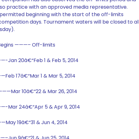
so practice with an approved media representative.
ermitted beginning with the start of the off-limits
competition days. Tournament waters will be closed to al
sday).
egins ———– Off-limits
—-Jan 20â€“Feb 1 & Feb 5, 2014
——Feb 17â€“Mar 1 & Mar 5, 2014
4 ———Mar 10â€“22 & Mar 26, 2014
—-Mar 24â€“Apr 5 & Apr 9, 2014
—May 19â€“31 & Jun 4, 2014
—–Jun 9â€“21 & Jun 25, 2014