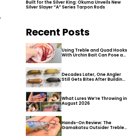
Built for the Silver King: Okuma Unveils New
Silver Slayer “A” Series Tarpon Rods
y
Recent Posts
Using Treble and Quad Hooks
With Urchin Bait Can Pose a
Threat to Big Bass
Decades Later, One Angler
Still Gets Bites After Building
a Better Mouse Bait
What Lures We’re Throwing in
August 2026
Hands-On Review: The
Gamakatsu Outsider Treble
Hook