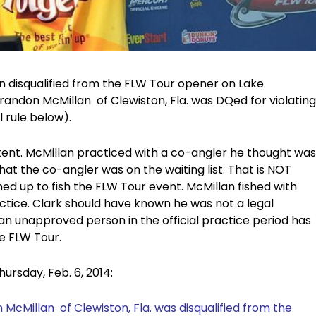
en disqualified from the FLW Tour opener on Lake
randon McMillan of Clewiston, Fla. was DQed for violating
l rule below).
rtent. McMillan practiced with a co-angler he thought was
 that the co-angler was on the waiting list. That is NOT
ed up to fish the FLW Tour event. McMillan fished with
ractice. Clark should have known he was not a legal
 an unapproved person in the official practice period has
he FLW Tour.
hursday, Feb. 6, 2014:
 McMillan
of Clewiston, Fla. was disqualified from the