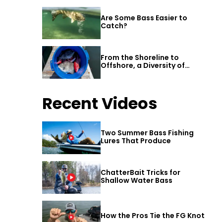
Are Some Bass Easier to
Catch?
From the Shoreline to
Offshore, a Diversity of
Fishing Awaits in Alabama’s
Gulf Shores
Recent Videos
Two Summer Bass Fishing
Lures That Produce
ChatterBait Tricks for
Shallow Water Bass
How the Pros Tie the FG Knot