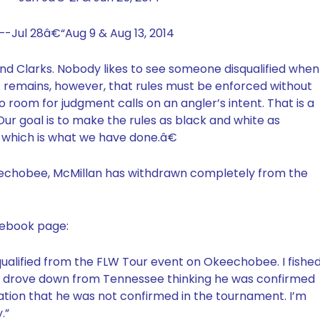
-Jul 28â€“Aug 9 & Aug 13, 2014
and Clarks. Nobody likes to see someone disqualified when
act remains, however, that rules must be enforced without
 room for judgment calls on an angler’s intent. That is a
Our goal is to make the rules as black and white as
, which is what we have done.â€
 Okeechobee, McMillan has withdrawn completely from the
cebook page:
qualified from the FLW Tour event on Okeechobee. I fishe
o drove down from Tennessee thinking he was confirmed
tration that he was not confirmed in the tournament. I’m
.”