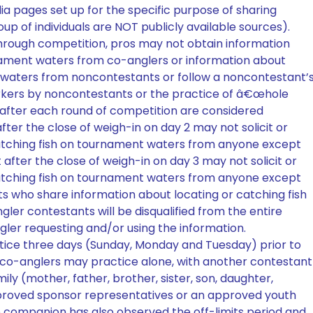
ia pages set up for the specific purpose of sharing
oup of individuals are NOT publicly available sources).
hrough competition, pros may not obtain information
rnament waters from co-anglers or information about
t waters from noncontestants or follow a noncontestant’
arkers by noncontestants or the practice of â€œhole
 after each round of competition are considered
fter the close of weigh-in on day 2 may not solicit or
catching fish on tournament waters from anyone except
 after the close of weigh-in on day 3 may not solicit or
catching fish on tournament waters from anyone except
s who share information about locating or catching fish
er contestants will be disqualified from the entire
ler requesting and/or using the information.
tice three days (Sunday, Monday and Tuesday) prior to
 co-anglers may practice alone, with another contestant
ly (mother, father, brother, sister, son, daughter,
proved sponsor representatives or an approved youth
e companion has also observed the off-limits period and