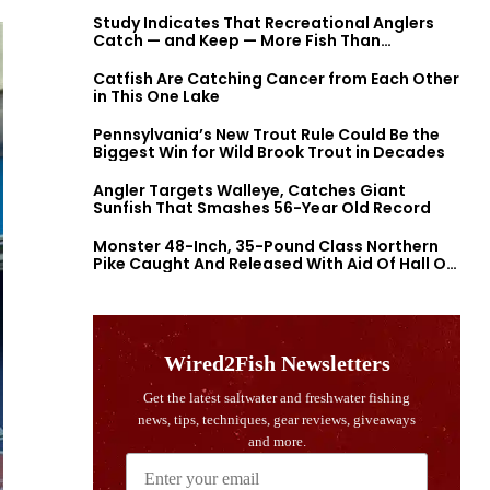
Study Indicates That Recreational Anglers
Catch — and Keep — More Fish Than
Previously Thought
Catfish Are Catching Cancer from Each Other
in This One Lake
Pennsylvania’s New Trout Rule Could Be the
Biggest Win for Wild Brook Trout in Decades
Angler Targets Walleye, Catches Giant
Sunfish That Smashes 56-Year Old Record
Monster 48-Inch, 35-Pound Class Northern
Pike Caught And Released With Aid Of Hall Of
Fame Fishermen