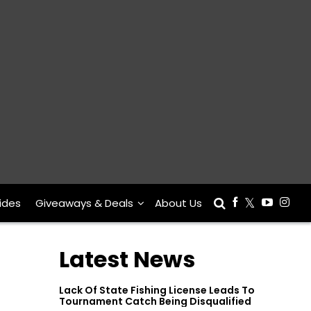
ides
Giveaways & Deals
About Us
Latest News
Lack Of State Fishing License Leads To
Tournament Catch Being Disqualified