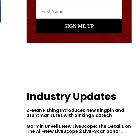
Industry Updates
Z-Man Fishing Introduces New Kingpin and
Stuntman Lures with Sinking Elaztech
Garmin Unveils New LiveScope: The Details on
The All-New LiveScope 2 Live-Scan Sonar
Series