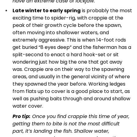
have an extreme case of lockjaw.
Late winter to early spring
is probably the most
exciting time to spider-rig, with crappie at the
peak of their growth cycle before the spawn,
often moving into shallower waters, and
extremely aggressive. This is when 14-foot rods
get buried “8 eyes deep” and the fisherman has a
split-second to enact a hard hook-set or sit
wondering just how big the one that got away
was. Crappie are on their way to the spawning
areas, and usually in the general vicinity of where
they spawned the year before. Working ledges
from flats up to cover is a good place to start, as
well as pushing baits through and around shallow
water cover.
Pro tip:
Once you find crappie this time of year,
getting them to bite is not the most difficult
part, it’s landing the fish. Shallow water,