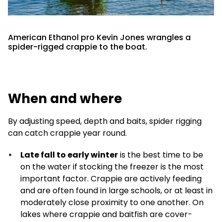
American Ethanol pro Kevin Jones wrangles a
spider-rigged crappie to the boat.
When and where
By adjusting speed, depth and baits, spider rigging
can catch crappie year round.
Late fall to early winter
is the best time to be
on the water if stocking the freezer is the most
important factor. Crappie are actively feeding
and are often found in large schools, or at least in
moderately close proximity to one another. On
lakes where crappie and baitfish are cover-