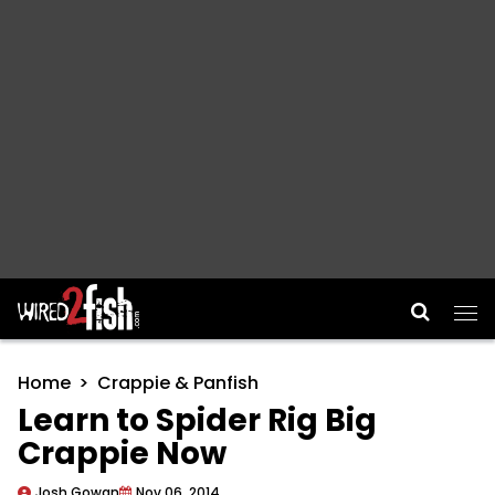
Main Navigation
Home
Crappie & Panfish
Learn to Spider Rig Big
Crappie Now
Josh Gowan
Nov 06, 2014