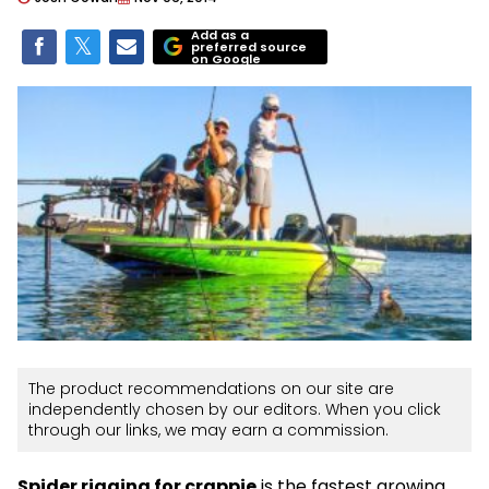
Add as a
preferred source
on Google
The product recommendations on our site are
independently chosen by our editors. When you click
through our links, we may earn a commission.
Spider rigging for crappie
is the fastest growing