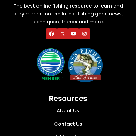
The best online fishing resource to learn and
stay current on the latest fishing gear, news,
techniques, trends and more.
Resources
About Us
Contact Us