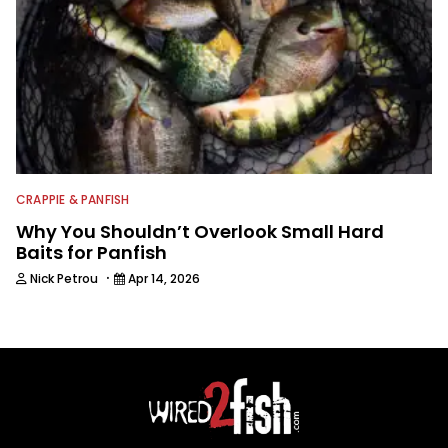
CRAPPIE & PANFISH
Why You Shouldn’t Overlook Small Hard
Baits for Panfish
·
Nick Petrou
Apr 14, 2026