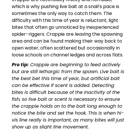
which is why pushing live bait at a snail’s pace is
sometimes the only way to catch them. The
difficulty with this time of year is reluctant, light
bites that often go unnoticed by inexperienced
spider-riggers. Crappie are leaving the spawning
area and can be found making their way back to
open water, often scattered but occasionally in
loose schools on channel ledges and across flats.
Pro tip:
Crappie are beginning to feed actively
but are still lethargic from the spawn. Live bait is
the best bet this time of year, but artificial bait
can be effective if scent is added. Detecting
bites is difficult because of the inactivity of the
fish, so live bait or scent is necessary to ensure
the crappie holds on to the bait long enough to
notice the bite and set the hook. This is when hi-
vis line really is important, as many bites will just
show up as slight line movement.