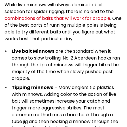
While live minnows will always dominate bait
selection for spider rigging, there is no end to the
combinations of baits that will work for crappie
. One
of the best parts of running multiple poles is being
able to try different baits until you figure out what
works best that particular day.
Live bait Minnows
are the standard when it
comes to slow trolling. No. 2 Aberdeen hooks ran
through the lips of minnows will trigger bites the
majority of the time when slowly pushed past
crappie.
Tipping minnows
– Many anglers tip plastics
with minnows. Adding color to the action of live
bait will sometimes increase your catch and
trigger more aggressive strikes. The most
common method runs a bare hook through a
tube jig and then hooking a minnow through the