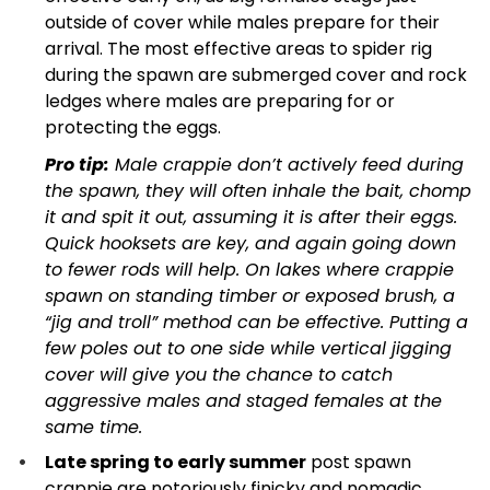
outside of cover while males prepare for their
arrival. The most effective areas to spider rig
during the spawn are submerged cover and rock
ledges where males are preparing for or
protecting the eggs.
Pro tip:
Male crappie don’t actively feed during
the spawn, they will often inhale the bait, chomp
it and spit it out, assuming it is after their eggs.
Quick hooksets are key, and again going down
to fewer rods will help. On lakes where crappie
spawn on standing timber or exposed brush, a
“jig and troll” method can be effective. Putting a
few poles out to one side while vertical jigging
cover will give you the chance to catch
aggressive males and staged females at the
same time.
Late spring to early summer
post spawn
crappie are notoriously finicky and nomadic,