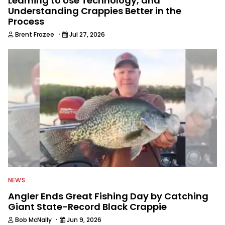
Learning to Use Technology, and
Understanding Crappies Better in the
Process
·
Brent Frazee
Jul 27, 2026
NEWS
Angler Ends Great Fishing Day by Catching
Giant State-Record Black Crappie
·
Bob McNally
Jun 9, 2026