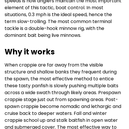
speeds is how anglers maintain the most important
element of this tactic, boat control. In most
situations, 0.3 mph is the ideal speed, hence the
term slow-trolling. The most common terminal
tackle is a double-hook minnow rig, with the
dominant bait being live minnows.
Why it works
When crappie are far away from the visible
structure and shallow banks they frequent during
the spawn, the most effective method to entice
these tasty panfish is slowly pushing multiple baits
across a wide swath through likely areas. Prespawn
crappie stage just out from spawning areas. Post-
spawn crappie become nomadic and lethargic and
cruise back to deeper waters. Fall and winter
crappie school up and stalk baitfish in open water
and submerged cover. The most effective way to