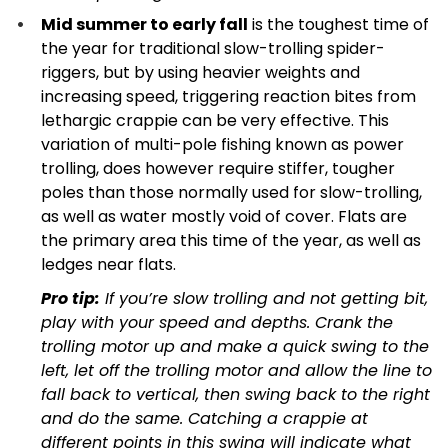
Mid summer to early fall
is the toughest time of
the year for traditional slow-trolling spider-
riggers, but by using heavier weights and
increasing speed, triggering reaction bites from
lethargic crappie can be very effective. This
variation of multi-pole fishing known as power
trolling, does however require stiffer, tougher
poles than those normally used for slow-trolling,
as well as water mostly void of cover. Flats are
the primary area this time of the year, as well as
ledges near flats.
Pro tip:
If you’re slow trolling and not getting bit,
play with your speed and depths. Crank the
trolling motor up and make a quick swing to the
left, let off the trolling motor and allow the line to
fall back to vertical, then swing back to the right
and do the same. Catching a crappie at
different points in this swing will indicate what