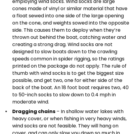
employing wind socks. Wind socks are large
cones made of vinyl or similar material that have
a float sewed into one side of the large opening
on the cone, and weights sowed into the opposite
side. This causes them to deploy when they’re
thrown out behind the boat, catching water and
creating a strong drag. Wind socks are not
designed to slow boats down to the crawling
speeds common in spider rigging, so the ratings
printed on the package do not apply. The rule of
thumb with wind socks is to get the biggest size
possible, and get two, one for either side of the
back of the boat. An 18 foot boat requires two, 40
to 50-inch socks to slow down to 0.4 mph in
moderate wind.
Dragging chains
– In shallow water lakes with
heavy cover, or when fishing in very heavy winds,
wind socks are not feasible. They will hang on
cover, and can only slow you down so much in