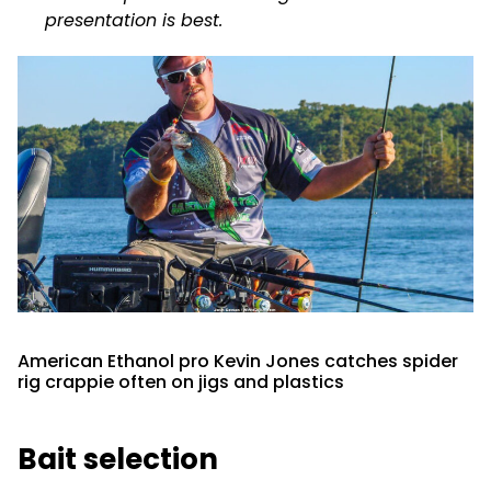
presentation is best.
American Ethanol pro Kevin Jones catches spider
rig crappie often on jigs and plastics
Bait selection