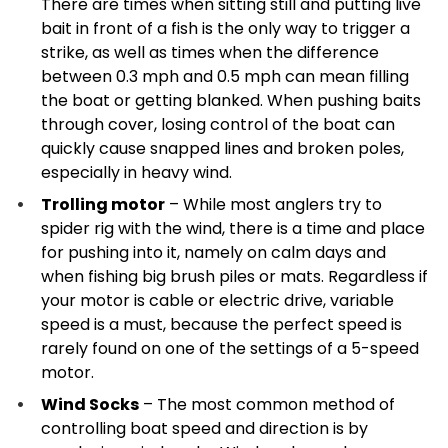
There are times when sitting still and putting live
bait in front of a fish is the only way to trigger a
strike, as well as times when the difference
between 0.3 mph and 0.5 mph can mean filling
the boat or getting blanked. When pushing baits
through cover, losing control of the boat can
quickly cause snapped lines and broken poles,
especially in heavy wind.
Trolling motor
– While most anglers try to
spider rig with the wind, there is a time and place
for pushing into it, namely on calm days and
when fishing big brush piles or mats. Regardless if
your motor is cable or electric drive, variable
speed is a must, because the perfect speed is
rarely found on one of the settings of a 5-speed
motor.
Wind Socks
– The most common method of
controlling boat speed and direction is by