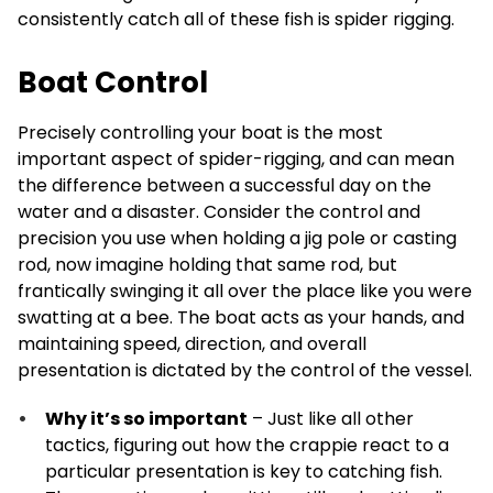
consistently catch all of these fish is spider rigging.
Boat Control
Precisely controlling your boat is the most
important aspect of spider-rigging, and can mean
the difference between a successful day on the
water and a disaster. Consider the control and
precision you use when holding a jig pole or casting
rod, now imagine holding that same rod, but
frantically swinging it all over the place like you were
swatting at a bee. The boat acts as your hands, and
maintaining speed, direction, and overall
presentation is dictated by the control of the vessel.
Why it’s so important
– Just like all other
tactics, figuring out how the crappie react to a
particular presentation is key to catching fish.