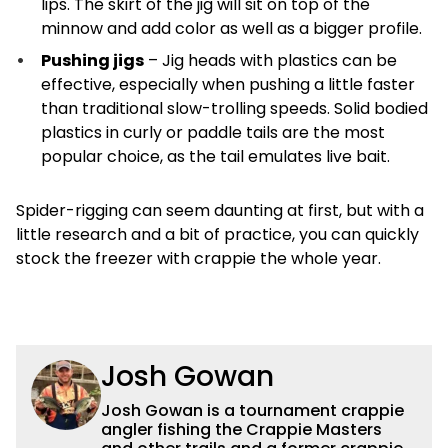
lips. The skirt of the jig will sit on top of the
minnow and add color as well as a bigger profile.
Pushing jigs
– Jig heads with plastics can be
effective, especially when pushing a little faster
than traditional slow-trolling speeds. Solid bodied
plastics in curly or paddle tails are the most
popular choice, as the tail emulates live bait.
Spider-rigging can seem daunting at first, but with a
little research and a bit of practice, you can quickly
stock the freezer with crappie the whole year.
Josh Gowan
Josh Gowan is a tournament crappie
angler fishing the Crappie Masters