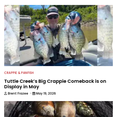
CRAPPIE & PANFISH
Tuttle Creek’s Big Crappie Comeback is on
Display in May
·
Brent Frazee
May 19, 2026