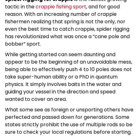
tactic in the
crappie fishing sport
, and for good
reason. With an increasing number of crappie
fishermen realizing that spring is not the only, nor
even the best time to catch crappie, spider rigging
has revolutionized what was once a “cane pole and
bobber” sport.
While getting started can seem daunting and
appear to be the beginning of an unavoidable mess,
being able to effectively push 4 to 10 poles does not
take super-human ability or a PhD in quantum
physics. It simply involves baits in the water and
guiding your vessel in the direction and speed
wanted to cover an area.
What some see as foreign or unsporting others have
perfected and passed down for generations. Some
states strictly prohibit the use of multiple rods so be
sure to check your local regulations before starting.