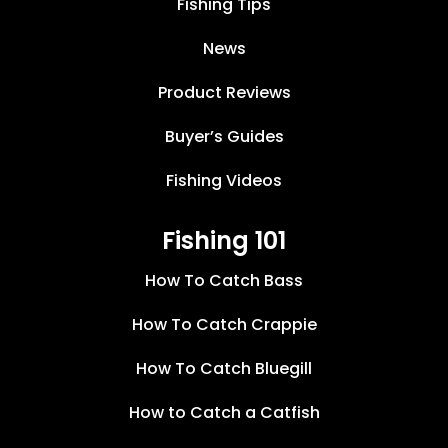
Fishing Tips
News
Product Reviews
Buyer’s Guides
Fishing Videos
Fishing 101
How To Catch Bass
How To Catch Crappie
How To Catch Bluegill
How to Catch a Catfish