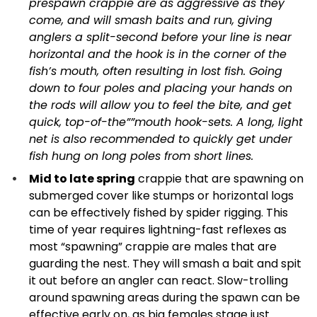
prespawn crappie are as aggressive as they
come, and will smash baits and run, giving
anglers a split-second before your line is near
horizontal and the hook is in the corner of the
fish’s mouth, often resulting in lost fish. Going
down to four poles and placing your hands on
the rods will allow you to feel the bite, and get
quick, top-of-the””mouth hook-sets. A long, light
net is also recommended to quickly get under
fish hung on long poles from short lines.
Mid to late spring
crappie that are spawning on
submerged cover like stumps or horizontal logs
can be effectively fished by spider rigging. This
time of year requires lightning-fast reflexes as
most “spawning” crappie are males that are
guarding the nest. They will smash a bait and spit
it out before an angler can react. Slow-trolling
around spawning areas during the spawn can be
effective early on, as big females stage just