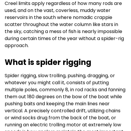
Creel limits apply regardless of how many rods are
used, and on the vast, coverless, muddy water
reservoirs in the south where nomadic crappie
scatter throughout the water column like stars in
the sky, catching a mess of fish is nearly impossible
during certain times of the year without a spider-rig
approach.
What is spider rigging
Spider rigging, slow trolling, pushing, dragging, or
whatever you might call it, consists of putting
multiple poles, commonly 8, in rod racks and fanning
them out 180 degrees on the bow of the boat while
pushing baits and keeping the main lines near
vertical. A precisely controlled drift, utilizing chains
or wind socks drug from the back of the boat, or
running an electric trolling motor at extremely low