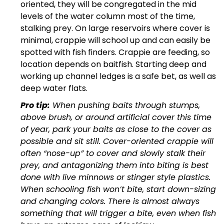
oriented, they will be congregated in the mid
levels of the water column most of the time,
stalking prey. On large reservoirs where cover is
minimal, crappie will school up and can easily be
spotted with fish finders. Crappie are feeding, so
location depends on baitfish. Starting deep and
working up channel ledges is a safe bet, as well as
deep water flats.
Pro tip:
When pushing baits through stumps,
above brush, or around artificial cover this time
of year, park your baits as close to the cover as
possible and sit still. Cover-oriented crappie will
often “nose-up” to cover and slowly stalk their
prey, and antagonizing them into biting is best
done with live minnows or stinger style plastics.
When schooling fish won’t bite, start down-sizing
and changing colors. There is almost always
something that will trigger a bite, even when fish