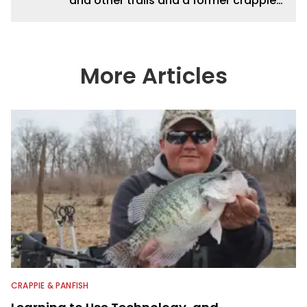
and other trails and a former crappie
guide.
More Articles
CRAPPIE & PANFISH