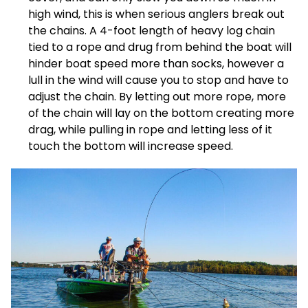
high wind, this is when serious anglers break out
the chains. A 4-foot length of heavy log chain
tied to a rope and drug from behind the boat will
hinder boat speed more than socks, however a
lull in the wind will cause you to stop and have to
adjust the chain. By letting out more rope, more
of the chain will lay on the bottom creating more
drag, while pulling in rope and letting less of it
touch the bottom will increase speed.