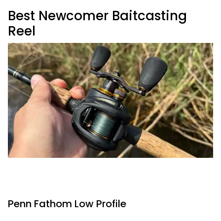
Best Newcomer Baitcasting
Reel
Penn Fathom Low Profile