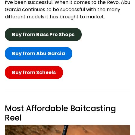
I’ve been successful. When it comes to the Revo, Abu
Garcia continues to be successful with the many
different models it has brought to market.
Buy from Bass Pro Shops
Buy from Abu Garcia
Buy from Scheels
Most Affordable Baitcasting
Reel