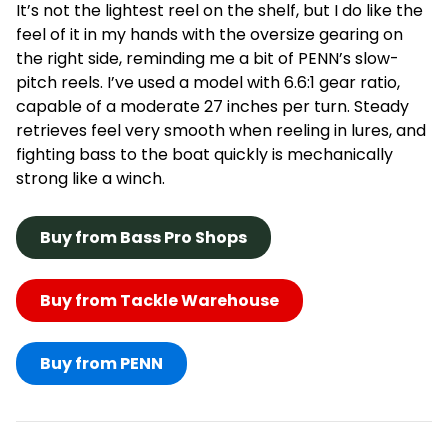
It’s not the lightest reel on the shelf, but I do like the
feel of it in my hands with the oversize gearing on
the right side, reminding me a bit of PENN’s slow-
pitch reels. I’ve used a model with 6.6:1 gear ratio,
capable of a moderate 27 inches per turn. Steady
retrieves feel very smooth when reeling in lures, and
fighting bass to the boat quickly is mechanically
strong like a winch.
Buy from Bass Pro Shops
Buy from Tackle Warehouse
Buy from PENN