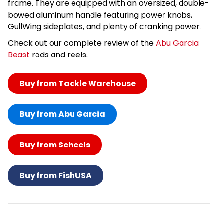
frame. They are equipped with an oversized, double-
bowed aluminum handle featuring power knobs,
GullWing sideplates, and plenty of cranking power.
Check out our complete review of the
Abu Garcia
Beast
rods and reels.
Buy from Tackle Warehouse
Buy from Abu Garcia
Buy from Scheels
Buy from FishUSA