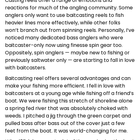
Casting reels offer a range of emotions and
reactions for much of the angling community. Some
anglers only want to use baitcasting reels to fish
heavier lines more effectively, while other folks
won’t branch out from spinning reels. Personally, I’ve
noticed many dedicated bass anglers who were
baitcaster-only now using finesse spin gear too.
Oppositely, spin anglers — maybe new to fishing or
previously saltwater only — are starting to fall in love
with baitcasters.
Baitcasting reel offers several advantages and can
make your fishing more efficient. I fell in love with
baitcasters at a young age while fishing off a friend’s
boat. We were fishing this stretch of shoreline alone
a spring fed river that was absolutely choked with
weeds. I pitched a jig through the green carpet and
pulled bass after bass out of the cover just a few
feet from the boat. It was world-changing for me.