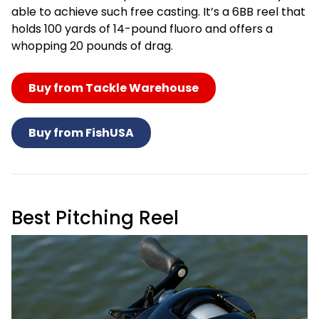
able to achieve such free casting. It’s a 6BB reel that
holds 100 yards of 14-pound fluoro and offers a
whopping 20 pounds of drag.
Buy from Tackle Warehouse
Buy from FishUSA
Best Pitching Reel