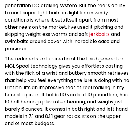
generation DC braking system. But the reel’s ability
to cast super light baits on light line in windy
conditions is where it sets itself apart from most
other reels on the market. I’ve used it pitching and
skipping weightless worms and soft
jerkbaits
and
swimbaits around cover with incredible ease and
precision.
The reduced startup inertia of the third generation
MGL Spool technology gives you effortless casting
with the flick of a wrist and buttery smooth retrieves
that help you feel everything the lure is doing with no
friction. It’s an impressive feat of reel making in my
honest opinion. It holds 110 yards of 10 pound line, has
10 ball bearings plus roller bearing, and weighs just
barely 6 ounces. It comes in both right and left hand
models in 7.1 and 8.1:1 gear ratios. It’s on the upper
end of most budgets.