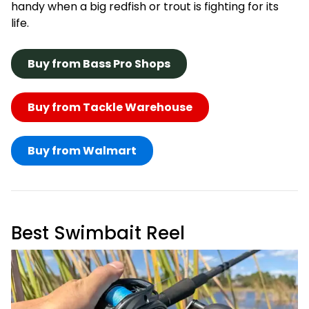
handy when a big redfish or trout is fighting for its
life.
Buy from Bass Pro Shops
Buy from Tackle Warehouse
Buy from Walmart
Best Swimbait Reel