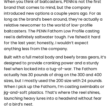
When you think of baitcasters, PENN is not the first
brand that comes to mind, but the company
introduced new options a couple years ago. For as
long as the brand’s been around, they’re actually a
relative newcomer to the world of low-profile
baitcasters. The PENN Fathom Low Profile casting
reel is definitely saltwater tough. I’ve fished it hard
for the last year; honestly, I wouldn’t expect
anything less from the company.
Built with a full metal body and beefy brass gears, it’s
designed to provide cranking power and a sturdy
feel when locked into a tug-of-war. The Fathom
actually has 30 pounds of drag on the 300 and 400
sizes, but I mostly used the 200 size with 24 pounds.
When I pick up the Fathom, I’m casting swimbaits or
jig-and-soft plastics. That’s where the reel shines,
launching heavy lures into a headwind without fear
of a bird’s nest.