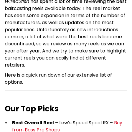
Wired2fish
has spent a lot of time reviewing the best
baitcasting reels available today. The reel market
has seen some expansion in terms of the number of
manufacturers, as well as updates on the most
popular lines. Unfortunately as new introductions
come in, a lot of what were the best reels become
discontinued, so we review as many reels as we can
year after year. And we try to make sure to highlight
current reels you can easily find at different
retailers.
Here is a quick run down of our extensive list of
options.
Our Top Picks
Best Overall Reel
– Lew’s Speed Spool RX –
Buy
from Bass Pro Shops