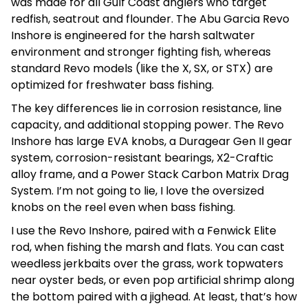
was made for all Gulf Coast anglers who target
redfish, seatrout and flounder. The Abu Garcia Revo
Inshore is engineered for the harsh saltwater
environment and stronger fighting fish, whereas
standard Revo models (like the X, SX, or STX) are
optimized for freshwater bass fishing.
The key differences lie in corrosion resistance, line
capacity, and additional stopping power. The Revo
Inshore has large EVA knobs, a Duragear Gen II gear
system, corrosion-resistant bearings, X2-Craftic
alloy frame, and a Power Stack Carbon Matrix Drag
System. I’m not going to lie, I love the oversized
knobs on the reel even when bass fishing.
I use the Revo Inshore, paired with a Fenwick Elite
rod, when fishing the marsh and flats. You can cast
weedless jerkbaits over the grass, work topwaters
near oyster beds, or even pop artificial shrimp along
the bottom paired with a jighead. At least, that’s how