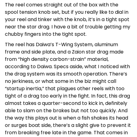
The reel comes straight out of the box with the
spool tension knob set, but if you really like to dial in
your reel and tinker with the knob, it’s in a tight spot
near the star drag. I have a bit of trouble getting my
chubby fingers into the tight spot.
The reel has Daiwa’s T-Wing System, aluminum
frame and side plate, and a Zaion star drag made
from “high density carbon-strain” material,
according to Daiwa. Specs aside, what I noticed with
the drag system was its smooth operation. There’s
no jerkiness, or what some in the biz might call
“startup inertia,” that plagues other reels with too
tight of a drag too early in the fight. In fact, this drag
almost takes a quarter-second to kick in, definitely
able to slam on the brakes but not too quickly. And
the way this plays out is when a fish shakes its head
or surges boat side, there’s a slight give to prevent it
from breaking free late in the game. That comes in