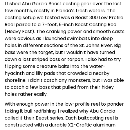
I fished Abu Garcia Beast casting gear over the last
few months, mostly in Florida’s fresh waters. The
casting setup we tested was a Beast 300 Low Profile
Reel paired to a 7-foot, 9-inch Beast Casting Rod
(Heavy Fast). The cranking power and smooth casts
were obvious as I launched swimbaits into deep
holes in different sections of the St. Johns River. Big
bass were the target, but I wouldn’t have turned
down a lost striped bass or tarpon. I also had to try
flipping some creature baits into the water-
hyacinth and lilly pads that crowded a nearby
shoreline. I didn’t catch any monsters, but I was able
to catch a few bass that pulled from their hidey
holes rather easily.
With enough power in the low-profile reel to ponder
taking it bull redfishing, I realized why Abu Garcia
called it their Beast series. Each baitcasting reel is
constructed with a durable X2-Craftic aluminum