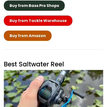
Buy from Bass Pro Shops
Buy from Tackle Warehouse
Buy from Amazon
Best Saltwater Reel