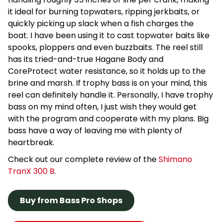
it ideal for burning topwaters, ripping jerkbaits, or
quickly picking up slack when a fish charges the
boat. I have been using it to cast topwater baits like
spooks, ploppers and even buzzbaits. The reel still
has its tried-and-true Hagane Body and
CoreProtect water resistance, so it holds up to the
brine and marsh. If trophy bass is on your mind, this
reel can definitely handle it. Personally, I have trophy
bass on my mind often, I just wish they would get
with the program and cooperate with my plans. Big
bass have a way of leaving me with plenty of
heartbreak.
Check out our complete review of the
Shimano
TranX 300 B
.
Buy from Bass Pro Shops