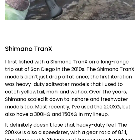
Shimano TranX
I first fished with a Shimano TranX on a long-range
trip out of San Diego in the 2010s. The Shimano TranX
models didn’t just drop all at once; the first iteration
was heavy-duty saltwater models that I used to
catch yellowtail, mahi and wahoo. Over the years,
Shimano scaled it down to inshore and freshwater
models too. Most recently, I’ve used the 200XG, but
also have a 300HG and 150XG in my lineup.
It definitely doesn’t lose that heavy-duty feel. The
200XG is also a speedster, with a gear ratio of 8.1:1,
handling roughly 35 inches of line per crank, making