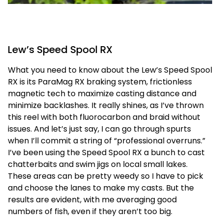
Lew’s Speed Spool RX
What you need to know about the Lew’s Speed Spool
RX is its ParaMag RX braking system, frictionless
magnetic tech to maximize casting distance and
minimize backlashes. It really shines, as I’ve thrown
this reel with both fluorocarbon and braid without
issues. And let’s just say, I can go through spurts
when I’ll commit a string of “professional overruns.”
I’ve been using the Speed Spool RX a bunch to cast
chatterbaits and swim jigs on local small lakes.
These areas can be pretty weedy so I have to pick
and choose the lanes to make my casts. But the
results are evident, with me averaging good
numbers of fish, even if they aren’t too big.