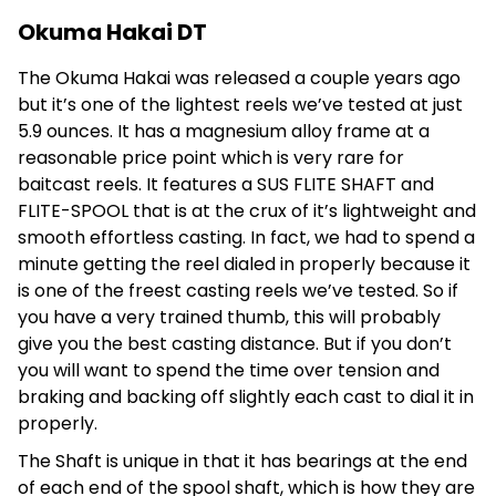
Okuma Hakai DT
The Okuma Hakai was released a couple years ago
but it’s one of the lightest reels we’ve tested at just
5.9 ounces. It has a magnesium alloy frame at a
reasonable price point which is very rare for
baitcast reels. It features a SUS FLITE SHAFT and
FLITE-SPOOL that is at the crux of it’s lightweight and
smooth effortless casting. In fact, we had to spend a
minute getting the reel dialed in properly because it
is one of the freest casting reels we’ve tested. So if
you have a very trained thumb, this will probably
give you the best casting distance. But if you don’t
you will want to spend the time over tension and
braking and backing off slightly each cast to dial it in
properly.
The Shaft is unique in that it has bearings at the end
of each end of the spool shaft, which is how they are