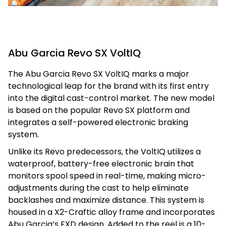
Abu Garcia Revo SX VoltIQ
The Abu Garcia Revo SX VoltIQ marks a major
technological leap for the brand with its first entry
into the digital cast-control market. The new model
is based on the popular Revo SX platform and
integrates a self-powered electronic braking
system.
Unlike its Revo predecessors, the VoltIQ utilizes a
waterproof, battery-free electronic brain that
monitors spool speed in real-time, making micro-
adjustments during the cast to help eliminate
backlashes and maximize distance. This system is
housed in a X2-Craftic alloy frame and incorporates
Abu Garcia’s EXD design. Added to the reel is a 10-