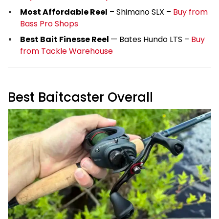
Most Affordable Reel
– Shimano SLX –
Buy from
Bass Pro Shops
Best Bait Finesse Reel
— Bates Hundo LTS –
Buy
from Tackle Warehouse
Best Baitcaster Overall