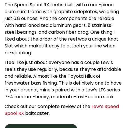
The Speed Spool RX reel is built with a one-piece
aluminum frame with graphite sideplates, weighing
just 6.8 ounces. And the components are reliable
with hard-anodized aluminum gears, 8 stainless-
steel bearings, and carbon fiber drag. One thing I
liked about the arbor of the reel was a unique Knot
Slot which makes it easy to attach your line when
re-spooling.
I feel like just about everyone has a couple Lew’s
reels they use regularly, because they’re affordable
and reliable. Almost like the Toyota Hilux of
freshwater bass fishing. This is definitely one to have
in your arsenal; mine’s paired with a Lew’s LFS series
7-4 medium-heavy, moderate-fast-action stick.
Check out our complete review of the
Lew’s Speed
Spool RX
baitcaster.