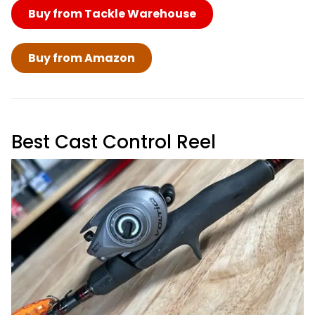
Buy from Tackle Warehouse
Buy from Amazon
Best Cast Control Reel