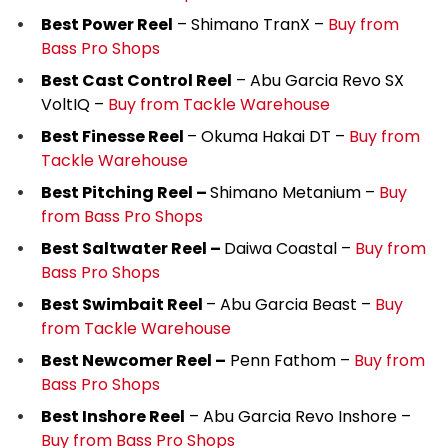
Best Power Reel
– Shimano TranX –
Buy from
Bass Pro Shops
Best Cast Control Reel
– Abu Garcia Revo SX
VoltIQ –
Buy from Tackle Warehouse
Best Finesse Reel
– Okuma Hakai DT –
Buy from
Tackle Warehouse
Best Pitching Reel –
Shimano Metanium –
Buy
from Bass Pro Shops
Best Saltwater Reel –
Daiwa Coastal –
Buy from
Bass Pro Shops
Best Swimbait Reel
– Abu Garcia Beast –
Buy
from Tackle Warehouse
Best Newcomer Reel –
Penn Fathom –
Buy from
Bass Pro Shops
Best Inshore Reel
– Abu Garcia Revo Inshore –
Buy from Bass Pro Shops