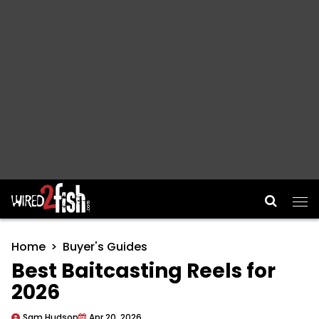
Main Navigation
Home
Buyer's Guides
Best Baitcasting Reels for
2026
Sam Hudson
Apr 20, 2026