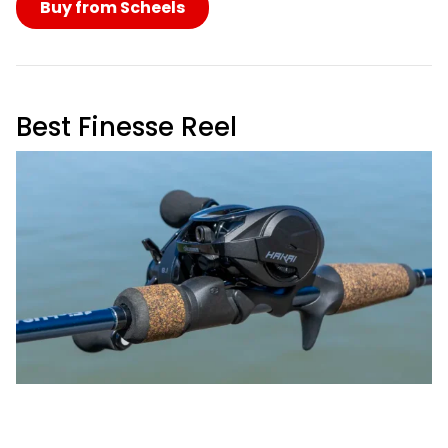
Buy from Scheels
Best Finesse Reel