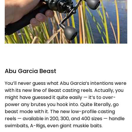
Abu Garcia Beast
You’ll never guess what Abu Garcia’s intentions were
with its new line of Beast casting reels. Actually, you
might have guessed it quite easily — it’s to over-
power any brutes you hook into. Quite literally, go
beast mode with it. The new low-profile casting
reels — available in 200, 300, and 400 sizes — handle
swimbaits, A-Rigs, even giant muskie baits.