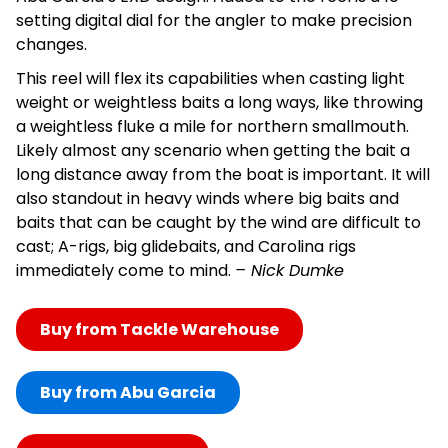
setting digital dial for the angler to make precision
changes.
This reel will flex its capabilities when casting light
weight or weightless baits a long ways, like throwing
a weightless fluke a mile for northern smallmouth.
Likely almost any scenario when getting the bait a
long distance away from the boat is important. It will
also standout in heavy winds where big baits and
baits that can be caught by the wind are difficult to
cast; A-rigs, big glidebaits, and Carolina rigs
immediately come to mind.
– Nick Dumke
Buy from Tackle Warehouse
Buy from Abu Garcia