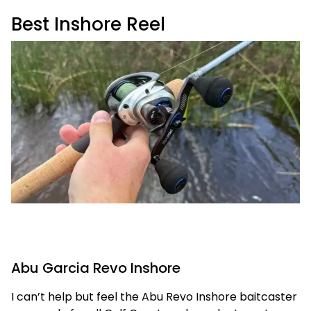
Best Inshore Reel
Abu Garcia Revo Inshore
I can’t help but feel the Abu Revo Inshore baitcaster