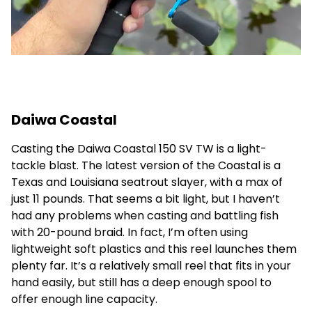
Daiwa Coastal
Casting the Daiwa Coastal 150 SV TW is a light-
tackle blast. The latest version of the Coastal is a
Texas and Louisiana seatrout slayer, with a max of
just 11 pounds. That seems a bit light, but I haven’t
had any problems when casting and battling fish
with 20-pound braid. In fact, I’m often using
lightweight soft plastics and this reel launches them
plenty far. It’s a relatively small reel that fits in your
hand easily, but still has a deep enough spool to
offer enough line capacity.