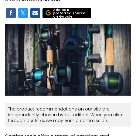
Add as a
preferred source
on Google
The product recommendations on our site are
independently chosen by our editors. When you click
through our links, we may earn a commission.