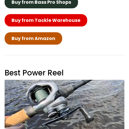
Buy from Bass Pro Shops
Buy from Tackle Warehouse
Buy from Amazon
Best Power Reel