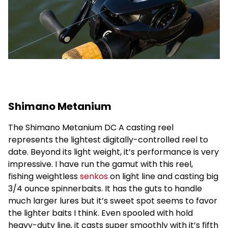
Shimano Metanium
The Shimano Metanium DC A casting reel
represents the lightest digitally-controlled reel to
date. Beyond its light weight, it’s performance is very
impressive. I have run the gamut with this reel,
fishing weightless
senkos
on light line and casting big
3/4 ounce spinnerbaits. It has the guts to handle
much larger lures but it’s sweet spot seems to favor
the lighter baits I think. Even spooled with hold
heavy-duty line, it casts super smoothly with it’s fifth