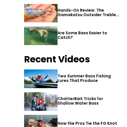
Hands-On Review: The
Gamakatsu Outsider Treble
Hook
Are Some Bass Easier to
Catch?
Recent Videos
Two Summer Bass Fishing
Lures That Produce
ChatterBait Tricks for
Shallow Water Bass
How the Pros Tie the FG Knot