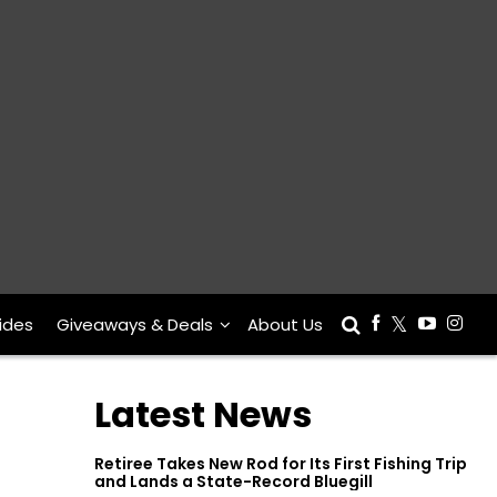
ides
Giveaways & Deals
About Us
Latest News
Retiree Takes New Rod for Its First Fishing Trip
and Lands a State-Record Bluegill