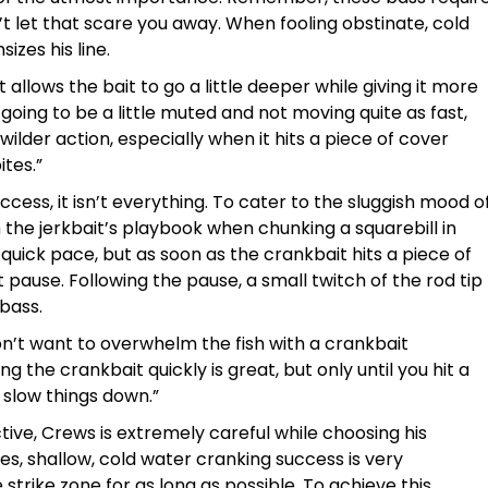
t let that scare you away. When fooling obstinate, cold
izes his line.
“It allows the bait to go a little deeper while giving it more
 going to be a little muted and not moving quite as fast,
 wilder action, especially when it hits a piece of cover
ites.”
uccess, it isn’t everything. To cater to the sluggish mood o
the jerkbait’s playbook when chunking a squarebill in
quick pace, but as soon as the crankbait hits a piece of
 pause. Following the pause, a small twitch of the rod tip
 bass.
I don’t want to overwhelm the fish with a crankbait
ng the crankbait quickly is great, but only until you hit a
slow things down.”
ctive, Crews is extremely careful while choosing his
s, shallow, cold water cranking success is very
trike zone for as long as possible. To achieve this,