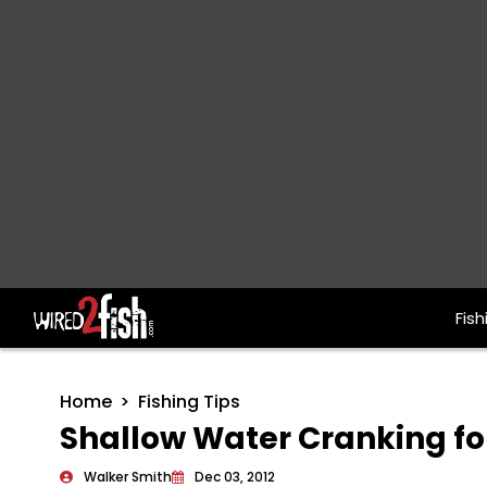
Fish
Main Navigation
Home
Fishing Tips
Shallow Water Cranking fo
Walker Smith
Dec 03, 2012