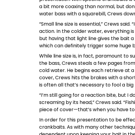
a bit more coaxing than normal, but don’
water bass with a squarebill, Crews downs
“Small line size is essential,” Crews said. 
action. In the colder water, everything is
but having that light line gives the bait a
which can definitely trigger some huge b
While line size is, in fact, paramount to s
the bass, Crews steals a few pages from 
cold water. He begins each retrieve at a 
cover, Crews hits the brakes with a short
is often all that’s necessary to fool a big
“I’m still going for a reaction bite, but 
screaming by its head,” Crews said. “Fishi
piece of cover—that’s when you have to 
In order for this presentation to be effe
crankbaits. As with many other technique
dependent upon keeping your bait in the s