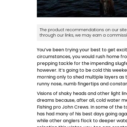
The product recommendations on our site 
through our links, we may earn a commissi
You’ve been trying your best to get exc
circumstances, you would rush home fro
prepping tackle for the impending slugfe
however. It’s going to be cold this week
morning only to shed multiple layers as
runny nose, numb fingertips and constant
Visions of shaky heads and other light l
dreams because, after all, cold water mea
Fishing pro John Crews. In some of the t
has had many of his best days going aga
while other anglers flock to deeper wate