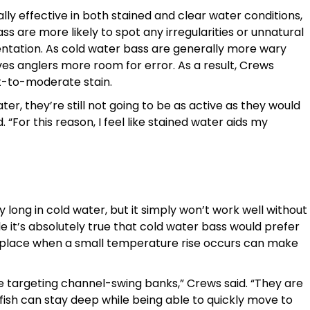
ly effective in both stained and clear water conditions,
ss are more likely to spot any irregularities or unnatural
sentation. As cold water bass are generally more wary
es anglers more room for error. As a result, Crews
ht-to-moderate stain.
ter, they’re still not going to be as active as they would
. “For this reason, I feel like stained water aids my
 long in cold water, but it simply won’t work well without
le it’s absolutely true that cold water bass would prefer
ht place when a small temperature rise occurs can make
re targeting channel-swing banks,” Crews said. “They are
 fish can stay deep while being able to quickly move to