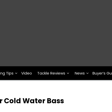
ing Tips
Video
Tackle Reviews
News
Buyer’s Gu
r Cold Water Bass