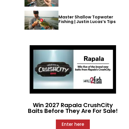
Master Shallow Topwater
Fishing | Justin Lucas’s Tips
Win 2027 Rapala CrushCity
Baits Before They Are For Sale!
Enter here