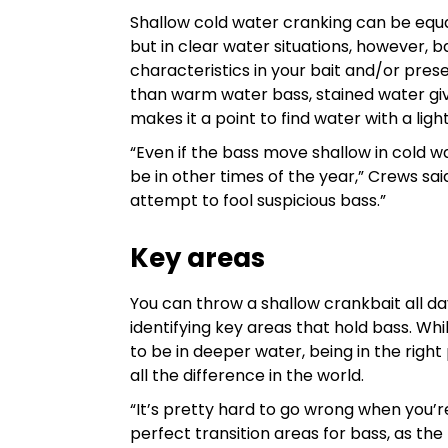
Shallow cold water cranking can be equal
but in clear water situations, however, ba
characteristics in your bait and/or pre
than warm water bass, stained water giv
makes it a point to find water with a lig
“Even if the bass move shallow in cold wa
be in other times of the year,” Crews said
attempt to fool suspicious bass.”
Key areas
You can throw a shallow crankbait all day
identifying key areas that hold bass. Whi
to be in deeper water, being in the rig
all the difference in the world.
“It’s pretty hard to go wrong when you’
perfect transition areas for bass, as the