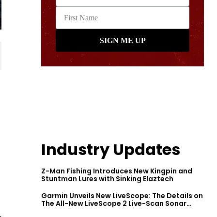
Industry Updates
Z-Man Fishing Introduces New Kingpin and
Stuntman Lures with Sinking Elaztech
Garmin Unveils New LiveScope: The Details on
The All-New LiveScope 2 Live-Scan Sonar
Series