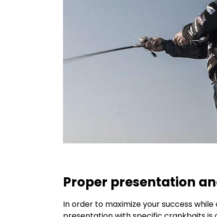
Proper presentation an
In order to maximize your success while c
presentation with specific crankbaits i