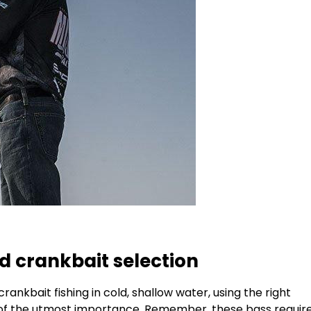
d crankbait selection
rankbait fishing in cold, shallow water, using the right
s of the utmost importance. Remember, these bass requir