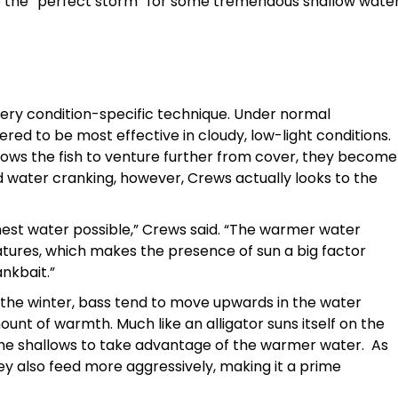
ate the “perfect storm” for some tremendous shallow wate
a very condition-specific technique. Under normal
red to be most effective in cloudy, low-light conditions.
lows the fish to venture further from cover, they become
d water cranking, however, Crews actually looks to the
rmest water possible,” Crews said. “The warmer water
tures, which makes the presence of sun a big factor
ankbait.”
the winter, bass tend to move upwards in the water
nt of warmth. Much like an alligator suns itself on the
t the shallows to take advantage of the warmer water. As
ey also feed more aggressively, making it a prime