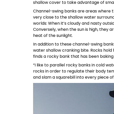
shallow cover to take advantage of smal
Channel-swing banks are areas where t
very close to the shallow water surround
worlds: When it’s cloudy and nasty outsi
Conversely, when the sun is high, they ar
heat of the sunlight.
In addition to these channel-swing banks
water shallow cranking bite. Rocks hold
finds a rocky bank that has been baking
“I like to parallel rocky banks in cold wat
rocks in order to regulate their body te
and slam a squarebill into every piece of 