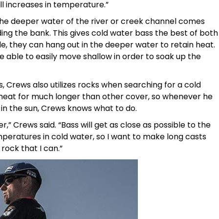
l increases in temperature.”
he deeper water of the river or creek channel comes
ing the bank. This gives cold water bass the best of both
de, they can hang out in the deeper water to retain heat.
e able to easily move shallow in order to soak up the
, Crews also utilizes rocks when searching for a cold
 heat for much longer than other cover, so whenever he
 in the sun, Crews knows what to do.
er,” Crews said. “Bass will get as close as possible to the
mperatures in cold water, so I want to make long casts
rock that I can.”