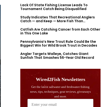
Lack Of State Fishing License Leads To
Tournament Catch Being Disqualified
Study Indicates That Recreational Anglers
Catch — and Keep — More Fish Than
Previously Thought
Catfish Are Catching Cancer from Each Other
in This One Lake
Pennsylvania’s New Trout Rule Could Be the
Biggest Win for Wild Brook Trout in Decades
Angler Targets Walleye, Catches Giant
Sunfish That Smashes 56-Year Old Record