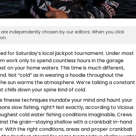
are independently chosen by our editors. When you click
on.
ited for Saturday’s local jackpot tournament. Under most
m work only to spend countless hours in the garage
st on your home waters. This time is much different,
end. Not “cold” as in wearing a hoodie throughout the
 the sun warms the atmosphere. We’re talking a constant
 chills down your spine kind of cold.
ine finesse techniques inundate your mind and haunt your
ns slow fishing, right? Not exactly, according to Vicious
oughest cold water fishing conditions imaginable, Crews
inst the grain—staying shallow with a crankbait in-hand
r. With the right conditions, areas and proper crankbait