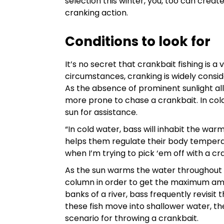
selection this winter, you, too can cre
cranking action.
Conditions to look for
It’s no secret that crankbait fishing is 
circumstances, cranking is widely conside
As the absence of prominent sunlight al
more prone to chase a crankbait. In col
sun for assistance.
“In cold water, bass will inhabit the wa
helps them regulate their body tempera
when I’m trying to pick ‘em off with a cr
As the sun warms the water throughout 
column in order to get the maximum amou
banks of a river, bass frequently revisi
these fish move into shallower water, th
scenario for throwing a crankbait.