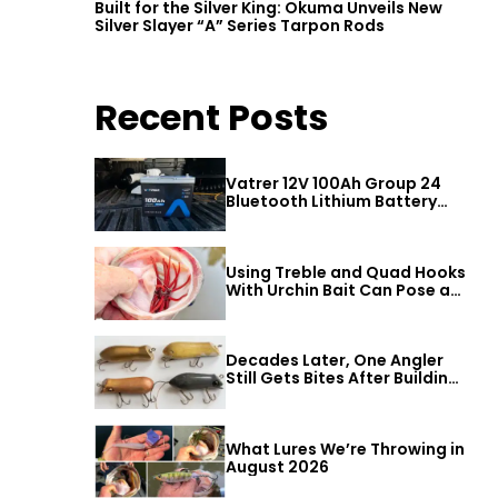
r
Built for the Silver King: Okuma Unveils New
Silver Slayer “A” Series Tarpon Rods
Recent Posts
Vatrer 12V 100Ah Group 24
Bluetooth Lithium Battery
Review
Using Treble and Quad Hooks
With Urchin Bait Can Pose a
Threat to Big Bass
Decades Later, One Angler
Still Gets Bites After Building
a Better Mouse Bait
What Lures We’re Throwing in
August 2026