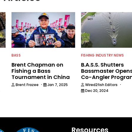
BASS
FISHING INDUSTRY NEWS
Brent Chapman on
B.A.S.S. Shutters
Fishing a Bass
Bassmaster Open
Tournament in China
Co-Angler Progr
·
·
Brent Frazee
Jan 7, 2025
Wired2fish Editors
Dec 20, 2024
5
Resources