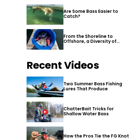
Are Some Bass Easier to
Catch?
From the Shoreline to
Offshore, a Diversity of
Fishing Awaits in Alabama’s
Gulf Shores
Recent Videos
Two Summer Bass Fishing
Lures That Produce
ChatterBait Tricks for
Shallow Water Bass
How the Pros Tie the FG Knot