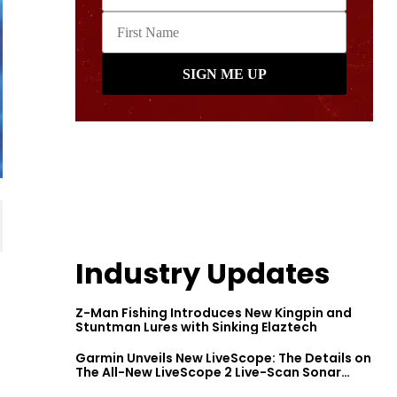
Industry Updates
Z-Man Fishing Introduces New Kingpin and
Stuntman Lures with Sinking Elaztech
Garmin Unveils New LiveScope: The Details on
The All-New LiveScope 2 Live-Scan Sonar
Series