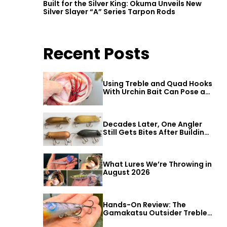
Built for the Silver King: Okuma Unveils New
Silver Slayer “A” Series Tarpon Rods
Recent Posts
Using Treble and Quad Hooks
With Urchin Bait Can Pose a
Threat to Big Bass
Decades Later, One Angler
Still Gets Bites After Building
a Better Mouse Bait
What Lures We’re Throwing in
August 2026
Hands-On Review: The
Gamakatsu Outsider Treble
Hook