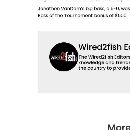
Jonathon VanDam’s big bass, a 5-0, was 
Bass of the Tournament bonus of $500.
Wired2fish E
The Wired2fish Editors 
knowledge and trends 
the country to provide
help a wide variety of
fishing. We also aggr
as well to keep angle
More