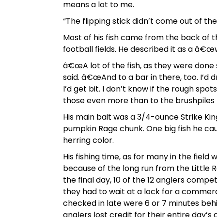
means a lot to me.
“The flipping stick didn’t come out of the
Most of his fish came from the back of t
football fields. He described it as a â€
â€œA lot of the fish, as they were done
said. â€œAnd to a bar in there, too. I’d d
I’d get bit. I don’t know if the rough spo
those even more than to the brushpiles
His main bait was a 3/4-ounce Strike Kin
pumpkin Rage chunk. One big fish he cau
herring color.
His fishing time, as for many in the field
because of the long run from the Little R
the final day, 10 of the 12 anglers compe
they had to wait at a lock for a commer
checked in late were 6 or 7 minutes behi
anglers lost credit for their entire day’s 