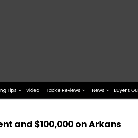
ing Tips
Video
Tackle Reviews
News
Buyer’s Gu
nt and $100,000 on Arkans