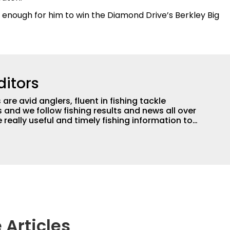
enough for him to win the Diamond Drive’s Berkley Big
ditors
are avid anglers, fluent in fishing tackle
and we follow fishing results and news all over
 really useful and timely fishing information to
 anglers all over the country enjoy more and better
egate great fishing information from other sources
rs more informed about everything fishing.
 Articles