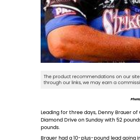
The product recommendations on our site 
through our links, we may earn a commissi
Photo
Leading for three days, Denny Brauer of
Diamond Drive on Sunday with 52 pounds,
pounds.
Brauer had a 10-plus-pound lead going int