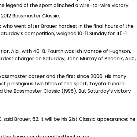
he legend of the sport clinched a wire-to-wire victory.
e 2012 Bassmaster Classic.
o who went after Brauer hardest in the final hours of the
Saturday’s competition, weighed 10-11 Sunday for 45-1
rior, Ala., with 40-8. Fourth was Ish Monroe of Hughson,
hardest charger on Saturday, John Murray of Phoenix, Ariz.,
g Bassmaster career and the first since 2006. His many
 prestigious two titles of the sport, Toyota Tundra
 the Bassmaster Classic (1998). But Saturday’s victory
 said Brauer, 62. It will be his 21st Classic appearance; he
 the five-year dry spell without a win.