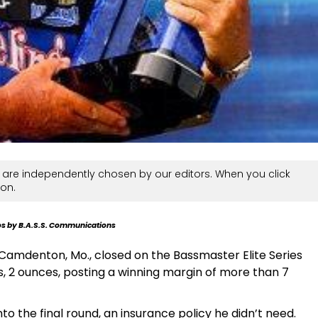
are independently chosen by our editors. When you click
on.
s by B.A.S.S. Communications
 Camdenton, Mo., closed on the Bassmaster Elite Series
 2 ounces, posting a winning margin of more than 7
o the final round, an insurance policy he didn’t need.