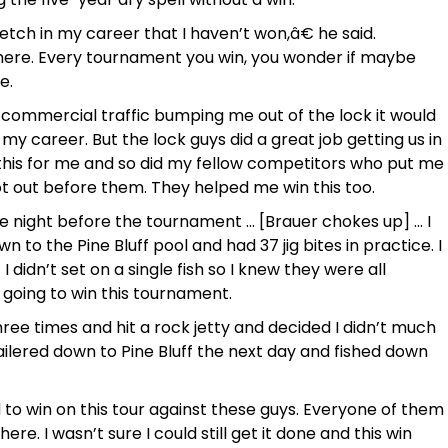
etch in my career that I haven’t won,â€ he said.
here. Every tournament you win, you wonder if maybe
e.
f commercial traffic bumping me out of the lock it would
y career. But the lock guys did a great job getting us in
 this for me and so did my fellow competitors who put me
got out before them. They helped me win this too.
he night before the tournament … [Brauer chokes up] … I
n to the Pine Bluff pool and had 37 jig bites in practice. I
idn’t set on a single fish so I knew they were all
m going to win this tournament.
three times and hit a rock jetty and decided I didn’t much
railered down to Pine Bluff the next day and fished down
rd to win on this tour against these guys. Everyone of them
re. I wasn’t sure I could still get it done and this win