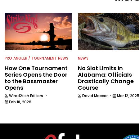
PRO ANGLER / TOURNAMENT NEWS
NEWS
How One Tournament
No Slot Limits in
Series Opens the Door
Alabama: Officials
to the Bassmaster
Drastically Change
Opens
Course
·
·
Wired2fish Editors
David Maccar
Mar 12, 202
Feb 18, 2026