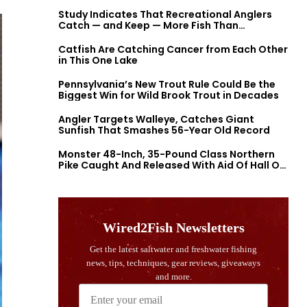
Study Indicates That Recreational Anglers
Catch — and Keep — More Fish Than
Previously Thought
Catfish Are Catching Cancer from Each Other
in This One Lake
Pennsylvania’s New Trout Rule Could Be the
Biggest Win for Wild Brook Trout in Decades
Angler Targets Walleye, Catches Giant
Sunfish That Smashes 56-Year Old Record
Monster 48-Inch, 35-Pound Class Northern
Pike Caught And Released With Aid Of Hall Of
Fame Fishermen