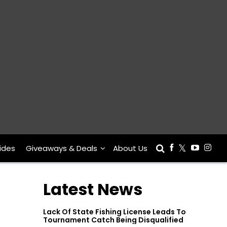
ides
Giveaways & Deals
About Us
Latest News
Lack Of State Fishing License Leads To
Tournament Catch Being Disqualified