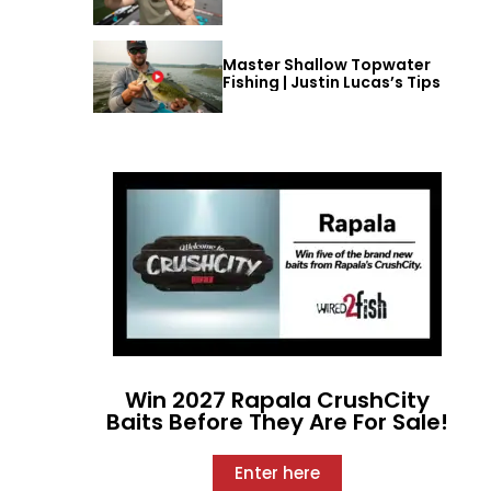
Master Shallow Topwater
Fishing | Justin Lucas’s Tips
Win 2027 Rapala CrushCity
Baits Before They Are For Sale!
Enter here