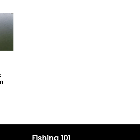
s
am
Fishing 101