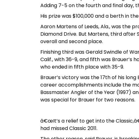
Adding 7-5 on the fourth and final day, t
His prize was $100,000 and a berth in th
Aaron Martens of Leeds, Ala., was the pr
Diamond Drive. But Martens, third after 
overall and second place.
Finishing third was Gerald Swindle of War
Calif., with 36-9, and fifth was Brauer’s 
who ended in fifth place with 35-9.
Brauer’s victory was the 17th of his lon
career accomplishments include the most
Bassmaster Angler of the Year (1997) and
was special for Brauer for two reasons.
â€œIt’s a relief to get into the Classic,â€
had missed Classic 2011.
The other reason, said Brauer, is breaking