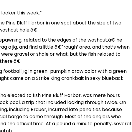
 locker this week.”
he Pine Bluff Harbor in one spot about the size of two
œwashout hole.â€
 spawning, related to the edges of the washout,â€ he
rag a jig, and find a little â€˜rough’ area, and that’s when
ts were gravel or shale or what, but the fish related to
 there.â€
g football jig in green-pumpkin craw color with a green
ght came on a Strike King crankbait in sexy blueback
 who elected to fish Pine Bluff Harbor, was mere hours
ock pool, a trip that included locking through twice. On
ting, including Brauer, incurred late penalties because
cial barge to come through. Most of the anglers who
nd the official time. At a pound a minute penalty, several
catch.