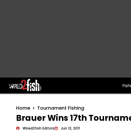
Fish
Main Navigation
Home
Tournament Fishing
Brauer Wins 17th Tourname
Wired2fish Editors
Jun 12, 2011