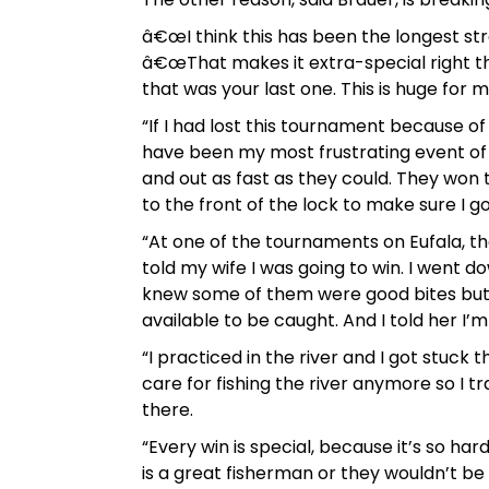
â€œI think this has been the longest str
â€œThat makes it extra-special right t
that was your last one. This is huge for m
“If I had lost this tournament because o
have been my most frustrating event of m
and out as fast as they could. They won
to the front of the lock to make sure I 
“At one of the tournaments on Eufala, t
told my wife I was going to win. I went dow
knew some of them were good bites but I d
available to be caught. And I told her I’
“I practiced in the river and I got stuck 
care for fishing the river anymore so I t
there.
“Every win is special, because it’s so ha
is a great fisherman or they wouldn’t be he