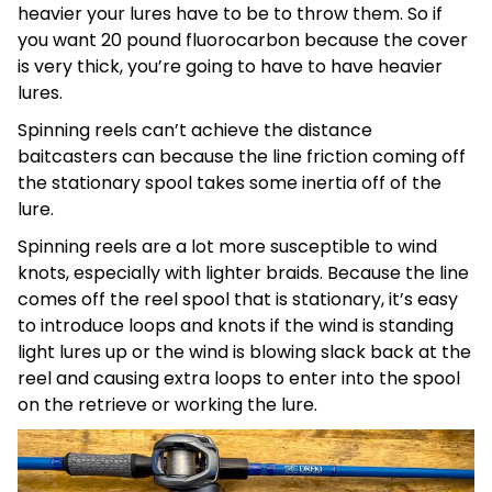
heavier your lures have to be to throw them. So if
you want 20 pound fluorocarbon because the cover
is very thick, you’re going to have to have heavier
lures.
Spinning reels can’t achieve the distance
baitcasters can because the line friction coming off
the stationary spool takes some inertia off of the
lure.
Spinning reels are a lot more susceptible to wind
knots, especially with lighter braids. Because the line
comes off the reel spool that is stationary, it’s easy
to introduce loops and knots if the wind is standing
light lures up or the wind is blowing slack back at the
reel and causing extra loops to enter into the spool
on the retrieve or working the lure.