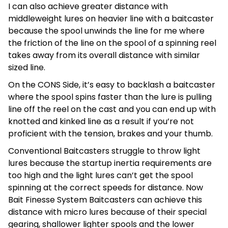
I can also achieve greater distance with
middleweight lures on heavier line with a baitcaster
because the spool unwinds the line for me where
the friction of the line on the spool of a spinning reel
takes away from its overall distance with similar
sized line.
On the CONS Side, it’s easy to backlash a baitcaster
where the spool spins faster than the lure is pulling
line off the reel on the cast and you can end up with
knotted and kinked line as a result if you’re not
proficient with the tension, brakes and your thumb.
Conventional Baitcasters struggle to throw light
lures because the startup inertia requirements are
too high and the light lures can’t get the spool
spinning at the correct speeds for distance. Now
Bait Finesse System Baitcasters can achieve this
distance with micro lures because of their special
gearing, shallower lighter spools and the lower