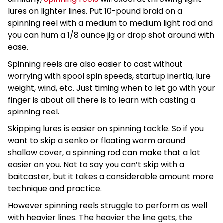
lures on lighter lines. Put 10-pound braid on a
spinning reel with a medium to medium light rod and
you can hum a 1/8 ounce jig or drop shot around with
ease.
Spinning reels are also easier to cast without
worrying with spool spin speeds, startup inertia, lure
weight, wind, etc. Just timing when to let go with your
finger is about all there is to learn with casting a
spinning reel.
Skipping lures is easier on spinning tackle. So if you
want to skip a senko or floating worm around
shallow cover, a spinning rod can make that a lot
easier on you. Not to say you can’t skip with a
baitcaster, but it takes a considerable amount more
technique and practice.
However spinning reels struggle to perform as well
with heavier lines. The heavier the line gets, the