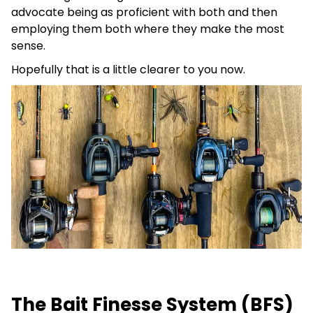
advocate being as proficient with both and then
employing them both where they make the most
sense.
Hopefully that is a little clearer to you now.
The Bait Finesse System (BFS)