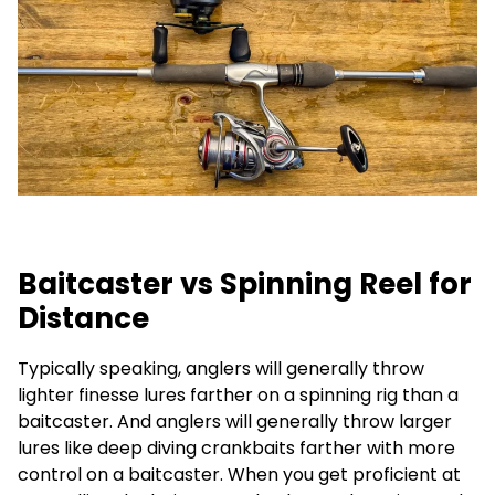
Baitcaster vs Spinning Reel for
Distance
Typically speaking, anglers will generally throw
lighter finesse lures farther on a spinning rig than a
baitcaster. And anglers will generally throw larger
lures like deep diving crankbaits farther with more
control on a baitcaster. When you get proficient at