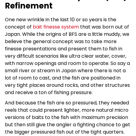
Refinement
One new wrinkle in the last 10 or so years is the
concept of
bait finesse system
that was born out of
Japan. While the origins of BFS are a little muddy, we
believe the general concept was to take more
finesse presentations and present them to fish in
very difficult scenarios like ultra clear water, cover,
with narrow openings and room to operate. So say a
small river or stream in Japan where there is not a
lot of room to cast, and the fish are positioned in
very tight places around rocks, and other structures
and receive a ton of fishing pressure.
And because the fish are so pressured, they needed
reels that could present lighter, more natural micro
versions of baits to the fish with maximum precision
but then still give the angler a fighting chance to get
the bigger pressured fish out of the tight quarters.