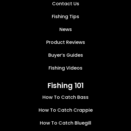
Contact Us
Fishing Tips
News
Product Reviews
Buyer’s Guides
Fishing Videos
Fishing 101
How To Catch Bass
How To Catch Crappie
How To Catch Bluegill