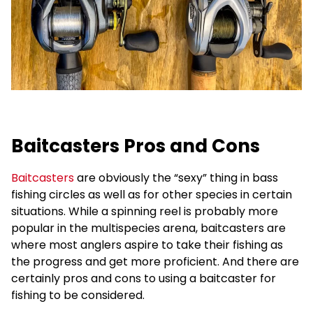
Baitcasters Pros and Cons
Baitcasters
are obviously the “sexy” thing in bass
fishing circles as well as for other species in certain
situations. While a spinning reel is probably more
popular in the multispecies arena, baitcasters are
where most anglers aspire to take their fishing as
the progress and get more proficient. And there are
certainly pros and cons to using a baitcaster for
fishing to be considered.