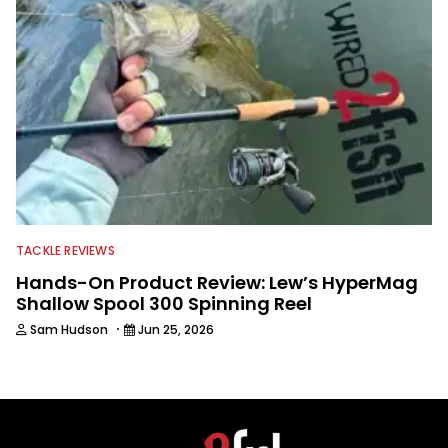
TACKLE REVIEWS
Hands-On Product Review: Lew’s HyperMag
Shallow Spool 300 Spinning Reel
·
Sam Hudson
Jun 25, 2026