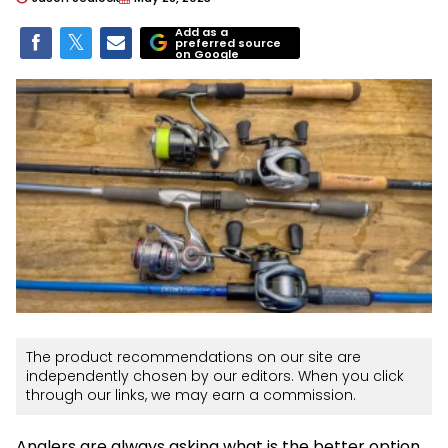
Add as a
preferred source
on Google
The product recommendations on our site are
independently chosen by our editors. When you click
through our links, we may earn a commission.
Anglers are always asking what is the better option