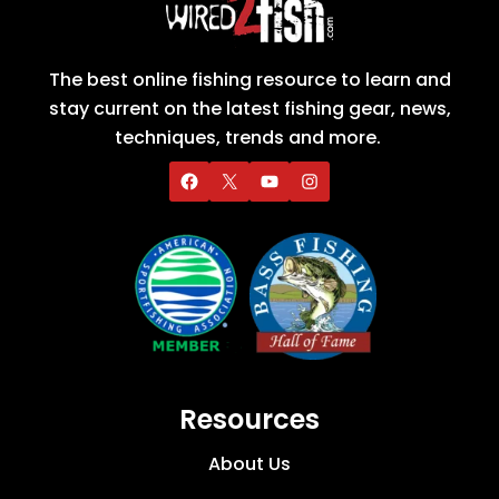
The best online fishing resource to learn and
stay current on the latest fishing gear, news,
techniques, trends and more.
Resources
About Us