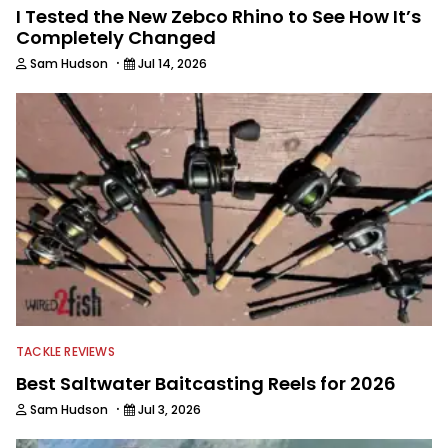
I Tested the New Zebco Rhino to See How It’s
Completely Changed
·
Sam Hudson
Jul 14, 2026
TACKLE REVIEWS
Best Saltwater Baitcasting Reels for 2026
·
Sam Hudson
Jul 3, 2026