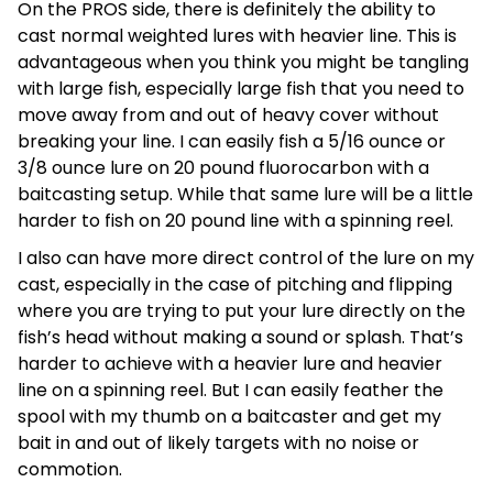
On the PROS side, there is definitely the ability to
cast normal weighted lures with heavier line. This is
advantageous when you think you might be tangling
with large fish, especially large fish that you need to
move away from and out of heavy cover without
breaking your line. I can easily fish a 5/16 ounce or
3/8 ounce lure on 20 pound fluorocarbon with a
baitcasting setup. While that same lure will be a little
harder to fish on 20 pound line with a spinning reel.
I also can have more direct control of the lure on my
cast, especially in the case of pitching and flipping
where you are trying to put your lure directly on the
fish’s head without making a sound or splash. That’s
harder to achieve with a heavier lure and heavier
line on a spinning reel. But I can easily feather the
spool with my thumb on a baitcaster and get my
bait in and out of likely targets with no noise or
commotion.