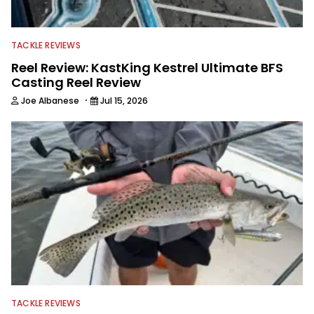
TACKLE REVIEWS
Reel Review: KastKing Kestrel Ultimate BFS
Casting Reel Review
·
Joe Albanese
Jul 15, 2026
TACKLE REVIEWS