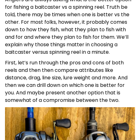
for fishing a baitcaster vs a spinning reel. Truth be
told, there may be times when one is better vs the
other. For most folks, however, it probably comes
down to how they fish, what they plan to fish with
and for and where they plan to fish for them. We’ll
explain why those things matter in choosing a
baitcaster versus spinning reel in a minute.
First, let’s run through the pros and cons of both
reels and then then compare attributes like
distance, drag, line size, lure weight and more. And
then we can drill down on which one is better for
you. And maybe present another option that is
somewhat of a compromise between the two.