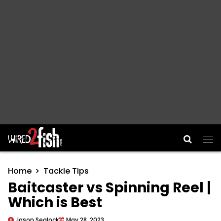
Main Navigation
Home
Tackle Tips
Baitcaster vs Spinning Reel |
Which is Best
Jason Sealock
May 28, 2023