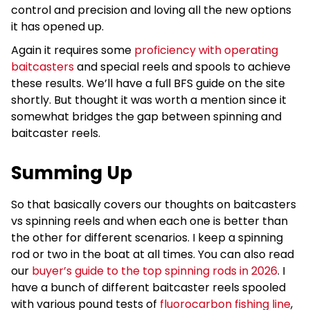
control and precision and loving all the new options
it has opened up.
Again it requires some
proficiency with operating
baitcasters
and special reels and spools to achieve
these results. We’ll have a full BFS guide on the site
shortly. But thought it was worth a mention since it
somewhat bridges the gap between spinning and
baitcaster reels.
Summing Up
So that basically covers our thoughts on baitcasters
vs spinning reels and when each one is better than
the other for different scenarios. I keep a spinning
rod or two in the boat at all times. You can also read
our
buyer’s guide to the top spinning rods in 2026
. I
have a bunch of different baitcaster reels spooled
with various pound tests of
fluorocarbon fishing line
,