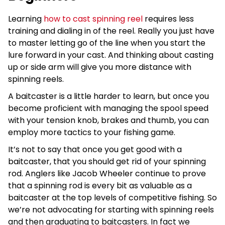
Learning
how to cast spinning reel
requires less
training and dialing in of the reel. Really you just have
to master letting go of the line when you start the
lure forward in your cast. And thinking about casting
up or side arm will give you more distance with
spinning reels.
A baitcaster is a little harder to learn, but once you
become proficient with managing the spool speed
with your tension knob, brakes and thumb, you can
employ more tactics to your fishing game.
It’s not to say that once you get good with a
baitcaster, that you should get rid of your spinning
rod. Anglers like Jacob Wheeler continue to prove
that a spinning rod is every bit as valuable as a
baitcaster at the top levels of competitive fishing. So
we’re not advocating for starting with spinning reels
and then graduating to baitcasters. In fact we