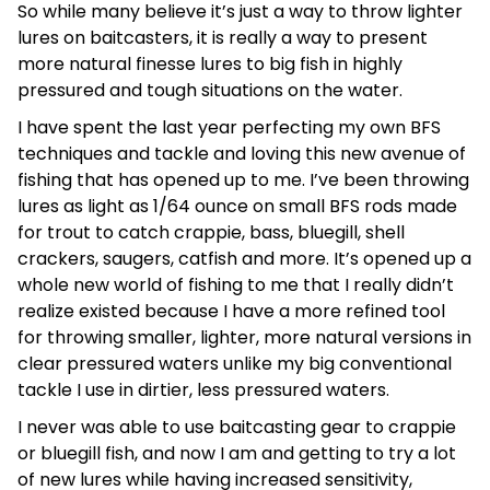
So while many believe it’s just a way to throw lighter
lures on baitcasters, it is really a way to present
more natural finesse lures to big fish in highly
pressured and tough situations on the water.
I have spent the last year perfecting my own BFS
techniques and tackle and loving this new avenue of
fishing that has opened up to me. I’ve been throwing
lures as light as 1/64 ounce on small BFS rods made
for trout to catch crappie, bass, bluegill, shell
crackers, saugers, catfish and more. It’s opened up a
whole new world of fishing to me that I really didn’t
realize existed because I have a more refined tool
for throwing smaller, lighter, more natural versions in
clear pressured waters unlike my big conventional
tackle I use in dirtier, less pressured waters.
I never was able to use baitcasting gear to crappie
or bluegill fish, and now I am and getting to try a lot
of new lures while having increased sensitivity,