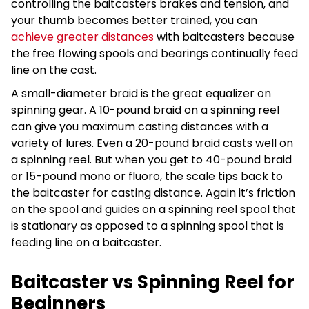
controlling the baitcasters brakes and tension, and
your thumb becomes better trained, you can
achieve greater distances
with baitcasters because
the free flowing spools and bearings continually feed
line on the cast.
A small-diameter braid is the great equalizer on
spinning gear. A 10-pound braid on a spinning reel
can give you maximum casting distances with a
variety of lures. Even a 20-pound braid casts well on
a spinning reel. But when you get to 40-pound braid
or 15-pound mono or fluoro, the scale tips back to
the baitcaster for casting distance. Again it’s friction
on the spool and guides on a spinning reel spool that
is stationary as opposed to a spinning spool that is
feeding line on a baitcaster.
Baitcaster vs Spinning Reel for
Beginners