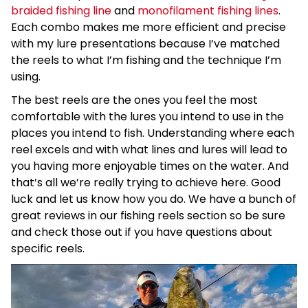
braided fishing line
and
monofilament fishing lines
.
Each combo makes me more efficient and precise
with my lure presentations because I’ve matched
the reels to what I’m fishing and the technique I’m
using.
The best reels are the ones you feel the most
comfortable with the lures you intend to use in the
places you intend to fish. Understanding where each
reel excels and with what lines and lures will lead to
you having more enjoyable times on the water. And
that’s all we’re really trying to achieve here. Good
luck and let us know how you do. We have a bunch of
great reviews in our fishing reels section so be sure
and check those out if you have questions about
specific reels.