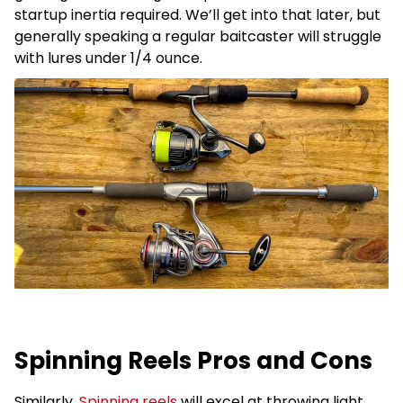
startup inertia required. We’ll get into that later, but
generally speaking a regular baitcaster will struggle
with lures under 1/4 ounce.
Spinning Reels Pros and Cons
Similarly,
Spinning reels
will excel at throwing light