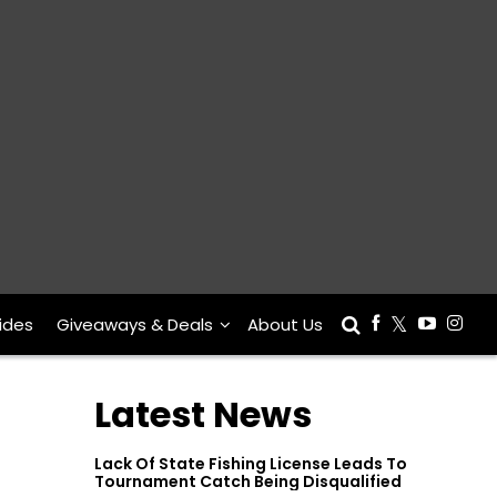
ides
Giveaways & Deals
About Us
Latest News
Lack Of State Fishing License Leads To
Tournament Catch Being Disqualified