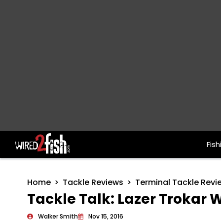
Fish
Main Navigation
Home
Tackle Reviews
Terminal Tackle Revi
Tackle Talk: Lazer Troka
Walker Smith
Nov 15, 2016