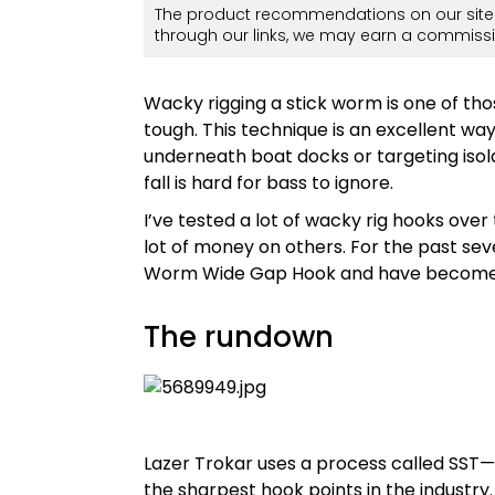
The product recommendations on our site 
through our links, we may earn a commissi
Wacky rigging a stick worm is one of tho
tough. This technique is an excellent wa
underneath boat docks or targeting isola
fall is hard for bass to ignore.
I’ve tested a lot of wacky rig hooks over
lot of money on others. For the past se
Worm Wide Gap Hook and have become a 
The rundown
Lazer Trokar uses a process called SST
the sharpest hook points in the industry.