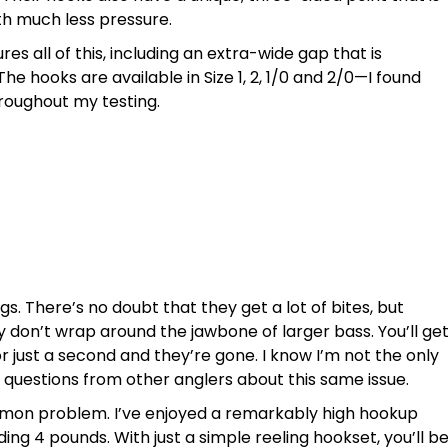
th much less pressure.
res all of this, including an extra-wide gap that is
he hooks are available in Size 1, 2, 1/0 and 2/0—I found
throughout my testing.
gs. There’s no doubt that they get a lot of bites, but
 don’t wrap around the jawbone of larger bass. You’ll ge
or just a second and they’re gone. I know I’m not the only
f questions from other anglers about this same issue.
mon problem. I’ve enjoyed a remarkably high hookup
ding 4 pounds. With just a simple reeling hookset, you’ll b