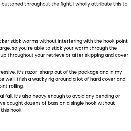
 buttoned throughout the fight. I wholly attribute this to
icker stick worms without interfering with the hook point
large, so you’re able to stick your worm through the
e up throughout your retrieve or after skipping and cover
ressive. It’s razor-sharp out of the package and in my
ite well. I fish a wacky rig around a lot of hard cover and
int rolling.
ral fall, it’s also heavy enough to avoid any bending or
I’ve caught dozens of bass on a single hook without
 this hook.