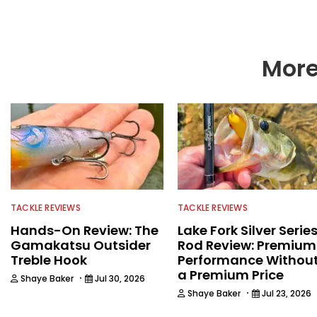
More
TACKLE REVIEWS
TACKLE REVIEWS
Hands-On Review: The
Lake Fork Silver Serie
Gamakatsu Outsider
Rod Review: Premium
Treble Hook
Performance Withou
a Premium Price
·
Shaye Baker
Jul 30, 2026
·
Shaye Baker
Jul 23, 2026