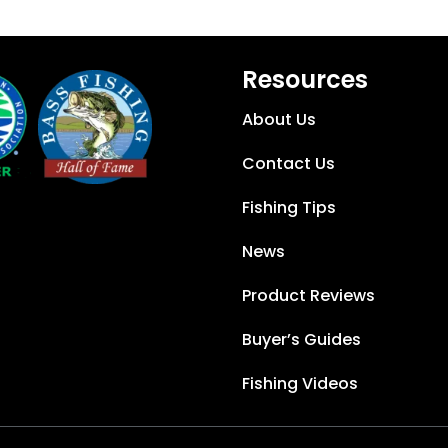
Resources
About Us
Contact Us
Fishing Tips
News
Product Reviews
Buyer’s Guides
Fishing Videos