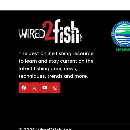
The best online fishing resource
to learn and stay current on the
latest fishing gear, news,
techniques, trends and more.