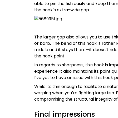
able to pin the fish easily and keep them
the hook’s extra-wide gap.
The larger gap also allows you to use th
or barb. The bend of this hook is rather 
middle and it stays there—it doesn’t rid
the hook point.
In regards to sharpness, this hook is imp
experience, it also maintains its point qu
I’ve yet to have an issue with this hook po
While its thin enough to facilitate a natu
warping when you’re fighting large fish. 
compromising the structural integrity of
Final impressions