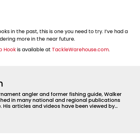
ks in the past, this is one you need to try. I’ve had a
dering more in the near future.
p Hook
is available at
TackleWarehouse.com
.
h
nament angler and former fishing guide, Walker
hed in many national and regional publications
e. His articles and videos have been viewed by
g with the human element of fishing as well. When
njoys spending time with his wife and family,
Braves and the Georgia Bulldogs and hunting.