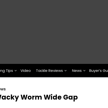
ing Tips
Video
Tackle Reviews
News
Buyer’s Gu
ews
r Wacky Worm Wide Gap