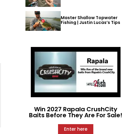
Master Shallow Topwater
Fishing | Justin Lucas’s Tips
Win 2027 Rapala CrushCity
Baits Before They Are For Sale!
Enter here