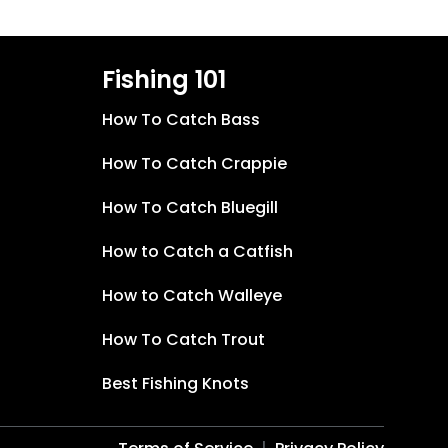
Fishing 101
How To Catch Bass
How To Catch Crappie
How To Catch Bluegill
How to Catch a Catfish
How to Catch Walleye
How To Catch Trout
Best Fishing Knots