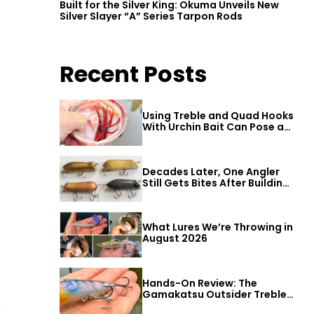
Built for the Silver King: Okuma Unveils New
Silver Slayer “A” Series Tarpon Rods
Recent Posts
Using Treble and Quad Hooks
With Urchin Bait Can Pose a
Threat to Big Bass
Decades Later, One Angler
Still Gets Bites After Building
a Better Mouse Bait
What Lures We’re Throwing in
t
August 2026
Hands-On Review: The
Gamakatsu Outsider Treble
e
Hook