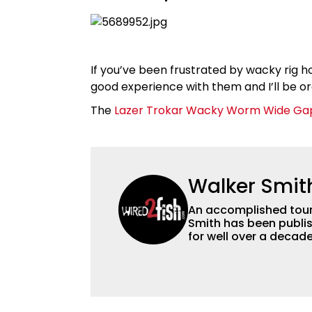
If you’ve been frustrated by wacky rig hoo
good experience with them and I’ll be or
The
Lazer Trokar Wacky Worm Wide Ga
Walker Smit
An accomplished tour
Smith has been publis
for well over a decad
millions of people. He has a strong passion for teaching others about
fishing while connectin
he’s not fishing, he e
watching the Atlanta 