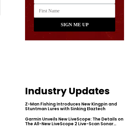
Industry Updates
Z-Man Fishing Introduces New Kingpin and
Stuntman Lures with Sinking Elaztech
Garmin Unveils New LiveScope: The Details on
The All-New LiveScope 2 Live-Scan Sonar
Series