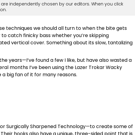
are independently chosen by our editors. When you click
on.
se techniques we should all turn to when the bite gets
y to catch finicky bass whether you’re skipping
ted vertical cover. Something about its slow, tantalizing
 the years—I’ve found a few I like, but have also wasted a
veral months I’ve been using the Lazer Trokar Wacky
big fan of it for many reasons.
—or Surgically Sharpened Technology—to create some of
 Their hooks also have a unique, three-sided point that is