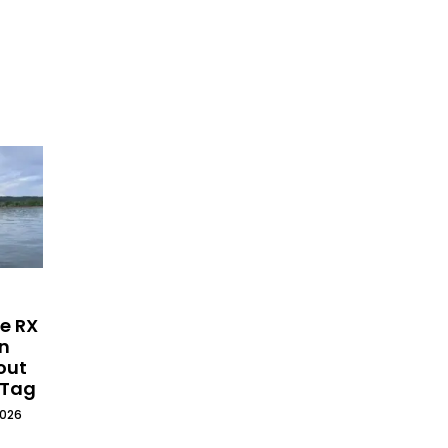
e RX
on
out
 Tag
2026