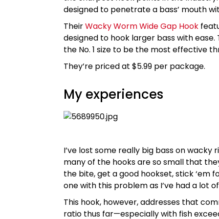
designed to penetrate a bass’ mouth wi
Their
Wacky Worm Wide Gap Hook
featu
designed to hook larger bass with ease. T
the No. 1 size to be the most effective 
They’re priced at $5.99 per package.
My experiences
I’ve lost some really big bass on wacky ri
many of the hooks are so small that they
the bite, get a good hookset, stick ‘em f
one with this problem as I’ve had a lot o
This hook, however, addresses that com
ratio thus far—especially with fish excee