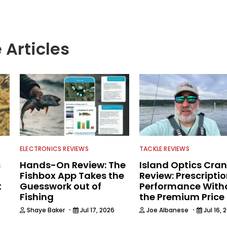
 Articles
ELECTRONICS REVIEWS
TACKLE REVIEWS
s
Hands-On Review: The
Island Optics Cran
Fishbox App Takes the
Review: Prescripti
t
Guesswork out of
Performance With
Fishing
the Premium Price
·
·
Shaye Baker
Jul 17, 2026
Joe Albanese
Jul 16, 