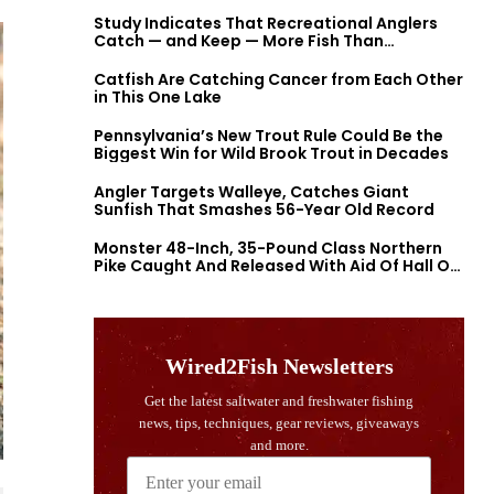
Study Indicates That Recreational Anglers
Catch — and Keep — More Fish Than
Previously Thought
Catfish Are Catching Cancer from Each Other
in This One Lake
Pennsylvania’s New Trout Rule Could Be the
Biggest Win for Wild Brook Trout in Decades
Angler Targets Walleye, Catches Giant
Sunfish That Smashes 56-Year Old Record
Monster 48-Inch, 35-Pound Class Northern
Pike Caught And Released With Aid Of Hall Of
Fame Fishermen