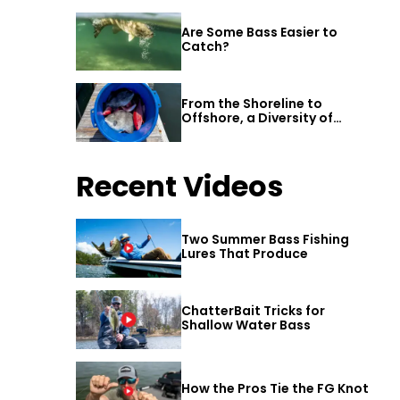
Are Some Bass Easier to
Catch?
From the Shoreline to
Offshore, a Diversity of
Fishing Awaits in Alabama’s
Gulf Shores
Recent Videos
Two Summer Bass Fishing
Lures That Produce
ChatterBait Tricks for
Shallow Water Bass
How the Pros Tie the FG Knot