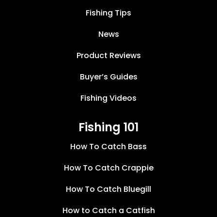
Fishing Tips
News
Product Reviews
Buyer’s Guides
Fishing Videos
Fishing 101
How To Catch Bass
How To Catch Crappie
How To Catch Bluegill
How to Catch a Catfish