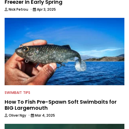
Freezer in Early Spring
·
Nick Petrou
Apr 3, 2025
SWIMBAIT TIPS
How To Fish Pre-Spawn Soft Swimbaits for
BIG Largemouth
·
Oliver Ngy
Mar 4, 2025