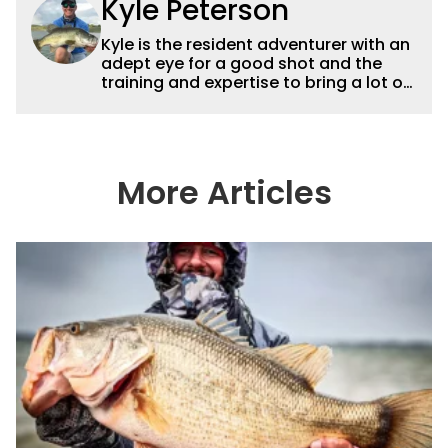
Kyle Peterson
Kyle is the resident adventurer with an
adept eye for a good shot and the
training and expertise to bring a lot of
dynamic content to Wired2fish videos.
His underwater footage and aerial
photography help set Wired2fish’s
content apart from the masses. He’s
an avid freshwater angler adept at
More Articles
catching a lot of different kinds of fish
in a lot of different ways and places.