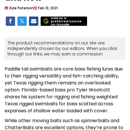
Kyle Peterson
Feb 13, 2021
Add as a
preferred source
on Google
The product recommendations on our site are
independently chosen by our editors. When you click
through our links, we may earn a commission.
Paddle tail swimbaits are core bass fishing lures due
to their rigging versatility and fish-catching ability,
yet Texas rigging them remains an overlooked
option. Florida-based bass pro Tyler Woolcott
shares his system for rigging and fishing weighted
Texas rigged swimbaits for bass scatted across
expanses of shallow water loaded with cover.
While other moving baits such as spinnerbaits and
ChatterBaits are excellent options, they’re prone to