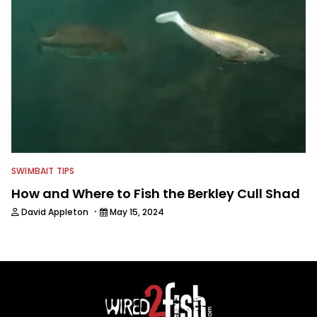
SWIMBAIT TIPS
How and Where to Fish the Berkley Cull Shad
·
David Appleton
May 15, 2024