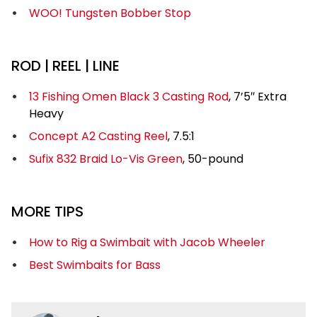
WOO! Tungsten Bobber Stop
ROD | REEL | LINE
13 Fishing Omen Black 3 Casting Rod
, 7’5″ Extra
Heavy
Concept A2 Casting Reel
, 7.5:1
Sufix 832 Braid Lo-Vis Green
, 50-pound
MORE TIPS
How to Rig a Swimbait with Jacob Wheeler
Best Swimbaits for Bass