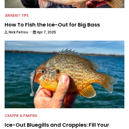
JERKBAIT TIPS
How To Fish the Ice-Out for Big Bass
·
Nick Petrou
Apr 7, 2025
CRAPPIE & PANFISH
Ice-Out Bluegills and Crappies: Fill Your