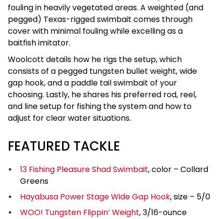
fouling in heavily vegetated areas. A weighted (and
pegged) Texas-rigged swimbait comes through
cover with minimal fouling while excelling as a
baitfish imitator.
Woolcott details how he rigs the setup, which
consists of a pegged tungsten bullet weight, wide
gap hook, and a paddle tail swimbait of your
choosing. Lastly, he shares his preferred rod, reel,
and line setup for fishing the system and how to
adjust for clear water situations.
FEATURED TACKLE
13 Fishing Pleasure Shad Swimbait
, color – Collard
Greens
Hayabusa Power Stage Wide Gap Hook
, size – 5/0
WOO! Tungsten Flippin’ Weight
, 3/16-ounce