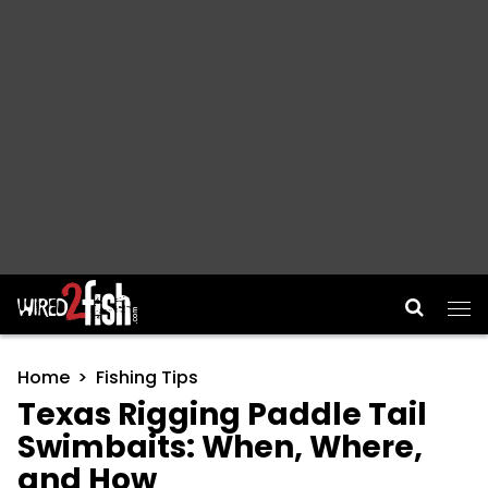
Main Navigation
Home
Fishing Tips
Texas Rigging Paddle Tail
Swimbaits: When, Where,
and How