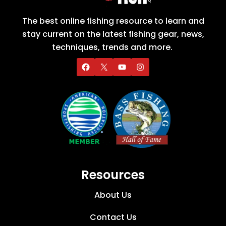
The best online fishing resource to learn and
stay current on the latest fishing gear, news,
techniques, trends and more.
Resources
About Us
Contact Us