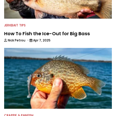
JERKBAIT TIPS
How To Fish the Ice-Out for Big Bass
·
Nick Petrou
Apr 7, 2025
CRAPPIE & PANFISH