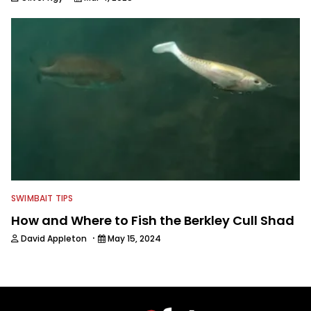
SWIMBAIT TIPS
How and Where to Fish the Berkley Cull Shad
·
David Appleton
May 15, 2024