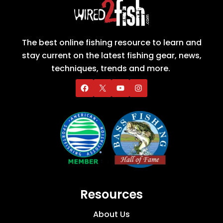
The best online fishing resource to learn and
stay current on the latest fishing gear, news,
techniques, trends and more.
Resources
About Us