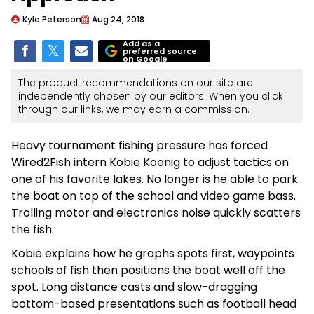
Kyle Peterson
Aug 24, 2018
Add as a
preferred source
on Google
The product recommendations on our site are
independently chosen by our editors. When you click
through our links, we may earn a commission.
Heavy tournament fishing pressure has forced
Wired2Fish intern Kobie Koenig to adjust tactics on
one of his favorite lakes. No longer is he able to park
the boat on top of the school and video game bass.
Trolling motor and electronics noise quickly scatters
the fish.
Kobie explains how he graphs spots first, waypoints
schools of fish then positions the boat well off the
spot. Long distance casts and slow-dragging
bottom-based presentations such as football head