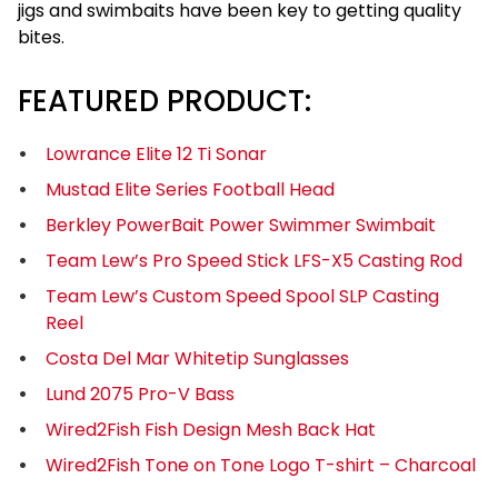
jigs and swimbaits have been key to getting quality
bites.
FEATURED PRODUCT:
Lowrance Elite 12 Ti Sonar
Mustad Elite Series Football Head
Berkley PowerBait Power Swimmer Swimbait
Team Lew’s Pro Speed Stick LFS-X5 Casting Rod
Team Lew’s Custom Speed Spool SLP Casting
Reel
Costa Del Mar Whitetip Sunglasses
Lund 2075 Pro-V Bass
Wired2Fish Fish Design Mesh Back Hat
Wired2Fish Tone on Tone Logo T-shirt – Charcoal