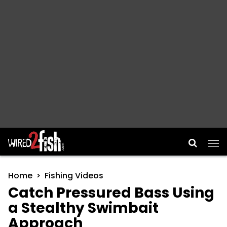
Main Navigation
Home
Fishing Videos
Catch Pressured Bass Using
a Stealthy Swimbait
Approach