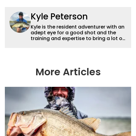
Kyle Peterson
Kyle is the resident adventurer with an
adept eye for a good shot and the
training and expertise to bring a lot of
dynamic content to Wired2fish videos.
His underwater footage and aerial
photography help set Wired2fish’s
content apart from the masses. He’s
an avid freshwater angler adept at
More Articles
catching a lot of different kinds of fish
in a lot of different ways and places.