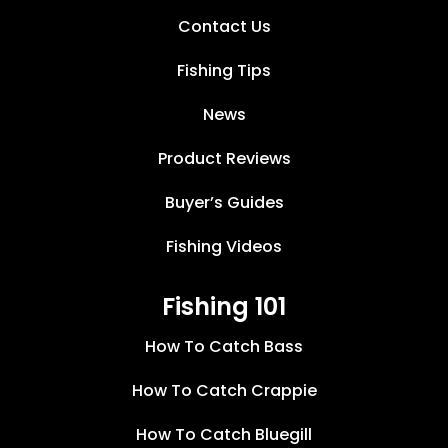
Contact Us
Fishing Tips
News
Product Reviews
Buyer’s Guides
Fishing Videos
Fishing 101
How To Catch Bass
How To Catch Crappie
How To Catch Bluegill