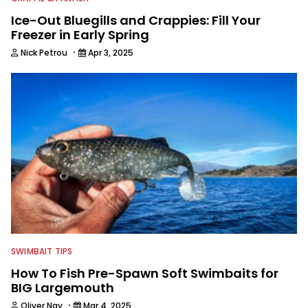
Ice-Out Bluegills and Crappies: Fill Your
Freezer in Early Spring
·
Nick Petrou
Apr 3, 2025
SWIMBAIT TIPS
How To Fish Pre-Spawn Soft Swimbaits for
BIG Largemouth
·
Oliver Ngy
Mar 4, 2025