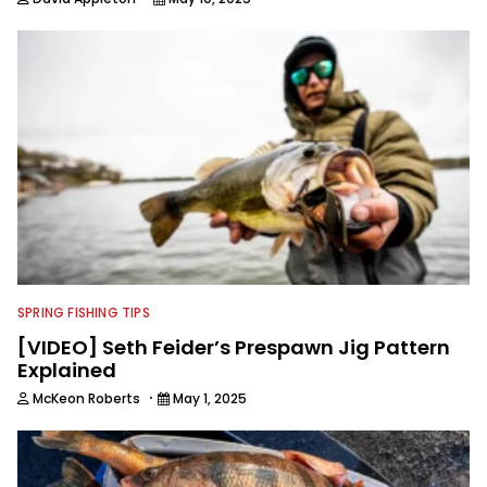
SPRING FISHING TIPS
[VIDEO] Seth Feider’s Prespawn Jig Pattern
Explained
·
McKeon Roberts
May 1, 2025