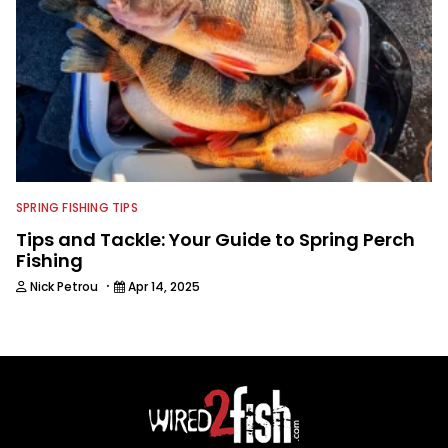
SPRING FISHING TIPS
Tips and Tackle: Your Guide to Spring Perch
Fishing
·
Nick Petrou
Apr 14, 2025