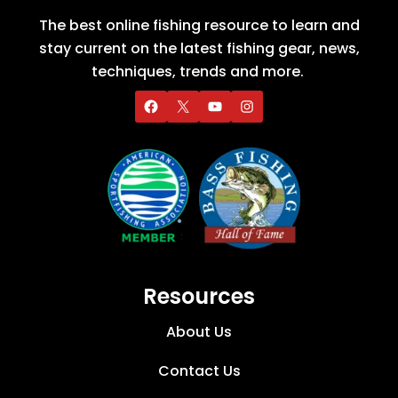
The best online fishing resource to learn and
stay current on the latest fishing gear, news,
techniques, trends and more.
Resources
About Us
Contact Us