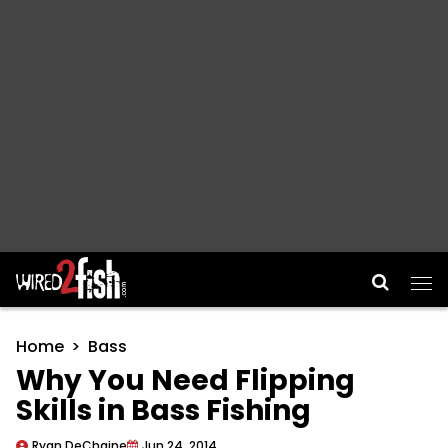
Main Navigation
Home
Bass
Why You Need Flipping
Skills in Bass Fishing
Ryan DeChaine
Jun 24, 2014