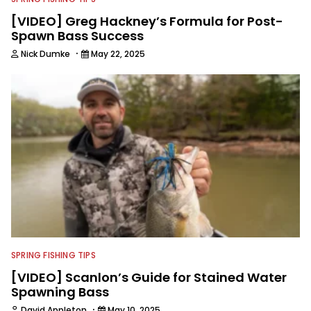
[VIDEO] Greg Hackney’s Formula for Post-
Spawn Bass Success
·
Nick Dumke
May 22, 2025
SPRING FISHING TIPS
[VIDEO] Scanlon’s Guide for Stained Water
Spawning Bass
·
David Appleton
May 10, 2025