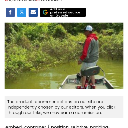
Add as a
preferred source
on Google
The product recommendations on our site are
independently chosen by our editors. When you click
through our links, we may earn a commission.
.embed-container { position: relative; padding-