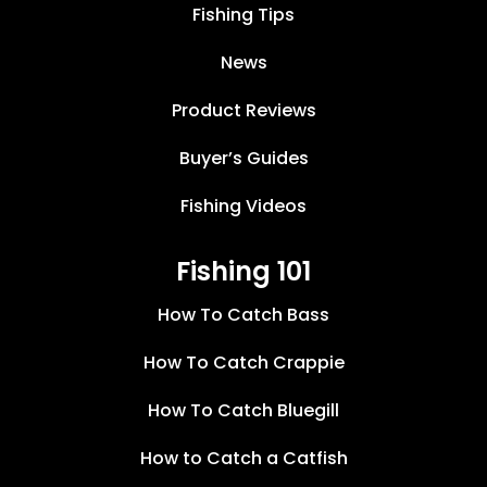
Fishing Tips
News
Product Reviews
Buyer’s Guides
Fishing Videos
Fishing 101
How To Catch Bass
How To Catch Crappie
How To Catch Bluegill
How to Catch a Catfish