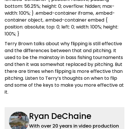
bottom: 56.25%; height: 0; overflow: hidden; max-
width: 100%; } .embed-container iframe, .embed-
container object, .embed-container embed {
position: absolute; top: 0; left: 0; width: 100%; height:
100%; }
Terry Brown talks about why flipping is still effective
and the differences between that and pitching. It
used to be the mainstay in bass fishing tournaments
and then it was somewhat replaced by pitching. But
there are times when flipping is more effective than
pitching. Listen to Terry’s thoughts on when to flip
and some of the keys to make you more effective at
it.
Ryan DeChaine
With over 20 years in video production