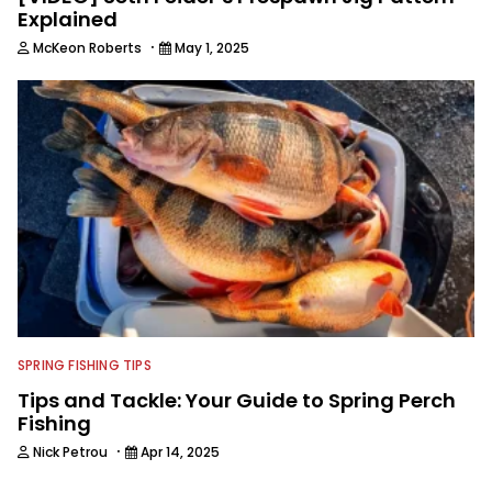
Explained
·
McKeon Roberts
May 1, 2025
SPRING FISHING TIPS
Tips and Tackle: Your Guide to Spring Perch
Fishing
·
Nick Petrou
Apr 14, 2025