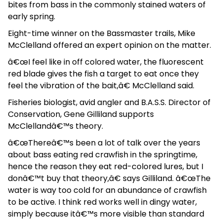
bites from bass in the commonly stained waters of
early spring.
Eight-time winner on the Bassmaster trails, Mike
McClelland offered an expert opinion on the matter.
â€œI feel like in off colored water, the fluorescent
red blade gives the fish a target to eat once they
feel the vibration of the bait,â€ McClelland said.
Fisheries biologist, avid angler and B.A.S.S. Director of
Conservation, Gene Gilliland supports
McClellandâ€™s theory.
â€œThereâ€™s been a lot of talk over the years
about bass eating red crawfish in the springtime,
hence the reason they eat red-colored lures, but I
donâ€™t buy that theory,â€ says Gilliland. â€œThe
water is way too cold for an abundance of crawfish
to be active. I think red works well in dingy water,
simply because itâ€™s more visible than standard