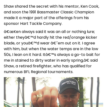
Shaw shared the secret with his mentor, Ken Cook,
and soon the 1991 Bassmaster Classic Champion
made it a major part of the offerings from his
sponsor Hart Tackle Company.
â€œKen always said it was an all or nothing lure;
either theyâ€™d hardly hit the red/orange kicker
blade, or youâ€™d wear â€˜em out on it. I agree
with him, but when the water temps are in the low
50s, I lean on it hard. Itâ€™s always a go-to bait for
me in stained to dirty water in early spring,â€ said
Shaw, a retired firefighter, who has qualified for
numerous BFL Regional tournaments.