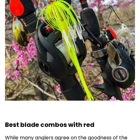
Best blade combos with red
While many anglers agree on the goodness of the