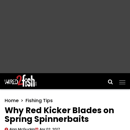
Main Navigation
Home
Fishing Tips
Why Red Kicker Blades on
Spring Spinnerbaits
Alan McGuckin
Apr 02, 2017