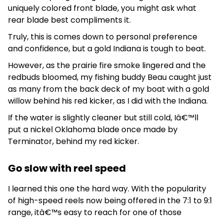
uniquely colored front blade, you might ask what
rear blade best compliments it.
Truly, this is comes down to personal preference
and confidence, but a gold Indiana is tough to beat.
However, as the prairie fire smoke lingered and the
redbuds bloomed, my fishing buddy Beau caught just
as many from the back deck of my boat with a gold
willow behind his red kicker, as I did with the Indiana.
If the water is slightly cleaner but still cold, Iâ€™ll
put a nickel Oklahoma blade once made by
Terminator, behind my red kicker.
Go slow with reel speed
I learned this one the hard way. With the popularity
of high-speed reels now being offered in the 7:1 to 9:1
range, itâ€™s easy to reach for one of those