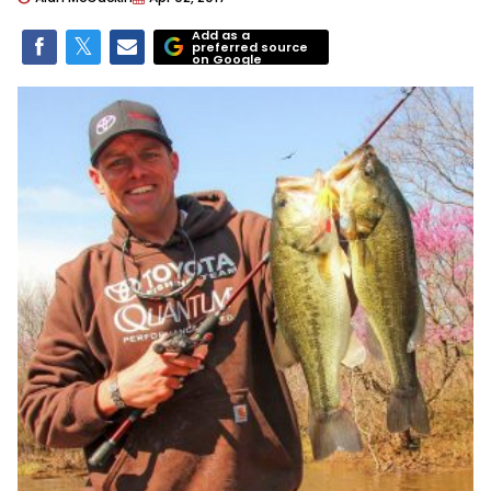
Add as a
preferred source
on Google