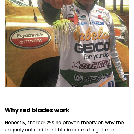
Why red blades work
Honestly, thereâ€™s no proven theory on why the
uniquely colored front blade seems to get more