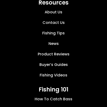
Resources
About Us
Contact Us
Fishing Tips
News
Product Reviews
Buyer’s Guides
Fishing Videos
Fishing 101
How To Catch Bass