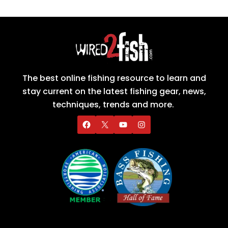
The best online fishing resource to learn and
stay current on the latest fishing gear, news,
techniques, trends and more.