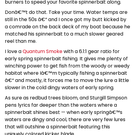
burners to speed your favorite spinnerbait along.
Donâ€™t do that. Take your time. Water temps are
still in the 50s â€“ and I once got my butt kicked by
a comrade on the back deck of my boat because he
matched his spinnerbait to a much slower geared
reel than me.
I love a
Quantum Smoke
with a 6.1:1 gear ratio for
early spring spinnerbait fishing. It gives me plenty of
winching power to get fish from the woody or weedy
habitat where Iâ€™m typically fishing a spinnerbait
â€“ and mostly, it forces me to move the lure a little
slower in the cold dingy waters of early spring.
As sure as redbud trees bloom, and Sturgill Simpson
pens lyrics far deeper than the waters where a
spinnerbait shines best — when early springâ€™s
waters are dingy and cool, there are very few lures
that will outshine a spinnerbait featuring this
uniquely colored kicker blade.