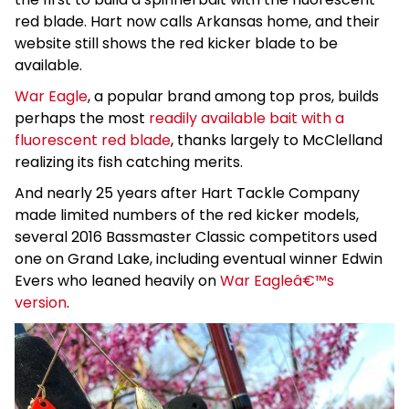
red blade. Hart now calls Arkansas home, and their
website still shows the red kicker blade to be
available.
War Eagle
, a popular brand among top pros, builds
perhaps the most
readily available bait with a
fluorescent red blade
, thanks largely to McClelland
realizing its fish catching merits.
And nearly 25 years after Hart Tackle Company
made limited numbers of the red kicker models,
several 2016 Bassmaster Classic competitors used
one on Grand Lake, including eventual winner Edwin
Evers who leaned heavily on
War Eagleâ€™s
version
.