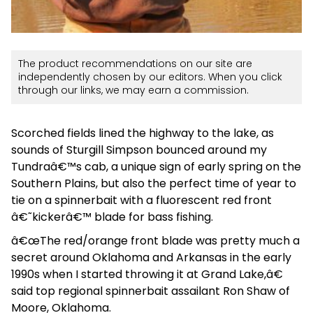
The product recommendations on our site are
independently chosen by our editors. When you click
through our links, we may earn a commission.
Scorched fields lined the highway to the lake, as
sounds of Sturgill Simpson bounced around my
Tundraâ€™s cab, a unique sign of early spring on the
Southern Plains, but also the perfect time of year to
tie on a spinnerbait with a fluorescent red front
â€˜kickerâ€™ blade for bass fishing.
â€œThe red/orange front blade was pretty much a
secret around Oklahoma and Arkansas in the early
1990s when I started throwing it at Grand Lake,â€
said top regional spinnerbait assailant Ron Shaw of
Moore, Oklahoma.