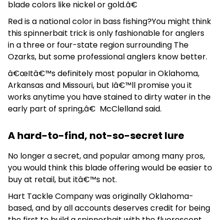
blade colors like nickel or gold.â€
Red is a national color in bass fishing?You might think
this spinnerbait trick is only fashionable for anglers
in a three or four-state region surrounding The
Ozarks, but some professional anglers know better.
â€œItâ€™s definitely most popular in Oklahoma,
Arkansas and Missouri, but Iâ€™ll promise you it
works anytime you have stained to dirty water in the
early part of spring,â€ McClelland said.
A hard-to-find, not-so-secret lure
No longer a secret, and popular among many pros,
you would think this blade offering would be easier to
buy at retail, but itâ€™s not.
Hart Tackle Company was originally Oklahoma-
based, and by all accounts deserves credit for being
the first to build a spinnerbait with the fluorescent