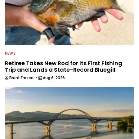
NEWS
Retiree Takes New Rod for Its First Fishing
Trip and Lands a State-Record Bluegill
·
Brent Frazee
Aug 6, 2026