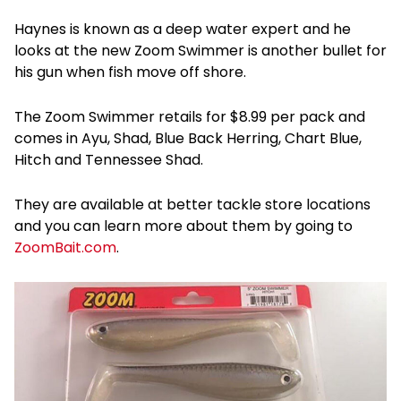
Haynes is known as a deep water expert and he
looks at the new Zoom Swimmer is another bullet for
his gun when fish move off shore.
The Zoom Swimmer retails for $8.99 per pack and
comes in Ayu, Shad, Blue Back Herring, Chart Blue,
Hitch and Tennessee Shad.
They are available at better tackle store locations
and you can learn more about them by going to
ZoomBait.com
.