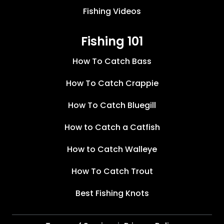
Fishing Videos
Fishing 101
How To Catch Bass
How To Catch Crappie
How To Catch Bluegill
How to Catch a Catfish
How to Catch Walleye
How To Catch Trout
Best Fishing Knots