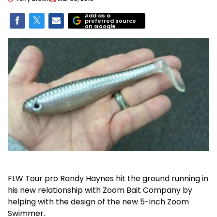
Add as a
preferred source
on Google
FLW Tour pro Randy Haynes hit the ground running in
his new relationship with Zoom Bait Company by
helping with the design of the new 5-inch Zoom
Swimmer.