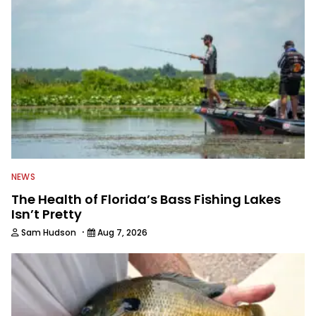
in between, and the other team
members always rely on him for
answers on boat issues. He’s also an
accomplished angler, radio host and
writer. Another jack of all trades on
this avid angling team.
NEWS
The Health of Florida’s Bass Fishing Lakes
Isn’t Pretty
·
Sam Hudson
Aug 7, 2026