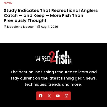
NEWS
Study Indicates That Recreational Anglers
Catch — and Keep — More Fish Than
Previously Thought
·
Madeleine Maccar
Aug 4, 2026
The best online fishing resource to learn and
stay current on the latest fishing gear, news,
techniques, trends and more.