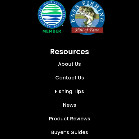
Resources
About Us
Contact Us
Fishing Tips
News
Product Reviews
Buyer’s Guides