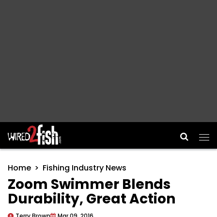
Main Navigation
Home
Fishing Industry News
Zoom Swimmer Blends
Durability, Great Action
Terry Brown
Mar 09, 2016