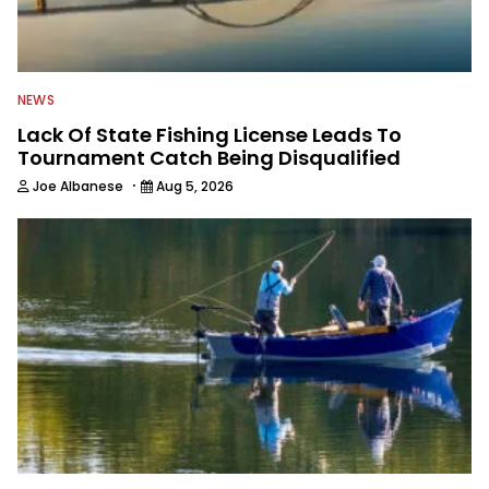
NEWS
Lack Of State Fishing License Leads To
Tournament Catch Being Disqualified
·
Joe Albanese
Aug 5, 2026