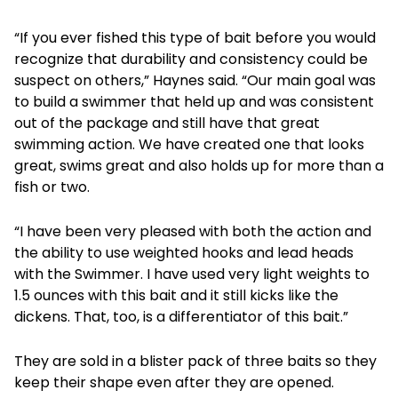
“If you ever fished this type of bait before you would
recognize that durability and consistency could be
suspect on others,” Haynes said. “Our main goal was
to build a swimmer that held up and was consistent
out of the package and still have that great
swimming action. We have created one that looks
great, swims great and also holds up for more than a
fish or two.
“I have been very pleased with both the action and
the ability to use weighted hooks and lead heads
with the Swimmer. I have used very light weights to
1.5 ounces with this bait and it still kicks like the
dickens. That, too, is a differentiator of this bait.”
They are sold in a blister pack of three baits so they
keep their shape even after they are opened.