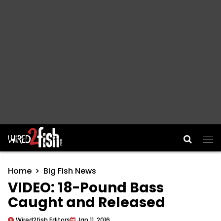
Main Navigation
Home
Big Fish News
VIDEO: 18-Pound Bass
Caught and Released
Wired2fish Editors
Jan 11, 2016