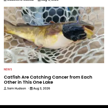
NEWS
Catfish Are Catching Cancer from Each
Other in This One Lake
·
Sam Hudson
Aug 3, 2026