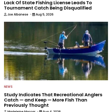
Lack Of State Fishing License Leads To
Tournament Catch Being Disqualified
·
Joe Albanese
Aug 5, 2026
NEWS
Study Indicates That Recreational Anglers
Catch — and Keep — More Fish Than
Previously Thought
·
Madeleine Maccar
Aug 4, 2026