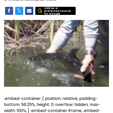
Add as a
preferred source
on Google
.embed-container { position: relative; padding-
bottom: 56.25%; height: 0; overflow: hidden; max-
width: 100%; } .embed-container iframe, .embed-