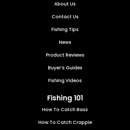
About Us
Contact Us
Fishing Tips
News
Product Reviews
Buyer’s Guides
Fishing Videos
Fishing 101
How To Catch Bass
How To Catch Crappie