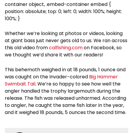
container object, .embed-container embed {
position: absolute; top: 0; left: 0; width: 100%; height:
100%; }
Whether we’re looking at photos or videos, looking
at giant bass just never gets old to us. We ran across
this old video from
calfishing.com
on Facebook, so
we thought we’d share it with our readers!
This behemoth weighed in at 18 pounds, 1 ounce and
was caught on the Invader-colored
Big Hammer
Swimbait Tail
. We’re so happy to see how well the
angler handled the trophy largemouth during the
release. The fish was released unharmed. According
to angler, he caught the same fish later in the year,
and it weighed 18 pounds, 5 ounces the second time.