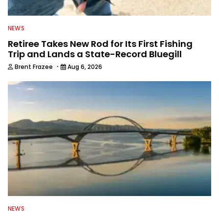
NEWS
Retiree Takes New Rod for Its First Fishing
Trip and Lands a State-Record Bluegill
·
Brent Frazee
Aug 6, 2026
NEWS