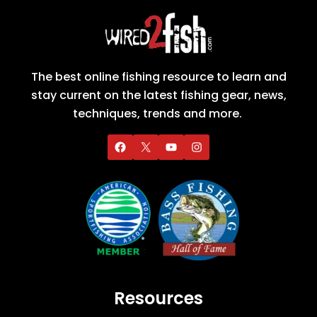
The best online fishing resource to learn and
stay current on the latest fishing gear, news,
techniques, trends and more.
Resources