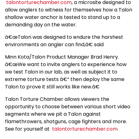
talontorturechamber.com
, a microsite designed to
allow anglers to witness for themselves how a Talon
shallow water anchor is tested to stand up to a
demanding day on the water.
â€œTalon was designed to endure the harshest
environments an angler can find,â€ said
Minn Kota/Talon Product Manager Brad Henry.
â€œWe want to invite anglers to experience how
we test Talon in our lab, as well as subject it to
extreme torture tests â€“ then deploy the same
Talon to prove it still works like new.â€
Talon Torture Chamber allows viewers the
opportunity to choose between various short video
segments where we pit a Talon against
flamethrowers, shotguns, cage fighters and more.
See for yourself at
talontorturechamber.com
.