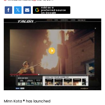
Add as a
preferred source
on Google
Minn Kota ® has launched