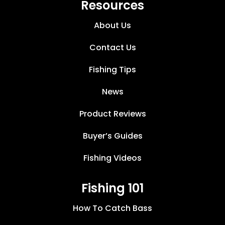
Resources
About Us
Contact Us
Fishing Tips
News
Product Reviews
Buyer’s Guides
Fishing Videos
Fishing 101
How To Catch Bass