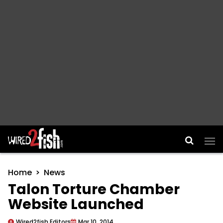
Main Navigation
Home
News
Talon Torture Chamber
Website Launched
Wired2fish Editors
Mar 10, 2014