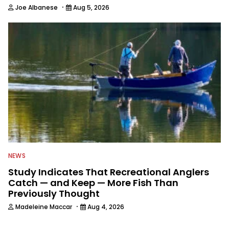
·
Joe Albanese
Aug 5, 2026
NEWS
Study Indicates That Recreational Anglers
Catch — and Keep — More Fish Than
Previously Thought
·
Madeleine Maccar
Aug 4, 2026