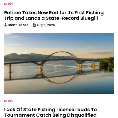
NEWS
Retiree Takes New Rod for Its First Fishing
Trip and Lands a State-Record Bluegill
·
Brent Frazee
Aug 6, 2026
NEWS
Lack Of State Fishing License Leads To
Tournament Catch Being Disqualified