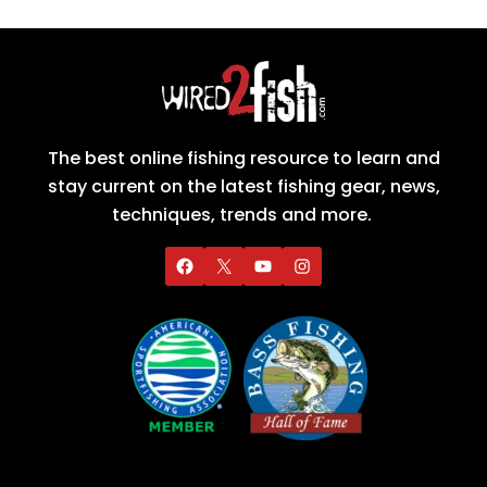
The best online fishing resource to learn and
stay current on the latest fishing gear, news,
techniques, trends and more.