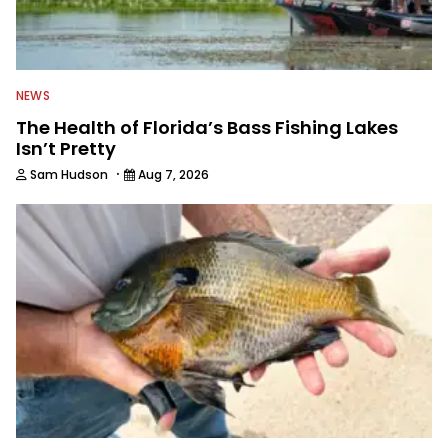
NEWS
The Health of Florida’s Bass Fishing Lakes
Isn’t Pretty
·
Sam Hudson
Aug 7, 2026